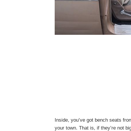
Inside, you’ve got bench seats fron
your town. That is, if they’re not 