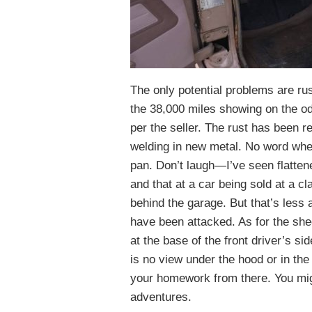
The only potential problems are ru
the 38,000 miles showing on the o
per the seller. The rust has been r
welding in new metal. No word wheth
pan. Don’t laugh—I’ve seen flattene
and that at a car being sold at a cl
behind the garage. But that’s less 
have been attacked. As for the she
at the base of the front driver’s si
is no view under the hood or in the
your homework from there. You might 
adventures.