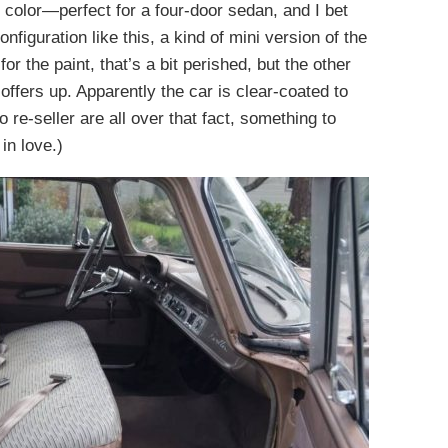
t color—perfect for a four-door sedan, and I bet
figuration like this, a kind of mini version of the
r the paint, that’s a bit perished, but the other
 offers up. Apparently the car is clear-coated to
 re-seller are all over that fact, something to
in love.)