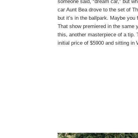
someone said, “dream car,” but when
car Aunt Bea drove to the set of Th
but it’s in the ballpark. Maybe you
That show premiered in the same ye
this, another masterpiece of a tip.
initial price of $5900 and sitting i