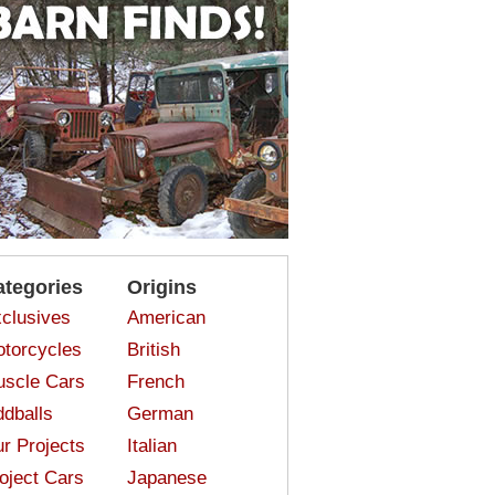
ategories
Origins
clusives
American
torcycles
British
scle Cars
French
dballs
German
r Projects
Italian
oject Cars
Japanese