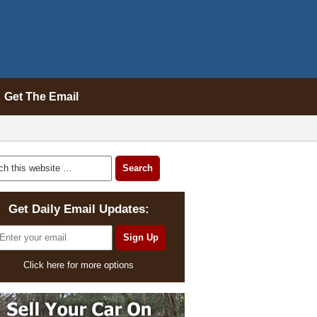
Get The Email
Get Daily Email Updates:
Click here for more options