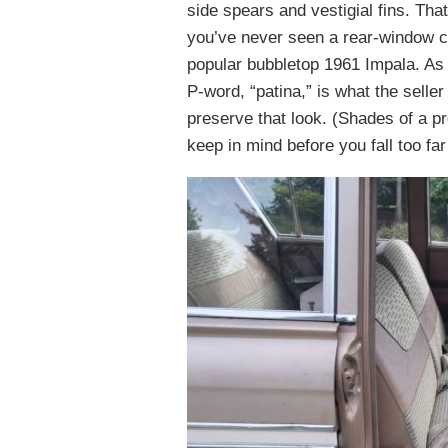
side spears and vestigial fins. Tha
you’ve never seen a rear-window con
popular bubbletop 1961 Impala. As fo
P-word, “patina,” is what the seller
preserve that look. (Shades of a pro
keep in mind before you fall too far 