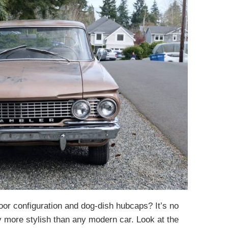
door configuration and dog-dish hubcaps? It’s no
 more stylish than any modern car. Look at the