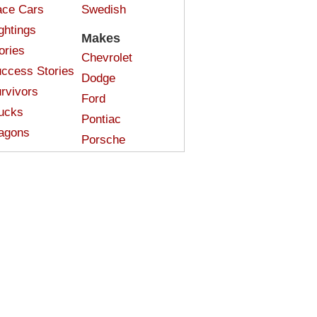
ce Cars
Swedish
ghtings
Makes
ories
Chevrolet
ccess Stories
Dodge
rvivors
Ford
ucks
Pontiac
agons
Porsche