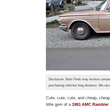
Disclosure:
Barn Finds
may receive compen
purchasing vehicles long distance. We r
Cute, cute, cute, and cheap, cheap
little gem of a
1961 AMC Rambler o