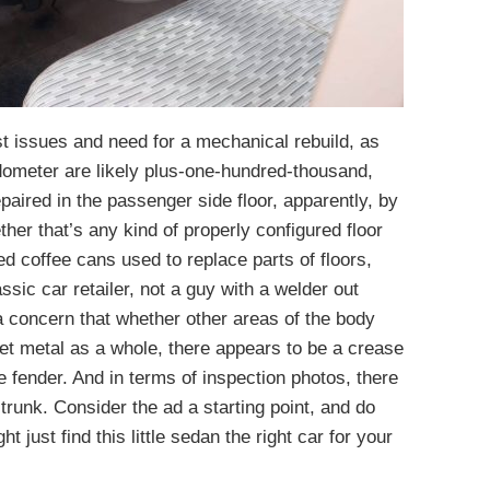
st issues and need for a mechanical rebuild, as
dometer are likely plus-one-hundred-thousand,
epaired in the passenger side floor, apparently, by
er that’s any kind of properly configured floor
d coffee cans used to replace parts of floors,
assic car retailer, not a guy with a welder out
a concern that whether other areas of the body
et metal as a whole, there appears to be a crease
de fender. And in terms of inspection photos, there
 trunk. Consider the ad a starting point, and do
just find this little sedan the right car for your