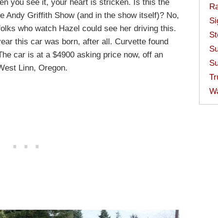
 you see it, your heart is stricken. Is this the
Ra
e Andy Griffith Show (and in the show itself)? No,
Si
 folks who watch Hazel could see her driving this.
St
ar this car was born, after all. Curvette found
Su
 The car is at a $4900 asking price now, off an
Su
n West Linn, Oregon.
Tr
W