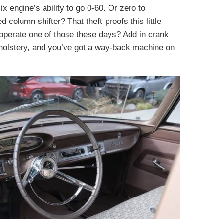
six engine’s ability to go 0-60. Or zero to
 column shifter? That theft-proofs this little
operate one of those these days? Add in crank
holstery, and you’ve got a way-back machine on