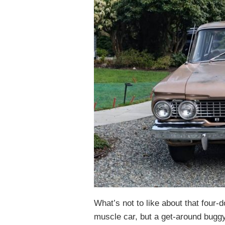
What’s not to like about that four-
muscle car, but a get-around buggy