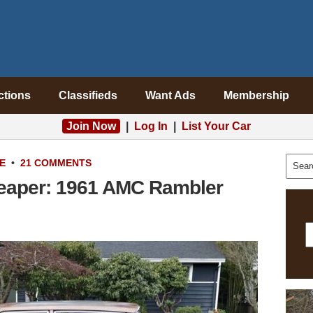
ctions
Classifieds
Want Ads
Membership
Join Now
|
Log In
|
List Your Car
E
•
21 COMMENTS
heaper: 1961 AMC Rambler