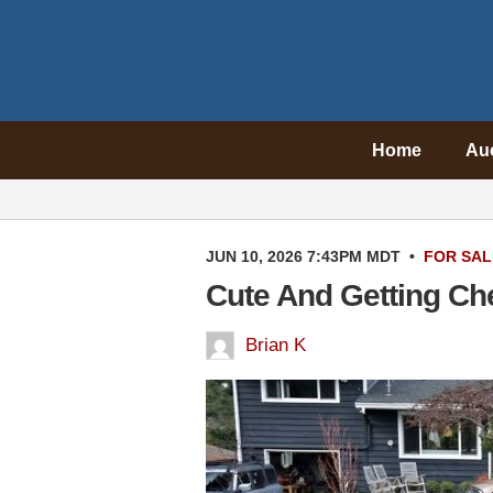
Home
Au
JUN 10, 2026 7:43PM MDT
•
FOR SAL
Cute And Getting C
Brian K