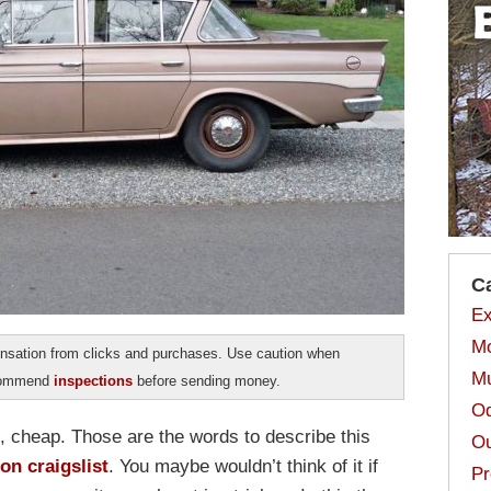
C
Ex
Mo
sation from clicks and purchases. Use caution when
Mu
ecommend
inspections
before sending money.
Od
, cheap. Those are the words to describe this
Ou
n craigslist
. You maybe wouldn’t think of it if
Pr