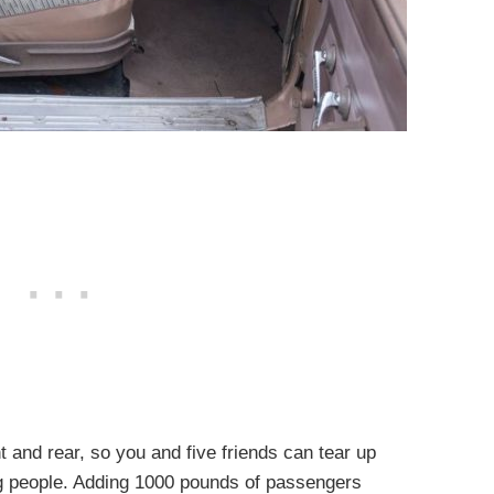
t and rear, so you and five friends can tear up
big people. Adding 1000 pounds of passengers