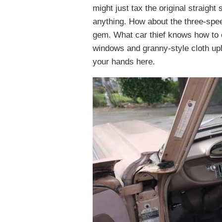
might just tax the original straight 
anything. How about the three-speed
gem. What car thief knows how to 
windows and granny-style cloth up
your hands here.