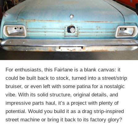
For enthusiasts, this Fairlane is a blank canvas: it
could be built back to stock, turned into a street/strip
bruiser, or even left with some patina for a nostalgic
vibe. With its solid structure, original details, and
impressive parts haul, it’s a project with plenty of
potential. Would you build it as a drag strip-inspired
street machine or bring it back to its factory glory?