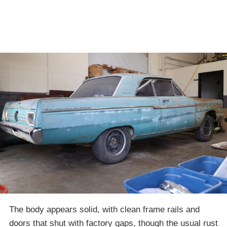
The body appears solid, with clean frame rails and
doors that shut with factory gaps, though the usual rust