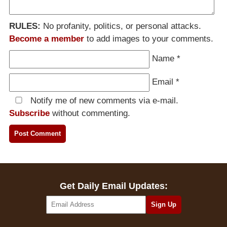
RULES:
No profanity, politics, or personal attacks.
Become a member
to add images to your comments.
Name
*
Email
*
Notify me of new comments via e-mail.
Subscribe
without commenting.
Get Daily Email Updates: