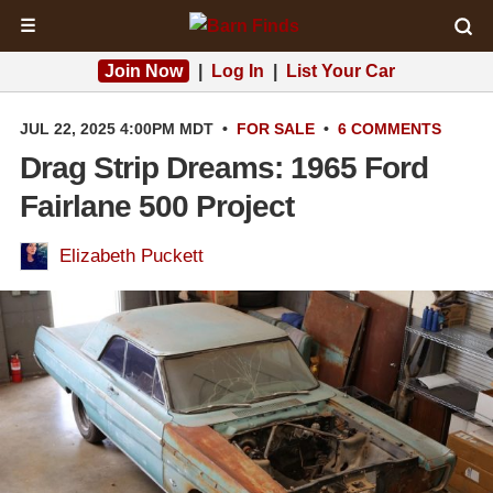
☰
Join Now
|
Log In
|
List Your Car
JUL 22, 2025 4:00PM MDT
•
FOR SALE
•
6 COMMENTS
Drag Strip Dreams: 1965 Ford
Fairlane 500 Project
Elizabeth Puckett