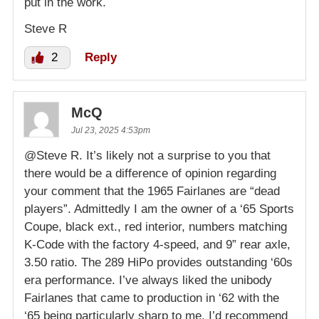
put in the work.
Steve R
2
Reply
McQ
Jul 23, 2025 4:53pm
@Steve R. It’s likely not a surprise to you that
there would be a difference of opinion regarding
your comment that the 1965 Fairlanes are “dead
players”. Admittedly I am the owner of a ‘65 Sports
Coupe, black ext., red interior, numbers matching
K-Code with the factory 4-speed, and 9” rear axle,
3.50 ratio. The 289 HiPo provides outstanding ‘60s
era performance. I’ve always liked the unibody
Fairlanes that came to production in ‘62 with the
‘65 being particularly sharp to me. I’d recommend