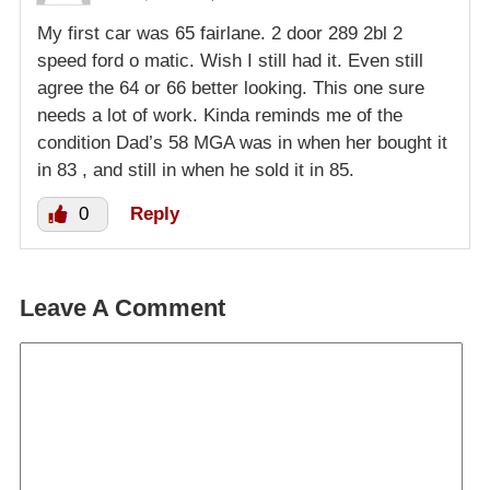
My first car was 65 fairlane. 2 door 289 2bl 2
speed ford o matic. Wish I still had it. Even still
agree the 64 or 66 better looking. This one sure
needs a lot of work. Kinda reminds me of the
condition Dad’s 58 MGA was in when her bought it
in 83 , and still in when he sold it in 85.
0
Reply
Leave A Comment