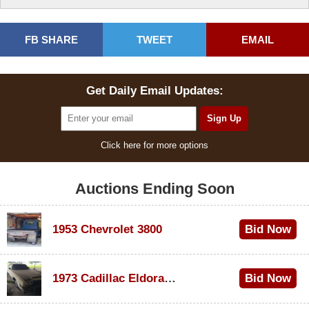
FB SHARE
TWEET
EMAIL
Get Daily Email Updates:
Click here for more options
Auctions Ending Soon
1953 Chevrolet 3800
Bid Now
$1,000
1973 Cadillac Eldorado Convertible
Bid Now