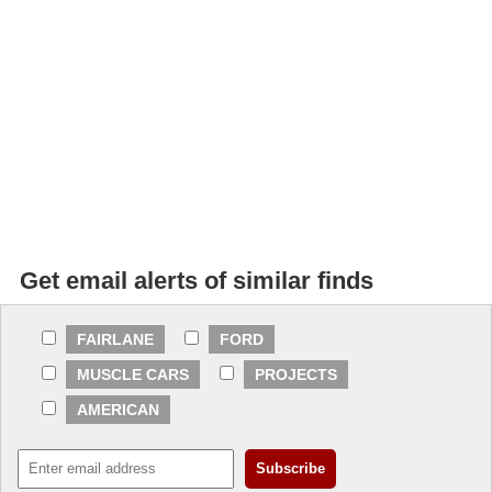
Get email alerts of similar finds
FAIRLANE
FORD
MUSCLE CARS
PROJECTS
AMERICAN