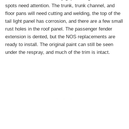
spots need attention. The trunk, trunk channel, and
floor pans will need cutting and welding, the top of the
tail light panel has corrosion, and there are a few small
rust holes in the roof panel. The passenger fender
extension is dented, but the NOS replacements are
ready to install. The original paint can still be seen
under the respray, and much of the trim is intact.