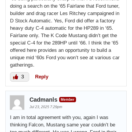
doing a search on the ‘65 Fairlane that Ford tuner,
builder and drag racer Les Ritchey campaigned in
D Stock Automatic. Yes, Ford did offer a factory
heavy duty C-4 automatic for the HP289 in ‘65.
Fairlane only. The K Code Mustang didn’t get the
special C-4 for the 289HP until ‘66. I think the ‘65
offered here provides an opportunity to build a
unique mid ‘60s Ford you won’t see at various car
gatherings.
3
Reply
Cadmanls
Member
Jul 23, 2025 7:29pm
I am in total agreement with you, again I was
thinking Falcon, Mustang same year couldn’t be