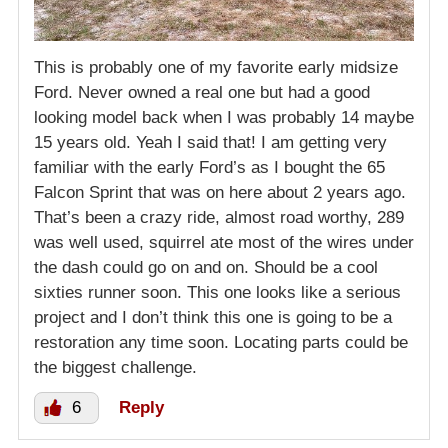
This is probably one of my favorite early midsize
Ford. Never owned a real one but had a good
looking model back when I was probably 14 maybe
15 years old. Yeah I said that! I am getting very
familiar with the early Ford’s as I bought the 65
Falcon Sprint that was on here about 2 years ago.
That’s been a crazy ride, almost road worthy, 289
was well used, squirrel ate most of the wires under
the dash could go on and on. Should be a cool
sixties runner soon. This one looks like a serious
project and I don’t think this one is going to be a
restoration any time soon. Locating parts could be
the biggest challenge.
6
Reply