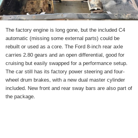
The factory engine is long gone, but the included C4
automatic (missing some external parts) could be
rebuilt or used as a core. The Ford 8-inch rear axle
carries 2.80 gears and an open differential, good for
cruising but easily swapped for a performance setup.
The car still has its factory power steering and four-
wheel drum brakes, with a new dual master cylinder
included. New front and rear sway bars are also part of
the package.