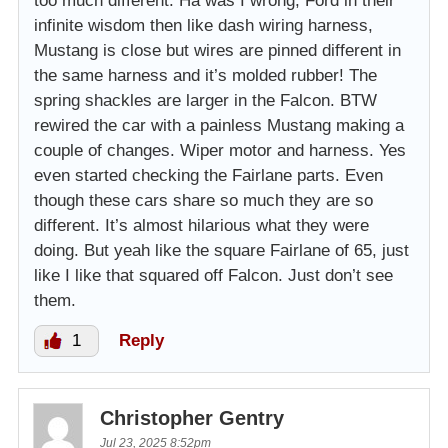
too much different. Ha was I wrong, Ford in their
infinite wisdom then like dash wiring harness,
Mustang is close but wires are pinned different in
the same harness and it’s molded rubber! The
spring shackles are larger in the Falcon. BTW
rewired the car with a painless Mustang making a
couple of changes. Wiper motor and harness. Yes
even started checking the Fairlane parts. Even
though these cars share so much they are so
different. It’s almost hilarious what they were
doing. But yeah like the square Fairlane of 65, just
like I like that squared off Falcon. Just don’t see
them.
1
Reply
Christopher Gentry
Jul 23, 2025 8:52pm