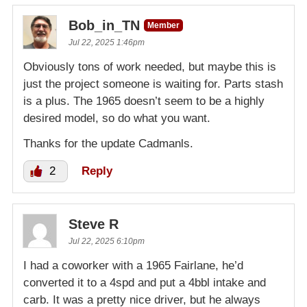
Bob_in_TN
Member
Jul 22, 2025 1:46pm
Obviously tons of work needed, but maybe this is
just the project someone is waiting for. Parts stash
is a plus. The 1965 doesn’t seem to be a highly
desired model, so do what you want.
Thanks for the update Cadmanls.
2
Reply
Steve R
Jul 22, 2025 6:10pm
I had a coworker with a 1965 Fairlane, he’d
converted it to a 4spd and put a 4bbl intake and
carb. It was a pretty nice driver, but he always