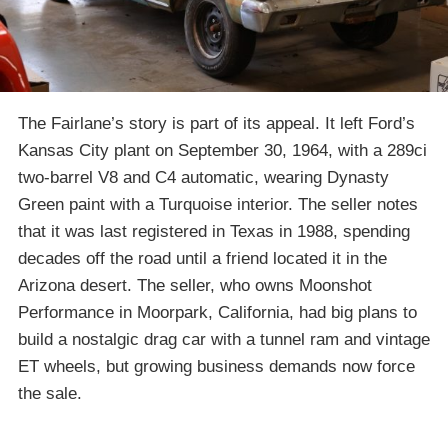
The Fairlane’s story is part of its appeal. It left Ford’s
Kansas City plant on September 30, 1964, with a 289ci
two-barrel V8 and C4 automatic, wearing Dynasty
Green paint with a Turquoise interior. The seller notes
that it was last registered in Texas in 1988, spending
decades off the road until a friend located it in the
Arizona desert. The seller, who owns Moonshot
Performance in Moorpark, California, had big plans to
build a nostalgic drag car with a tunnel ram and vintage
ET wheels, but growing business demands now force
the sale.