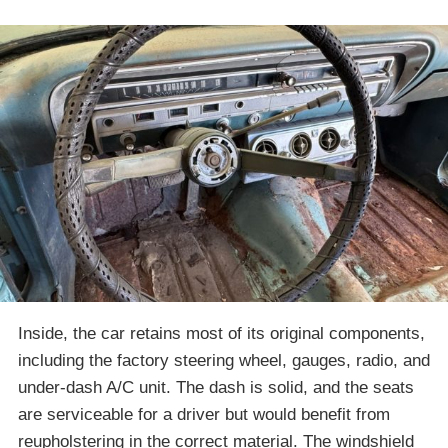
Inside, the car retains most of its original components,
including the factory steering wheel, gauges, radio, and
under-dash A/C unit. The dash is solid, and the seats
are serviceable for a driver but would benefit from
reupholstering in the correct material. The windshield