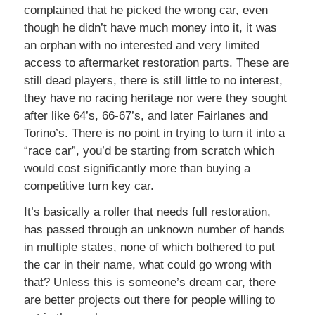
complained that he picked the wrong car, even
though he didn’t have much money into it, it was
an orphan with no interested and very limited
access to aftermarket restoration parts. These are
still dead players, there is still little to no interest,
they have no racing heritage nor were they sought
after like 64’s, 66-67’s, and later Fairlanes and
Torino’s. There is no point in trying to turn it into a
“race car”, you’d be starting from scratch which
would cost significantly more than buying a
competitive turn key car.
It’s basically a roller that needs full restoration,
has passed through an unknown number of hands
in multiple states, none of which bothered to put
the car in their name, what could go wrong with
that? Unless this is someone’s dream car, there
are better projects out there for people willing to