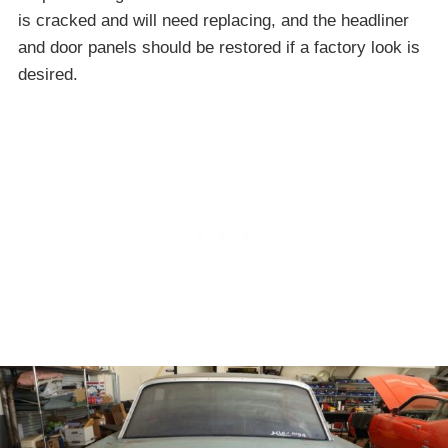
is cracked and will need replacing, and the headliner
and door panels should be restored if a factory look is
desired.