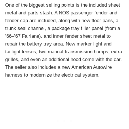
One of the biggest selling points is the included sheet
metal and parts stash. A NOS passenger fender and
fender cap are included, along with new floor pans, a
trunk seal channel, a package tray filler panel (from a
’66–’67 Fairlane), and inner fender sheet metal to
repair the battery tray area. New marker light and
taillight lenses, two manual transmission humps, extra
grilles, and even an additional hood come with the car.
The seller also includes a new American Autowire
harness to modernize the electrical system.