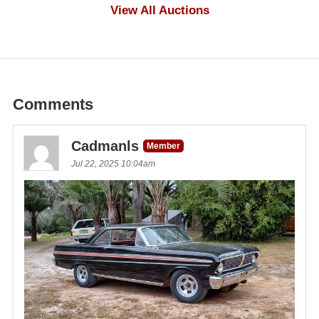
$500
View All Auctions
Comments
Cadmanls
Member
Jul 22, 2025 10:04am