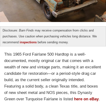
Disclosure:
Barn Finds
may receive compensation from clicks and
purchases. Use caution when purchasing vehicles long distance. We
recommend
inspections
before sending money.
This 1965 Ford Fairlane 500 Hardtop is a well-
documented, mostly original car that comes with a
wealth of new and vintage parts, making it an excellent
candidate for restoration—or a period-style drag car
build, as the current seller originally intended.
Featuring a solid body, a clean Texas title, and boxes
of new sheet metal and NOS pieces, this Dynasty
Green over Turquoise Fairlane is listed
here on eBay
.