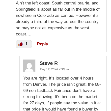
Ain’t the left coast! South central prairie, and
Springfield is about as far out in the middle of
nowhere in Colorado as can be. However it’s
already a third of the way across the country,
so maybe not as expensive as the west
coast….
1
Reply
Steve R
May 12, 2026 7:30pm
You are right, it’s located over 4 hours
from Denver. The price isn’t great, the 68-
69 non-fastback Fairlanes don’t have a
strong following. It’s been on the market
for 27 days, if people say the value in it at
that price it would have found a buyer by