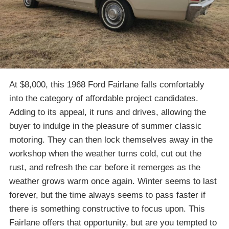
At $8,000, this 1968 Ford Fairlane falls comfortably
into the category of affordable project candidates.
Adding to its appeal, it runs and drives, allowing the
buyer to indulge in the pleasure of summer classic
motoring. They can then lock themselves away in the
workshop when the weather turns cold, cut out the
rust, and refresh the car before it remerges as the
weather grows warm once again. Winter seems to last
forever, but the time always seems to pass faster if
there is something constructive to focus upon. This
Fairlane offers that opportunity, but are you tempted to