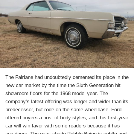
The Fairlane had undoubtedly cemented its place in the
new car market by the time the Sixth Generation hit
showroom floors for the 1968 model year. The
company’s latest offering was longer and wider than its
predecessor, but rode on the same wheelbase. Ford
offered buyers a host of body styles, and this first-year
car will win favor with some readers because it has
two doors. The paint shade Pebble Beige is subtle and