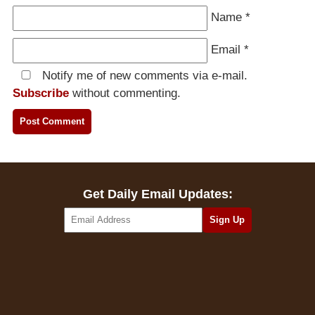
Name
*
Email
*
Notify me of new comments via e-mail.
Subscribe
without commenting.
Get Daily Email Updates: