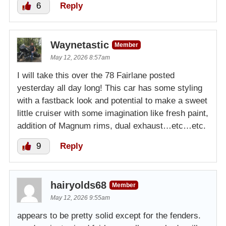
6
Reply
Waynetastic
Member
May 12, 2026 8:57am
I will take this over the 78 Fairlane posted
yesterday all day long! This car has some styling
with a fastback look and potential to make a sweet
little cruiser with some imagination like fresh paint,
addition of Magnum rims, dual exhaust…etc…etc.
9
Reply
hairyolds68
Member
May 12, 2026 9:55am
appears to be pretty solid except for the fenders.