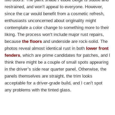
restrained, and won’t appeal to everyone. However,
since the car would benefit from a cosmetic refresh,
enthusiasts unconcerned about originality might
contemplate a color change to something more to their
liking. The process won’t include major rust repairs,
because
the floors
and underside are rock-solid. The
photos reveal almost identical rust in both
lower front
fenders
, which are prime candidates for patches, and I
think there might be a couple of small spots appearing
in the driver’s side rear quarter panel. Otherwise, the
panels themselves are straight, the trim looks
acceptable for a driver-grade build, and I can’t spot
any problems with the tinted glass.