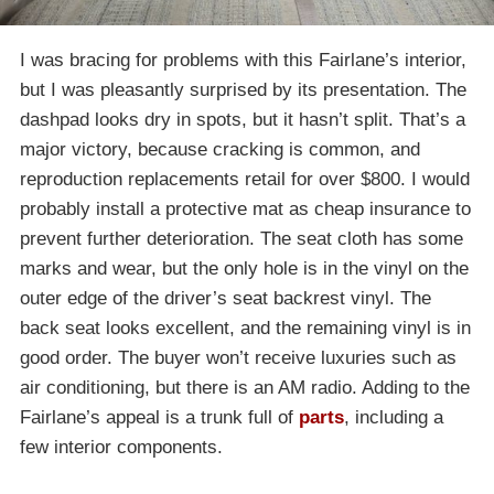
I was bracing for problems with this Fairlane’s interior,
but I was pleasantly surprised by its presentation. The
dashpad looks dry in spots, but it hasn’t split. That’s a
major victory, because cracking is common, and
reproduction replacements retail for over $800. I would
probably install a protective mat as cheap insurance to
prevent further deterioration. The seat cloth has some
marks and wear, but the only hole is in the vinyl on the
outer edge of the driver’s seat backrest vinyl. The
back seat looks excellent, and the remaining vinyl is in
good order. The buyer won’t receive luxuries such as
air conditioning, but there is an AM radio. Adding to the
Fairlane’s appeal is a trunk full of
parts
, including a
few interior components.