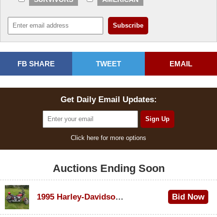
FB SHARE
TWEET
EMAIL
Get Daily Email Updates:
Click here for more options
Auctions Ending Soon
1995 Harley-Davidson Dyna Glide Convertible
Bid Now