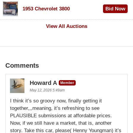
$100
1953 Chevrolet 3800
Bid Now
$1,000
View All Auctions
Comments
Howard A
Member
May 12, 2026 5:49am
I think it’s so groovy now, finally getting it
together,,,meaning, it’s refreshing to see
PLAUSIBLE submissions at affordable prices.
Now, if we still have a market, that is, another
story. Take this car, please( Henny Youngman) it’s