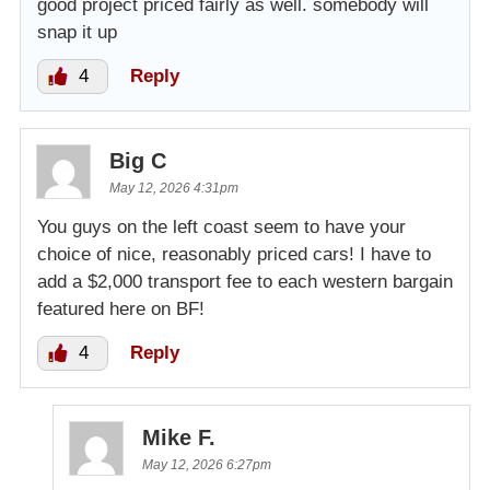
good project priced fairly as well. somebody will
snap it up
4
Reply
Big C
May 12, 2026 4:31pm
You guys on the left coast seem to have your
choice of nice, reasonably priced cars! I have to
add a $2,000 transport fee to each western bargain
featured here on BF!
4
Reply
Mike F.
May 12, 2026 6:27pm