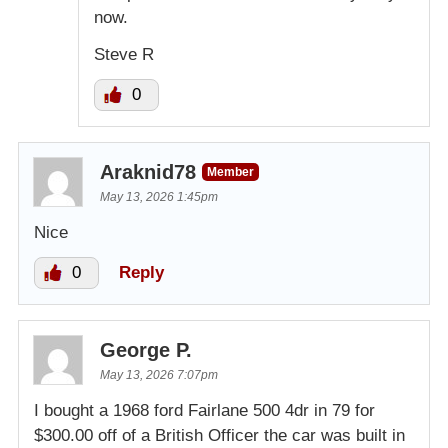
now.
Steve R
0
Araknid78
Member
May 13, 2026 1:45pm
Nice
0
Reply
George P.
May 13, 2026 7:07pm
I bought a 1968 ford Fairlane 500 4dr in 79 for
$300.00 off of a British Officer the car was built in