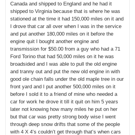
Canada and shipped to England and he had it
shipped to Virginia because that is where he was
stationed at the time it had 150,000 miles on it and
I drove that car all over when I was in the service
and put another 180,000 miles on it before the
engine quit I bought another engine and
transmission for $50.00 from a guy who had a 71
Ford Torino that had 50,000 miles on it he was
broadsided and I was able to pull the old engine
and tranny out and put the new old engine in with
good ole chain falls under the old maple tree in our
front yard and I put another 500,000 miles on it
before I sold it to a friend of mine who needed a
car for work he drove it till it quit on him 5 years
later not knowing how many miles he put on her
but that car was pretty strong body wise I went
through deep snow drifts that some of the people
with 4 X 4’s couldn’t get through that’s when cars