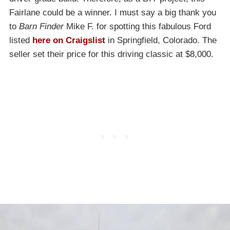
Fairlane could be a winner. I must say a big thank you
to
Barn Finder
Mike F. for spotting this fabulous Ford
listed
here on Craigslist
in Springfield, Colorado. The
seller set their price for this driving classic at $8,000.