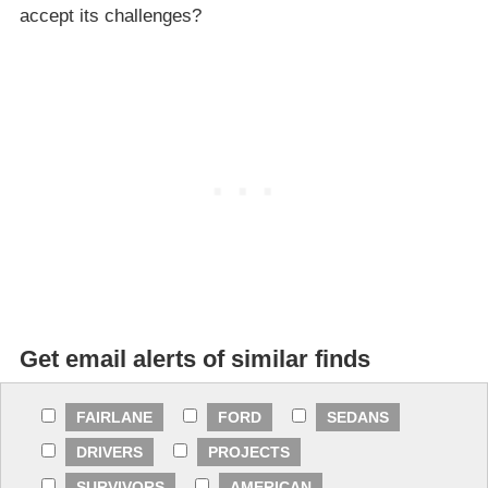
accept its challenges?
Get email alerts of similar finds
FAIRLANE
FORD
SEDANS
DRIVERS
PROJECTS
SURVIVORS
AMERICAN