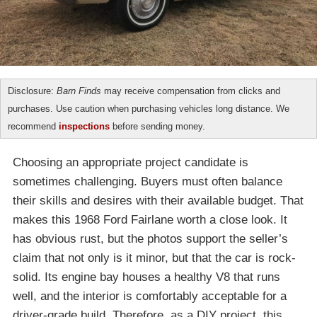
Disclosure:
Barn Finds
may receive compensation from clicks and
purchases. Use caution when purchasing vehicles long distance. We
recommend
inspections
before sending money.
Choosing an appropriate project candidate is
sometimes challenging. Buyers must often balance
their skills and desires with their available budget. That
makes this 1968 Ford Fairlane worth a close look. It
has obvious rust, but the photos support the seller’s
claim that not only is it minor, but that the car is rock-
solid. Its engine bay houses a healthy V8 that runs
well, and the interior is comfortably acceptable for a
driver-grade build. Therefore, as a DIY project, this