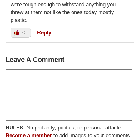
were tough enough to withstand anything you
threw at them not like the ones today mostly
plastic.
0
Reply
Leave A Comment
RULES:
No profanity, politics, or personal attacks.
Become a member
to add images to your comments.