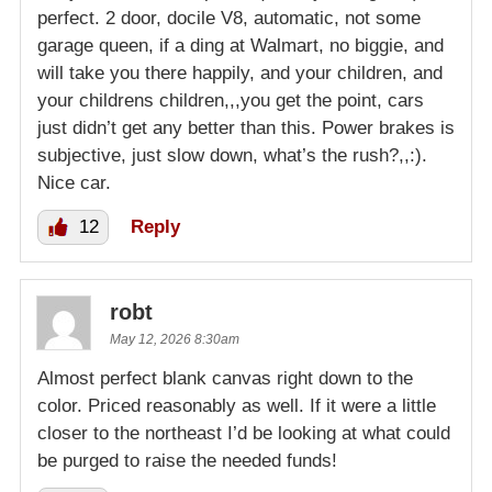
perfect. 2 door, docile V8, automatic, not some
garage queen, if a ding at Walmart, no biggie, and
will take you there happily, and your children, and
your childrens children,,,you get the point, cars
just didn’t get any better than this. Power brakes is
subjective, just slow down, what’s the rush?,,:).
Nice car.
12
Reply
robt
May 12, 2026 8:30am
Almost perfect blank canvas right down to the
color. Priced reasonably as well. If it were a little
closer to the northeast I’d be looking at what could
be purged to raise the needed funds!