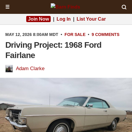
☰
Join Now
|
Log In
|
List Your Car
MAY 12, 2026 8:00AM MDT
•
FOR SALE
•
9 COMMENTS
Driving Project: 1968 Ford
Fairlane
Adam Clarke