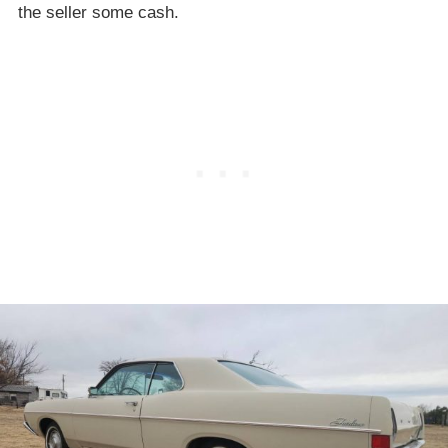
the seller some cash.