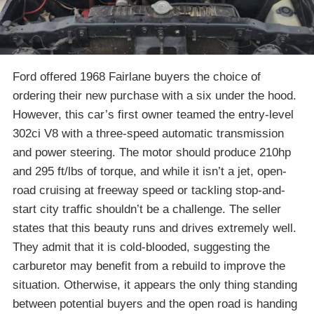
Ford offered 1968 Fairlane buyers the choice of
ordering their new purchase with a six under the hood.
However, this car’s first owner teamed the entry-level
302ci V8 with a three-speed automatic transmission
and power steering. The motor should produce 210hp
and 295 ft/lbs of torque, and while it isn’t a jet, open-
road cruising at freeway speed or tackling stop-and-
start city traffic shouldn’t be a challenge. The seller
states that this beauty runs and drives extremely well.
They admit that it is cold-blooded, suggesting the
carburetor may benefit from a rebuild to improve the
situation. Otherwise, it appears the only thing standing
between potential buyers and the open road is handing