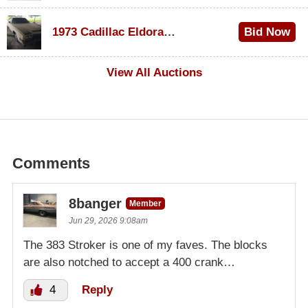
$1,000
1973 Cadillac Eldorado Convertible
Bid Now
$500
View All Auctions
Comments
8banger
Member
Jun 29, 2026 9:08am
The 383 Stroker is one of my faves. The blocks
are also notched to accept a 400 crank…
4
Reply