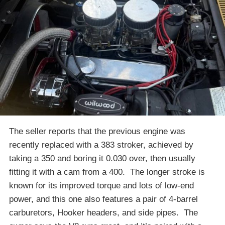
The seller reports that the previous engine was
recently replaced with a 383 stroker, achieved by
taking a 350 and boring it 0.030 over, then usually
fitting it with a cam from a 400. The longer stroke is
known for its improved torque and lots of low-end
power, and this one also features a pair of 4-barrel
carburetors, Hooker headers, and side pipes. The