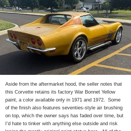
Aside from the aftermarket hood, the seller notes that
this Corvette retains its factory War Bonnet Yellow
paint, a color available only in 1971 and 1972. Some
of the finish also features seventies-style air brushing
on top, which the owner says has faded over time, but
I’d hate to tinker with anything else outside and risk