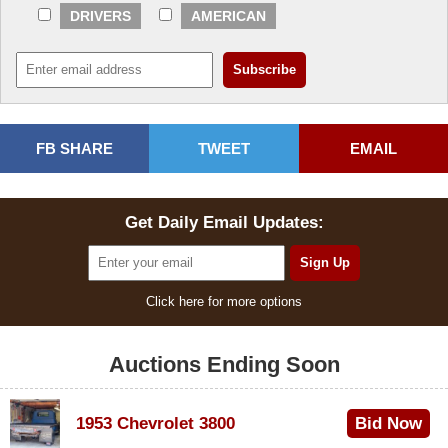
DRIVERS
AMERICAN
FB SHARE
TWEET
EMAIL
Get Daily Email Updates:
Click here for more options
Auctions Ending Soon
1953 Chevrolet 3800
Bid Now