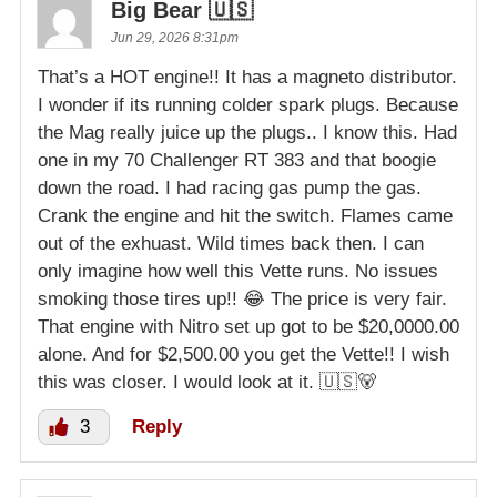
Big Bear 🇺🇸
Jun 29, 2026 8:31pm
That’s a HOT engine!! It has a magneto distributor.
I wonder if its running colder spark plugs. Because
the Mag really juice up the plugs.. I know this. Had
one in my 70 Challenger RT 383 and that boogie
down the road. I had racing gas pump the gas.
Crank the engine and hit the switch. Flames came
out of the exhuast. Wild times back then. I can
only imagine how well this Vette runs. No issues
smoking those tires up!! 😂 The price is very fair.
That engine with Nitro set up got to be $20,0000.00
alone. And for $2,500.00 you get the Vette!! I wish
this was closer. I would look at it. 🇺🇸🐻
3
Reply