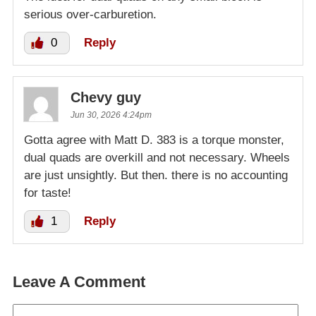
serious over-carburetion.
0
Reply
Chevy guy
Jun 30, 2026 4:24pm
Gotta agree with Matt D. 383 is a torque monster,
dual quads are overkill and not necessary. Wheels
are just unsightly. But then. there is no accounting
for taste!
1
Reply
Leave A Comment