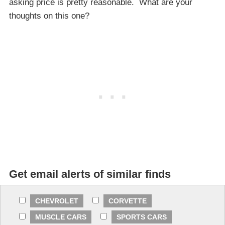
asking price is pretty reasonable. What are your
thoughts on this one?
Get email alerts of similar finds
CHEVROLET
CORVETTE
MUSCLE CARS
SPORTS CARS