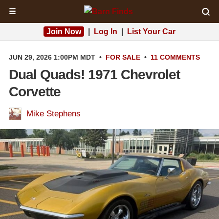
☰
Join Now
|
Log In
|
List Your Car
JUN 29, 2026 1:00PM MDT
•
FOR SALE
•
11 COMMENTS
Dual Quads! 1971 Chevrolet
Corvette
Mike Stephens