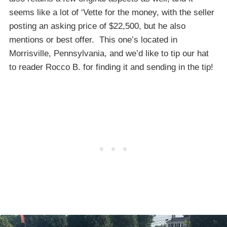
seems like a lot of ‘Vette for the money, with the seller
posting an asking price of $22,500, but he also
mentions or best offer. This one’s located in
Morrisville, Pennsylvania, and we’d like to tip our hat
to reader Rocco B. for finding it and sending in the tip!