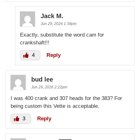
Jack M.
Jun 29, 2026 1:39pm
Exactly, substitute the word cam for
crankshaft!!!
4
Reply
bud lee
Jun 29, 2026 2:22pm
I was 400 crank and 307 heads for the 383? For
being custom this Vette is acceptable.
3
Reply