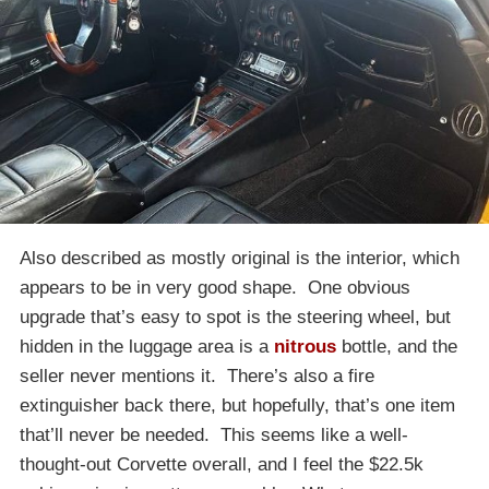
Also described as mostly original is the interior, which
appears to be in very good shape. One obvious
upgrade that’s easy to spot is the steering wheel, but
hidden in the luggage area is a
nitrous
bottle, and the
seller never mentions it. There’s also a fire
extinguisher back there, but hopefully, that’s one item
that’ll never be needed. This seems like a well-
thought-out Corvette overall, and I feel the $22.5k