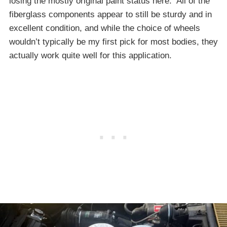
losing the mostly original paint status here. All of the
fiberglass components appear to still be sturdy and in
excellent condition, and while the choice of wheels
wouldn’t typically be my first pick for most bodies, they
actually work quite well for this application.