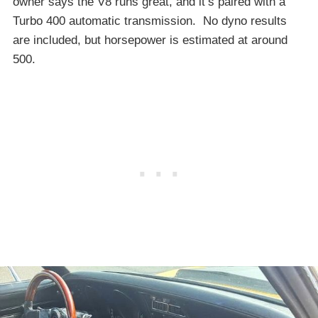
owner says the V8 runs great, and it’s paired with a
Turbo 400 automatic transmission. No dyno results
are included, but horsepower is estimated at around
500.