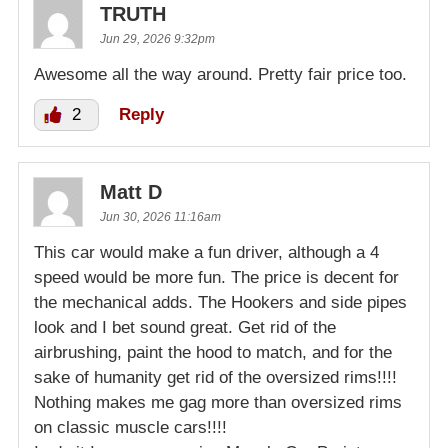
TRUTH
Jun 29, 2026 9:32pm
Awesome all the way around. Pretty fair price too.
2
Reply
Matt D
Jun 30, 2026 11:16am
This car would make a fun driver, although a 4
speed would be more fun. The price is decent for
the mechanical adds. The Hookers and side pipes
look and I bet sound great. Get rid of the
airbrushing, paint the hood to match, and for the
sake of humanity get rid of the oversized rims!!!!
Nothing makes me gag more than oversized rims
on classic muscle cars!!!!