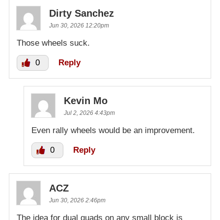
Dirty Sanchez
Jun 30, 2026 12:20pm
Those wheels suck.
0
Reply
Kevin Mo
Jul 2, 2026 4:43pm
Even rally wheels would be an improvement.
0
Reply
ACZ
Jun 30, 2026 2:46pm
The idea for dual quads on any small block is