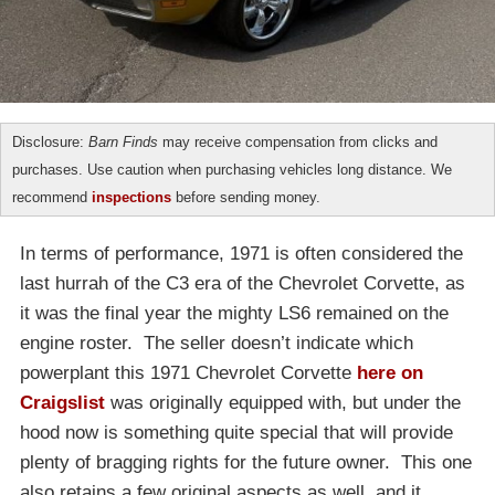
Disclosure:
Barn Finds
may receive compensation from clicks and
purchases. Use caution when purchasing vehicles long distance. We
recommend
inspections
before sending money.
In terms of performance, 1971 is often considered the
last hurrah of the C3 era of the Chevrolet Corvette, as
it was the final year the mighty LS6 remained on the
engine roster. The seller doesn’t indicate which
powerplant this 1971 Chevrolet Corvette
here on
Craigslist
was originally equipped with, but under the
hood now is something quite special that will provide
plenty of bragging rights for the future owner. This one
also retains a few original aspects as well, and it