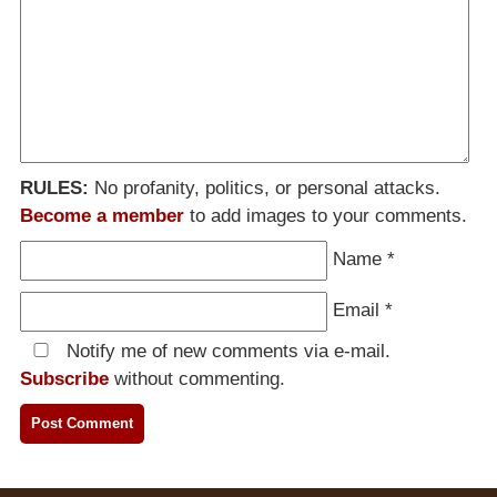
RULES:
No profanity, politics, or personal attacks.
Become a member
to add images to your comments.
Name
*
Email
*
Notify me of new comments via e-mail.
Subscribe
without commenting.