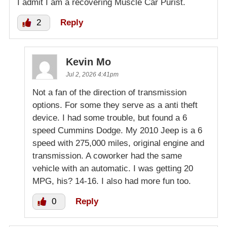
I admit I am a recovering Muscle Car Purist.
2
Reply
Kevin Mo
Jul 2, 2026 4:41pm
Not a fan of the direction of transmission
options. For some they serve as a anti theft
device. I had some trouble, but found a 6
speed Cummins Dodge. My 2010 Jeep is a 6
speed with 275,000 miles, original engine and
transmission. A coworker had the same
vehicle with an automatic. I was getting 20
MPG, his? 14-16. I also had more fun too.
0
Reply