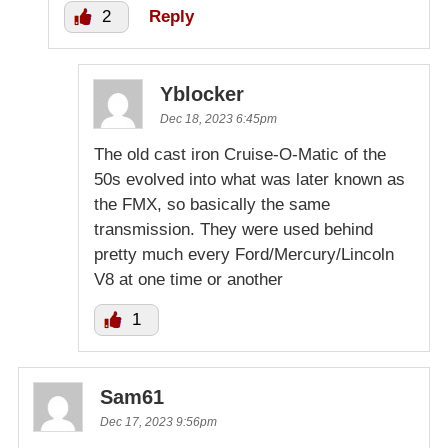
2
Reply
Yblocker
Dec 18, 2023 6:45pm
The old cast iron Cruise-O-Matic of the
50s evolved into what was later known as
the FMX, so basically the same
transmission. They were used behind
pretty much every Ford/Mercury/Lincoln
V8 at one time or another
1
Sam61
Dec 17, 2023 9:56pm