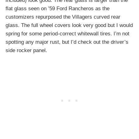
included) look good. The rear glass is larger than the
flat glass seen on ’59 Ford Rancheros as the
customizers repurposed the Villagers curved rear
glass. The full wheel covers look very good but I would
spring for some period-correct whitewall tires. I’m not
spotting any major rust, but I’d check out the driver’s
side rocker panel.