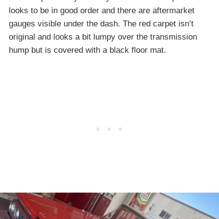
looks to be in good order and there are aftermarket
gauges visible under the dash. The red carpet isn’t
original and looks a bit lumpy over the transmission
hump but is covered with a black floor mat.