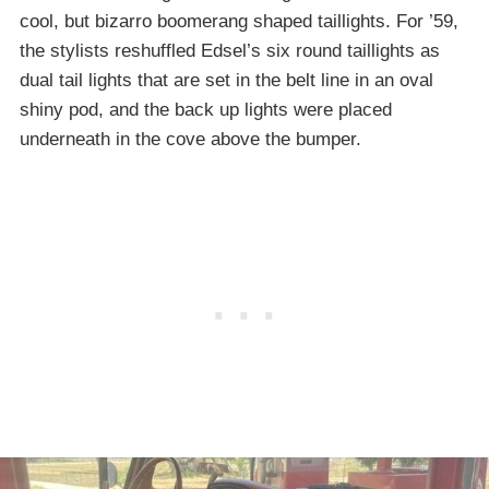
cool, but bizarro boomerang shaped taillights. For ’59,
the stylists reshuffled Edsel’s six round taillights as
dual tail lights that are set in the belt line in an oval
shiny pod, and the back up lights were placed
underneath in the cove above the bumper.