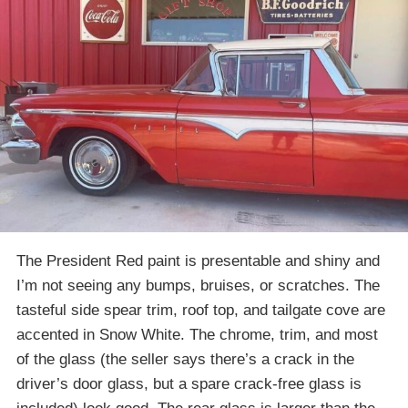
The President Red paint is presentable and shiny and
I’m not seeing any bumps, bruises, or scratches. The
tasteful side spear trim, roof top, and tailgate cove are
accented in Snow White. The chrome, trim, and most
of the glass (the seller says there’s a crack in the
driver’s door glass, but a spare crack-free glass is