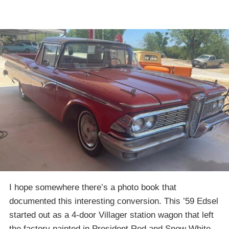
I hope somewhere there’s a photo book that
documented this interesting conversion. This ’59 Edsel
started out as a 4-door Villager station wagon that left
the factory painted in President Red and Snow White.