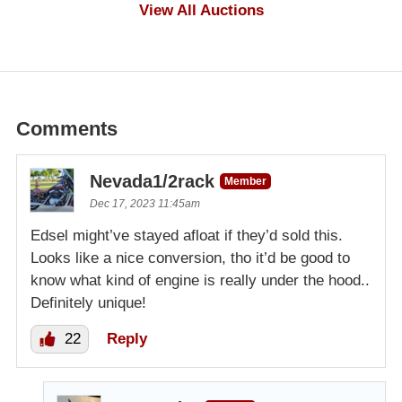
$100
View All Auctions
Comments
Nevada1/2rack
Member
Dec 17, 2023 11:45am
Edsel might’ve stayed afloat if they’d sold this.
Looks like a nice conversion, tho it’d be good to
know what kind of engine is really under the hood..
Definitely unique!
22
Reply