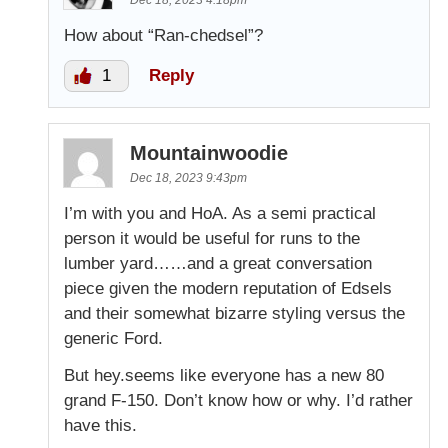
Dec 18, 2023 4:18pm
How about “Ran-chedsel”?
1
Reply
Mountainwoodie
Dec 18, 2023 9:43pm
I’m with you and HoA. As a semi practical
person it would be useful for runs to the
lumber yard……and a great conversation
piece given the modern reputation of Edsels
and their somewhat bizarre styling versus the
generic Ford.
But hey.seems like everyone has a new 80
grand F-150. Don’t know how or why. I’d rather
have this.