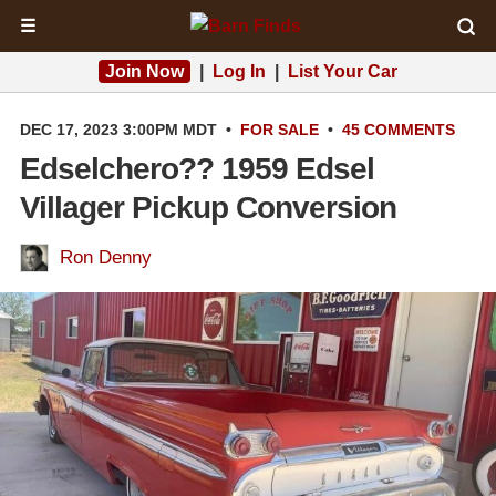
☰
Join Now
|
Log In
|
List Your Car
DEC 17, 2023 3:00PM MDT
•
FOR SALE
•
45 COMMENTS
Edselchero?? 1959 Edsel
Villager Pickup Conversion
Ron Denny