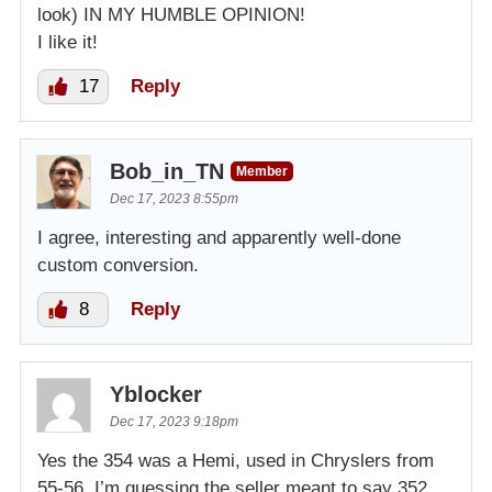
look) IN MY HUMBLE OPINION!
I like it!
17
Reply
Bob_in_TN
Member
Dec 17, 2023 8:55pm
I agree, interesting and apparently well-done
custom conversion.
8
Reply
Yblocker
Dec 17, 2023 9:18pm
Yes the 354 was a Hemi, used in Chryslers from
55-56. I’m guessing the seller meant to say 352,