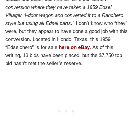
conversion where they have taken a 1959 Edsel
Villager 4-door wagon and converted it to a Ranchero
style but using all Edsel parts.”
I don’t know who “they”
were, but they appear to have done a good job with this
conversion. Located in Hondo, Texas, this 1959
“Edselchero” is for sale
here on eBay
. As of this
writing, 13 bids have been placed, but the $7,750 top
bid hasn’t met the seller’s reserve.