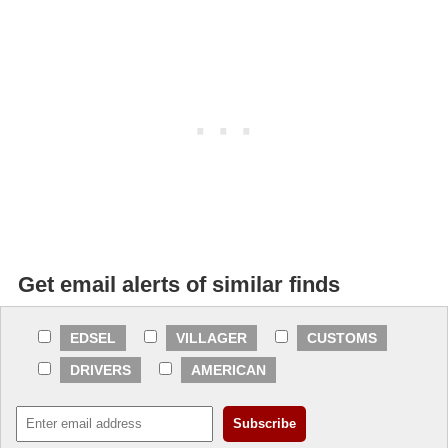
Get email alerts of similar finds
EDSEL
VILLAGER
CUSTOMS
DRIVERS
AMERICAN