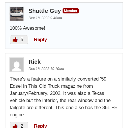
Shuttle Guy
Member
Dec 18, 2023 9:48am
100% Awesome!
5
Reply
Rick
Dec 18, 2023 10:10am
There’s a feature on a similarly converted ’59
Edsel in This Old Truck magazine from
January/February, 2002. It was also a Texas
vehicle but the interior, the rear window and the
tailgate are different. This one also has the 361 FE
engine.
2
Reply