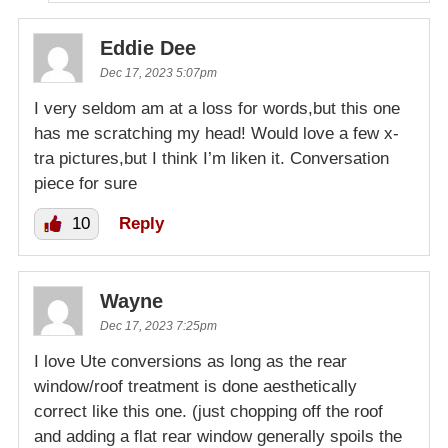
Eddie Dee
Dec 17, 2023 5:07pm
I very seldom am at a loss for words,but this one
has me scratching my head! Would love a few x-
tra pictures,but I think I’m liken it. Conversation
piece for sure
10
Reply
Wayne
Dec 17, 2023 7:25pm
I love Ute conversions as long as the rear
window/roof treatment is done aesthetically
correct like this one. (just chopping off the roof
and adding a flat rear window generally spoils the