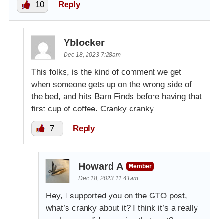
10
Reply
Yblocker
Dec 18, 2023 7:28am
This folks, is the kind of comment we get
when someone gets up on the wrong side of
the bed, and hits Barn Finds before having that
first cup of coffee. Cranky cranky
7
Reply
Howard A
Member
Dec 18, 2023 11:41am
Hey, I supported you on the GTO post,
what’s cranky about it? I think it’s a really