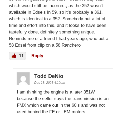
which would still be incorrect, as the 352 wasn’t
available in Edsels in 59, so it’s probably a 361,
which is identical to a 352. Somebody put a lot of
time and effort into this, and it looks to have been
tastefully done, definitely something unique.
Reminds me of a friend I had years ago, who put a
58 Edsel front clip on a 58 Ranchero
11
Reply
Todd DeNio
Dec 18, 2023 4:10pm
I am thinking the engine is a later 351W
because the seller says the transmission is an
FMX which came out in the 60’s and was not
used behind the FE or LEM motors.