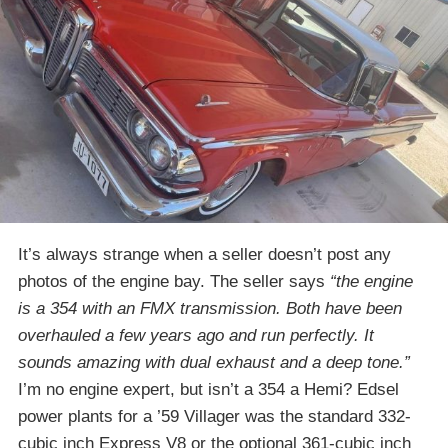
It’s always strange when a seller doesn’t post any
photos of the engine bay. The seller says
“the engine
is a 354 with an FMX transmission. Both have been
overhauled a few years ago and run perfectly. It
sounds amazing with dual exhaust and a deep tone.”
I’m no engine expert, but isn’t a 354 a Hemi? Edsel
power plants for a ’59 Villager was the standard 332-
cubic inch Express V8 or the optional 361-cubic inch