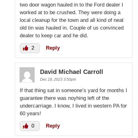
two door wagon hauled in to the Ford dealer I
worked at to be crushed. They were doing a
local cleanup for the town and all kind of neat
old tin was hauled in. Couple of us convinced
dealer to keep car and he did.
2
Reply
David Michael Carroll
Dec 18, 2023 3:50pm
If that thing sat in someone’s yard for months I
guarantee there was noyhing left of the
undercarriage. I know, I lived in western PA for
60 years!
0
Reply