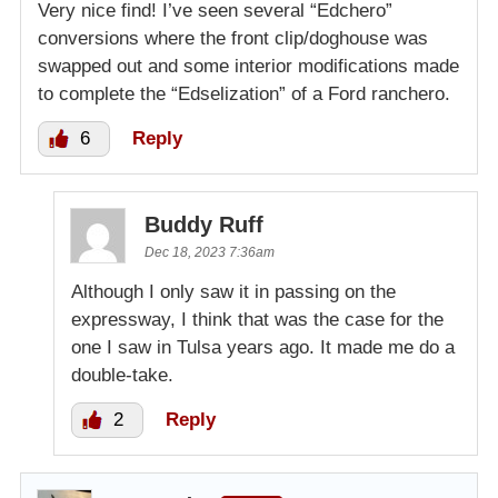
Very nice find! I’ve seen several “Edchero”
conversions where the front clip/doghouse was
swapped out and some interior modifications made
to complete the “Edselization” of a Ford ranchero.
6
Reply
Buddy Ruff
Dec 18, 2023 7:36am
Although I only saw it in passing on the
expressway, I think that was the case for the
one I saw in Tulsa years ago. It made me do a
double-take.
2
Reply