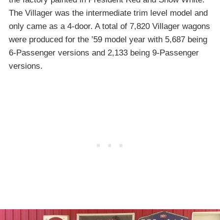
The Villager was the intermediate trim level model and
only came as a 4-door. A total of 7,820 Villager wagons
were produced for the ’59 model year with 5,687 being
6-Passenger versions and 2,133 being 9-Passenger
versions.