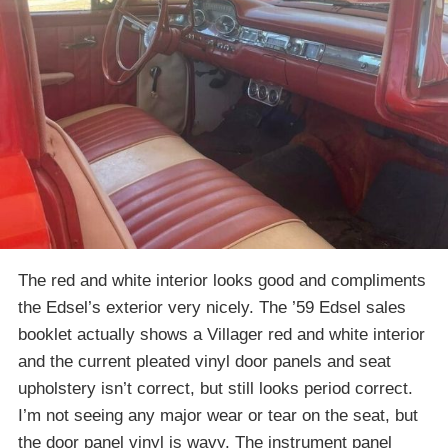
The red and white interior looks good and compliments
the Edsel’s exterior very nicely. The ’59 Edsel sales
booklet actually shows a Villager red and white interior
and the current pleated vinyl door panels and seat
upholstery isn’t correct, but still looks period correct.
I’m not seeing any major wear or tear on the seat, but
the door panel vinyl is wavy. The instrument panel