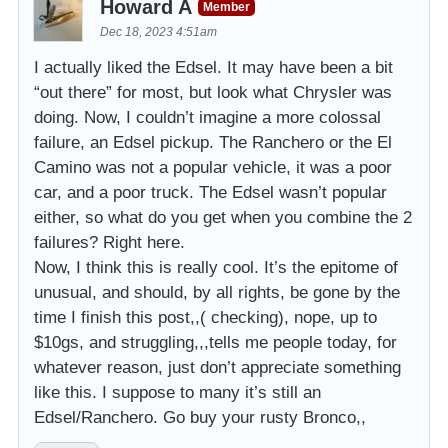
Howard A
Member
Dec 18, 2023 4:51am
I actually liked the Edsel. It may have been a bit
“out there” for most, but look what Chrysler was
doing. Now, I couldn’t imagine a more colossal
failure, an Edsel pickup. The Ranchero or the El
Camino was not a popular vehicle, it was a poor
car, and a poor truck. The Edsel wasn’t popular
either, so what do you get when you combine the 2
failures? Right here.
Now, I think this is really cool. It’s the epitome of
unusual, and should, by all rights, be gone by the
time I finish this post,,( checking), nope, up to
$10gs, and struggling,,,tells me people today, for
whatever reason, just don’t appreciate something
like this. I suppose to many it’s still an
Edsel/Ranchero. Go buy your rusty Bronco,,