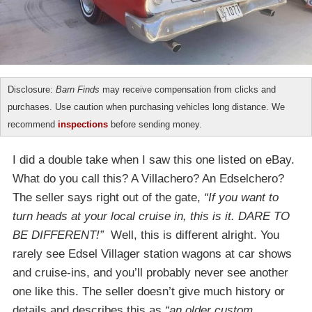
Disclosure:
Barn Finds
may receive compensation from clicks and
purchases. Use caution when purchasing vehicles long distance. We
recommend
inspections
before sending money.
I did a double take when I saw this one listed on eBay.
What do you call this? A Villachero? An Edselchero?
The seller says right out of the gate,
“If you want to
turn heads at your local cruise in, this is it. DARE TO
BE DIFFERENT!”
Well, this is different alright. You
rarely see Edsel Villager station wagons at car shows
and cruise-ins, and you’ll probably never see another
one like this. The seller doesn’t give much history or
details and describes this as
“an older custom