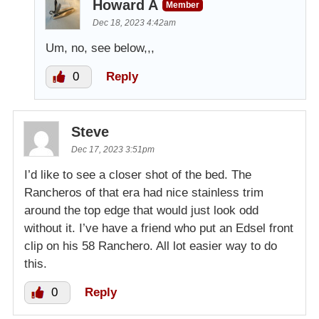
Howard A
Member
Dec 18, 2023 4:42am
Um, no, see below,,,
0
Reply
Steve
Dec 17, 2023 3:51pm
I’d like to see a closer shot of the bed. The
Rancheros of that era had nice stainless trim
around the top edge that would just look odd
without it. I’ve have a friend who put an Edsel front
clip on his 58 Ranchero. All lot easier way to do
this.
0
Reply