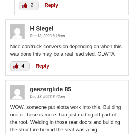
2
Reply
H Siegel
Dec 18, 2023 8:18am
Nice car/truck conversion depending on when this
was done this may be a real lead sled. GLWTA
4
Reply
geezerglide 85
Dec 18, 2023 8:42am
WOW, someone put alotta work into this. Building
one of these is more than just cutting off part of
the roof. Welding in those rear doors and building
the structure behind the seat was a big