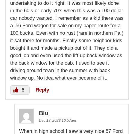
undertaking to do it right. It was most likely done
in the 60’s or early 70’s when this was a 100 dollar
car nobody wanted. I remember as a kid there was
a ’56 Ford wagon for sale on my paper route for a
100 bucks. Even with no rust (rare in northern Pa.)
it sat there for months. Finally some neighbor kids
bought it and made a pickup out of it. They did a
good job and even used the lift up back window as
the back window for the cab. I used to see it
driving around town in the summer with back
window up. No idea what ever became of it.
6
Reply
Blu
Dec 18, 2023 10:57am
When in high school I saw a very nice 57 Ford