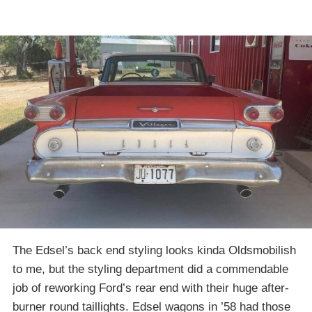
The Edsel’s back end styling looks kinda Oldsmobilish
to me, but the styling department did a commendable
job of reworking Ford’s rear end with their huge after-
burner round taillights. Edsel wagons in ’58 had those