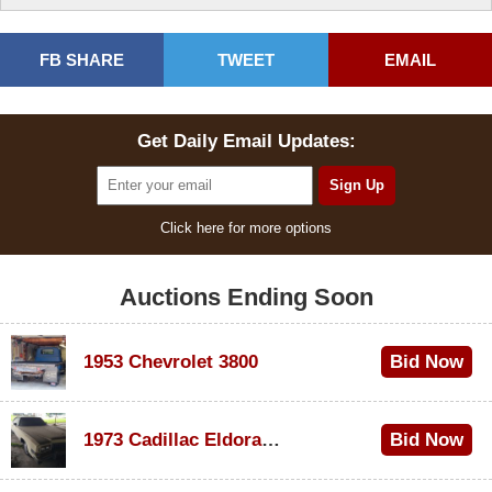
FB SHARE
TWEET
EMAIL
Get Daily Email Updates:
Click here for more options
Auctions Ending Soon
1953 Chevrolet 3800
Bid Now
$1,000
1973 Cadillac Eldorado Convertible
Bid Now