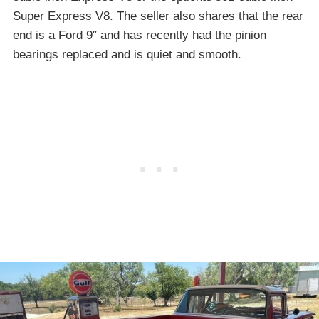
Super Express V8. The seller also shares that the rear
end is a Ford 9″ and has recently had the pinion
bearings replaced and is quiet and smooth.