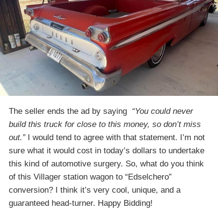
The seller ends the ad by saying
“You could never
build this truck for close to this money, so don’t miss
out.”
I would tend to agree with that statement. I’m not
sure what it would cost in today’s dollars to undertake
this kind of automotive surgery. So, what do you think
of this Villager station wagon to “Edselchero”
conversion? I think it’s very cool, unique, and a
guaranteed head-turner. Happy Bidding!