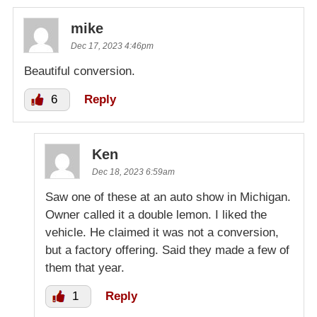
mike
Dec 17, 2023 4:46pm
Beautiful conversion.
6
Reply
Ken
Dec 18, 2023 6:59am
Saw one of these at an auto show in Michigan.
Owner called it a double lemon. I liked the
vehicle. He claimed it was not a conversion,
but a factory offering. Said they made a few of
them that year.
1
Reply