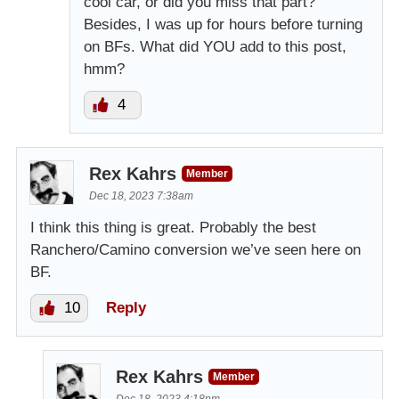
cool car, or did you miss that part?
Besides, I was up for hours before turning
on BFs. What did YOU add to this post,
hmm?
4
Rex Kahrs
Member
Dec 18, 2023 7:38am
I think this thing is great. Probably the best
Ranchero/Camino conversion we’ve seen here on
BF.
10
Reply
Rex Kahrs
Member