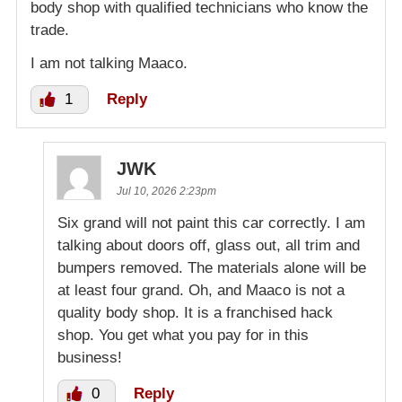
body shop with qualified technicians who know the
trade.
I am not talking Maaco.
1
Reply
JWK
Jul 10, 2026 2:23pm
Six grand will not paint this car correctly. I am
talking about doors off, glass out, all trim and
bumpers removed. The materials alone will be
at least four grand. Oh, and Maaco is not a
quality body shop. It is a franchised hack
shop. You get what you pay for in this
business!
0
Reply