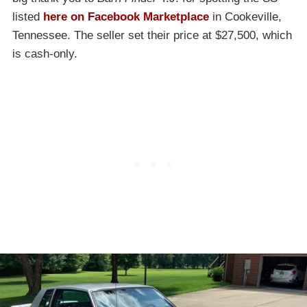
listed
here on Facebook Marketplace
in Cookeville,
Tennessee. The seller set their price at $27,500, which
is cash-only.