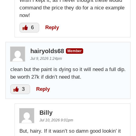
Wish I kept it, as I never thought these would
command the price they do for a nice example
now!
6
Reply
hairyolds68
Member
Jul 9, 2026 1:24pm
clean but the paint is dying so it will need a full dip.
be worth 27k if didn’t need that.
3
Reply
Billy
Jul 10, 2026 9:01pm
But, hairy. If it wasn’t so damn good lookin’ it