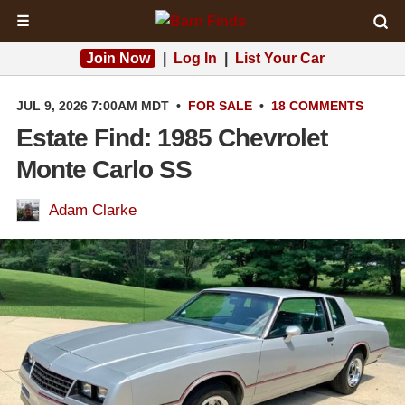
☰
Join Now
|
Log In
|
List Your Car
JUL 9, 2026 7:00AM MDT
•
FOR SALE
•
18 COMMENTS
Estate Find: 1985 Chevrolet
Monte Carlo SS
Adam Clarke