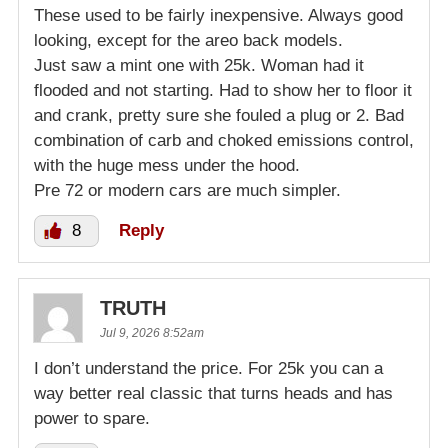
These used to be fairly inexpensive. Always good
looking, except for the areo back models.
Just saw a mint one with 25k. Woman had it
flooded and not starting. Had to show her to floor it
and crank, pretty sure she fouled a plug or 2. Bad
combination of carb and choked emissions control,
with the huge mess under the hood.
Pre 72 or modern cars are much simpler.
8
Reply
TRUTH
Jul 9, 2026 8:52am
I don’t understand the price. For 25k you can a
way better real classic that turns heads and has
power to spare.