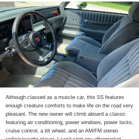
Although classed as a muscle car, this SS features
enough creature comforts to make life on the road very
pleasant. The new owner will climb aboard a classic
featuring air conditioning, power windows, power locks,
cruise control, a tilt wheel, and an AM/FM stereo