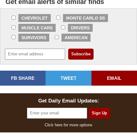
Get email alerts of similar finds
CHEVROLET
MONTE CARLO SS
MUSCLE CARS
DRIVERS
SURVIVORS
AMERICAN
FB SHARE
TWEET
EMAIL
Get Daily Email Updates:
Click here for more options