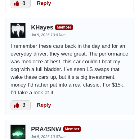
8
Reply
KHayes
Member
Jul 9, 2026 10:03am
I remember these cars back in the day and for an
everyday driver, they were great. The performance
was mediocre at best, this car couldn’t beat my
dog with a full bladder. I’ve seen LS swaps that
wake these cars up, but it’s a big investment,
money I’d rather put into a real classic. For $15k,
I’d take a look at it.
3
Reply
PRA4SNW
Member
Jul 9, 2026 10:07am