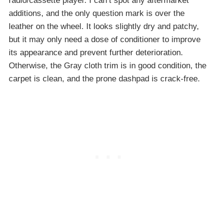
radio/cassette player. I can’t spot any aftermarket
additions, and the only question mark is over the
leather on the wheel. It looks slightly dry and patchy,
but it may only need a dose of conditioner to improve
its appearance and prevent further deterioration.
Otherwise, the Gray cloth trim is in good condition, the
carpet is clean, and the prone dashpad is crack-free.