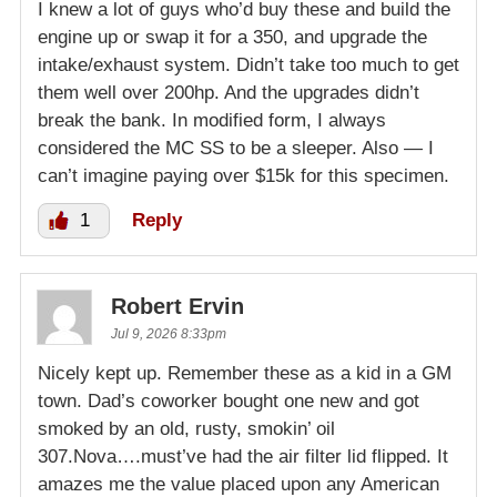
I knew a lot of guys who’d buy these and build the
engine up or swap it for a 350, and upgrade the
intake/exhaust system. Didn’t take too much to get
them well over 200hp. And the upgrades didn’t
break the bank. In modified form, I always
considered the MC SS to be a sleeper. Also — I
can’t imagine paying over $15k for this specimen.
1
Reply
Robert Ervin
Jul 9, 2026 8:33pm
Nicely kept up. Remember these as a kid in a GM
town. Dad’s coworker bought one new and got
smoked by an old, rusty, smokin’ oil
307.Nova….must’ve had the air filter lid flipped. It
amazes me the value placed upon any American