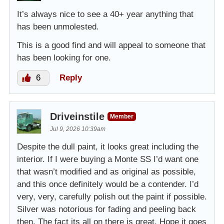
It’s always nice to see a 40+ year anything that
has been unmolested.
This is a good find and will appeal to someone that
has been looking for one.
6
Reply
Driveinstile
Member
Jul 9, 2026 10:39am
Despite the dull paint, it looks great including the
interior. If I were buying a Monte SS I’d want one
that wasn’t modified and as original as possible,
and this once definitely would be a contender. I’d
very, very, carefully polish out the paint if possible.
Silver was notorious for fading and peeling back
then. The fact its all on there is great. Hope it goes