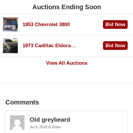
Auctions Ending Soon
1953 Chevrolet 3800
Bid Now
$1,200
1973 Cadillac Eldorado Convertible
Bid Now
$600
View All Auctions
Comments
Old greybeard
Jul 9, 2026 8:26am