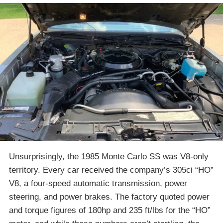
Unsurprisingly, the 1985 Monte Carlo SS was V8-only
territory. Every car received the company’s 305ci “HO”
V8, a four-speed automatic transmission, power
steering, and power brakes. The factory quoted power
and torque figures of 180hp and 235 ft/lbs for the “HO”