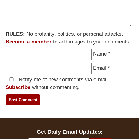
RULES:
No profanity, politics, or personal attacks.
Become a member
to add images to your comments.
Name
*
Email
*
Notify me of new comments via e-mail.
Subscribe
without commenting.
Get Daily Email Updates: