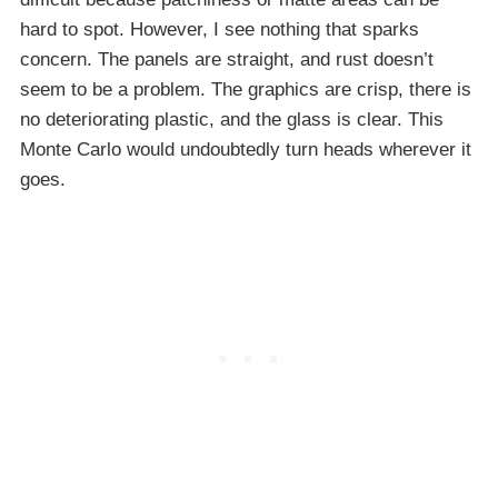
hard to spot. However, I see nothing that sparks
concern. The panels are straight, and rust doesn’t
seem to be a problem. The graphics are crisp, there is
no deteriorating plastic, and the glass is clear. This
Monte Carlo would undoubtedly turn heads wherever it
goes.