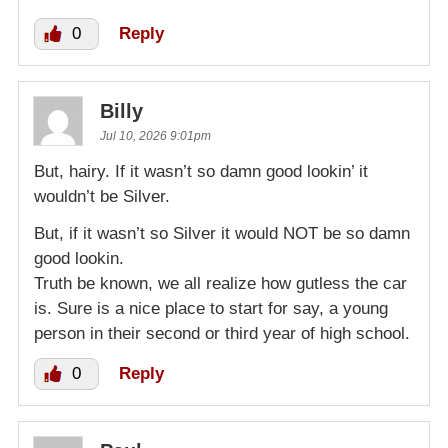
0
Reply
Billy
Jul 10, 2026 9:01pm
But, hairy. If it wasn’t so damn good lookin’ it
wouldn’t be Silver.
But, if it wasn’t so Silver it would NOT be so damn
good lookin.
Truth be known, we all realize how gutless the car
is. Sure is a nice place to start for say, a young
person in their second or third year of high school.
0
Reply