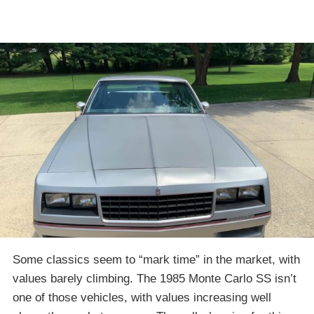
Some classics seem to “mark time” in the market, with
values barely climbing. The 1985 Monte Carlo SS isn’t
one of those vehicles, with values increasing well