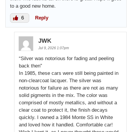
to a good new home.
6
Reply
JWK
Jul 9, 2026 1:07pm
“Silver was notorious for fading and peeling
back then”
In 1985, these cars were still being painted in
non-clearcoat lacquer. The silver was
notorious for failure as there are not as many
solid pigments in the mix. The color was
comprised of mostly metallics, and without a
clear coat to protect it, the finish decays
quickly. I owned a 1984 Monte SS in White
and loved how it handled. Comfortable car!