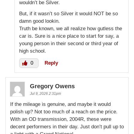
wouldn’t be Silver.
But, if it wasn’t so Silver it would NOT be so
damn good lookin.
Truth be known, we all realize how gutless the
car is. Sure is a nice place to start for say, a
young person in their second or third year of
high school.
0
Reply
Gregory Owens
Jul 9, 2026 2:31pm
If the mileage is genuine, and maybe it would
polish up? Not too much of a reach on the price.
With an OD transmission, 2004R, these were
decent performers in their day. Just don’t pull up to