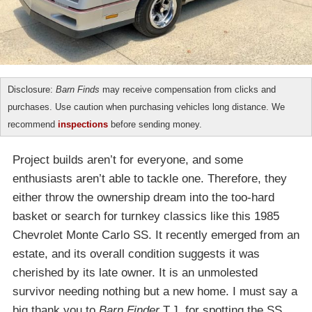
Disclosure:
Barn Finds
may receive compensation from clicks and
purchases. Use caution when purchasing vehicles long distance. We
recommend
inspections
before sending money.
Project builds aren’t for everyone, and some
enthusiasts aren’t able to tackle one. Therefore, they
either throw the ownership dream into the too-hard
basket or search for turnkey classics like this 1985
Chevrolet Monte Carlo SS. It recently emerged from an
estate, and its overall condition suggests it was
cherished by its late owner. It is an unmolested
survivor needing nothing but a new home. I must say a
big thank you to
Barn Finder
T.J. for spotting the SS