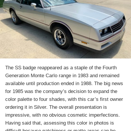
The SS badge reappeared as a staple of the Fourth
Generation Monte Carlo range in 1983 and remained
available until production ended in 1988. The big news
for 1985 was the company’s decision to expand the
color palette to four shades, with this car’s first owner
ordering it in Silver. The overall presentation is
impressive, with no obvious cosmetic imperfections.
Having said that, assessing this color in photos is
difficult because patchiness or matte areas can be