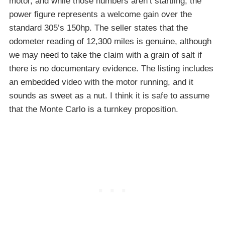
motor, and while those numbers aren’t startling, the
power figure represents a welcome gain over the
standard 305’s 150hp. The seller states that the
odometer reading of 12,300 miles is genuine, although
we may need to take the claim with a grain of salt if
there is no documentary evidence. The listing includes
an embedded video with the motor running, and it
sounds as sweet as a nut. I think it is safe to assume
that the Monte Carlo is a turnkey proposition.