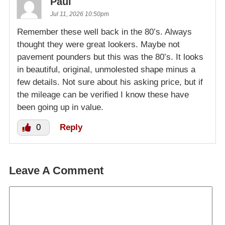
Paul
Jul 11, 2026 10:50pm
Remember these well back in the 80’s. Always
thought they were great lookers. Maybe not
pavement pounders but this was the 80’s. It looks
in beautiful, original, unmolested shape minus a
few details. Not sure about his asking price, but if
the mileage can be verified I know these have
been going up in value.
0
Reply
Leave A Comment