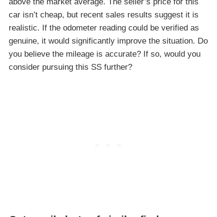
above the market average. The seller’s price for this
car isn’t cheap, but recent sales results suggest it is
realistic. If the odometer reading could be verified as
genuine, it would significantly improve the situation. Do
you believe the mileage is accurate? If so, would you
consider pursuing this SS further?