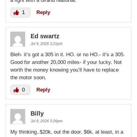
a light with a Grand National.
1
Reply
Ed swartz
Jul 9, 2026 3:21pm
Bleh- it’s got a 305 in it. HO. or no HO.- it’s a 305.
Good for another 20,000 miles- if your lucky. Not
worth the money knowing you’ll have to replace
the motor soon.
0
Reply
Billy
Jul 9, 2026 3:26pm
My thinking..$20k, out the door. $6k, at least, in a