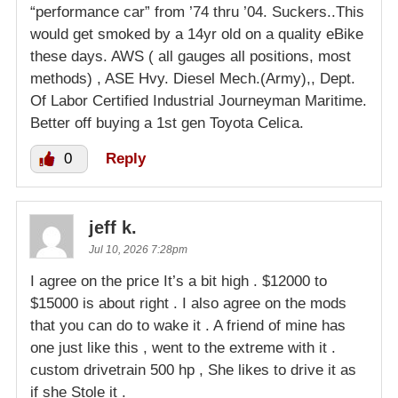
“performance car” from ’74 thru ’04. Suckers..This
would get smoked by a 14yr old on a quality eBike
these days. AWS ( all gauges all positions, most
methods) , ASE Hvy. Diesel Mech.(Army),, Dept.
Of Labor Certified Industrial Journeyman Maritime.
Better off buying a 1st gen Toyota Celica.
0
Reply
jeff k.
Jul 10, 2026 7:28pm
I agree on the price It’s a bit high . $12000 to
$15000 is about right . I also agree on the mods
that you can do to wake it . A friend of mine has
one just like this , went to the extreme with it .
custom drivetrain 500 hp , She likes to drive it as
if she Stole it .