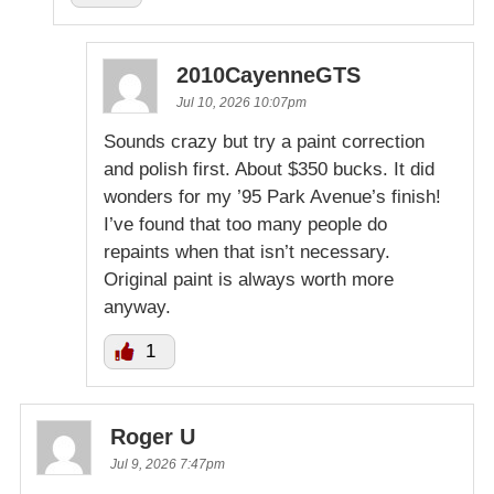
2010CayenneGTS
Jul 10, 2026 10:07pm
Sounds crazy but try a paint correction
and polish first. About $350 bucks. It did
wonders for my ’95 Park Avenue’s finish!
I’ve found that too many people do
repaints when that isn’t necessary.
Original paint is always worth more
anyway.
1
Roger U
Jul 9, 2026 7:47pm