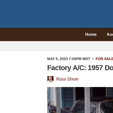
Home
Au
MAY 5, 2023 7:00PM MDT
•
FOR SAL
Factory A/C: 1957 D
Russ Dixon