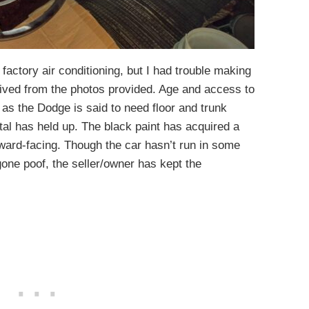
factory air conditioning, but I had trouble making
vived from the photos provided. Age and access to
 as the Dodge is said to need floor and trunk
tal has held up. The black paint has acquired a
ward-facing. Though the car hasn’t run in some
gone poof, the seller/owner has kept the