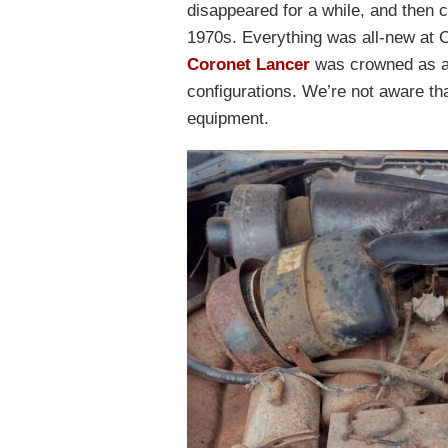
disappeared for a while, and then 
1970s. Everything was all-new at 
Coronet Lancer
was crowned as a 
configurations. We’re not aware tha
equipment.