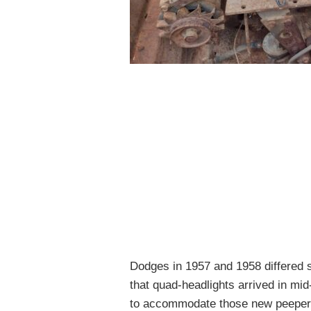
Dodges in 1957 and 1958 differed s
that quad-headlights arrived in mi
to accommodate those new peeper