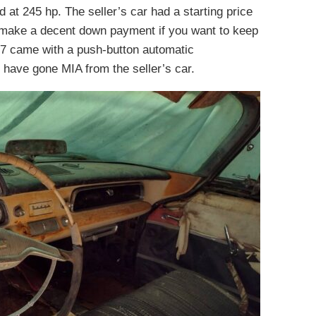
at 245 hp. The seller’s car had a starting price
 make a decent down payment if you want to keep
7 came with a push-button automatic
o have gone MIA from the seller’s car.