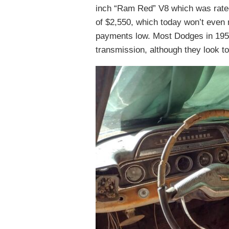
inch “Ram Red” V8 which was rated 
of $2,550, which today won’t even
payments low. Most Dodges in 195
transmission, although they look t