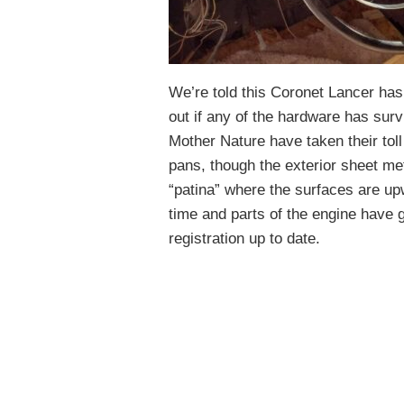
We’re told this Coronet Lancer has 
out if any of the hardware has sur
Mother Nature have taken their toll
pans, though the exterior sheet me
“patina” where the surfaces are up
time and parts of the engine have 
registration up to date.