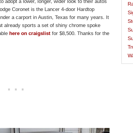
to adopt a lower, longer, wider look to their autos
Ra
7 Dodge Coronet is the Lancer 4-door Hardtop
Si
der a carport in Austin, Texas for many years. It
St
but already sports a set of shiny chrome spoke
Su
lable
here on craigslist
for $8,500. Thanks for the
Su
Tr
W