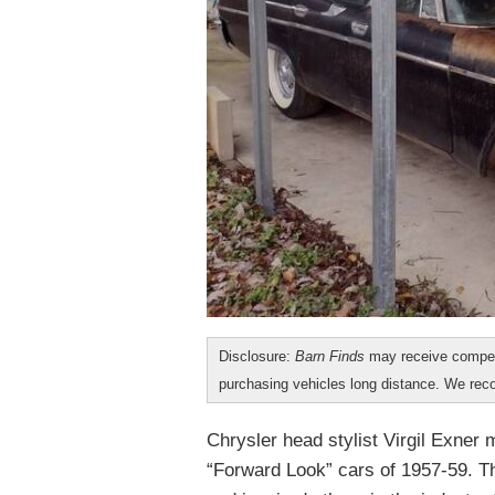
Disclosure:
Barn Finds
may receive compen
purchasing vehicles long distance. We r
Chrysler head stylist Virgil Exner
“Forward Look” cars of 1957-59. T