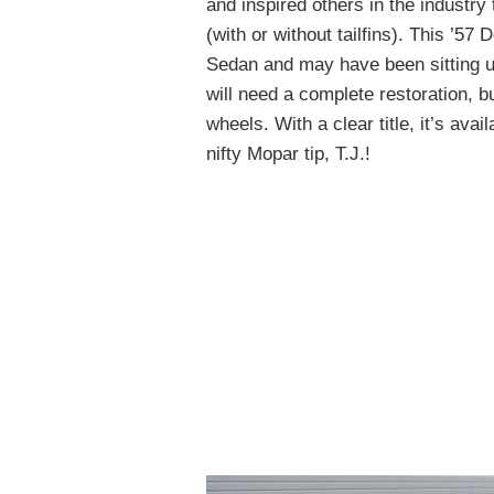
and inspired others in the industry 
(with or without tailfins). This ’5
Sedan and may have been sitting un
will need a complete restoration, 
wheels. With a clear title, it’s avai
nifty Mopar tip, T.J.!