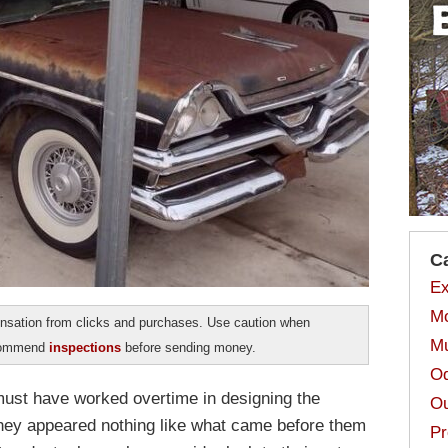
C
Ex
Mo
sation from clicks and purchases. Use caution when
Mu
ecommend
inspections
before sending money.
Od
 must have worked overtime in designing the
Ou
hey appeared nothing like what came before them
Pr