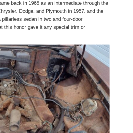
came back in 1965 as an intermediate through the
Chrysler, Dodge, and Plymouth in 1957, and the
pillarless sedan in two and four-door
t this honor gave it any special trim or