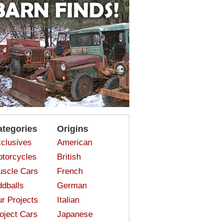
ategories
Origins
clusives
American
torcycles
British
scle Cars
French
dballs
German
r Projects
Italian
oject Cars
Japanese