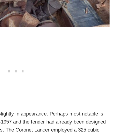
lightly in appearance. Perhaps most notable is
d-1957 and the fender had already been designed
s. The Coronet Lancer employed a 325 cubic