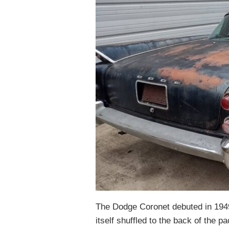
The Dodge Coronet debuted in 1949
itself shuffled to the back of the p