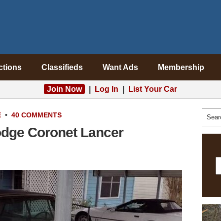
ctions
Classifieds
Want Ads
Membership
Join Now
|
Log In
|
List Your Car
E
•
40 COMMENTS
odge Coronet Lancer