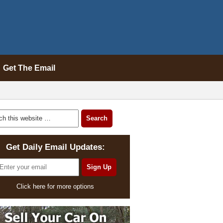
Get The Email
Get Daily Email Updates:
Click here for more options