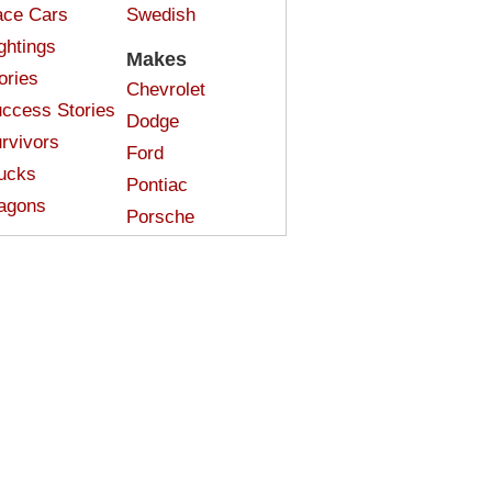
ce Cars
Swedish
ghtings
Makes
ories
Chevrolet
ccess Stories
Dodge
rvivors
Ford
ucks
Pontiac
agons
Porsche