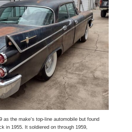
 as the make’s top-line automobile but found
ack in 1955. It soldiered on through 1959,