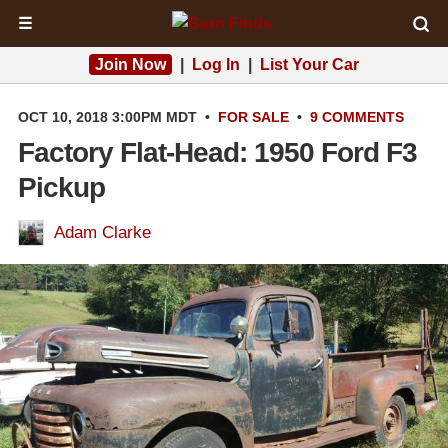
☰
Join Now
|
Log In
|
List Your Car
OCT 10, 2018 3:00PM MDT
•
FOR SALE
•
9 COMMENTS
Factory Flat-Head: 1950 Ford F3
Pickup
Adam Clarke