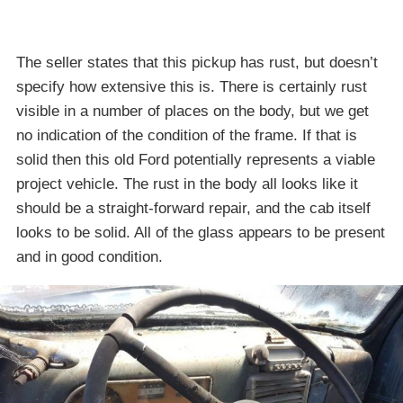
The seller states that this pickup has rust, but doesn’t
specify how extensive this is. There is certainly rust
visible in a number of places on the body, but we get
no indication of the condition of the frame. If that is
solid then this old Ford potentially represents a viable
project vehicle. The rust in the body all looks like it
should be a straight-forward repair, and the cab itself
looks to be solid. All of the glass appears to be present
and in good condition.