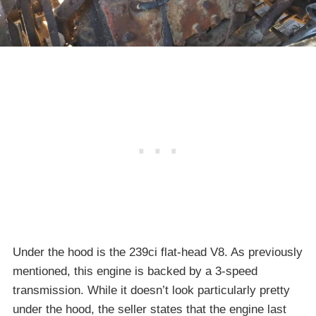
Under the hood is the 239ci flat-head V8. As previously
mentioned, this engine is backed by a 3-speed
transmission. While it doesn’t look particularly pretty
under the hood, the seller states that the engine last