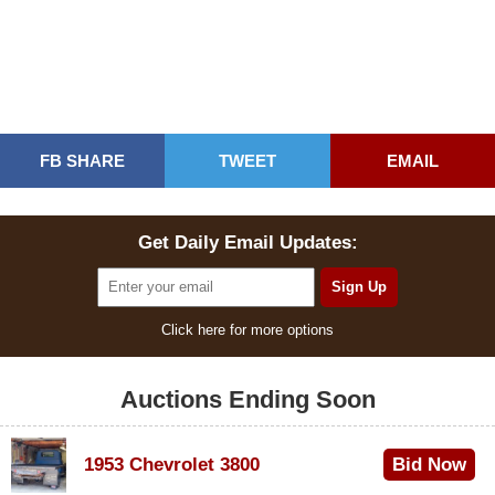
FB SHARE
TWEET
EMAIL
Get Daily Email Updates:
Click here for more options
Auctions Ending Soon
1953 Chevrolet 3800
Bid Now