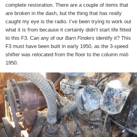
complete restoration. There are a couple of items that
are broken in the dash, but the thing that has really
caught my eye is the radio. I’ve been trying to work out
what it is from because it certainly didn’t start life fitted
to this F3. Can any of our
Barn Finders
identify it? This
F3 must have been built in early 1950, as the 3-speed
shifter was relocated from the floor to the column mid-
1950.