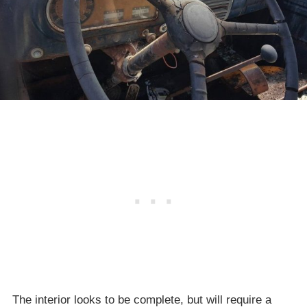
The interior looks to be complete, but will require a