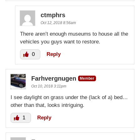
ctmphrs
Oct 12, 2018 8:56am
There aren’t enough museums to house all the
vehicles you guys want to restore.
0
Reply
Farhvergnugen
Member
Oct 10, 2018 3:11pm
I see daylight on grass under the (lack of a) bed…
other than that, looks intriguing.
1
Reply