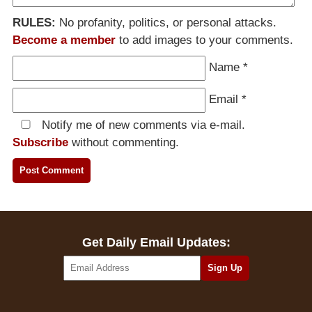
RULES:
No profanity, politics, or personal attacks.
Become a member
to add images to your comments.
Name
*
Email
*
Notify me of new comments via e-mail.
Subscribe
without commenting.
Get Daily Email Updates: