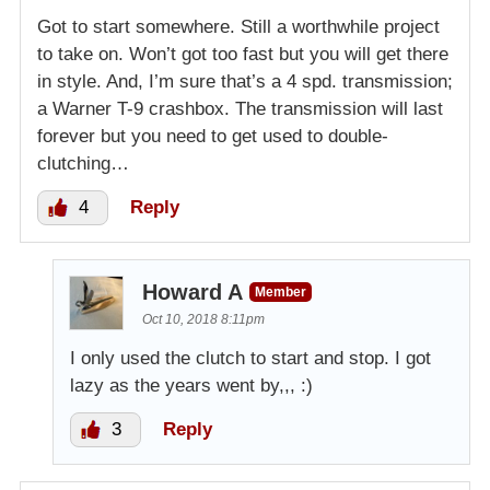
Got to start somewhere. Still a worthwhile project
to take on. Won’t got too fast but you will get there
in style. And, I’m sure that’s a 4 spd. transmission;
a Warner T-9 crashbox. The transmission will last
forever but you need to get used to double-
clutching…
4
Reply
Howard A
Member
Oct 10, 2018 8:11pm
I only used the clutch to start and stop. I got
lazy as the years went by,,, :)
3
Reply