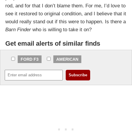
rod, and for that I don’t blame them. For me, I’d love to
see it restored to original condition, and I believe that it
would really stand out if this were to happen. Is there a
Barn Finder
who is willing to take it on?
Get email alerts of similar finds
FORD F3
AMERICAN