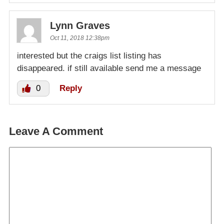
Lynn Graves
Oct 11, 2018 12:38pm
interested but the craigs list listing has
disappeared. if still available send me a message
0
Reply
Leave A Comment