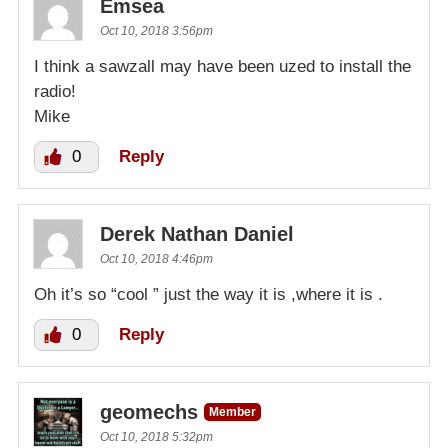
Emsea
Oct 10, 2018 3:56pm
I think a sawzall may have been uzed to install the
radio!
Mike
0
Reply
Derek Nathan Daniel
Oct 10, 2018 4:46pm
Oh it’s so “cool ” just the way it is ,where it is .
0
Reply
geomechs
Member
Oct 10, 2018 5:32pm