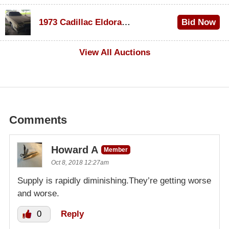
$1,000
1973 Cadillac Eldorado Convertible
Bid Now
$500
View All Auctions
Comments
Howard A
Member
Oct 8, 2018 12:27am
Supply is rapidly diminishing.They’re getting worse
and worse.
0
Reply