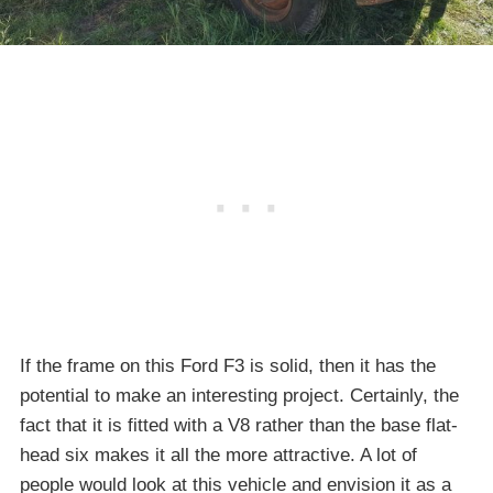
If the frame on this Ford F3 is solid, then it has the
potential to make an interesting project. Certainly, the
fact that it is fitted with a V8 rather than the base flat-
head six makes it all the more attractive. A lot of
people would look at this vehicle and envision it as a