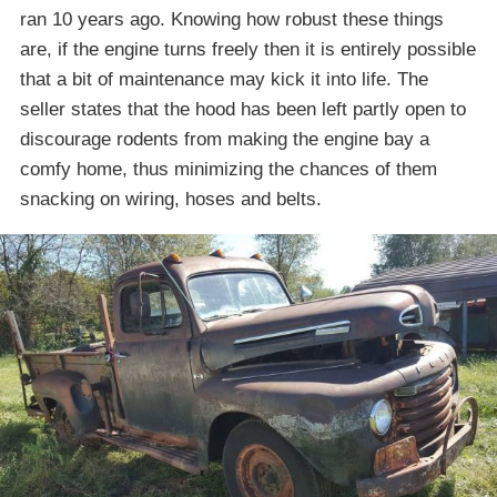
ran 10 years ago. Knowing how robust these things
are, if the engine turns freely then it is entirely possible
that a bit of maintenance may kick it into life. The
seller states that the hood has been left partly open to
discourage rodents from making the engine bay a
comfy home, thus minimizing the chances of them
snacking on wiring, hoses and belts.