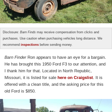
Disclosure:
Barn Finds
may receive compensation from clicks and
purchases. Use caution when purchasing vehicles long distance. We
recommend
inspections
before sending money.
Barn Finder
Ron appears to have an eye for a bargain.
He has brought this 1950 Ford F3 to our attention, and
I thank him for that. Located in North Republic,
Missouri, it is listed for sale
here on Craigslist
. It is
offered with a clean title, and the asking price for this
old Ford is $850.