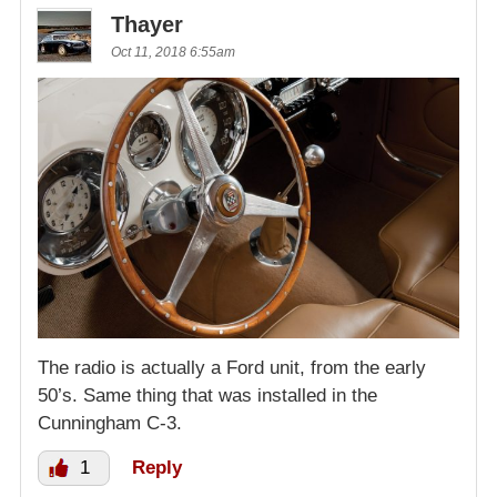
Thayer
Oct 11, 2018 6:55am
The radio is actually a Ford unit, from the early
50’s. Same thing that was installed in the
Cunningham C-3.
1
Reply