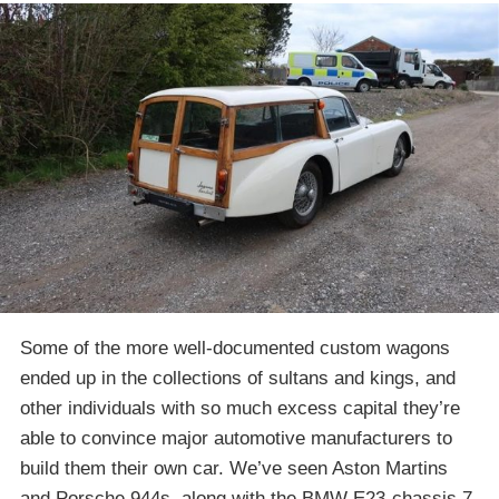
Some of the more well-documented custom wagons
ended up in the collections of sultans and kings, and
other individuals with so much excess capital they’re
able to convince major automotive manufacturers to
build them their own car. We’ve seen Aston Martins
and Porsche 944s, along with the BMW E23-chassis 7-