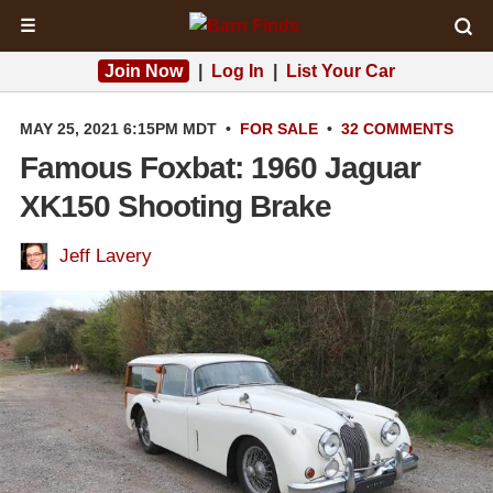
☰
Join Now
|
Log In
|
List Your Car
MAY 25, 2021 6:15PM MDT
•
FOR SALE
•
32 COMMENTS
Famous Foxbat: 1960 Jaguar
XK150 Shooting Brake
Jeff Lavery