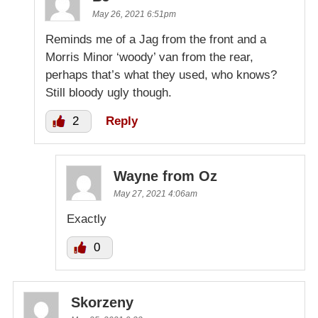
May 26, 2021 6:51pm
Reminds me of a Jag from the front and a
Morris Minor ‘woody’ van from the rear,
perhaps that’s what they used, who knows?
Still bloody ugly though.
2
Reply
Wayne from Oz
May 27, 2021 4:06am
Exactly
0
Skorzeny