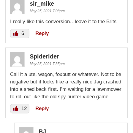
sir_mike
May 25, 2021 7:08pm
I really like this conversion…leave it to the Brits
6
Reply
Spiderider
May 25, 2021 7:35pm
Call it a ute, wagon, foxbutt or whatever. Not to be
negative but it looks like a really nice Jag crashed
into a shed back first. I’m waiting for a lawnmower
to roll out like the old spy hunter video game.
12
Reply
BJ