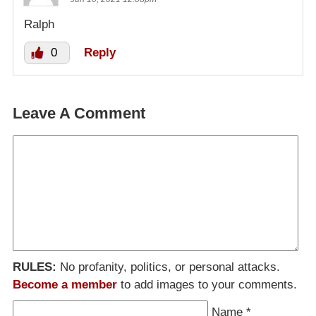
Ralph
0
Reply
Leave A Comment
RULES:
No profanity, politics, or personal attacks.
Become a member
to add images to your comments.
Name
*