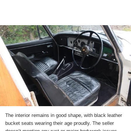
The interior remains in good shape, with black leather
bucket seats wearing their age proudly. The seller