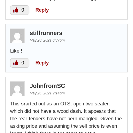
0
Reply
stillrunners
May 26, 2021 6:37pm
Like !
0
Reply
JohnfromSC
May 26, 2021 9:14pm
This srarted out as an OTS, open two seater,
which did not have a wood dash. It appears that
the rear fenders have not bern mangled. Given the
asking price and assuming the sell price is even