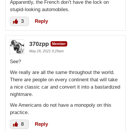
Apparently, the French don’t have the lock on
stupid-looking automobiles.
3
Reply
370zpp
Member
May 26, 2021 9:29am
See?
We really are all the same throughout the world.
There are people on every continent that will take
a nice classic car and convert it into a bastardized
nightmare.
We Americans do not have a monopoly on this
practice.
8
Reply