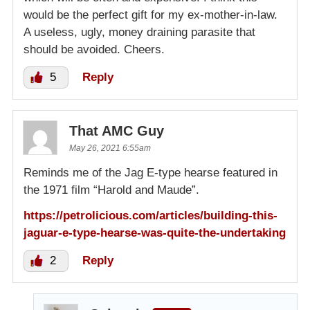
would be the perfect gift for my ex-mother-in-law.
A useless, ugly, money draining parasite that
should be avoided. Cheers.
5
Reply
That AMC Guy
May 26, 2021 6:55am
Reminds me of the Jag E-type hearse featured in
the 1971 film “Harold and Maude”.
https://petrolicious.com/articles/building-this-
jaguar-e-type-hearse-was-quite-the-undertaking
2
Reply