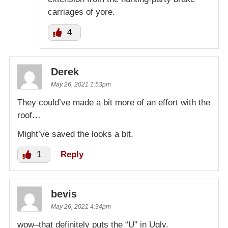
carriages of yore.
4
Derek
May 26, 2021 1:53pm
They could’ve made a bit more of an effort with the
roof…
Might’ve saved the looks a bit.
1
Reply
bevis
May 26, 2021 4:34pm
wow–that definitely puts the “U” in Ugly.