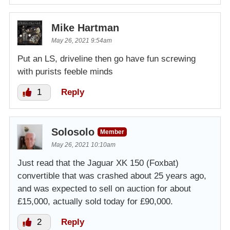
Mike Hartman
May 26, 2021 9:54am
Put an LS, driveline then go have fun screwing
with purists feeble minds
1
Reply
Solosolo
Member
May 26, 2021 10:10am
Just read that the Jaguar XK 150 (Foxbat)
convertible that was crashed about 25 years ago,
and was expected to sell on auction for about
£15,000, actually sold today for £90,000.
2
Reply