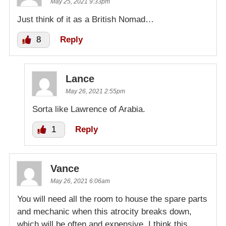
May 25, 2021 9:33pm
Just think of it as a British Nomad…
8
Reply
Lance
May 26, 2021 2:55pm
Sorta like Lawrence of Arabia.
1
Reply
Vance
May 26, 2021 6:06am
You will need all the room to house the spare parts
and mechanic when this atrocity breaks down,
which will be often and expensive. I think this