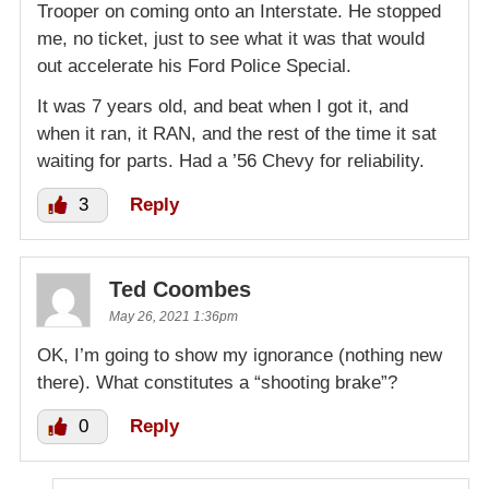
Trooper on coming onto an Interstate. He stopped
me, no ticket, just to see what it was that would
out accelerate his Ford Police Special.
It was 7 years old, and beat when I got it, and
when it ran, it RAN, and the rest of the time it sat
waiting for parts. Had a ’56 Chevy for reliability.
3
Reply
Ted Coombes
May 26, 2021 1:36pm
OK, I’m going to show my ignorance (nothing new
there). What constitutes a “shooting brake”?
0
Reply