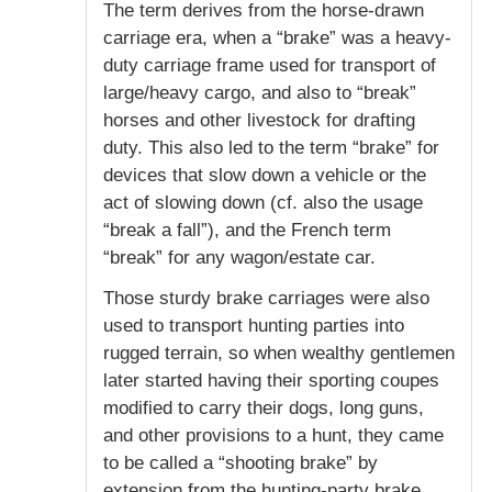
The term derives from the horse-drawn
carriage era, when a “brake” was a heavy-
duty carriage frame used for transport of
large/heavy cargo, and also to “break”
horses and other livestock for drafting
duty. This also led to the term “brake” for
devices that slow down a vehicle or the
act of slowing down (cf. also the usage
“break a fall”), and the French term
“break” for any wagon/estate car.
Those sturdy brake carriages were also
used to transport hunting parties into
rugged terrain, so when wealthy gentlemen
later started having their sporting coupes
modified to carry their dogs, long guns,
and other provisions to a hunt, they came
to be called a “shooting brake” by
extension from the hunting-party brake