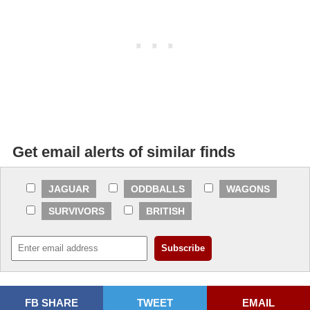
Get email alerts of similar finds
JAGUAR
ODDBALLS
WAGONS
SURVIVORS
BRITISH
FB SHARE
TWEET
EMAIL