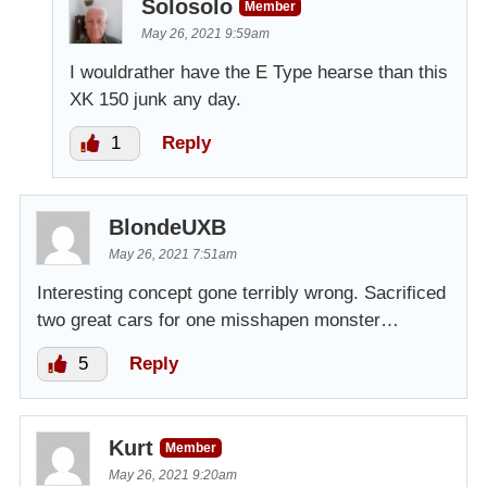
Solosolo
Member
May 26, 2021 9:59am
I wouldrather have the E Type hearse than this
XK 150 junk any day.
1
Reply
BlondeUXB
May 26, 2021 7:51am
Interesting concept gone terribly wrong. Sacrificed
two great cars for one misshapen monster…
5
Reply
Kurt
Member
May 26, 2021 9:20am