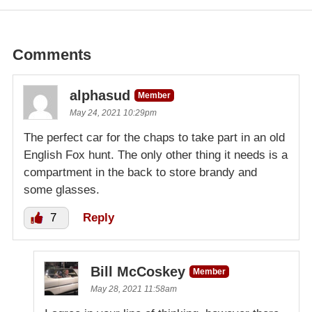
Comments
alphasud
Member
May 24, 2021 10:29pm
The perfect car for the chaps to take part in an old
English Fox hunt. The only other thing it needs is a
compartment in the back to store brandy and
some glasses.
7
Reply
Bill McCoskey
Member
May 28, 2021 11:58am