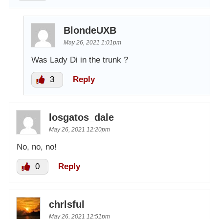
BlondeUXB
May 26, 2021 1:01pm
Was Lady Di in the trunk ?
3
Reply
losgatos_dale
May 26, 2021 12:20pm
No, no, no!
0
Reply
chrlsful
May 26, 2021 12:51pm