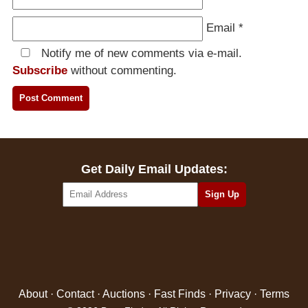
Email
*
Notify me of new comments via e-mail.
Subscribe
without commenting.
Get Daily Email Updates:
About
·
Contact
·
Auctions
·
Fast Finds
·
Privacy
·
Terms