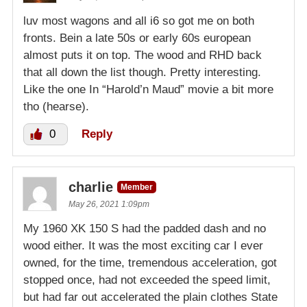
luv most wagons and all i6 so got me on both
fronts. Bein a late 50s or early 60s european
almost puts it on top. The wood and RHD back
that all down the list though. Pretty interesting.
Like the one In “Harold’n Maud” movie a bit more
tho (hearse).
0
Reply
charlie
Member
May 26, 2021 1:09pm
My 1960 XK 150 S had the padded dash and no
wood either. It was the most exciting car I ever
owned, for the time, tremendous acceleration, got
stopped once, had not exceeded the speed limit,
but had far out accelerated the plain clothes State