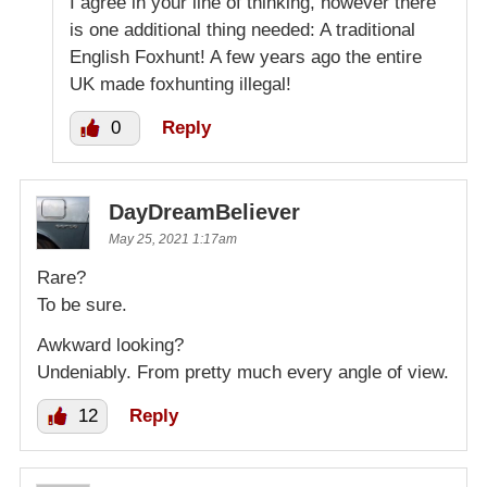
I agree in your line of thinking, however there
is one additional thing needed: A traditional
English Foxhunt! A few years ago the entire
UK made foxhunting illegal!
0
Reply
DayDreamBeliever
May 25, 2021 1:17am
Rare?
To be sure.
Awkward looking?
Undeniably. From pretty much every angle of view.
12
Reply