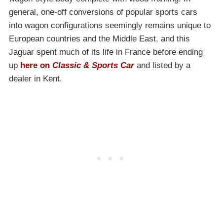
general, one-off conversions of popular sports cars
into wagon configurations seemingly remains unique to
European countries and the Middle East, and this
Jaguar spent much of its life in France before ending
up
here on
Classic & Sports Car
and listed by a
dealer in Kent.