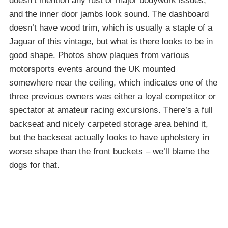
doesn’t mention any rust or major bodywork issues,
and the inner door jambs look sound. The dashboard
doesn’t have wood trim, which is usually a staple of a
Jaguar of this vintage, but what is there looks to be in
good shape. Photos show plaques from various
motorsports events around the UK mounted
somewhere near the ceiling, which indicates one of the
three previous owners was either a loyal competitor or
spectator at amateur racing excursions. There’s a full
backseat and nicely carpeted storage area behind it,
but the backseat actually looks to have upholstery in
worse shape than the front buckets – we’ll blame the
dogs for that.