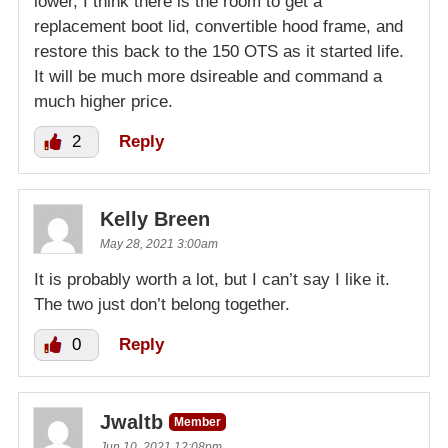
lower, I think there is the room to get a
replacement boot lid, convertible hood frame, and
restore this back to the 150 OTS as it started life.
It will be much more dsireable and command a
much higher price.
2
Reply
Kelly Breen
May 28, 2021 3:00am
It is probably worth a lot, but I can’t say I like it.
The two just don’t belong together.
0
Reply
Jwaltb
Member
Jun 10, 2021 12:08pm