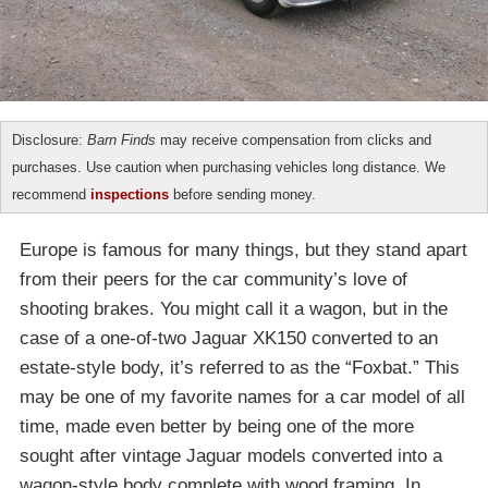
Disclosure:
Barn Finds
may receive compensation from clicks and
purchases. Use caution when purchasing vehicles long distance. We
recommend
inspections
before sending money.
Europe is famous for many things, but they stand apart
from their peers for the car community’s love of
shooting brakes. You might call it a wagon, but in the
case of a one-of-two Jaguar XK150 converted to an
estate-style body, it’s referred to as the “Foxbat.” This
may be one of my favorite names for a car model of all
time, made even better by being one of the more
sought after vintage Jaguar models converted into a
wagon-style body complete with wood framing. In