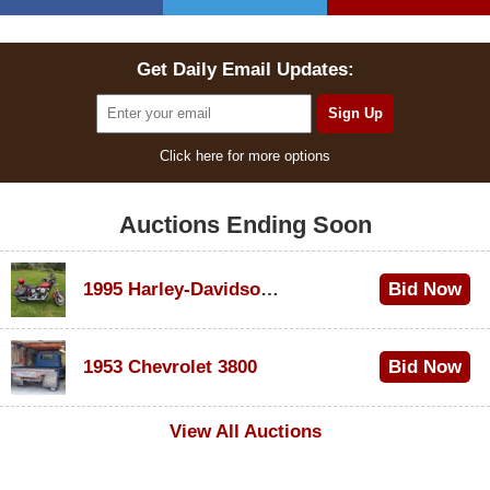
Get Daily Email Updates:
Click here for more options
Auctions Ending Soon
1995 Harley-Davidson Dyna Glide Convertible
Bid Now
$100
1953 Chevrolet 3800
Bid Now
$1,000
View All Auctions