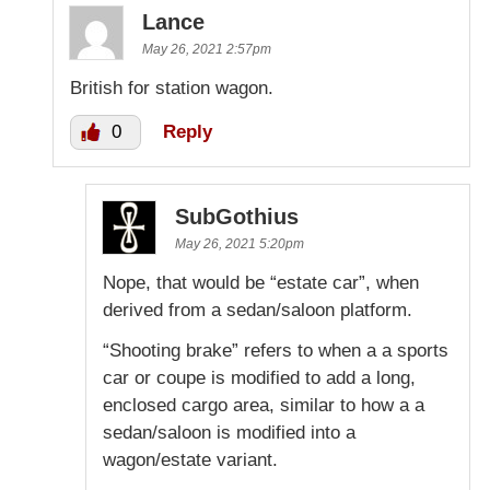
Lance
May 26, 2021 2:57pm
British for station wagon.
0
Reply
SubGothius
May 26, 2021 5:20pm
Nope, that would be “estate car”, when
derived from a sedan/saloon platform.
“Shooting brake” refers to when a a sports
car or coupe is modified to add a long,
enclosed cargo area, similar to how a a
sedan/saloon is modified into a
wagon/estate variant.