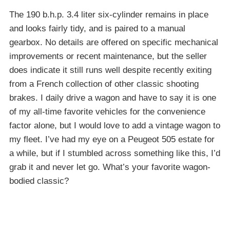
The 190 b.h.p. 3.4 liter six-cylinder remains in place
and looks fairly tidy, and is paired to a manual
gearbox. No details are offered on specific mechanical
improvements or recent maintenance, but the seller
does indicate it still runs well despite recently exiting
from a French collection of other classic shooting
brakes. I daily drive a wagon and have to say it is one
of my all-time favorite vehicles for the convenience
factor alone, but I would love to add a vintage wagon to
my fleet. I’ve had my eye on a Peugeot 505 estate for
a while, but if I stumbled across something like this, I’d
grab it and never let go. What’s your favorite wagon-
bodied classic?