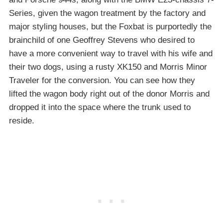
Series, given the wagon treatment by the factory and
major styling houses, but the Foxbat is purportedly the
brainchild of one Geoffrey Stevens who desired to
have a more convenient way to travel with his wife and
their two dogs, using a rusty XK150 and Morris Minor
Traveler for the conversion. You can see how they
lifted the wagon body right out of the donor Morris and
dropped it into the space where the trunk used to
reside.