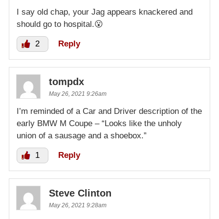
I say old chap, your Jag appears knackered and
should go to hospital.😮
2
Reply
tompdx
May 26, 2021 9:26am
I’m reminded of a Car and Driver description of the
early BMW M Coupe – “Looks like the unholy
union of a sausage and a shoebox.”
1
Reply
Steve Clinton
May 26, 2021 9:28am