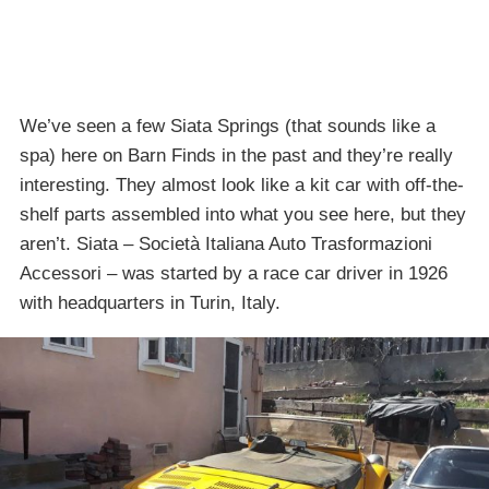
We’ve seen a few Siata Springs (that sounds like a
spa) here on Barn Finds in the past and they’re really
interesting. They almost look like a kit car with off-the-
shelf parts assembled into what you see here, but they
aren’t. Siata – Società Italiana Auto Trasformazioni
Accessori – was started by a race car driver in 1926
with headquarters in Turin, Italy.