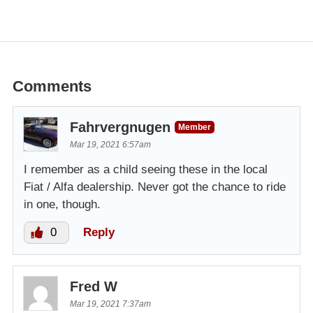
Comments
Fahrvergnugen
Member
Mar 19, 2021 6:57am
I remember as a child seeing these in the local
Fiat / Alfa dealership. Never got the chance to ride
in one, though.
0
Reply
Fred W
Mar 19, 2021 7:37am