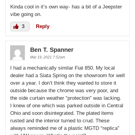
Kinda cool in it’s own way- has a bit of a Jeepster
vibe going on.
3
Reply
Ben T. Spanner
Mar 19, 2021 7:52am
I had a mechanically similar Fiat 850. My local
dealer had a Siata Spring on the showroom for well
over a year. I don’t think they wanted to store it
outside because the chrome was very poor, and
the side curtain weather “protection” was lacking.
I knew of one which was parked outside in Central
Ohio and soon disintegrated. The plated items
rusted and the interior turned to crud. These
always reminded me of a plastic MGTD “replica”