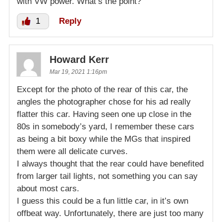
with VW power. What’s the point?
1
Reply
Howard Kerr
Mar 19, 2021 1:16pm
Except for the photo of the rear of this car, the
angles the photographer chose for his ad really
flatter this car. Having seen one up close in the
80s in somebody’s yard, I remember these cars
as being a bit boxy while the MGs that inspired
them were all delicate curves.
I always thought that the rear could have benefited
from larger tail lights, not something you can say
about most cars.
I guess this could be a fun little car, in it’s own
offbeat way. Unfortunately, there are just too many