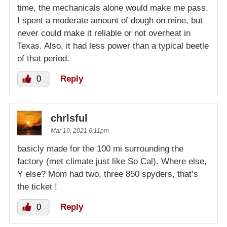
time, the mechanicals alone would make me pass.
I spent a moderate amount of dough on mine, but
never could make it reliable or not overheat in
Texas. Also, it had less power than a typical beetle
of that period.
0
Reply
chrlsful
Mar 19, 2021 6:11pm
basicly made for the 100 mi surrounding the
factory (met climate just like So Cal). Where else,
Y else? Mom had two, three 850 spyders, that’s
the ticket !
0
Reply