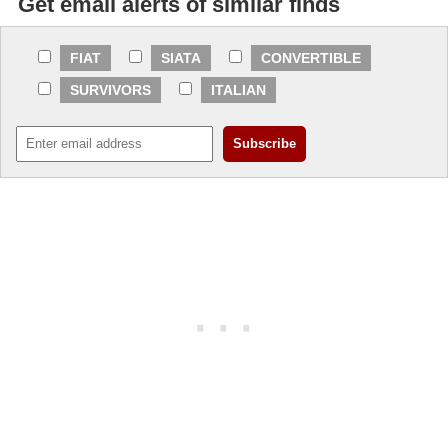
Get email alerts of similar finds
FIAT
SIATA
CONVERTIBLE
SURVIVORS
ITALIAN