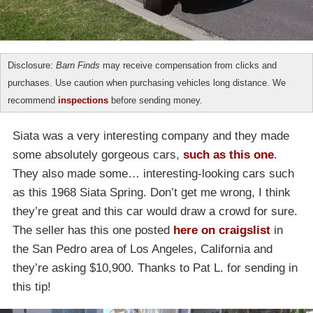
Disclosure:
Barn Finds
may receive compensation from clicks and
purchases. Use caution when purchasing vehicles long distance. We
recommend
inspections
before sending money.
Siata was a very interesting company and they made
some absolutely gorgeous cars,
such as this one
.
They also made some… interesting-looking cars such
as this 1968 Siata Spring. Don’t get me wrong, I think
they’re great and this car would draw a crowd for sure.
The seller has this one posted
here on craigslist
in
the San Pedro area of Los Angeles, California and
they’re asking $10,900. Thanks to Pat L. for sending in
this tip!