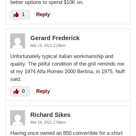
better options to spend $10K on.
1
Reply
Gerard Frederick
Mar 19, 2021 2:28pm
Unfortunately typical italian workmanship and
quality. The pitiful condition of the grill reminds me
of my 1974 Alfa Romeo 2000 Berlina, in 1975. Nuff
said.
0
Reply
Richard Sikes
Mar 19, 2021 2:58pm
Having once owned an 850 convertible for a short