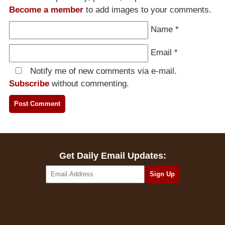
Become a member
to add images to your comments.
Name
*
Email
*
Notify me of new comments via e-mail.
Subscribe
without commenting.
Get Daily Email Updates: