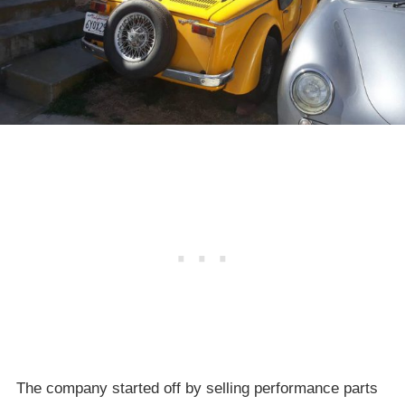
The company started off by selling performance parts