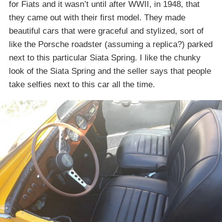
for Fiats and it wasn’t until after WWII, in 1948, that
they came out with their first model. They made
beautiful cars that were graceful and stylized, sort of
like the Porsche roadster (assuming a replica?) parked
next to this particular Siata Spring. I like the chunky
look of the Siata Spring and the seller says that people
take selfies next to this car all the time.