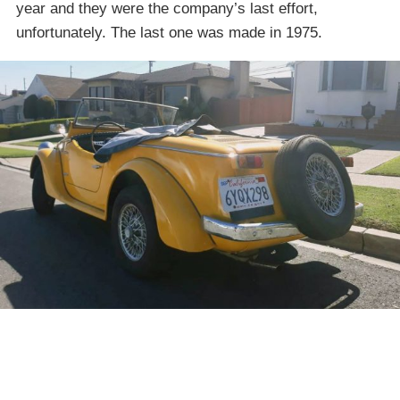
year and they were the company’s last effort,
unfortunately. The last one was made in 1975.