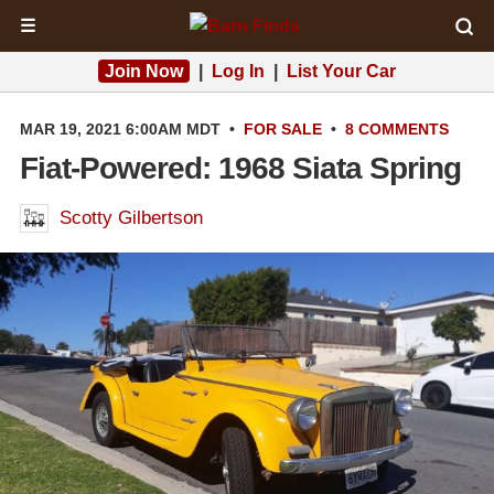
☰
Join Now
|
Log In
|
List Your Car
MAR 19, 2021 6:00AM MDT
•
FOR SALE
•
8 COMMENTS
Fiat-Powered: 1968 Siata Spring
Scotty Gilbertson