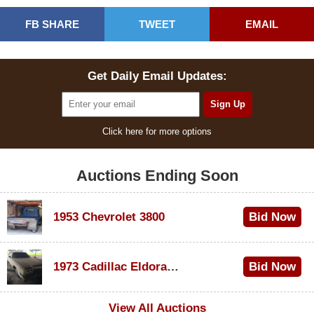
FB SHARE
TWEET
EMAIL
Get Daily Email Updates:
Click here for more options
Auctions Ending Soon
1953 Chevrolet 3800
Bid Now
$1,000
1973 Cadillac Eldorado Convertible
Bid Now
$500
View All Auctions