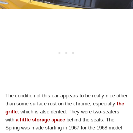
The condition of this car appears to be really nice other
than some surface rust on the chrome, especially
the
grille
, which is also dented. They were two-seaters
with
a little storage space
behind the seats. The
Spring was made starting in 1967 for the 1968 model