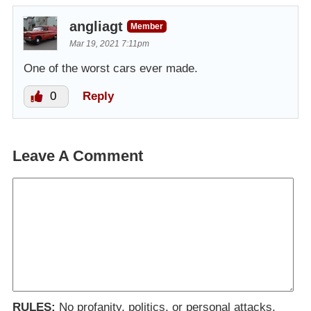
angliagt
Member
Mar 19, 2021 7:11pm
One of the worst cars ever made.
0
Reply
Leave A Comment
RULES:
No profanity, politics, or personal attacks.