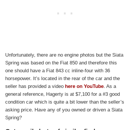
Unfortunately, there are no engine photos but the Siata
Spring was based on the Fiat 850 and therefore this
one should have a Fiat 843 cc inline-four with 36
horsepower. It’s located in the rear of the car and the
seller has provided a video
here on YouTube
. As a
general reference, Hagerty is at $7,100 for a #3 good
condition car which is quite a bit lower than the seller’s
asking price. Have any of you owned or driven a Siata
Spring?