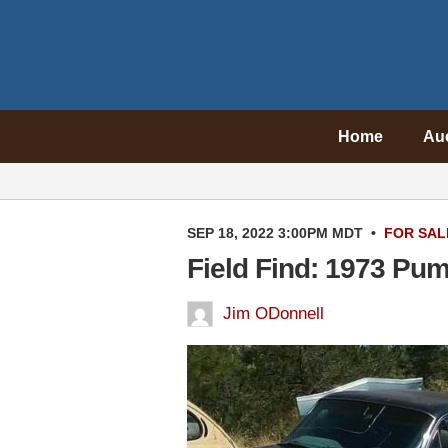
Home
Au
SEP 18, 2022 3:00PM MDT
•
FOR SAL
Field Find: 1973 Pu
Jim ODonnell