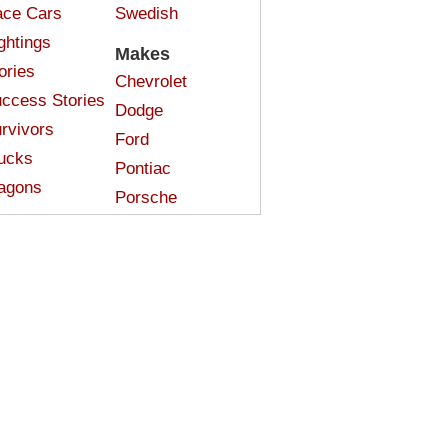
ce Cars
Swedish
ghtings
Makes
ories
Chevrolet
ccess Stories
Dodge
rvivors
Ford
ucks
Pontiac
agons
Porsche