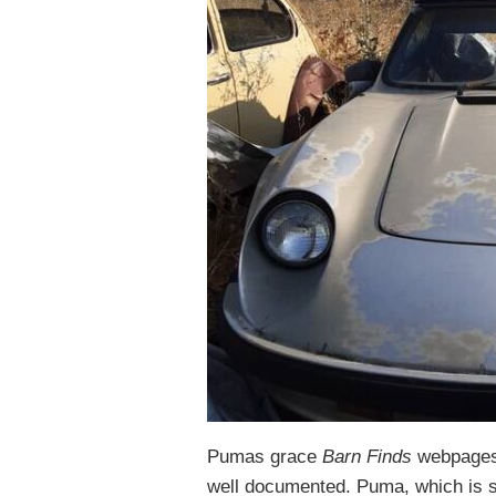
Pumas grace
Barn Finds
webpages 
well documented. Puma, which is st