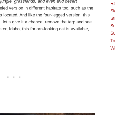
l jungle, grasslands, and even arid desert
Ra
eled version in different habitats too, such as the
Si
 located. And like the four-legged version, this
St
, let’s give it a chance, remove the tarp and see
Su
r, Idaho, this forlorn-looking cat is available,
Su
Tr
W