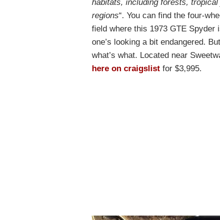
habitats, including forests, tropica
regions
“. You can find the four-whe
field where this 1973 GTE Spyder is
one’s looking a bit endangered. But
what’s what. Located near Sweetwate
here on craigslist
for $3,995.