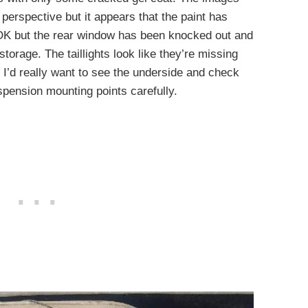
 perspective but it appears that the paint has
 OK but the rear window has been knocked out and
 storage. The taillights look like they’re missing
ar, I’d really want to see the underside and check
pension mounting points carefully.