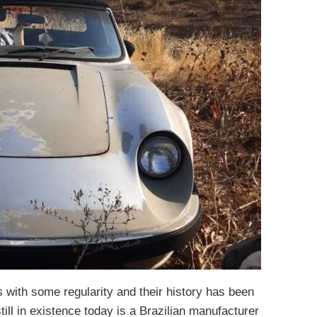
with some regularity and their history has been
ill in existence today is a Brazilian manufacturer