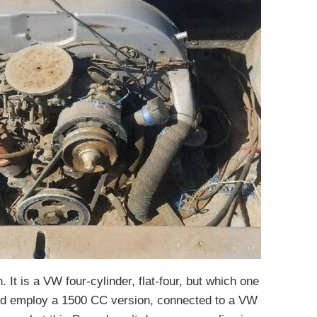
 It is a VW four-cylinder, flat-four, but which one
 did employ a 1500 CC version, connected to a VW