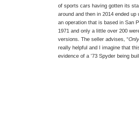
of sports cars having gotten its st
around and then in 2014 ended up
an operation that is based in San 
1971 and only a little over 200 we
versions. The seller advises, “
Only
really helpful and I imagine that th
evidence of a ’73 Spyder being buil