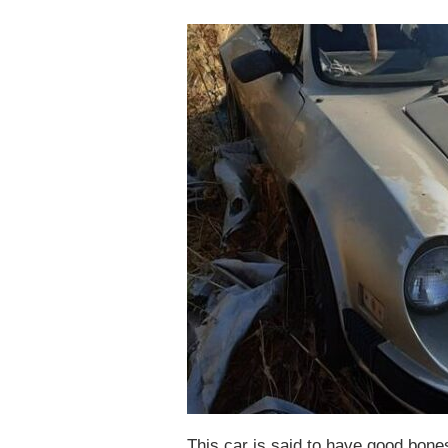
This car is said to have good bon