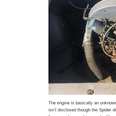
The engine is basically an unknown.
isn’t disclosed though the Spider