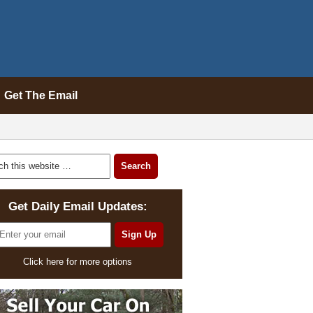
Get The Email
Get Daily Email Updates:
Click here for more options