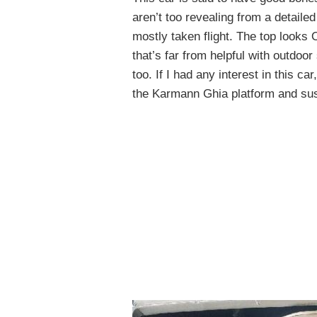
aren’t too revealing from a detailed
mostly taken flight. The top looks
that’s far from helpful with outdoor
too. If I had any interest in this c
the Karmann Ghia platform and sus