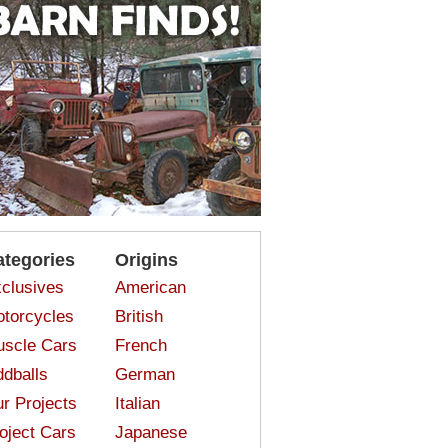
ategories
Origins
clusives
American
torcycles
British
scle Cars
French
dballs
German
r Projects
Italian
oject Cars
Japanese