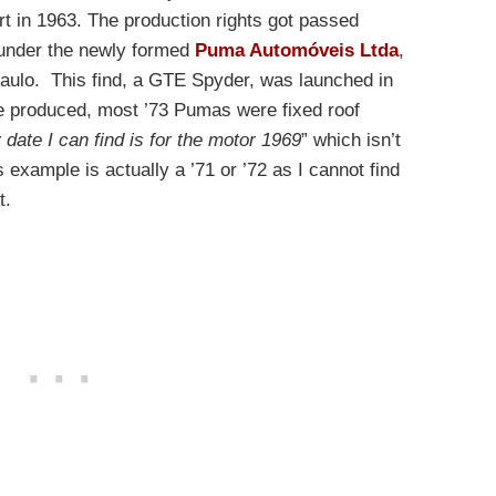
art in 1963. The production rights got passed
 under the newly formed
Puma Automóveis Ltda
,
Paulo. This find, a GTE Spyder, was launched in
re produced, most ’73 Pumas were fixed roof
 date I can find is for the motor 1969
” which isn’t
is example is actually a ’71 or ’72 as I cannot find
t.