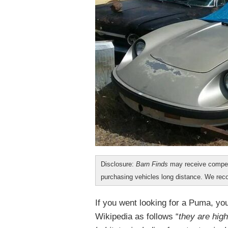
Disclosure:
Barn Finds
may receive compen
purchasing vehicles long distance. We r
If you went looking for a Puma, you
Wikipedia as follows “
they are high