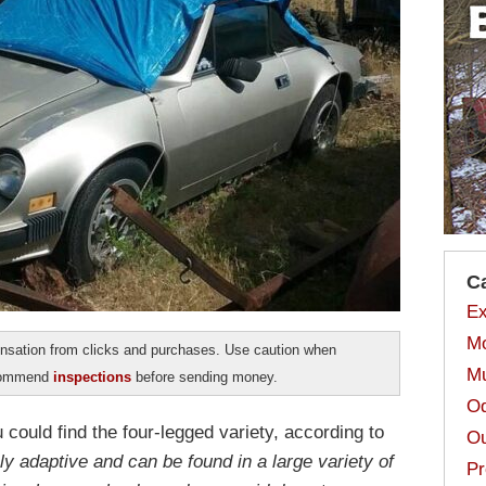
C
Ex
Mo
sation from clicks and purchases. Use caution when
Mu
ecommend
inspections
before sending money.
Od
 could find the four-legged variety, according to
Ou
ly adaptive and can be found in a large variety of
Pr