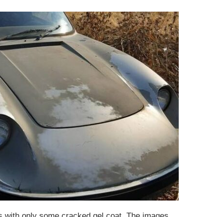
es with only some cracked gel coat. The images