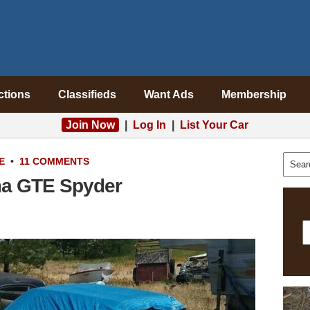
ctions
Classifieds
Want Ads
Membership
Join Now
|
Log In
|
List Your Car
E
•
11 COMMENTS
ma GTE Spyder