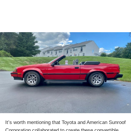
It’s worth mentioning that Toyota and American Sunroof
Corporation collaborated to create these convertible