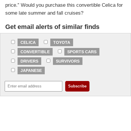
price.” Would you purchase this convertible Celica for
some late summer and fall cruises?
Get email alerts of similar finds
CELICA
TOYOTA
CONVERTIBLE
SPORTS CARS
DRIVERS
SURVIVORS
JAPANESE