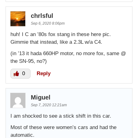
chrlsful
Sep 6, 2020 8:06pm
huh! I C an ’80s fox stang in these here pic.
Gimmie that instead, like a 2.3L w/a C4.
(in ’13 it hada 660HP motor, no more fox, same @
the SN-95, no?)
0
Reply
Miguel
Sep 7, 2020 12:21am
I am shocked to see a stick shift in this car.
Most of these were women’s cars and had the
automatic.