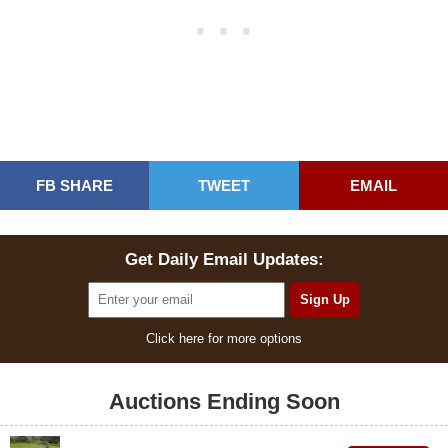
FB SHARE
TWEET
EMAIL
Get Daily Email Updates:
Click here for more options
Auctions Ending Soon