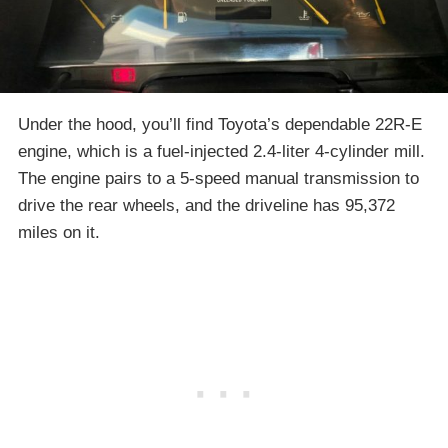
Under the hood, you’ll find Toyota’s dependable 22R-E
engine, which is a fuel-injected 2.4-liter 4-cylinder mill.
The engine pairs to a 5-speed manual transmission to
drive the rear wheels, and the driveline has 95,372
miles on it.