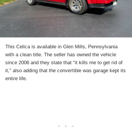
This Celica is available in Glen Mills, Pennsylvania
with a clean title. The seller has owned the vehicle
since 2006 and they state that “it kills me to get rid of
it,” also adding that the convertible was garage kept its
entire life.