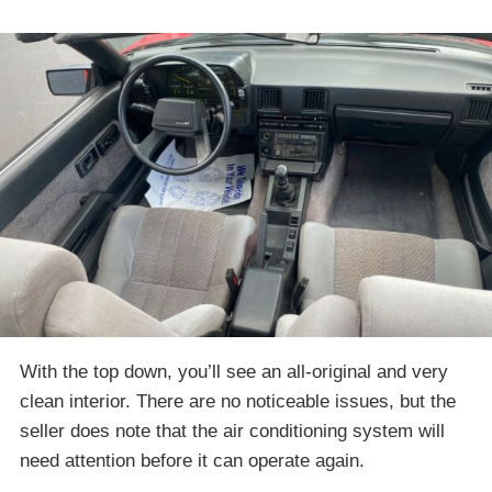
With the top down, you’ll see an all-original and very
clean interior. There are no noticeable issues, but the
seller does note that the air conditioning system will
need attention before it can operate again.