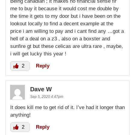
Being canadian ; it makes no financial sense fir
me to buy it because it would cost me double by
the time it gets to my door but i have been on the
lookout locally to find a decent example at the
price i am willing to pay and i cant find any …got a
hell of a deal on a z3 , also on a boxster and
sunfire gt but these celicas are ultra rare , maybe,
i will get lucky this year !
2
Reply
Dave W
Sep 5, 2020 4:47pm
It does kill me to get rid of it. I’ve had it longer than
anything!
2
Reply