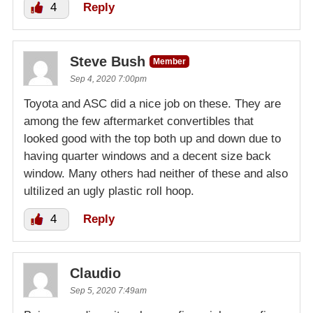
4
Reply
Steve Bush
Member
Sep 4, 2020 7:00pm
Toyota and ASC did a nice job on these. They are
among the few aftermarket convertibles that
looked good with the top both up and down due to
having quarter windows and a decent size back
window. Many others had neither of these and also
ultilized an ugly plastic roll hoop.
4
Reply
Claudio
Sep 5, 2020 7:49am