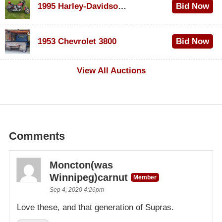
1995 Harley-Davidson Dyna Glide Convertible
Bid Now
$100
1953 Chevrolet 3800
Bid Now
$1,000
View All Auctions
Comments
Moncton(was
Winnipeg)carnut
Member
Sep 4, 2020 4:26pm
Love these, and that generation of Supras.