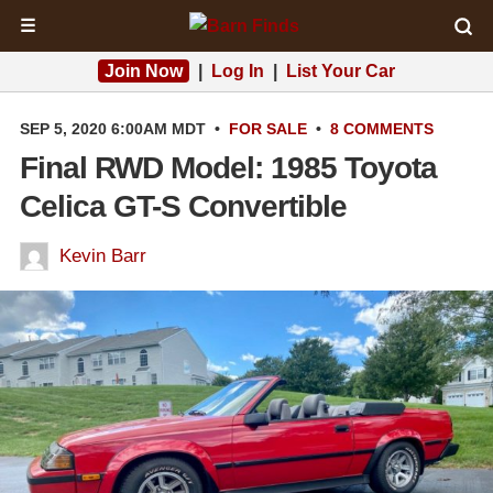
☰
Join Now
|
Log In
|
List Your Car
SEP 5, 2020 6:00AM MDT
•
FOR SALE
•
8 COMMENTS
Final RWD Model: 1985 Toyota
Celica GT-S Convertible
Kevin Barr