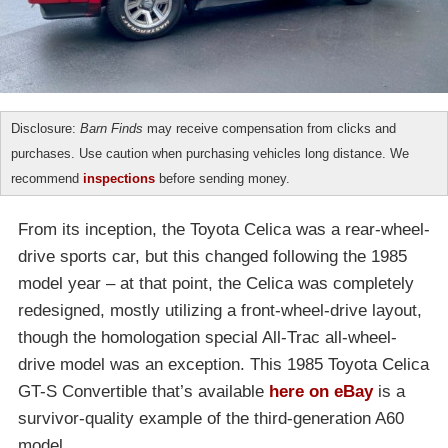
Disclosure:
Barn Finds
may receive compensation from clicks and
purchases. Use caution when purchasing vehicles long distance. We
recommend
inspections
before sending money.
From its inception, the Toyota Celica was a rear-wheel-
drive sports car, but this changed following the 1985
model year – at that point, the Celica was completely
redesigned, mostly utilizing a front-wheel-drive layout,
though the homologation special All-Trac all-wheel-
drive model was an exception. This 1985 Toyota Celica
GT-S Convertible that’s available
here on eBay
is a
survivor-quality example of the third-generation A60
model.