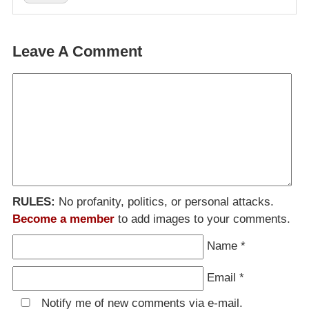
Leave A Comment
RULES:
No profanity, politics, or personal attacks.
Become a member
to add images to your comments.
Name
*
Email
*
Notify me of new comments via e-mail.