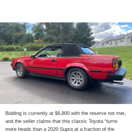
Bidding is currently at $6,800 with the reserve not met,
and the seller claims that this classic Toyota “turns
more heads than a 2020 Supra at a fraction of the