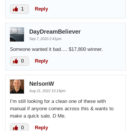
1
Reply
DayDreamBeliever
Sep 7, 2020 2:41pm
Someone wanted it bad…. $17,800 winner.
0
Reply
NelsonW
Aug 21, 2022 10:19pm
I’m still looking for a clean one of these with
manual if anyone comes across this & wants to
make a quick sale. D Me.
0
Reply