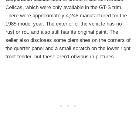
Celicas, which were only available in the GT-S trim.
There were approximately 4,248 manufactured for the
1985 model year. The exterior of the vehicle has no
rust or rot, and also still has its original paint. The
seller also discloses some blemishes on the corners of
the quarter panel and a small scratch on the lower right
front fender, but these aren’t obvious in pictures.