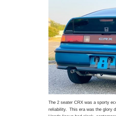
The 2 seater CRX was a sporty ec
reliability. This era was the glory 