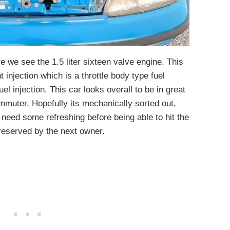
e we see the 1.5 liter sixteen valve engine. This
njection which is a throttle body type fuel
uel injection. This car looks overall to be in great
mmuter. Hopefully its mechanically sorted out,
eed some refreshing before being able to hit the
 preserved by the next owner.