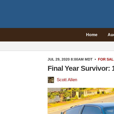
Home
Au
JUL 29, 2020 8:00AM MDT
•
FOR SAL
Final Year Survivor
Scott Allen