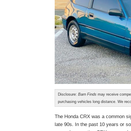
Disclosure:
Barn Finds
may receive compen
purchasing vehicles long distance. We r
The Honda CRX was a common sight 
late 90s. In the past 10 years or 