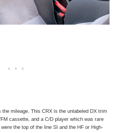
cts the mileage. This CRX is the unlabeled DX trim
M/FM cassette, and a C/D player which was rare
 were the top of the line SI and the HF or High-