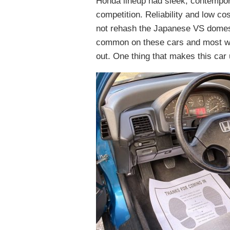
Honda lineup had sleek, contempor
competition. Reliability and low cos
not rehash the Japanese VS domest
common on these cars and most wer
out. One thing that makes this car