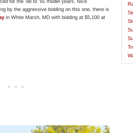
d for the ’88 to ’91 model years. Nice
Ra
ng by the aggressive bidding on this one, there is
Si
ay
in White Marsh, MD with bidding at $5,100 at
St
Su
Su
Tr
W