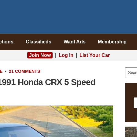
ctions
Classifieds
Want Ads
Membership
Join Now
|
Log In
|
List Your Car
E
•
21 COMMENTS
: 1991 Honda CRX 5 Speed