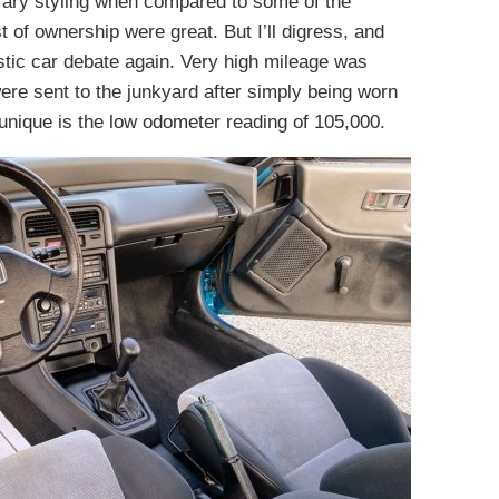
ary styling when compared to some of the
t of ownership were great. But I’ll digress, and
ic car debate again. Very high mileage was
e sent to the junkyard after simply being worn
 unique is the low odometer reading of 105,000.