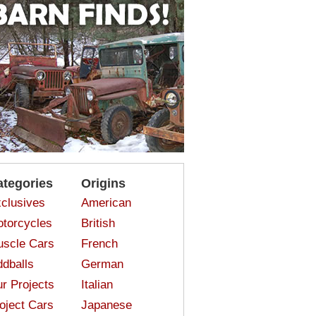
ategories
Origins
clusives
American
torcycles
British
scle Cars
French
dballs
German
r Projects
Italian
oject Cars
Japanese