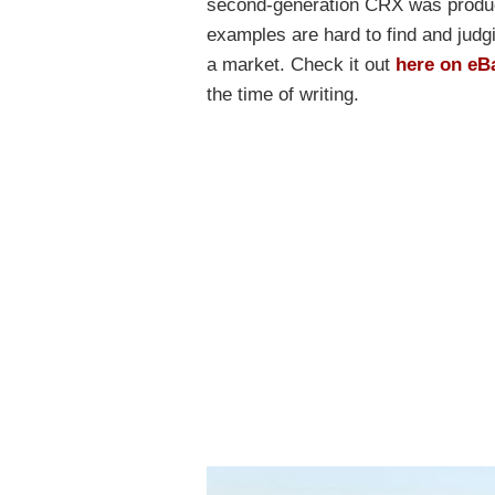
second-generation CRX was produce
examples are hard to find and judgi
a market. Check it out
here on eB
the time of writing.