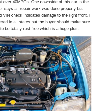
at over 40MPGs. One downside of this car is the
ller says all repair work was done properly but
ed VIN check indicates damage to the right front. I
ered in all states but the buyer should make sure
o be totally rust free which is a huge plus.