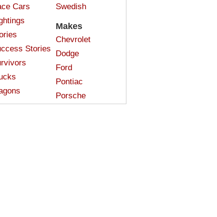
ce Cars
Swedish
ghtings
Makes
ories
Chevrolet
ccess Stories
Dodge
rvivors
Ford
ucks
Pontiac
agons
Porsche