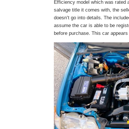
Efficiency model which was rated 
salvage title it comes with, the se
doesn’t go into details. The includ
assume the car is able to be regist
before purchase. This car appears t