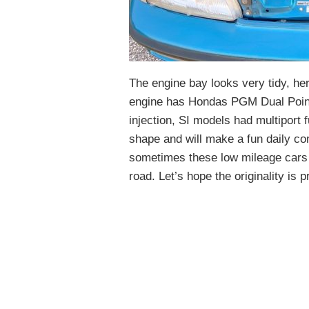
The engine bay looks very tidy, her
engine has Hondas PGM Dual Point i
injection, SI models had multiport f
shape and will make a fun daily co
sometimes these low mileage cars n
road. Let’s hope the originality is