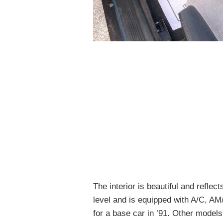
The interior is beautiful and refle
level and is equipped with A/C, A
for a base car in ’91. Other models