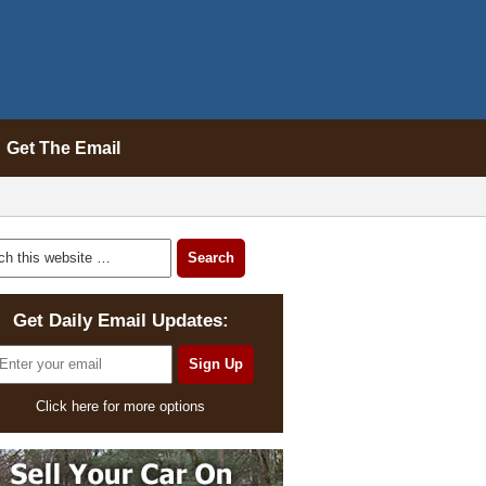
Get The Email
Get Daily Email Updates:
Click here for more options