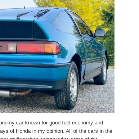
onomy car known for good fuel economy and
days of Honda in my opinion. All of the cars in the