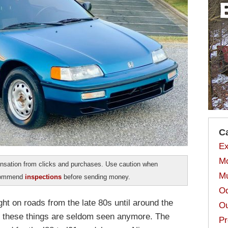
C
Ex
Mo
sation from clicks and purchases. Use caution when
Mu
ecommend
inspections
before sending money.
Od
on roads from the late 80s until around the
Ou
so these things are seldom seen anymore. The
Pr