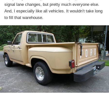
signal lane changes, but pretty much everyone else.
And, I especially like all vehicles. It wouldn’t take long
to fill that warehouse.