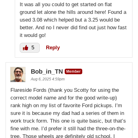
It was all you could to get started on flat
ground let alone the hills around here! Found a
used 3.08 which helped but a 3.25 would be
better. And no I never did find out just how fast
it would go!
5
Reply
Bob_in_TN
Member
Aug 6, 2025 4:59pm
Flareside Fords (thank you Scotty for using the
correct model name and for the good write-up)
rank high on my list of favorite Ford pickups. I’m
sure it is because my dad had a series of them in
work truck form. This one is quite basic, but that’s
fine with me. I’d prefer it still had the three-on-the-
tree. Those wheels are definitely old school, I