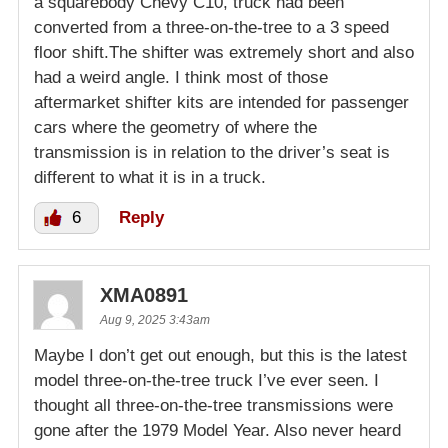
a squarebody Chevy C10, truck had been
converted from a three-on-the-tree to a 3 speed
floor shift.The shifter was extremely short and also
had a weird angle. I think most of those
aftermarket shifter kits are intended for passenger
cars where the geometry of where the
transmission is in relation to the driver’s seat is
different to what it is in a truck.
6
Reply
XMA0891
Aug 9, 2025 3:43am
Maybe I don’t get out enough, but this is the latest
model three-on-the-tree truck I’ve ever seen. I
thought all three-on-the-tree transmissions were
gone after the 1979 Model Year. Also never heard