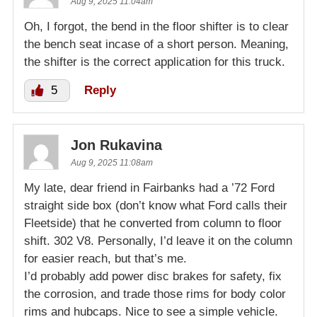
Aug 9, 2025 11:04am
Oh, I forgot, the bend in the floor shifter is to clear
the bench seat incase of a short person. Meaning,
the shifter is the correct application for this truck.
5
Reply
Jon Rukavina
Aug 9, 2025 11:08am
My late, dear friend in Fairbanks had a ’72 Ford
straight side box (don’t know what Ford calls their
Fleetside) that he converted from column to floor
shift. 302 V8. Personally, I’d leave it on the column
for easier reach, but that’s me.
I’d probably add power disc brakes for safety, fix
the corrosion, and trade those rims for body color
rims and hubcaps. Nice to see a simple vehicle.