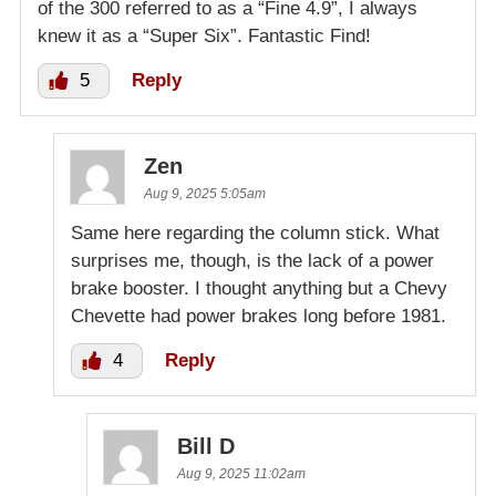
of the 300 referred to as a “Fine 4.9”, I always
knew it as a “Super Six”. Fantastic Find!
5
Reply
Zen
Aug 9, 2025 5:05am
Same here regarding the column stick. What
surprises me, though, is the lack of a power
brake booster. I thought anything but a Chevy
Chevette had power brakes long before 1981.
4
Reply
Bill D
Aug 9, 2025 11:02am