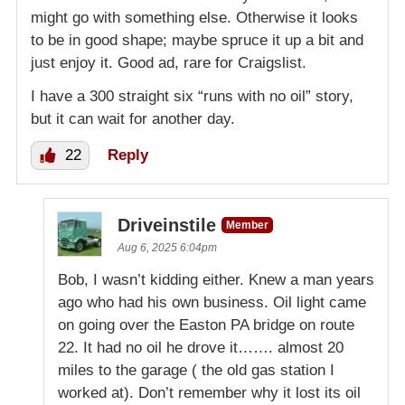
might go with something else. Otherwise it looks
to be in good shape; maybe spruce it up a bit and
just enjoy it. Good ad, rare for Craigslist.
I have a 300 straight six “runs with no oil” story,
but it can wait for another day.
22
Reply
Driveinstile
Member
Aug 6, 2025 6:04pm
Bob, I wasn’t kidding either. Knew a man years
ago who had his own business. Oil light came
on going over the Easton PA bridge on route
22. It had no oil he drove it……. almost 20
miles to the garage ( the old gas station I
worked at). Don’t remember why it lost its oil