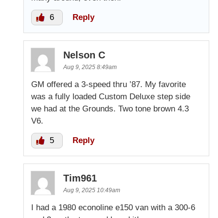
6
Reply
Nelson C
Aug 9, 2025 8:49am
GM offered a 3-speed thru ’87. My favorite
was a fully loaded Custom Deluxe step side
we had at the Grounds. Two tone brown 4.3
V6.
5
Reply
Tim961
Aug 9, 2025 10:49am
I had a 1980 econoline e150 van with a 300-6