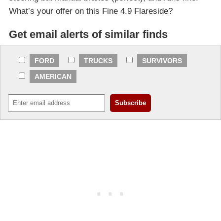
What’s your offer on this Fine 4.9 Flareside?
Get email alerts of similar finds
FORD
TRUCKS
SURVIVORS
AMERICAN