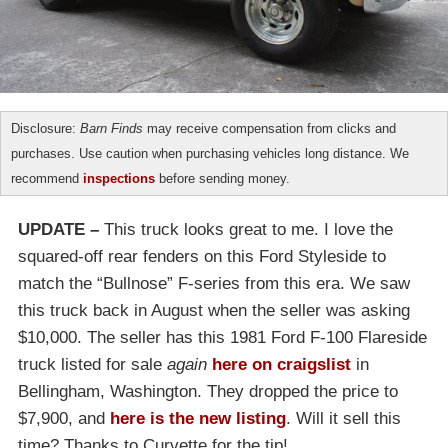
Disclosure:
Barn Finds
may receive compensation from clicks and
purchases. Use caution when purchasing vehicles long distance. We
recommend
inspections
before sending money.
UPDATE –
This truck looks great to me. I love the
squared-off rear fenders on this Ford Styleside to
match the “Bullnose” F-series from this era. We saw
this truck back in August when the seller was asking
$10,000. The seller has this 1981 Ford F-100 Flareside
truck listed for sale
again
here on craigslist
in
Bellingham, Washington. They dropped the price to
$7,900, and
here is the new listing
. Will it sell this
time? Thanks to Curvette for the tip!