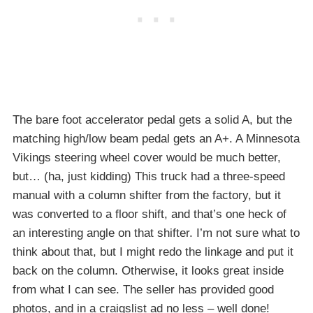
The bare foot accelerator pedal gets a solid A, but the
matching high/low beam pedal gets an A+. A Minnesota
Vikings steering wheel cover would be much better,
but… (ha, just kidding) This truck had a three-speed
manual with a column shifter from the factory, but it
was converted to a floor shift, and that’s one heck of
an interesting angle on that shifter. I’m not sure what to
think about that, but I might redo the linkage and put it
back on the column. Otherwise, it looks great inside
from what I can see. The seller has provided good
photos, and in a craigslist ad no less – well done!