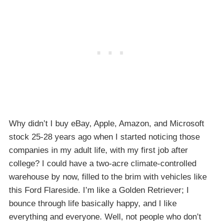
Why didn’t I buy eBay, Apple, Amazon, and Microsoft
stock 25-28 years ago when I started noticing those
companies in my adult life, with my first job after
college? I could have a two-acre climate-controlled
warehouse by now, filled to the brim with vehicles like
this Ford Flareside. I’m like a Golden Retriever; I
bounce through life basically happy, and I like
everything and everyone. Well, not people who don’t