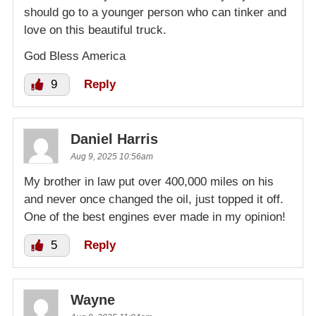
should go to a younger person who can tinker and
love on this beautiful truck.
God Bless America
9
Reply
Daniel Harris
Aug 9, 2025 10:56am
My brother in law put over 400,000 miles on his
and never once changed the oil, just topped it off.
One of the best engines ever made in my opinion!
5
Reply
Wayne