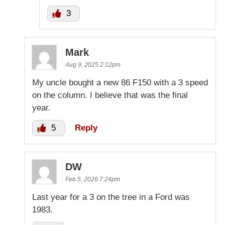
3
Mark
Aug 9, 2025 2:12pm
My uncle bought a new 86 F150 with a 3 speed
on the column. I believe that was the final
year.
5
Reply
DW
Feb 5, 2026 7:24pm
Last year for a 3 on the tree in a Ford was
1983.