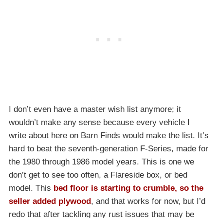
I don’t even have a master wish list anymore; it
wouldn’t make any sense because every vehicle I
write about here on Barn Finds would make the list. It’s
hard to beat the seventh-generation F-Series, made for
the 1980 through 1986 model years. This is one we
don’t get to see too often, a Flareside box, or bed
model. This
bed floor is starting to crumble, so the
seller added plywood
, and that works for now, but I’d
redo that after tackling any rust issues that may be