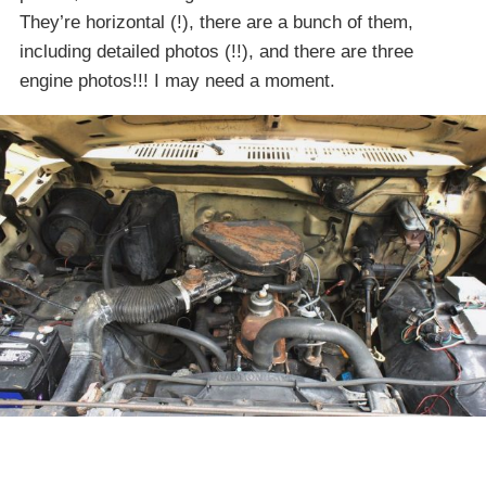
They’re horizontal (!), there are a bunch of them,
including detailed photos (!!), and there are three
engine photos!!! I may need a moment.