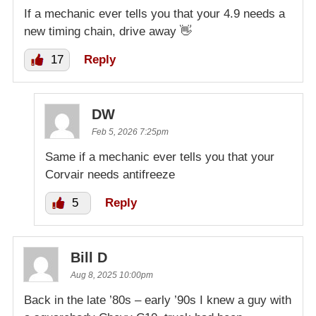
If a mechanic ever tells you that your 4.9 needs a
new timing chain, drive away 👋
17
Reply
DW
Feb 5, 2026 7:25pm
Same if a mechanic ever tells you that your
Corvair needs antifreeze
5
Reply
Bill D
Aug 8, 2025 10:00pm
Back in the late ’80s – early ’90s I knew a guy with