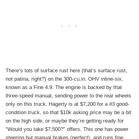
There’s lots of surface rust here (that’s surface rust,
not patina, right?) on the 300-cu.in. OHV inline-six,
known as a Fine 4.9. The engine is backed by that
three-speed manual, sending power to the rear wheels
only on this truck. Hagerty is at $7,200 for a #3 good-
condition truck, so that $10k asking price may be a bit
on the high side, or maybe they’re getting ready for
“Would you take $7,500?” offers. This one has power
steering but manual brakes (perfect), and runs fine.