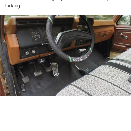
lurking.