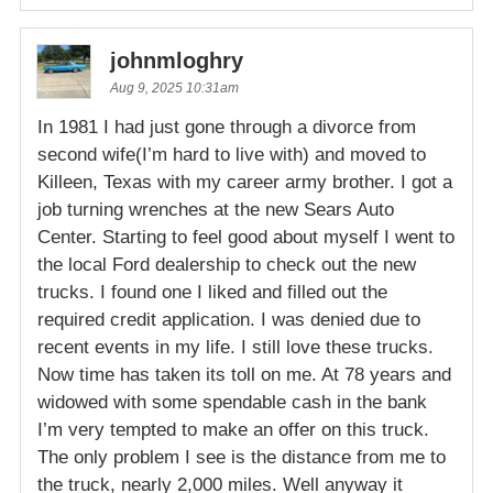
johnmloghry
Aug 9, 2025 10:31am
In 1981 I had just gone through a divorce from
second wife(I’m hard to live with) and moved to
Killeen, Texas with my career army brother. I got a
job turning wrenches at the new Sears Auto
Center. Starting to feel good about myself I went to
the local Ford dealership to check out the new
trucks. I found one I liked and filled out the
required credit application. I was denied due to
recent events in my life. I still love these trucks.
Now time has taken its toll on me. At 78 years and
widowed with some spendable cash in the bank
I’m very tempted to make an offer on this truck.
The only problem I see is the distance from me to
the truck, nearly 2,000 miles. Well anyway it