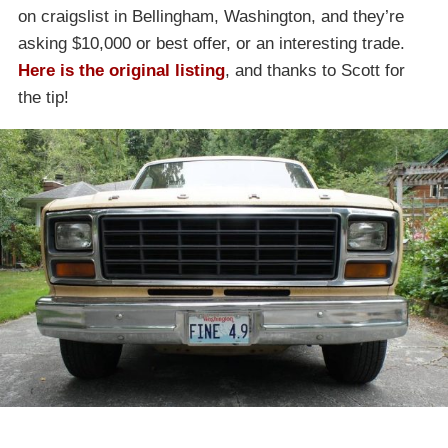
on craigslist in Bellingham, Washington, and they’re
asking $10,000 or best offer, or an interesting trade.
Here is the original listing
, and thanks to Scott for
the tip!