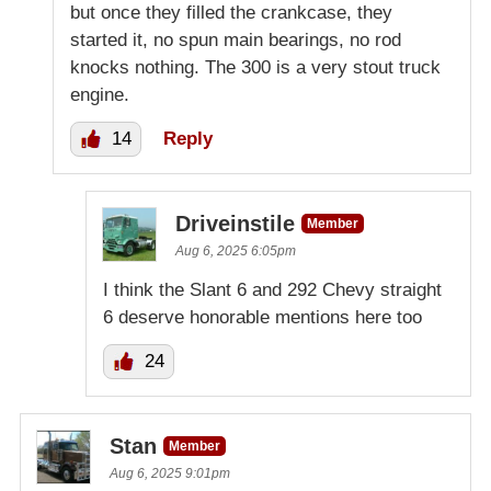
but once they filled the crankcase, they
started it, no spun main bearings, no rod
knocks nothing. The 300 is a very stout truck
engine.
14
Reply
Driveinstile
Member
Aug 6, 2025 6:05pm
I think the Slant 6 and 292 Chevy straight
6 deserve honorable mentions here too
24
Stan
Member
Aug 6, 2025 9:01pm