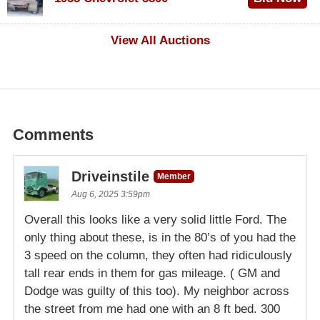
$1,000
View All Auctions
Comments
Driveinstile
Member
Aug 6, 2025 3:59pm
Overall this looks like a very solid little Ford. The
only thing about these, is in the 80’s of you had the
3 speed on the column, they often had ridiculously
tall rear ends in them for gas mileage. ( GM and
Dodge was guilty of this too). My neighbor across
the street from me had one with an 8 ft bed. 300