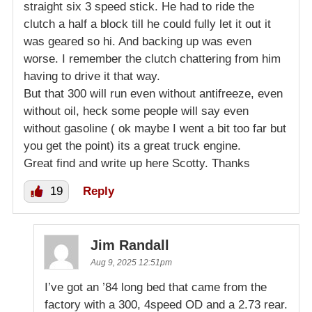
straight six 3 speed stick. He had to ride the
clutch a half a block till he could fully let it out it
was geared so hi. And backing up was even
worse. I remember the clutch chattering from him
having to drive it that way.
But that 300 will run even without antifreeze, even
without oil, heck some people will say even
without gasoline ( ok maybe I went a bit too far but
you get the point) its a great truck engine.
Great find and write up here Scotty. Thanks
19
Reply
Jim Randall
Aug 9, 2025 12:51pm
I’ve got an ’84 long bed that came from the
factory with a 300, 4speed OD and a 2.73 rear.