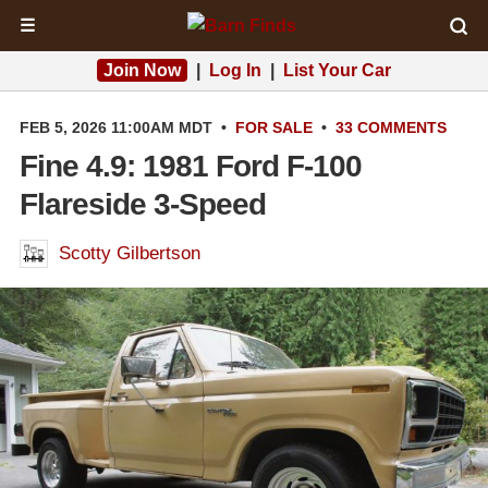
☰
Join Now
|
Log In
|
List Your Car
FEB 5, 2026 11:00AM MDT
•
FOR SALE
•
33 COMMENTS
Fine 4.9: 1981 Ford F-100
Flareside 3-Speed
Scotty Gilbertson