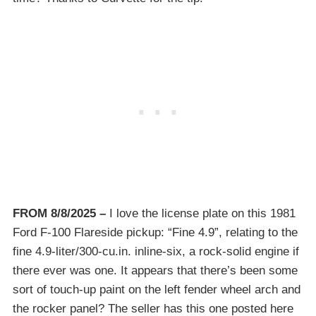
FROM 8/8/2025 –
I love the license plate on this 1981
Ford F-100 Flareside pickup: “Fine 4.9”, relating to the
fine 4.9-liter/300-cu.in. inline-six, a rock-solid engine if
there ever was one. It appears that there’s been some
sort of touch-up paint on the left fender wheel arch and
the rocker panel? The seller has this one posted here