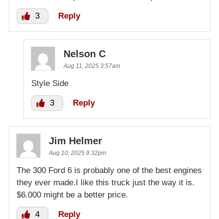
3
Reply
Nelson C
Aug 11, 2025 3:57am
Style Side
3
Reply
Jim Helmer
Aug 10, 2025 9:32pm
The 300 Ford 6 is probably one of the best engines
they ever made.I like this truck just the way it is.
$6.000 might be a better price.
4
Reply