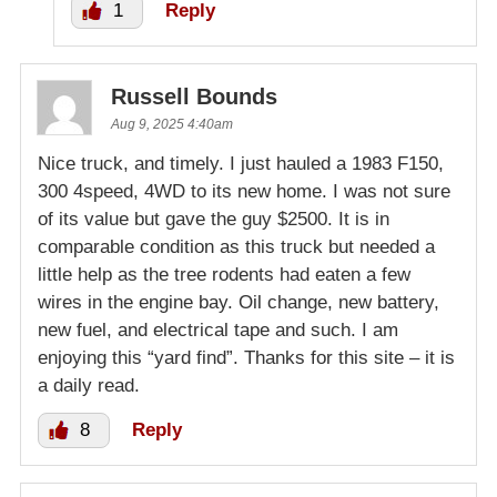
1
Reply
Russell Bounds
Aug 9, 2025 4:40am
Nice truck, and timely. I just hauled a 1983 F150,
300 4speed, 4WD to its new home. I was not sure
of its value but gave the guy $2500. It is in
comparable condition as this truck but needed a
little help as the tree rodents had eaten a few
wires in the engine bay. Oil change, new battery,
new fuel, and electrical tape and such. I am
enjoying this “yard find”. Thanks for this site – it is
a daily read.
8
Reply