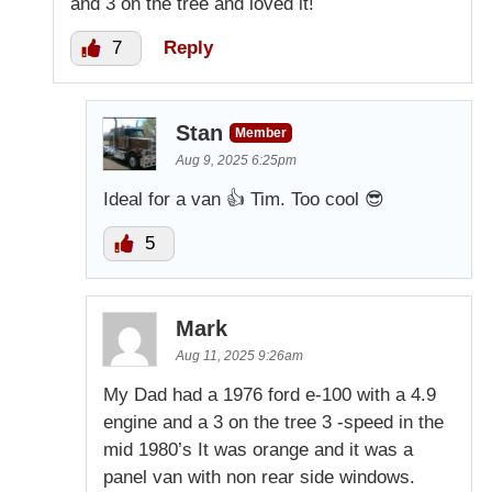
and 3 on the tree and loved it!
7
Reply
Stan
Member
Aug 9, 2025 6:25pm
Ideal for a van 👍 Tim. Too cool 😎
5
Mark
Aug 11, 2025 9:26am
My Dad had a 1976 ford e-100 with a 4.9
engine and a 3 on the tree 3 -speed in the
mid 1980’s It was orange and it was a
panel van with non rear side windows.