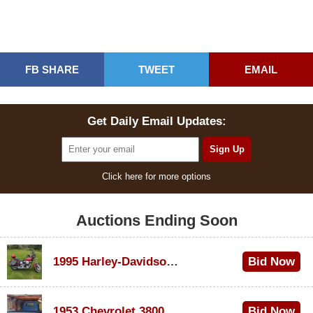
FB SHARE
TWEET
EMAIL
Get Daily Email Updates:
Click here for more options
Auctions Ending Soon
1995 Harley-Davidson Dyna Glide Convertible
Bid Now
$100
1953 Chevrolet 3800
Bid Now