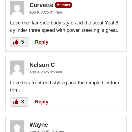
Curvette
Member
Aug 9, 2025 8:44am
Love the flair side body style and the stout Yeah6
cylinder three speed with power steering is great.
5
Reply
Nelson C
Aug 9, 2025 8:50am
Love this front end styling and the simple Custom
trim.
3
Reply
Wayne
Aug 9, 2025 10:31am