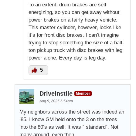
To an extent, drum brakes are self
energizing, so you can get away without
power brakes on a fairly heavy vehicle.
This master cylinder, however, looks like
it’s for front disc brakes. I can’t imagine
trying to stop something the size of a half-
ton pickup truck with disc brakes with leg
power alone. Every day is leg day.
5
Driveinstile
Member
Aug 9, 2025 6:54am
My neighbors across the street was indeed an
’85. I know GM held onto the 3 on the trees
into the 80’s as well. It was ” standard”. Not
many around, even then.