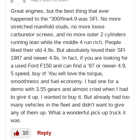
Great engines, but the best thing that ever
happened to the “300/fine4.9 was SFI. No more
stretched manifold studs, no more loose
carburetor screws, and no more outer 2 cylinders
running lean while the middle 4 run rich. People
liked their old 4.9s. But absolutely loved their SFI
1987 and newer 4.9s. In fact, if you are looking for
a used Ford F150 and can find a ’87 or newer 4.9,
5 speed, buy it! You will love the torque,
smoothness and fuel economy. I had one for a
demo with 3.55 gears and almost cried when I had
to give it up. I wanted to buy it. But already had too
many vehicles in the fleet and didn’t want to give
any of them up. What a wonderful pick-up truck it
was.
10
Reply