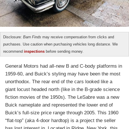
Disclosure:
Barn Finds
may receive compensation from clicks and
purchases. Use caution when purchasing vehicles long distance. We
recommend
inspections
before sending money.
General Motors had all-new B and C-body platforms in
1959-60, and Buick’s styling may have been the most
unorthodox. The rear end of the cars looked like a
giant locust headed north (like in the B-grade science
fiction movies of the 1950s). The LeSabre was a new
Buick nameplate and represented the lower end of
Buick’s full-size price range through 2005. This 1960
“flat-top” (aka 4-door hardtop) is a project the seller
has lost interest in. Located in Ridge, New York, this