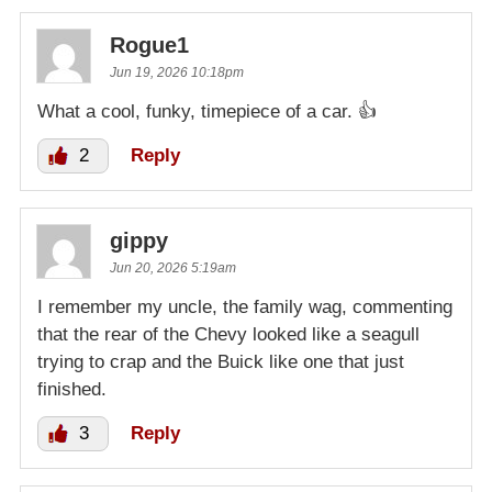
Rogue1
Jun 19, 2026 10:18pm
What a cool, funky, timepiece of a car. 👍
2
Reply
gippy
Jun 20, 2026 5:19am
I remember my uncle, the family wag, commenting
that the rear of the Chevy looked like a seagull
trying to crap and the Buick like one that just
finished.
3
Reply