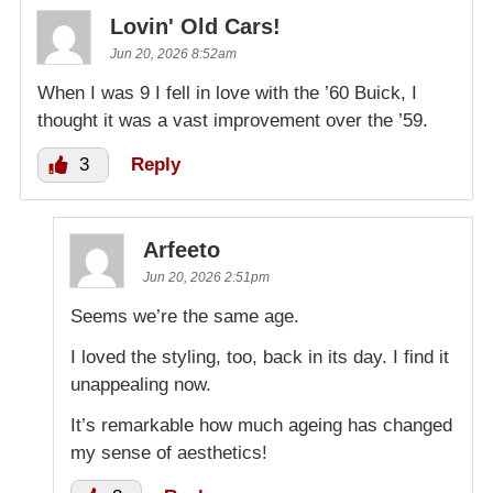
Lovin' Old Cars!
Jun 20, 2026 8:52am
When I was 9 I fell in love with the ’60 Buick, I
thought it was a vast improvement over the ’59.
3
Reply
Arfeeto
Jun 20, 2026 2:51pm
Seems we’re the same age.
I loved the styling, too, back in its day. I find it
unappealing now.
It’s remarkable how much ageing has changed
my sense of aesthetics!