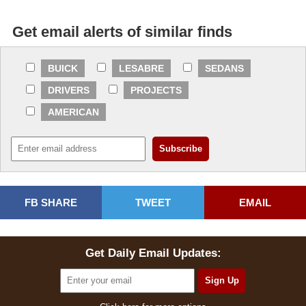
Get email alerts of similar finds
BUICK
LESABRE
SEDANS
DRIVERS
PROJECTS
AMERICAN
FB SHARE
TWEET
EMAIL
Get Daily Email Updates: