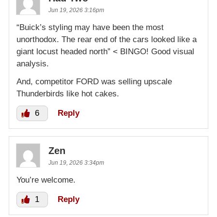
Jun 19, 2026 3:16pm
“Buick’s styling may have been the most
unorthodox. The rear end of the cars looked like a
giant locust headed north” < BINGO! Good visual
analysis.
And, competitor FORD was selling upscale
Thunderbirds like hot cakes.
6
Reply
Zen
Jun 19, 2026 3:34pm
You’re welcome.
1
Reply