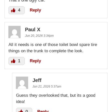
That’s one ugly car.
4
Reply
Paul X
Jun 20, 2026 3:34pm
All it needs is one of those toilet bowl spare tire
things on the trunk to complete the look.
1
Reply
Jeff
Jun 21, 2026 5:37am
Guess they overlooked that, but its a good
idea!
0
Reply