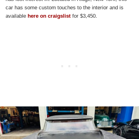
car has some custom touches to the interior and is
available
here on craigslist
for $3,450.