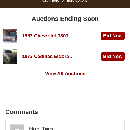
Click here for more options
Auctions Ending Soon
1953 Chevrolet 3800
Bid Now
$1,000
1973 Cadillac Eldorado Convertible
Bid Now
$100
View All Auctions
Comments
Had Two