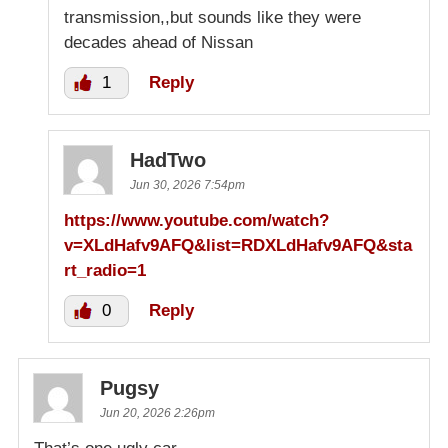
transmission,,but sounds like they were
decades ahead of Nissan
1
Reply
HadTwo
Jun 30, 2026 7:54pm
https://www.youtube.com/watch?
v=XLdHafv9AFQ&list=RDXLdHafv9AFQ&sta
rt_radio=1
0
Reply
Pugsy
Jun 20, 2026 2:26pm