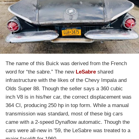
The name of this Buick was derived from the French
word for “the sabre.” The new
LeSabre
shared
infrastructure with the likes of the Chevy Impala and
Olds Super 88. Though the seller says a 360 cubic
inch V8 is in his/her car, the correct displacement was
364 CI, producing 250 hp in top form. While a manual
transmission was standard, most of these big cars
came with a 2-speed Dynaflow automatic. Though the
cars were all-new in ’59, the LeSabre was treated to a
major facelift for 1960.