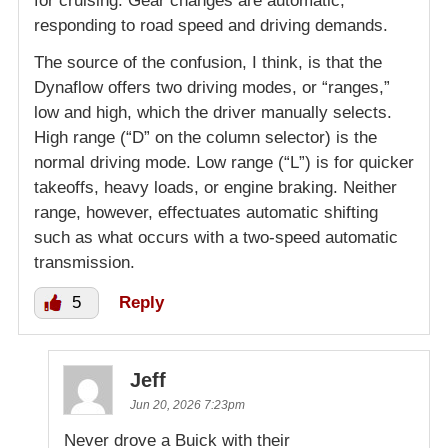
for cruising. Gear changes are automatic,
responding to road speed and driving demands.
The source of the confusion, I think, is that the
Dynaflow offers two driving modes, or “ranges,”
low and high, which the driver manually selects.
High range (“D” on the column selector) is the
normal driving mode. Low range (“L”) is for quicker
takeoffs, heavy loads, or engine braking. Neither
range, however, effectuates automatic shifting
such as what occurs with a two-speed automatic
transmission.
5
Reply
Jeff
Jun 20, 2026 7:23pm
Never drove a Buick with their