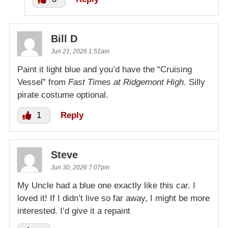
Bill D
Jun 21, 2026 1:51am
Paint it light blue and you’d have the “Cruising
Vessel” from
Fast Times at Ridgemont High
. Silly
pirate costume optional.
1
Reply
Steve
Jun 30, 2026 7:07pm
My Uncle had a blue one exactly like this car. I
loved it! If I didn’t live so far away, I might be more
interested. I’d give it a repaint