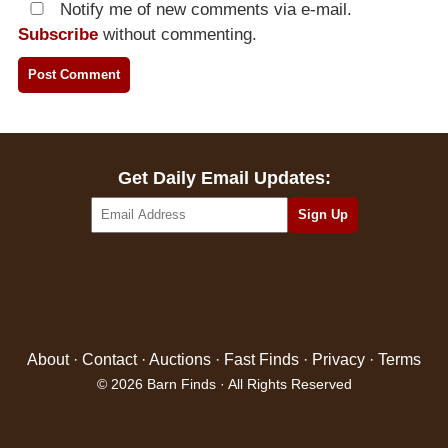
Notify me of new comments via e-mail.
Subscribe
without commenting.
Get Daily Email Updates:
About
·
Contact
·
Auctions
·
Fast Finds
·
Privacy
·
Terms
© 2026 Barn Finds · All Rights Reserved