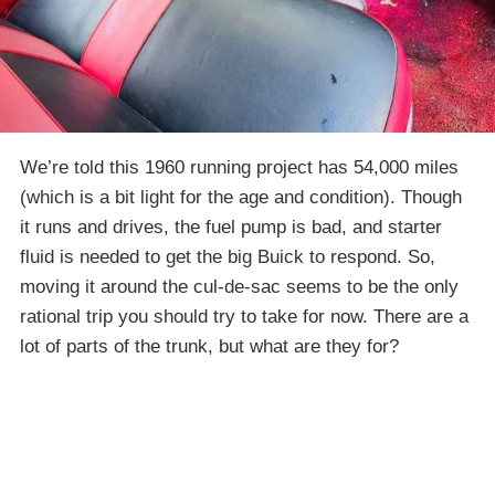
We’re told this 1960 running project has 54,000 miles
(which is a bit light for the age and condition). Though
it runs and drives, the fuel pump is bad, and starter
fluid is needed to get the big Buick to respond. So,
moving it around the cul-de-sac seems to be the only
rational trip you should try to take for now. There are a
lot of parts of the trunk, but what are they for?