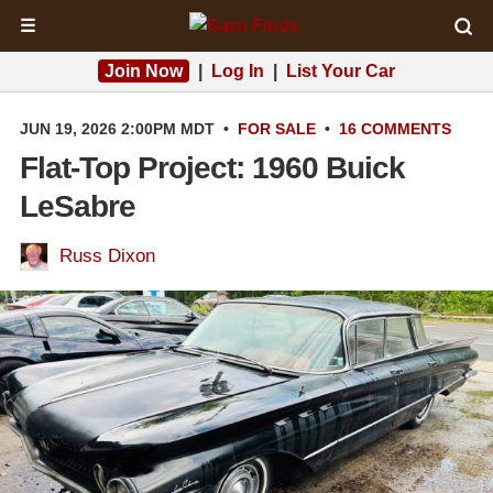
☰
Join Now
|
Log In
|
List Your Car
JUN 19, 2026 2:00PM MDT
•
FOR SALE
•
16 COMMENTS
Flat-Top Project: 1960 Buick
LeSabre
Russ Dixon