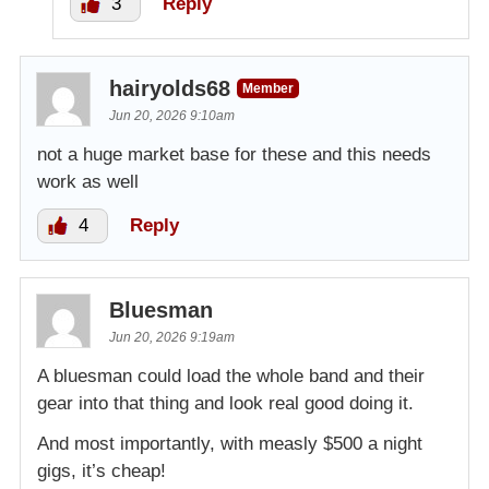
3
Reply
hairyolds68
Member
Jun 20, 2026 9:10am
not a huge market base for these and this needs
work as well
4
Reply
Bluesman
Jun 20, 2026 9:19am
A bluesman could load the whole band and their
gear into that thing and look real good doing it.
And most importantly, with measly $500 a night
gigs, it’s cheap!