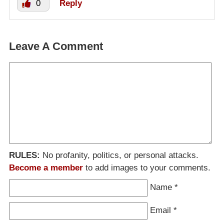
0
Reply
Leave A Comment
RULES:
No profanity, politics, or personal attacks.
Become a member
to add images to your comments.
Name
*
Email
*