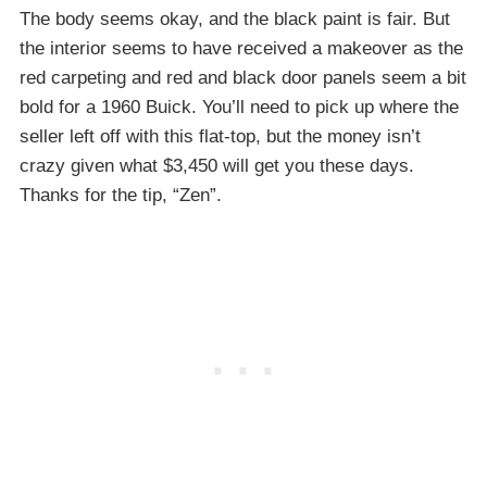
The body seems okay, and the black paint is fair. But
the interior seems to have received a makeover as the
red carpeting and red and black door panels seem a bit
bold for a 1960 Buick. You’ll need to pick up where the
seller left off with this flat-top, but the money isn’t
crazy given what $3,450 will get you these days.
Thanks for the tip, “Zen”.