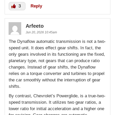
3
Reply
Arfeeto
Jun 20, 2026 10:45am
The Dynaflow automatic transmission is not a two-
speed unit. It does effect gear shifts. In fact, the
only gears involved in its functioning are the fixed,
planetary type, not gears that can produce ratio
changes. Instead of gear shifts, the Dynaflow
relies on a torque converter and turbines to propel
the car smoothly without the interruption of gear
shifts.
By contrast, Chevrolet’s Powerglide, is a true-two-
speed transmission. It utilizes two gear ratios, a
lower ratio for initial acceleration and a higher one