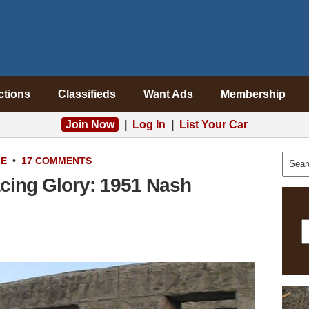
ctions
Classifieds
Want Ads
Membership
Join Now
|
Log In
|
List Your Car
LE
•
17 COMMENTS
cing Glory: 1951 Nash