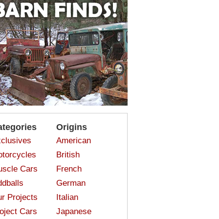
ategories
Origins
clusives
American
torcycles
British
scle Cars
French
dballs
German
r Projects
Italian
oject Cars
Japanese