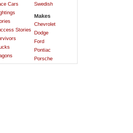
ce Cars
Swedish
ghtings
Makes
ories
Chevrolet
ccess Stories
Dodge
rvivors
Ford
ucks
Pontiac
agons
Porsche