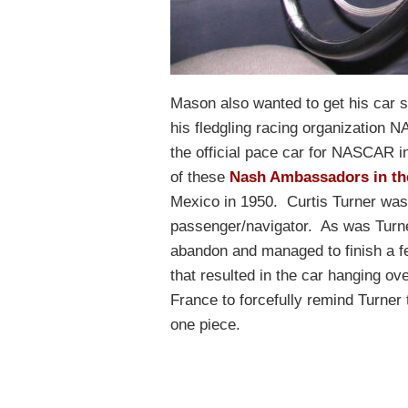
Mason also wanted to get his car s
his fledgling racing organizatio
the official pace car for NASCAR i
of these
Nash Ambassadors in th
Mexico in 1950. Curtis Turner was
passenger/navigator. As was Turne
abandon and managed to finish a fe
that resulted in the car hanging ove
France to forcefully remind Turner 
one piece.