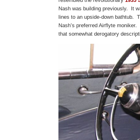
resembled the revolutionary
1935 
Nash was building previously. It w
lines to an upside-down bathtub. 
Nash’s preferred Airflyte moniker.
that somewhat derogatory descript