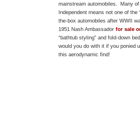
mainstream automobiles. Many of 
Independent means not one of the “
the-box automobiles after WWII was
1951 Nash Ambassador
for sale o
“bathtub styling” and fold-down be
would you do with it if you ponied 
this aerodynamic find!