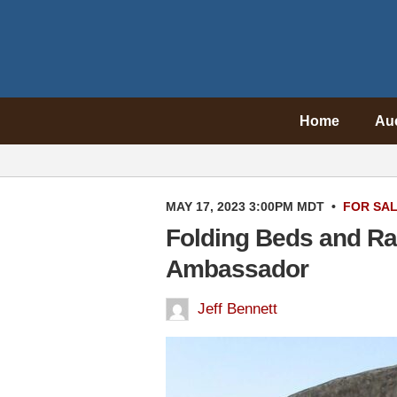
Home
Au
MAY 17, 2023 3:00PM MDT
•
FOR SA
Folding Beds and Ra
Ambassador
Jeff Bennett