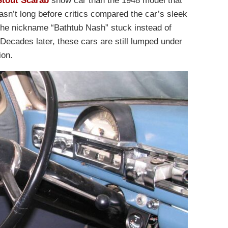
Stout Scarab
show car than the 1948 model that
asn’t long before critics compared the car’s sleek
The nickname “Bathtub Nash” stuck instead of
 Decades later, these cars are still lumped under
ion.