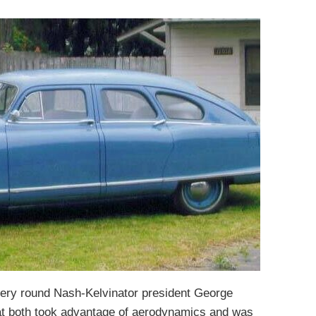
very round Nash-Kelvinator president George
at both took advantage of aerodynamics and was