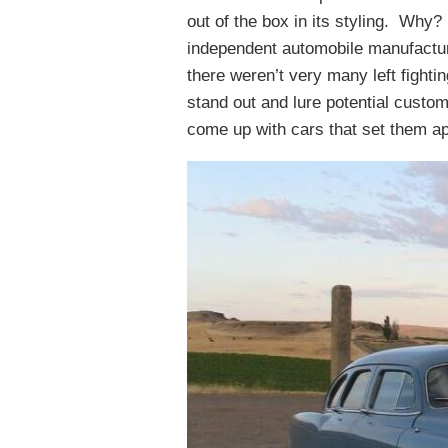
out of the box in its styling. Why?
independent automobile manufactur
there weren’t very many left fighti
stand out and lure potential custo
come up with cars that set them ap