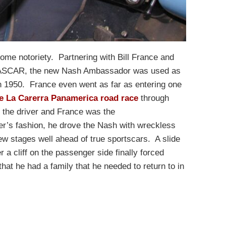
ome notoriety. Partnering with Bill France and
n NASCAR, the new Nash Ambassador was used as
n 1950. France even went as far as entering one
e La Carerra Panamerica road race
through
 the driver and France was the
r’s fashion, he drove the Nash with wreckless
w stages well ahead of true sportscars. A slide
r a cliff on the passenger side finally forced
that he had a family that he needed to return to in