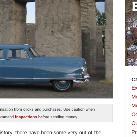
C
Ex
Mo
Mu
sation from clicks and purchases. Use caution when
Od
ecommend
inspections
before sending money.
Ou
Pr
story, there have been some very out-of-the-