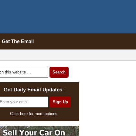
Get The Email
Get Daily Email Updates:
Click here for more options