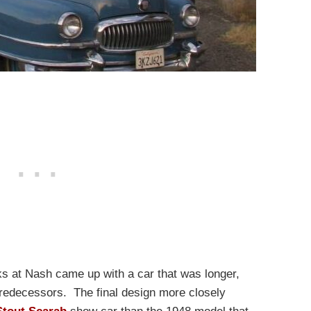
ks at Nash came up with a car that was longer,
predecessors. The final design more closely