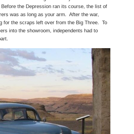
 Before the Depression ran its course, the list of
ers was as long as your arm. After the war,
ng for the scraps left over from the Big Three. To
mers into the showroom, independents had to
art.