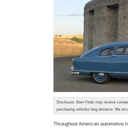
Disclosure:
Barn Finds
may receive compen
purchasing vehicles long distance. We r
Throughout American automotive hi