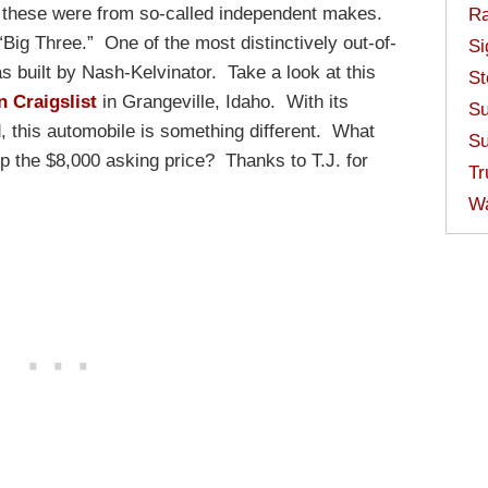
these were from so-called independent makes.
Ra
Big Three.” One of the most distinctively out-of-
Si
 built by Nash-Kelvinator. Take a look at this
St
n Craigslist
in Grangeville, Idaho. With its
Su
d, this automobile is something different. What
Su
up the $8,000 asking price? Thanks to T.J. for
Tr
W