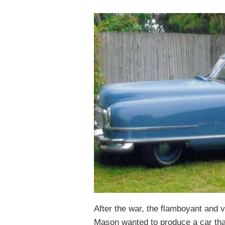
After the war, the flamboyant and 
Mason wanted to produce a car th