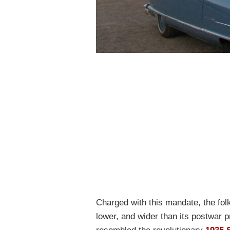
Charged with this mandate, the fol
lower, and wider than its postwar 