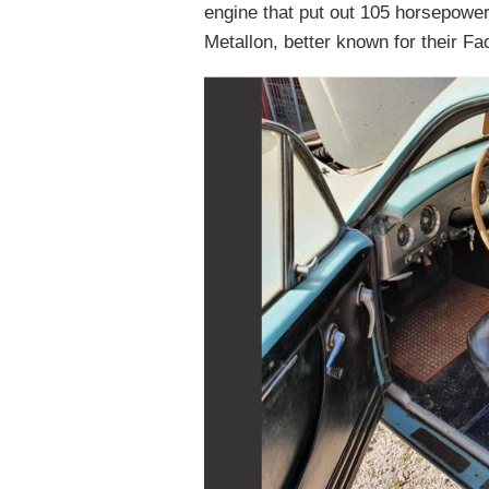
engine that put out 105 horsepower
Metallon, better known for their Fa