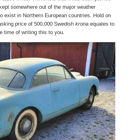
as kept somewhere out of the major weather
o exist in Northern European countries. Hold on
d asking price of 500,000 Swedish
krona
equates to
e time of writing this to you.