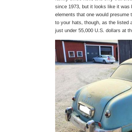
since 1973, but it looks like it w
elements that one would presume t
to your hats, though, as the liste
just under 55,000 U.S. dollars at th