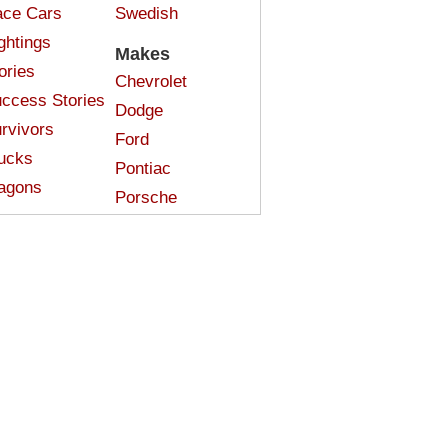
ce Cars
Swedish
ghtings
Makes
ories
Chevrolet
ccess Stories
Dodge
rvivors
Ford
ucks
Pontiac
agons
Porsche