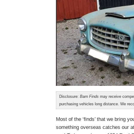
Disclosure:
Barn Finds
may receive compen
purchasing vehicles long distance. We r
Most of the ‘finds’ that we bring y
something overseas catches our at