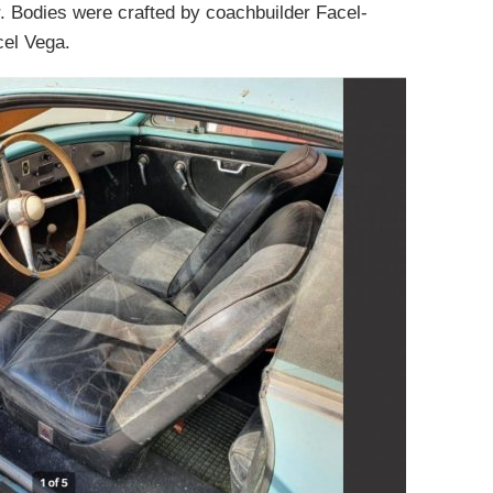
. Bodies were crafted by coachbuilder Facel-
cel Vega.