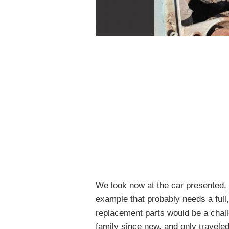
We look now at the car presented,
example that probably needs a full
replacement parts would be a challe
family since new, and only traveled