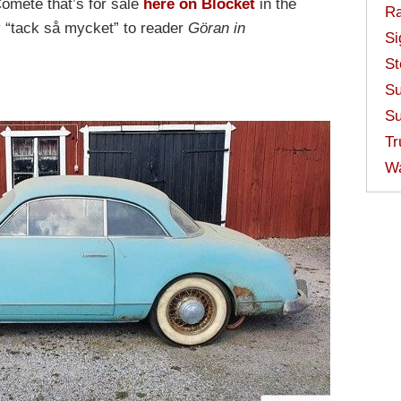
omète that’s for sale
here on Blocket
in the
Ra
 “tack så mycket” to reader
Göran in
Si
St
Su
Su
Tr
W