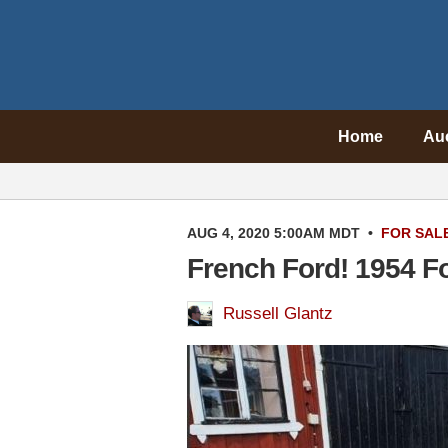
Home
Au
AUG 4, 2020 5:00AM MDT
•
FOR SAL
French Ford! 1954 F
Russell Glantz