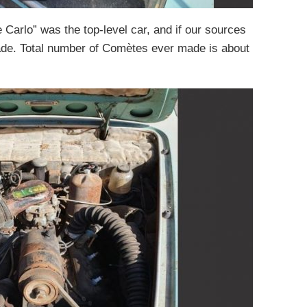
e Carlo” was the top-level car, and if our sources
ade. Total number of Comètes ever made is about