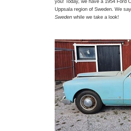
you! Today, we have a 1954 Ford C
Uppsala region of Sweden. We say
Sweden
while we take a look!