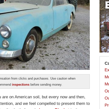
C
Ex
Mo
sation from clicks and purchases. Use caution when
Mu
ecommend
inspections
before sending money.
Od
ou are on American soil, but every now and then,
Ou
tention, and we feel compelled to present them to
Pr