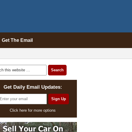
Get The Email
Get Daily Email Updates:
Click here for more options