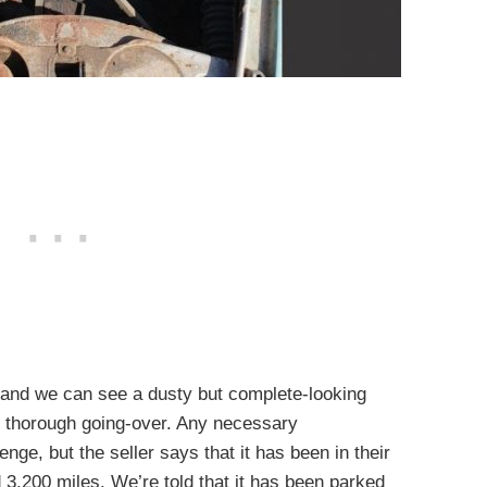
 and we can see a dusty but complete-looking
, thorough going-over. Any necessary
nge, but the seller says that it has been in their
 3,200 miles. We’re told that it has been parked