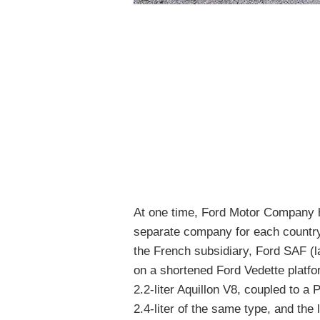
At one time, Ford Motor Company h
separate company for each country
the French subsidiary, Ford SAF (
on a shortened Ford Vedette platf
2.2-liter Aquillon V8, coupled to
2.4-liter of the same type, and the 