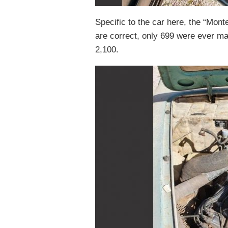
Specific to the car here, the “Mont
are correct, only 699 were ever m
2,100.