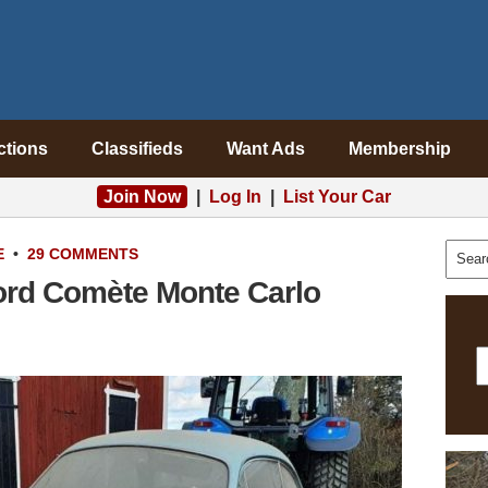
ctions
Classifieds
Want Ads
Membership
Join Now
|
Log In
|
List Your Car
E
•
29 COMMENTS
ord Comète Monte Carlo