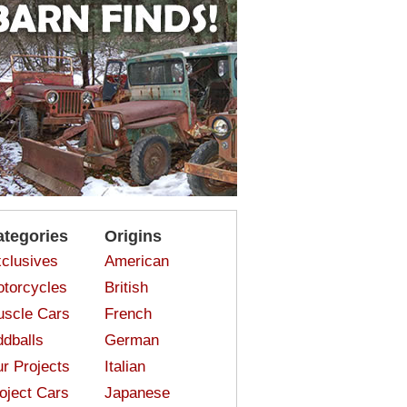
ategories
Origins
clusives
American
torcycles
British
scle Cars
French
dballs
German
r Projects
Italian
oject Cars
Japanese