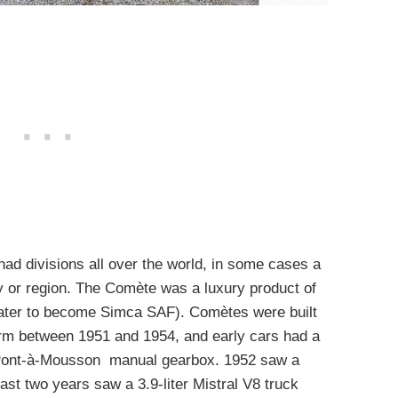
ad divisions all over the world, in some cases a
 or region. The Comète was a luxury product of
later to become Simca SAF). Comètes were built
orm between 1951 and 1954, and early cars had a
 a Pont-à-Mousson manual gearbox. 1952 saw a
last two years saw a 3.9-liter Mistral V8 truck