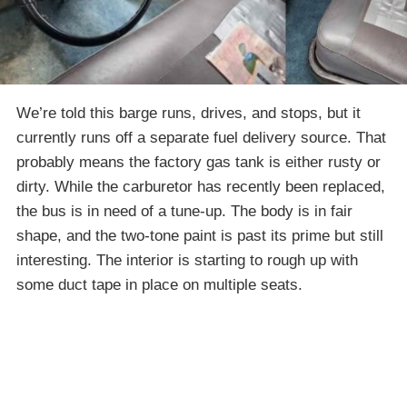
We’re told this barge runs, drives, and stops, but it
currently runs off a separate fuel delivery source. That
probably means the factory gas tank is either rusty or
dirty. While the carburetor has recently been replaced,
the bus is in need of a tune-up. The body is in fair
shape, and the two-tone paint is past its prime but still
interesting. The interior is starting to rough up with
some duct tape in place on multiple seats.