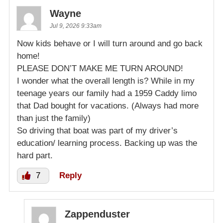
Wayne
Jul 9, 2026 9:33am
Now kids behave or I will turn around and go back
home!
PLEASE DON’T MAKE ME TURN AROUND!
I wonder what the overall length is? While in my
teenage years our family had a 1959 Caddy limo
that Dad bought for vacations. (Always had more
than just the family)
So driving that boat was part of my driver’s
education/ learning process. Backing up was the
hard part.
7
Reply
Zappenduster