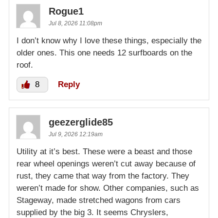
Rogue1
Jul 8, 2026 11:08pm
I don’t know why I love these things, especially the
older ones. This one needs 12 surfboards on the
roof.
8
Reply
geezerglide85
Jul 9, 2026 12:19am
Utility at it’s best. These were a beast and those
rear wheel openings weren’t cut away because of
rust, they came that way from the factory. They
weren’t made for show. Other companies, such as
Stageway, made stretched wagons from cars
supplied by the big 3. It seems Chryslers,