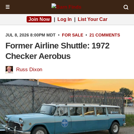
☰
Join Now
|
Log In
|
List Your Car
JUL 8, 2026 8:00PM MDT
•
FOR SALE
•
21 COMMENTS
Former Airline Shuttle: 1972
Checker Aerobus
Russ Dixon