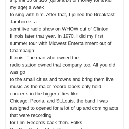
slip me $5 or $10 (quite a bit of money for a kid
my age) a week
to sing with him. After that, I joined the Breakfast
Jamboree, a
semi live radio show on WHOW out of Clinton
Illinois later that year. In 1970, I did my first
summer tour with Midwest Entertainment out of
Champaign
Illinois. The man who owned the
radio station owned that company too. All you did
was go
to the small cities and towns and bring them live
music as the major record labels only held
concerts in the bigger cities like
Chicago, Peoria, and St.Louis. the band I was
assigned to opened for a lot of up and coming acts
that were recording
for Illini Records back then. Folks