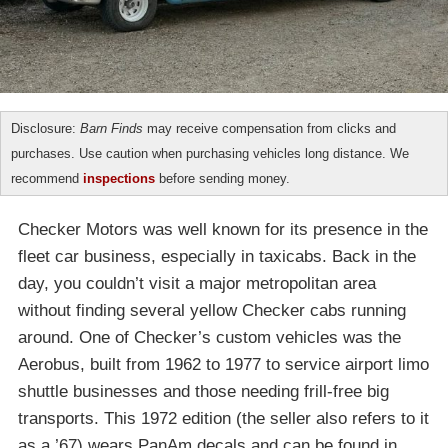
Disclosure:
Barn Finds
may receive compensation from clicks and
purchases. Use caution when purchasing vehicles long distance. We
recommend
inspections
before sending money.
Checker Motors was well known for its presence in the
fleet car business, especially in taxicabs. Back in the
day, you couldn’t visit a major metropolitan area
without finding several yellow Checker cabs running
around. One of Checker’s custom vehicles was the
Aerobus, built from 1962 to 1977 to service airport limo
shuttle businesses and those needing frill-free big
transports. This 1972 edition (the seller also refers to it
as a ’67) wears PanAm decals and can be found in