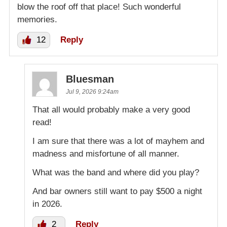
blow the roof off that place! Such wonderful
memories.
12
Reply
Bluesman
Jul 9, 2026 9:24am
That all would probably make a very good
read!
I am sure that there was a lot of mayhem and
madness and misfortune of all manner.
What was the band and where did you play?
And bar owners still want to pay $500 a night
in 2026.
2
Reply