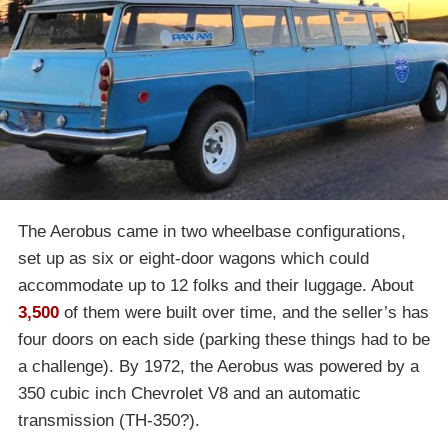
The Aerobus came in two wheelbase configurations,
set up as six or eight-door wagons which could
accommodate up to 12 folks and their luggage. About
3,500
of them were built over time, and the seller’s has
four doors on each side (parking these things had to be
a challenge). By 1972, the Aerobus was powered by a
350 cubic inch Chevrolet V8 and an automatic
transmission (TH-350?).