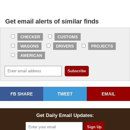
Get email alerts of similar finds
CHECKER
CUSTOMS
WAGONS
DRIVERS
PROJECTS
AMERICAN
FB SHARE
TWEET
EMAIL
Get Daily Email Updates: