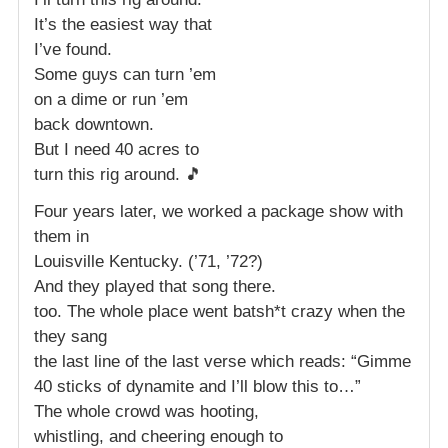
It’s the easiest way that
I’ve found.
Some guys can turn ’em
on a dime or run ’em
back downtown.
But I need 40 acres to
turn this rig around. 🎵
Four years later, we worked a package show with
them in
Louisville Kentucky. (’71, ’72?)
And they played that song there.
too. The whole place went batsh*t crazy when the
they sang
the last line of the last verse which reads: “Gimme
40 sticks of dynamite and I’ll blow this to…”
The whole crowd was hooting,
whistling, and cheering enough to