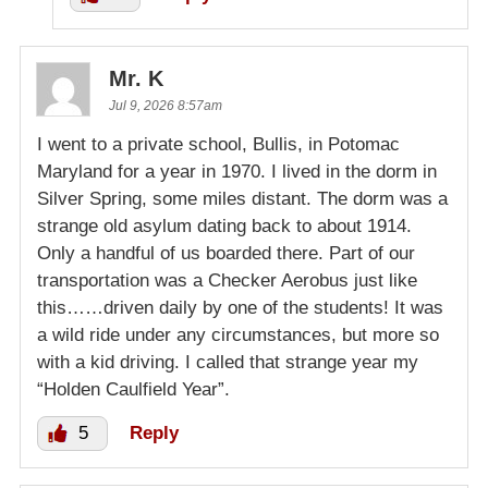
Mr. K
Jul 9, 2026 8:57am
I went to a private school, Bullis, in Potomac
Maryland for a year in 1970. I lived in the dorm in
Silver Spring, some miles distant. The dorm was a
strange old asylum dating back to about 1914.
Only a handful of us boarded there. Part of our
transportation was a Checker Aerobus just like
this……driven daily by one of the students! It was
a wild ride under any circumstances, but more so
with a kid driving. I called that strange year my
“Holden Caulfield Year”.
5
Reply