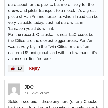
sure about for the public, but more likely for the
crews and pilots transport to a motel. It’s a great
piece of Pan Am memorabilia, which I read can be
very valuable today. Just not sure what in
‘tarnation you’d do with it.
For the record, Onalaska, is near LaCrosse, but
the Cities are the closest bigger areas. Pan Am
wasn’t very big in the Twin Cities, more of an
eastern US and global, and with so few made, it’s
an unusual find for sure.
10
Reply
JDC
Jul 9, 2026 5:41am
Seldom see one if these anymore (or any Checker
for that matter). I sure hope whoever ends up with