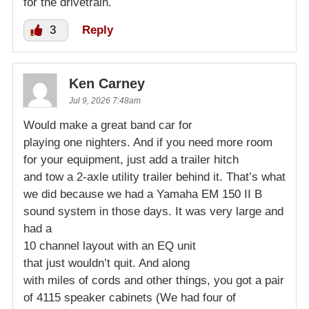
for the drivetrain.
3
Reply
Ken Carney
Jul 9, 2026 7:48am
Would make a great band car for
playing one nighters. And if you need more room
for your equipment, just add a trailer hitch
and tow a 2-axle utility trailer behind it. That’s what
we did because we had a Yamaha EM 150 II B
sound system in those days. It was very large and
had a
10 channel layout with an EQ unit
that just wouldn’t quit. And along
with miles of cords and other things, you got a pair
of 4115 speaker cabinets (We had four of