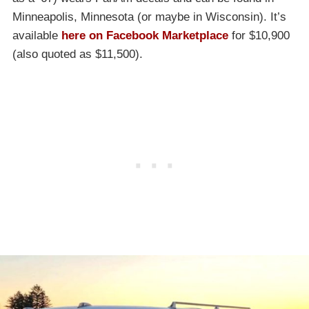
Minneapolis, Minnesota (or maybe in Wisconsin). It’s
available
here on Facebook Marketplace
for $10,900
(also quoted as $11,500).