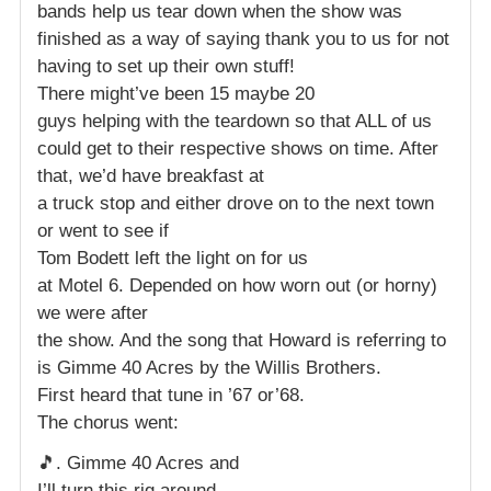
bands help us tear down when the show was
finished as a way of saying thank you to us for not
having to set up their own stuff!
There might’ve been 15 maybe 20
guys helping with the teardown so that ALL of us
could get to their respective shows on time. After
that, we’d have breakfast at
a truck stop and either drove on to the next town
or went to see if
Tom Bodett left the light on for us
at Motel 6. Depended on how worn out (or horny)
we were after
the show. And the song that Howard is referring to
is Gimme 40 Acres by the Willis Brothers.
First heard that tune in ’67 or’68.
The chorus went:
🎵. Gimme 40 Acres and
I’ll turn this rig around.