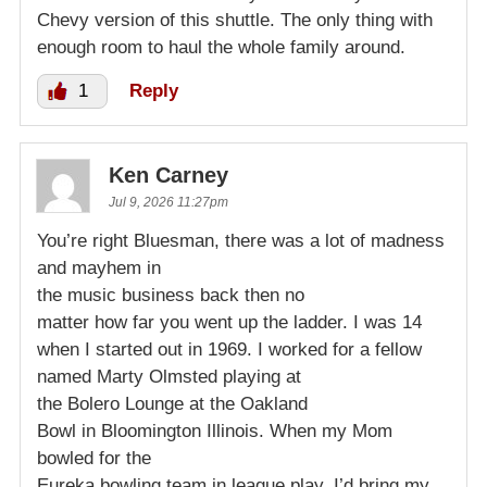
Chevy version of this shuttle. The only thing with
enough room to haul the whole family around.
1
Reply
Ken Carney
Jul 9, 2026 11:27pm
You’re right Bluesman, there was a lot of madness
and mayhem in
the music business back then no
matter how far you went up the ladder. I was 14
when I started out in 1969. I worked for a fellow
named Marty Olmsted playing at
the Bolero Lounge at the Oakland
Bowl in Bloomington Illinois. When my Mom
bowled for the
Eureka bowling team in league play, I’d bring my