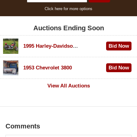
Click here for more options
Auctions Ending Soon
1995 Harley-Davidson Dyna Glide Convertible
Bid Now
$100
1953 Chevrolet 3800
Bid Now
$1,000
View All Auctions
Comments