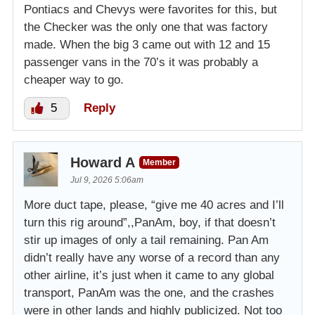
Pontiacs and Chevys were favorites for this, but
the Checker was the only one that was factory
made. When the big 3 came out with 12 and 15
passenger vans in the 70’s it was probably a
cheaper way to go.
5
Reply
Howard A
Member
Jul 9, 2026 5:06am
More duct tape, please, “give me 40 acres and I’ll
turn this rig around”,,PanAm, boy, if that doesn’t
stir up images of only a tail remaining. Pan Am
didn’t really have any worse of a record than any
other airline, it’s just when it came to any global
transport, PanAm was the one, and the crashes
were in other lands and highly publicized. Not too