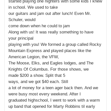
started playing one nighters with some kids I knew
in school. We used to take
our guitars and jam out after lunch! Even Mr.
Schuler, would
come down when he could to jam
Along with us! It was really something to have
your principal
playing with you! We formed a group called Rocky
Mountain Express and played places like the
American Legion, the VFW,
The Moose, Elks, and Eagles lodges, and The
Knights Of Columbus. For those shows, we
made $200 a show. Split that 5
ways, and we got $40 each. Still
a lot of money for a teen ager back then. And we
were busy most every weekend. After I
graduated highschool, I went to work with a warm
up band that opened for Marty Robbins til early