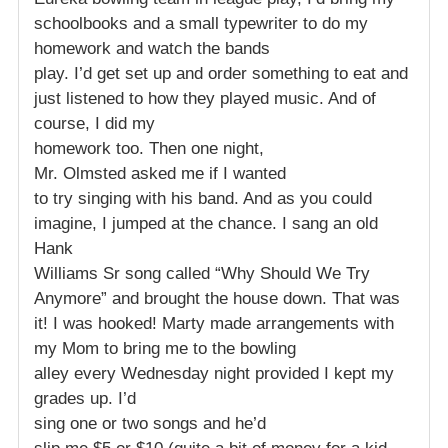
schoolbooks and a small typewriter to do my
homework and watch the bands
play. I’d get set up and order something to eat and
just listened to how they played music. And of
course, I did my
homework too. Then one night,
Mr. Olmsted asked me if I wanted
to try singing with his band. And as you could
imagine, I jumped at the chance. I sang an old
Hank
Williams Sr song called “Why Should We Try
Anymore” and brought the house down. That was
it! I was hooked! Marty made arrangements with
my Mom to bring me to the bowling
alley every Wednesday night provided I kept my
grades up. I’d
sing one or two songs and he’d