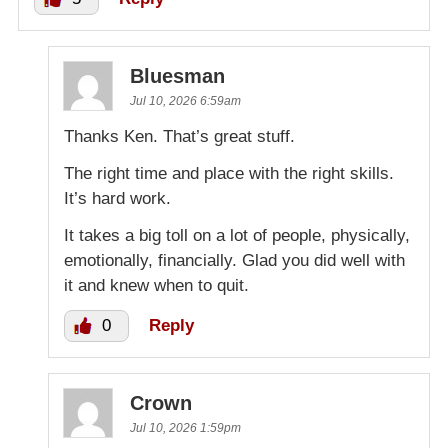
Bluesman
Jul 10, 2026 6:59am
Thanks Ken. That’s great stuff.
The right time and place with the right skills.
It’s hard work.
It takes a big toll on a lot of people, physically,
emotionally, financially. Glad you did well with
it and knew when to quit.
0
Reply
Crown
Jul 10, 2026 1:59pm