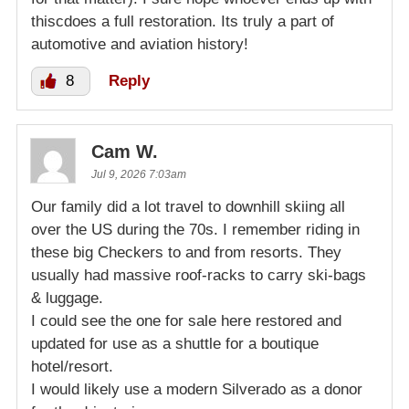
thiscdoes a full restoration. Its truly a part of
automotive and aviation history!
8
Reply
Cam W.
Jul 9, 2026 7:03am
Our family did a lot travel to downhill skiing all
over the US during the 70s. I remember riding in
these big Checkers to and from resorts. They
usually had massive roof-racks to carry ski-bags
& luggage.
I could see the one for sale here restored and
updated for use as a shuttle for a boutique
hotel/resort.
I would likely use a modern Silverado as a donor