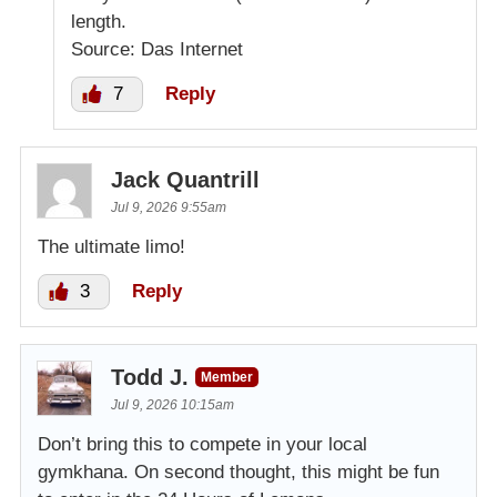
length.
Source: Das Internet
7
Reply
Jack Quantrill
Jul 9, 2026 9:55am
The ultimate limo!
3
Reply
Todd J.
Member
Jul 9, 2026 10:15am
Don’t bring this to compete in your local
gymkhana. On second thought, this might be fun