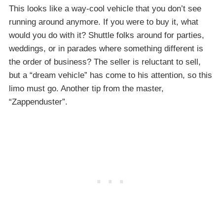
This looks like a way-cool vehicle that you don’t see
running around anymore. If you were to buy it, what
would you do with it? Shuttle folks around for parties,
weddings, or in parades where something different is
the order of business? The seller is reluctant to sell,
but a “dream vehicle” has come to his attention, so this
limo must go. Another tip from the master,
“Zappenduster”.