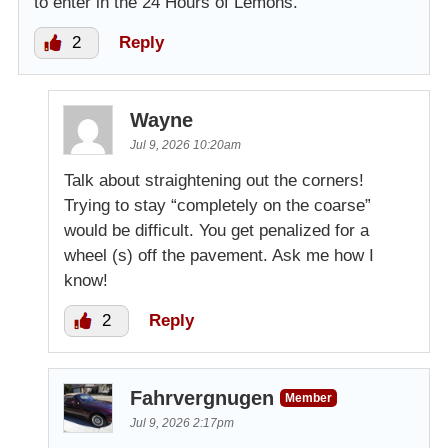
to enter in the 24 Hours of Lemons.
2
Reply
Wayne
Jul 9, 2026 10:20am
Talk about straightening out the corners!
Trying to stay “completely on the coarse”
would be difficult. You get penalized for a
wheel (s) off the pavement. Ask me how I
know!
2
Reply
Fahrvergnugen
Member
Jul 9, 2026 2:17pm