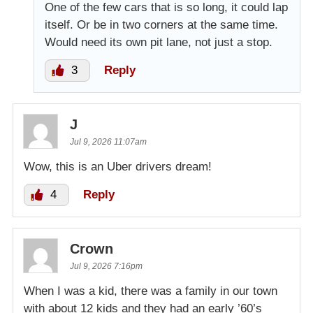
One of the few cars that is so long, it could lap
itself. Or be in two corners at the same time.
Would need its own pit lane, not just a stop.
3
Reply
J
Jul 9, 2026 11:07am
Wow, this is an Uber drivers dream!
4
Reply
Crown
Jul 9, 2026 7:16pm
When I was a kid, there was a family in our town
with about 12 kids and they had an early ’60’s