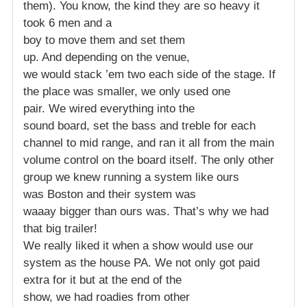
them). You know, the kind they are so heavy it
took 6 men and a
boy to move them and set them
up. And depending on the venue,
we would stack ’em two each side of the stage. If
the place was smaller, we only used one
pair. We wired everything into the
sound board, set the bass and treble for each
channel to mid range, and ran it all from the main
volume control on the board itself. The only other
group we knew running a system like ours
was Boston and their system was
waaay bigger than ours was. That’s why we had
that big trailer!
We really liked it when a show would use our
system as the house PA. We not only got paid
extra for it but at the end of the
show, we had roadies from other