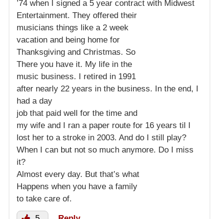
’74 when I signed a 5 year contract with Midwest
Entertainment. They offered their
musicians things like a 2 week
vacation and being home for
Thanksgiving and Christmas. So
There you have it. My life in the
music business. I retired in 1991
after nearly 22 years in the business. In the end, I
had a day
job that paid well for the time and
my wife and I ran a paper route for 16 years til I
lost her to a stroke in 2003. And do I still play?
When I can but not so much anymore. Do I miss
it?
Almost every day. But that’s what
Happens when you have a family
to take care of.
5
Reply