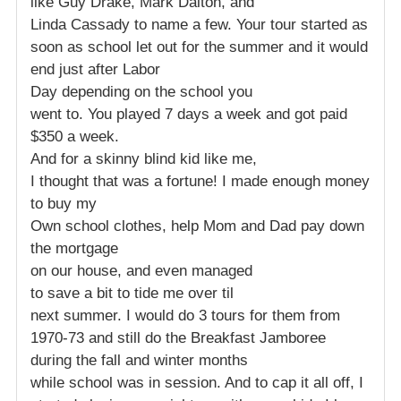
like Guy Drake, Mark Dalton, and
Linda Cassady to name a few. Your tour started as
soon as school let out for the summer and it would
end just after Labor
Day depending on the school you
went to. You played 7 days a week and got paid
$350 a week.
And for a skinny blind kid like me,
I thought that was a fortune! I made enough money
to buy my
Own school clothes, help Mom and Dad pay down
the mortgage
on our house, and even managed
to save a bit to tide me over til
next summer. I would do 3 tours for them from
1970-73 and still do the Breakfast Jamboree
during the fall and winter months
while school was in session. And to cap it all off, I