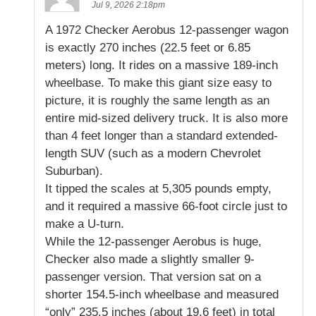
Jul 9, 2026 2:18pm
A 1972 Checker Aerobus 12-passenger wagon
is exactly 270 inches (22.5 feet or 6.85
meters) long. It rides on a massive 189-inch
wheelbase. To make this giant size easy to
picture, it is roughly the same length as an
entire mid-sized delivery truck. It is also more
than 4 feet longer than a standard extended-
length SUV (such as a modern Chevrolet
Suburban).
It tipped the scales at 5,305 pounds empty,
and it required a massive 66-foot circle just to
make a U-turn.
While the 12-passenger Aerobus is huge,
Checker also made a slightly smaller 9-
passenger version. That version sat on a
shorter 154.5-inch wheelbase and measured
“only” 235.5 inches (about 19.6 feet) in total