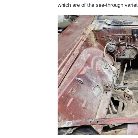
which are of the see-through variet