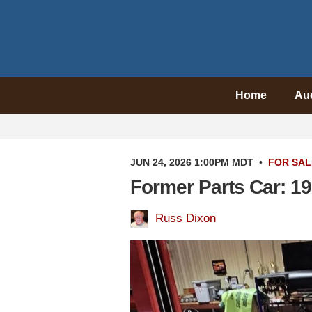
Home
Au
JUN 24, 2026 1:00PM MDT
•
FOR SAL
Former Parts Car: 1
Russ Dixon