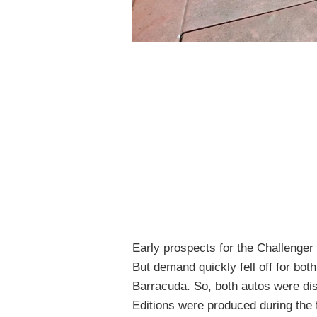
Early prospects for the Challenger 
But demand quickly fell off for bot
Barracuda. So, both autos were di
Editions were produced during the f