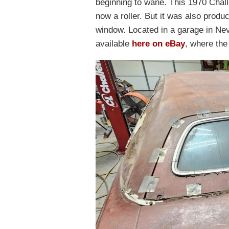
beginning to wane. This 1970 Challe
now a roller. But it was also produ
window. Located in a garage in Neva
available
here on eBay
, where the