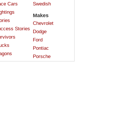
ce Cars
Swedish
ghtings
Makes
ories
Chevrolet
ccess Stories
Dodge
rvivors
Ford
ucks
Pontiac
agons
Porsche