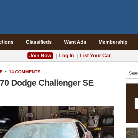
ctions
Classifieds
Want Ads
Membership
Join Now
|
Log In
|
List Your Car
E
•
14 COMMENTS
970 Dodge Challenger SE