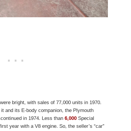
were bright, with sales of 77,000 units in 1970.
h it and its E-body companion, the Plymouth
scontinued in 1974. Less than
6,000
Special
irst year with a V8 engine. So, the seller’s “car”