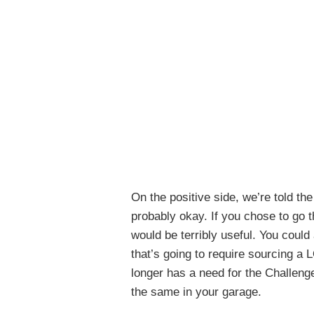
On the positive side, we’re told the
probably okay. If you chose to go th
would be terribly useful. You could
that’s going to require sourcing a
longer has a need for the Challenger
the same in your garage.