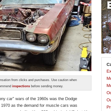
C
Ex
Mo
sation from clicks and purchases. Use caution when
Mu
ecommend
inspections
before sending money.
Od
pony car” wars of the 1960s was the Dodge
Ou
til 1970 as the demand for muscle cars was
Pr