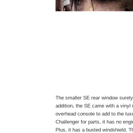
The smaller SE rear window surely di
addition, the SE came with a vinyl 
overhead console to add to the luxu
Challenger for parts, it has no eng
Plus, it has a busted windshield. T