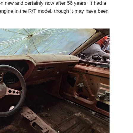
n new and certainly now after 56 years. It had a
engine in the R/T model, though it may have been