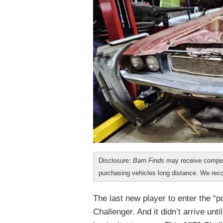
Disclosure:
Barn Finds
may receive compen
purchasing vehicles long distance. We r
The last new player to enter the “
Challenger. And it didn’t arrive un