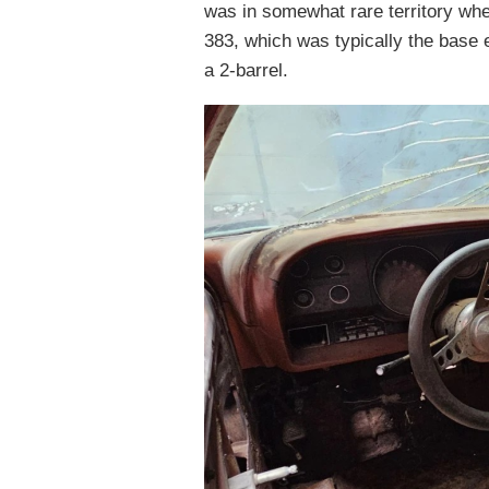
was in somewhat rare territory whe
383, which was typically the base 
a 2-barrel.