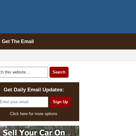
Get The Email
Get Daily Email Updates:
Click here for more options