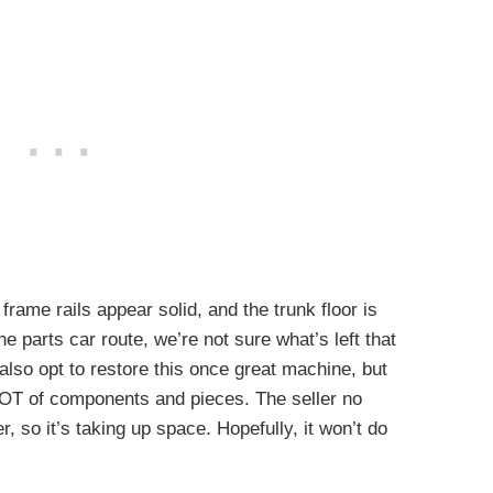
 frame rails appear solid, and the trunk floor is
e parts car route, we’re not sure what’s left that
 also opt to restore this once great machine, but
 LOT of components and pieces. The seller no
, so it’s taking up space. Hopefully, it won’t do