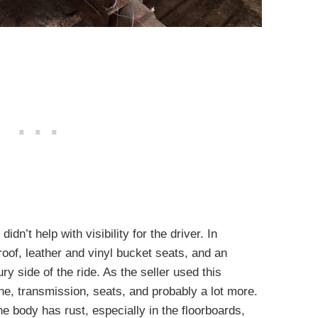
dn’t help with visibility for the driver. In
roof, leather and vinyl bucket seats, and an
ry side of the ride. As the seller used this
ine, transmission, seats, and probably a lot more.
he body has rust, especially in the floorboards,