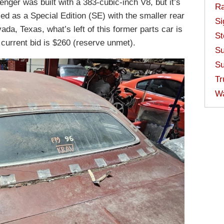
nger was built with a 383-cubic-inch V8, but it’s
Ra
ced as a Special Edition (SE) with the smaller rear
Si
da, Texas, what’s left of this former parts car is
St
 current bid is $260 (reserve unmet).
Su
Su
Tr
W