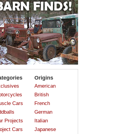
ategories
Origins
clusives
American
torcycles
British
scle Cars
French
dballs
German
r Projects
Italian
oject Cars
Japanese