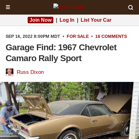
☰
Join Now
|
Log In
|
List Your Car
SEP 16, 2022 8:00PM MDT
•
FOR SALE
•
16 COMMENTS
Garage Find: 1967 Chevrolet
Camaro Rally Sport
Russ Dixon