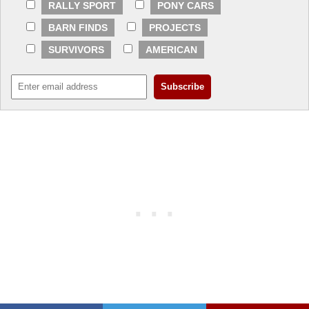
RALLY SPORT
PONY CARS
BARN FINDS
PROJECTS
SURVIVORS
AMERICAN