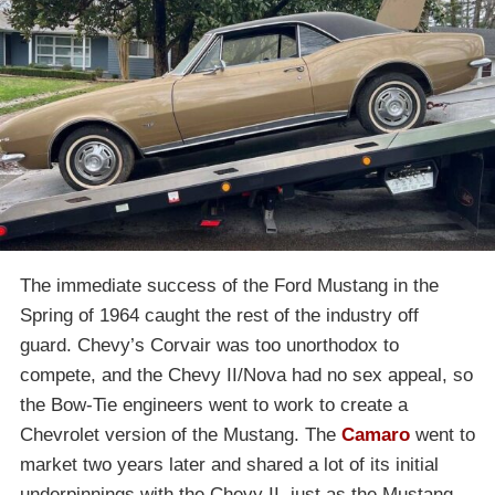
The immediate success of the Ford Mustang in the
Spring of 1964 caught the rest of the industry off
guard. Chevy’s Corvair was too unorthodox to
compete, and the Chevy II/Nova had no sex appeal, so
the Bow-Tie engineers went to work to create a
Chevrolet version of the Mustang. The
Camaro
went to
market two years later and shared a lot of its initial
underpinnings with the Chevy II, just as the Mustang