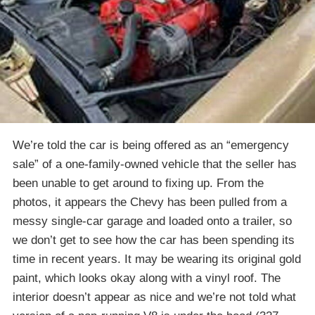
We’re told the car is being offered as an “emergency
sale” of a one-family-owned vehicle that the seller has
been unable to get around to fixing up. From the
photos, it appears the Chevy has been pulled from a
messy single-car garage and loaded onto a trailer, so
we don’t get to see how the car has been spending its
time in recent years. It may be wearing its original gold
paint, which looks okay along with a vinyl roof. The
interior doesn’t appear as nice and we’re not told what