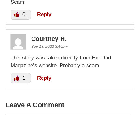
Scam
0
Reply
Courtney H.
Sep 18, 2022 3:46pm
This story was taken directly from Hot Rod
Magazine’s website. Probably a scam.
1
Reply
Leave A Comment