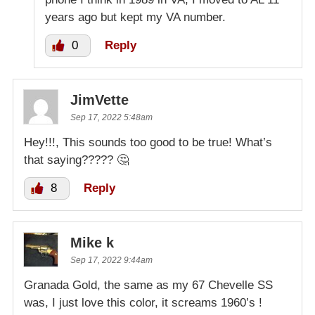
years ago but kept my VA number.
0
Reply
JimVette
Sep 17, 2022 5:48am
Hey!!!, This sounds too good to be true! What’s
that saying????? 🤔
8
Reply
Mike k
Sep 17, 2022 9:44am
Granada Gold, the same as my 67 Chevelle SS
was, I just love this color, it screams 1960’s !