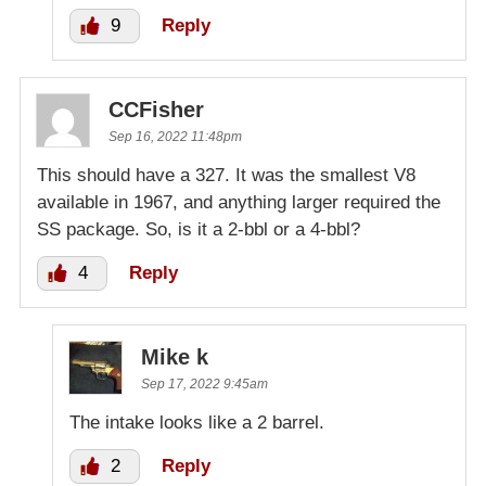
9
Reply
CCFisher
Sep 16, 2022 11:48pm
This should have a 327. It was the smallest V8
available in 1967, and anything larger required the
SS package. So, is it a 2-bbl or a 4-bbl?
4
Reply
Mike k
Sep 17, 2022 9:45am
The intake looks like a 2 barrel.
2
Reply