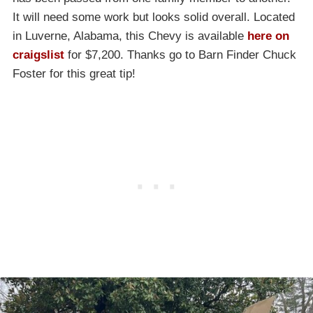
It will need some work but looks solid overall. Located
in Luverne, Alabama, this Chevy is available
here on
craigslist
for $7,200. Thanks go to Barn Finder Chuck
Foster for this great tip!