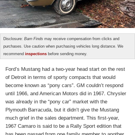
Disclosure:
Barn Finds
may receive compensation from clicks and
purchases. Use caution when purchasing vehicles long distance. We
recommend
inspections
before sending money.
Ford’s Mustang had a two-year head start on the rest
of Detroit in terms of sporty compacts that would
become known as “pony cars”. GM couldn’t respond
until 1966, and American Motors did in 1967. Chrysler
was already in the “pony car” market with the
Plymouth Barracuda, but it didn’t give the Mustang
much grief in the sales department. This first-year,
1967 Camaro is said to be a Rally Sport edition that
has been passed from one family member to another.