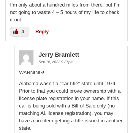
I’m only about a hundred miles from there, but I’m
not going to waste 4 – 5 hours of my life to check
it out.
4
Reply
Jerry Bramlett
Sep 16, 2022 9:27pm
WARNING!
Alabama wasn’t a “car title” state until 1974.
Prior to that you could prove ownership with a
license plate registration in your name. If this
car is being sold with a Bill of Sale only (no
matching AL license registration), you may
have a problem getting a title issued in another
state.