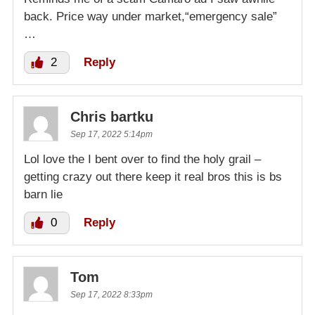
back. Price way under market,“emergency sale”
…
2
Reply
Chris bartku
Sep 17, 2022 5:14pm
Lol love the I bent over to find the holy grail –
getting crazy out there keep it real bros this is bs
barn lie
0
Reply
Tom
Sep 17, 2022 8:33pm