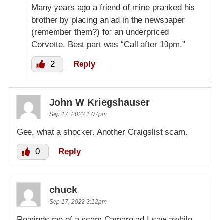
Many years ago a friend of mine pranked his
brother by placing an ad in the newspaper
(remember them?) for an underpriced
Corvette. Best part was “Call after 10pm.”
2
Reply
John W Kriegshauser
Sep 17, 2022 1:07pm
Gee, what a shocker. Another Craigslist scam.
0
Reply
chuck
Sep 17, 2022 3:12pm
Reminds me of a scam Camaro ad I saw awhile