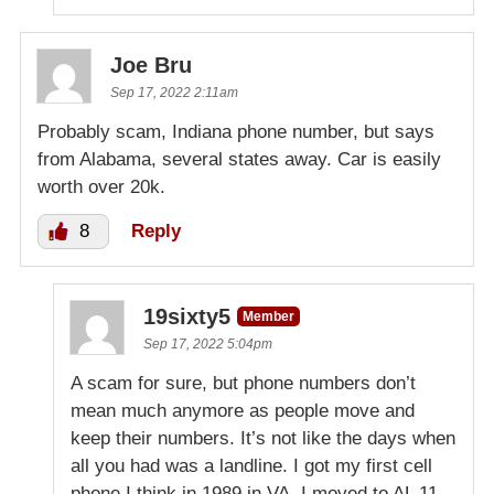
Joe Bru
Sep 17, 2022 2:11am
Probably scam, Indiana phone number, but says
from Alabama, several states away. Car is easily
worth over 20k.
8
Reply
19sixty5
Member
Sep 17, 2022 5:04pm
A scam for sure, but phone numbers don’t
mean much anymore as people move and
keep their numbers. It’s not like the days when
all you had was a landline. I got my first cell
phone I think in 1989 in VA, I moved to AL 11