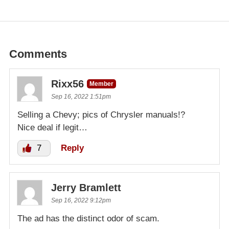
Comments
Rixx56
Member
Sep 16, 2022 1:51pm
Selling a Chevy; pics of Chrysler manuals!?
Nice deal if legit…
7
Reply
Jerry Bramlett
Sep 16, 2022 9:12pm
The ad has the distinct odor of scam.