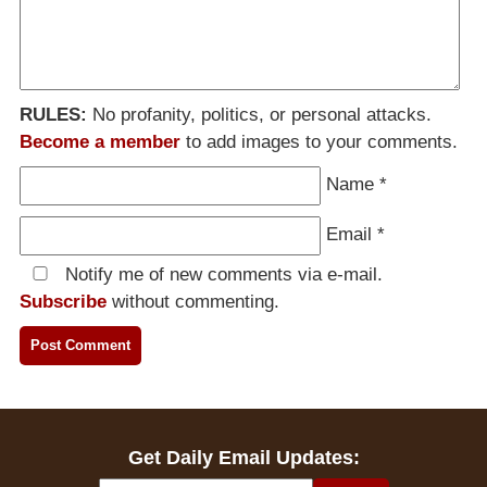
RULES:
No profanity, politics, or personal attacks.
Become a member
to add images to your comments.
Name
*
Email
*
Notify me of new comments via e-mail.
Subscribe
without commenting.
Get Daily Email Updates: