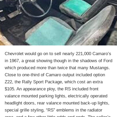
Chevrolet would go on to sell nearly 221,000 Camaro’s
in 1967, a great showing though in the shadows of Ford
which produced more than twice that many Mustangs.
Close to one-third of Camaro output included option
Z22, the Rally Sport Package, which cost an extra
$105. An appearance ploy, the RS included front
valance mounted parking lights, electrically operated
headlight doors, rear valance mounted back-up lights,
special grille styling, “RS” emblems in the radiator