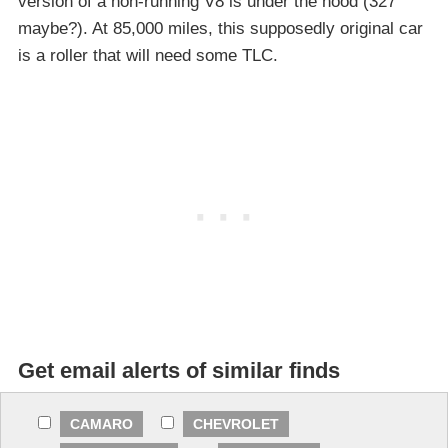
version of a non-running V8 is under the hood (327
maybe?). At 85,000 miles, this supposedly original car
is a roller that will need some TLC.
Get email alerts of similar finds
CAMARO
CHEVROLET