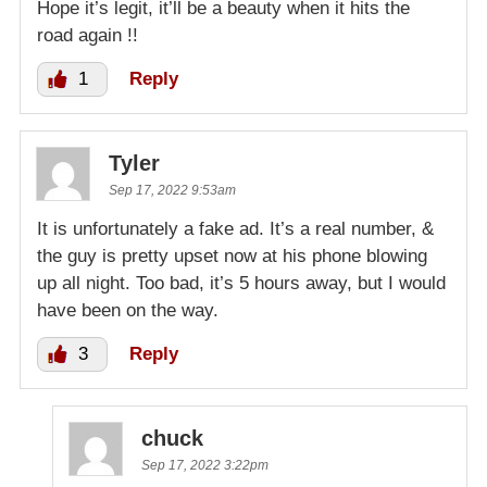
Hope it’s legit, it’ll be a beauty when it hits the
road again !!
1
Reply
Tyler
Sep 17, 2022 9:53am
It is unfortunately a fake ad. It’s a real number, &
the guy is pretty upset now at his phone blowing
up all night. Too bad, it’s 5 hours away, but I would
have been on the way.
3
Reply
chuck
Sep 17, 2022 3:22pm