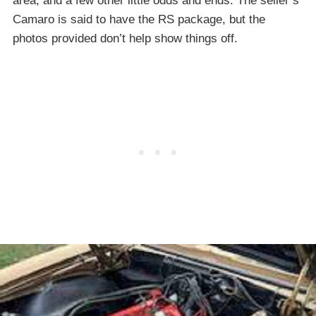
area, and a few other little odds and ends. The seller’s
Camaro is said to have the RS package, but the
photos provided don’t help show things off.