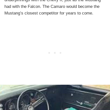
had with the Falcon. The Camaro would become the
Mustang’s closest competitor for years to come.