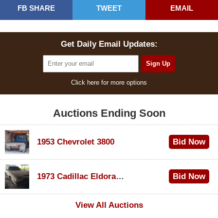
FB SHARE
TWEET
EMAIL
Get Daily Email Updates:
Click here for more options
Auctions Ending Soon
1953 Chevrolet 3800
Bid Now
$1,000
1973 Cadillac Eldorado Convertible
Bid Now
$500
View All Auctions