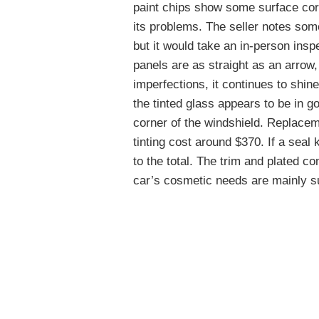
paint chips show some surface corr
its problems. The seller notes some
but it would take an in-person ins
panels are as straight as an arrow,
imperfections, it continues to shin
the tinted glass appears to be in go
corner of the windshield. Replaceme
tinting cost around $370. If a seal 
to the total. The trim and plated c
car’s cosmetic needs are mainly su