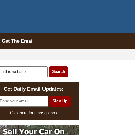
Get The Email
Get Daily Email Updates:
Click here for more options