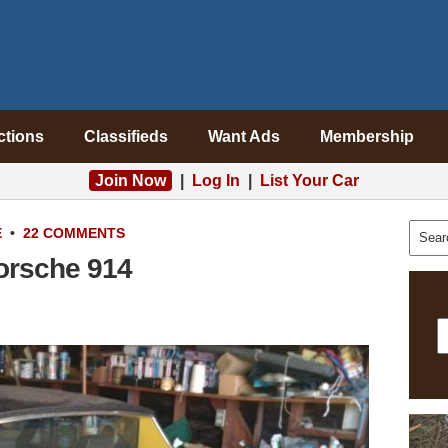
ctions
Classifieds
Want Ads
Membership
Join Now
|
Log In
|
List Your Car
E
•
22 COMMENTS
orsche 914