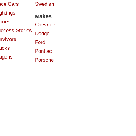
ce Cars
Swedish
ghtings
Makes
ories
Chevrolet
ccess Stories
Dodge
rvivors
Ford
ucks
Pontiac
agons
Porsche