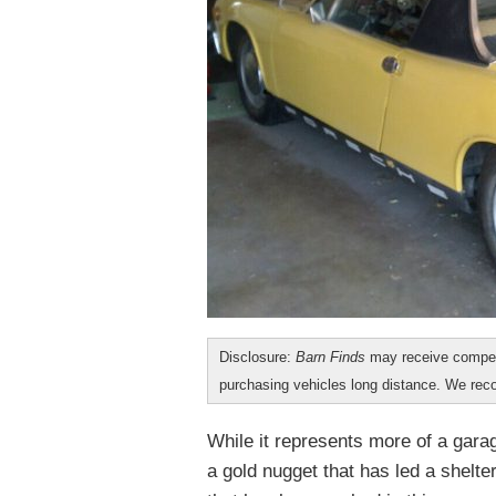
Disclosure:
Barn Finds
may receive compen
purchasing vehicles long distance. We r
While it represents more of a garag
a gold nugget that has led a shelter