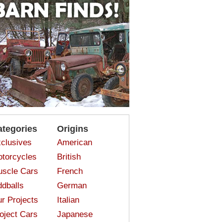
ategories
Origins
clusives
American
torcycles
British
scle Cars
French
dballs
German
r Projects
Italian
oject Cars
Japanese