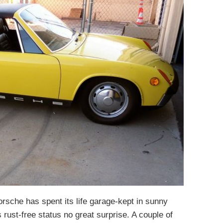
orsche has spent its life garage-kept in sunny
 rust-free status no great surprise. A couple of