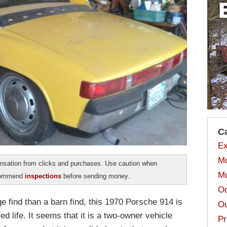
C
Ex
Mo
sation from clicks and purchases. Use caution when
Mu
ecommend
inspections
before sending money.
Od
e find than a barn find, this 1970 Porsche 914 is
Ou
ed life. It seems that it is a two-owner vehicle
Pr