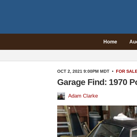
Home
Au
OCT 2, 2021 9:00PM MDT
•
FOR SAL
Garage Find: 1970 P
Adam Clarke