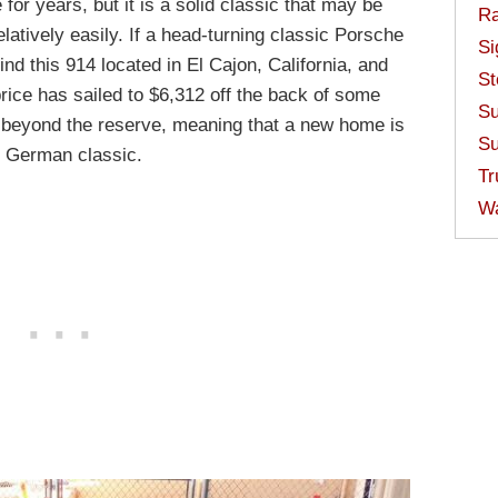
for years, but it is a solid classic that may be
Ra
elatively easily. If a head-turning classic Porsche
Si
find this 914 located in El Cajon, California, and
St
price has sailed to $6,312 off the back of some
Su
so beyond the reserve, meaning that a new home is
Su
id German classic.
Tr
W