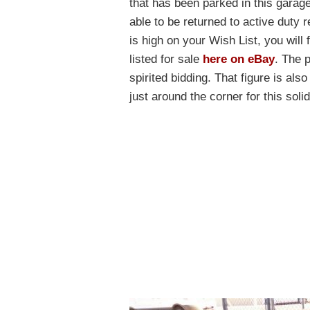
that has been parked in this garage 
able to be returned to active duty r
is high on your Wish List, you will 
listed for sale
here on eBay
. The 
spirited bidding. That figure is al
just around the corner for this sol