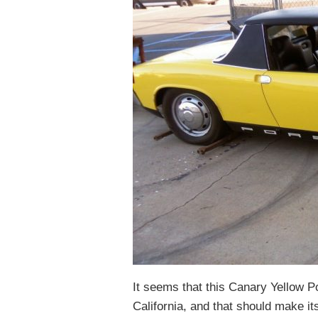
It seems that this Canary Yellow P
California, and that should make its