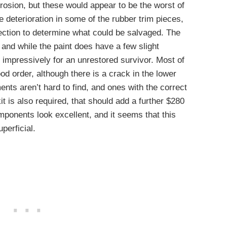
osion, but these would appear to be the worst of
 deterioration in some of the rubber trim pieces,
pection to determine what could be salvaged. The
 and while the paint does have a few slight
e impressively for an unrestored survivor. Most of
od order, although there is a crack in the lower
nts aren’t hard to find, and ones with the correct
kit is also required, that should add a further $280
omponents look excellent, and it seems that this
perficial.