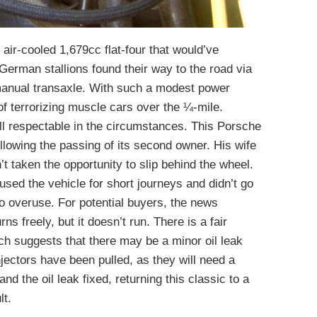
 air-cooled 1,679cc flat-four that would’ve
German stallions found their way to the road via
manual transaxle. With such a modest power
 of terrorizing muscle cars over the ¼-mile.
l respectable in the circumstances. This Porsche
lowing the passing of its second owner. His wife
’t taken the opportunity to slip behind the wheel.
used the vehicle for short journeys and didn’t go
 to overuse. For potential buyers, the news
s freely, but it doesn’t run. There is a fair
ich suggests that there may be a minor oil leak
jectors have been pulled, as they will need a
nd the oil leak fixed, returning this classic to a
lt.