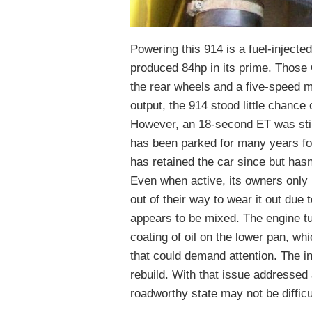
Powering this 914 is a fuel-injected
produced 84hp in its prime. Those 
the rear wheels and a five-speed 
output, the 914 stood little chance
However, an 18-second ET was stil
has been parked for many years fol
has retained the car since but hasn
Even when active, its owners only 
out of their way to wear it out due
appears to be mixed. The engine turn
coating of oil on the lower pan, wh
that could demand attention. The in
rebuild. With that issue addressed a
roadworthy state may not be difficu