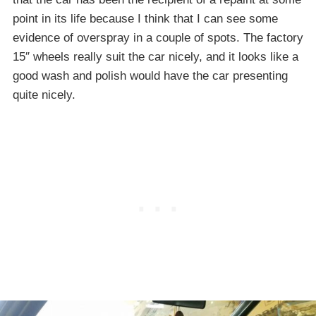
point in its life because I think that I can see some
evidence of overspray in a couple of spots. The factory
15″ wheels really suit the car nicely, and it looks like a
good wash and polish would have the car presenting
quite nicely.