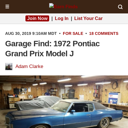
☰
Join Now
|
Log In
|
List Your Car
AUG 30, 2019 9:10AM MDT
•
FOR SALE
•
18 COMMENTS
Garage Find: 1972 Pontiac
Grand Prix Model J
Adam Clarke