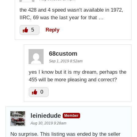
the 428 and 4 speed wasn’t available in 1972,
IIRC, 69 was the last year for that …
5
Reply
68custom
Sep 1, 2019 8:52am
yes I know but it is my dream, perhaps the
455 will be more pleasing and correct?
0
leiniedude
Member
Aug 30, 2019 9:28am
No surprise. This listing was ended by the seller