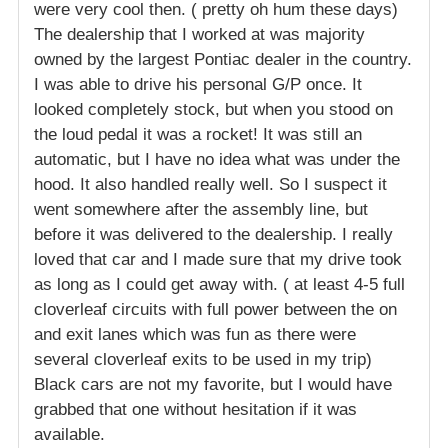
were very cool then. ( pretty oh hum these days)
The dealership that I worked at was majority
owned by the largest Pontiac dealer in the country.
I was able to drive his personal G/P once. It
looked completely stock, but when you stood on
the loud pedal it was a rocket! It was still an
automatic, but I have no idea what was under the
hood. It also handled really well. So I suspect it
went somewhere after the assembly line, but
before it was delivered to the dealership. I really
loved that car and I made sure that my drive took
as long as I could get away with. ( at least 4-5 full
cloverleaf circuits with full power between the on
and exit lanes which was fun as there were
several cloverleaf exits to be used in my trip)
Black cars are not my favorite, but I would have
grabbed that one without hesitation if it was
available.