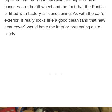
replaced the car’s original radio. A couple of nice
bonuses are the tilt wheel and the fact that the Pontiac
is fitted with factory air conditioning. As with the car’s
exterior, it really looks like a good clean (and that new
seat cover) would have the interior presenting quite
nicely.