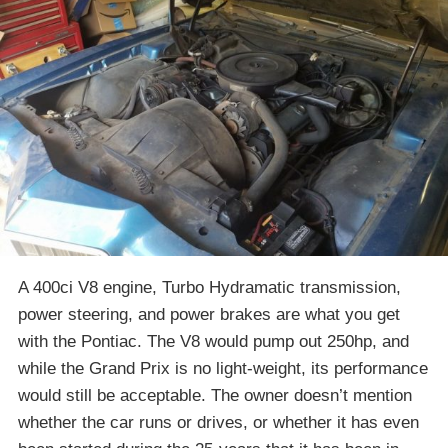
A 400ci V8 engine, Turbo Hydramatic transmission,
power steering, and power brakes are what you get
with the Pontiac. The V8 would pump out 250hp, and
while the Grand Prix is no light-weight, its performance
would still be acceptable. The owner doesn’t mention
whether the car runs or drives, or whether it has even