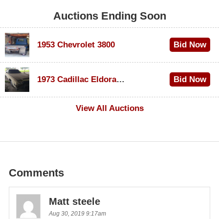
Auctions Ending Soon
1953 Chevrolet 3800
Bid Now
$1,000
1973 Cadillac Eldorado Convertible
Bid Now
$100
View All Auctions
Comments
Matt steele
Aug 30, 2019 9:17am