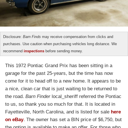
Disclosure:
Barn Finds
may receive compensation from clicks and
purchases. Use caution when purchasing vehicles long distance. We
recommend
inspections
before sending money.
This 1972 Pontiac Grand Prix has been sitting in a
garage for the past 25-years, but the time has now
come for it to head off to a new home. It appears to be
a nice, clean car that is just waiting to be returned to
the road.
Barn Finder
local_sheriff referred the Pontiac
to us, so thank you so much for that. It is located in
Fayetteville, North Carolina, and is listed for sale
here
on eBay
. The owner has set a BIN price of $6,750, but
the option is available to make an offer. For those who