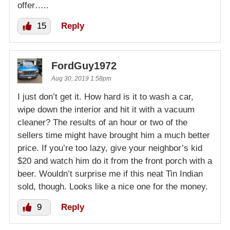
offer…..
15
Reply
FordGuy1972
Aug 30, 2019 1:58pm
I just don’t get it. How hard is it to wash a car,
wipe down the interior and hit it with a vacuum
cleaner? The results of an hour or two of the
sellers time might have brought him a much better
price. If you’re too lazy, give your neighbor’s kid
$20 and watch him do it from the front porch with a
beer. Wouldn’t surprise me if this neat Tin Indian
sold, though. Looks like a nice one for the money.
9
Reply