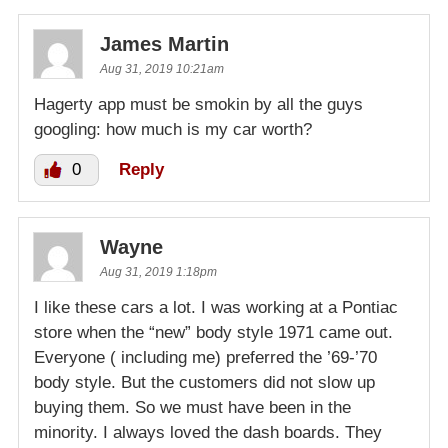
James Martin
Aug 31, 2019 10:21am
Hagerty app must be smokin by all the guys
googling: how much is my car worth?
0
Reply
Wayne
Aug 31, 2019 1:18pm
I like these cars a lot. I was working at a Pontiac
store when the “new” body style 1971 came out.
Everyone ( including me) preferred the ’69-’70
body style. But the customers did not slow up
buying them. So we must have been in the
minority. I always loved the dash boards. They