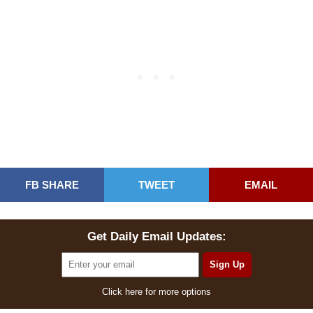
FB SHARE
TWEET
EMAIL
Get Daily Email Updates:
Click here for more options