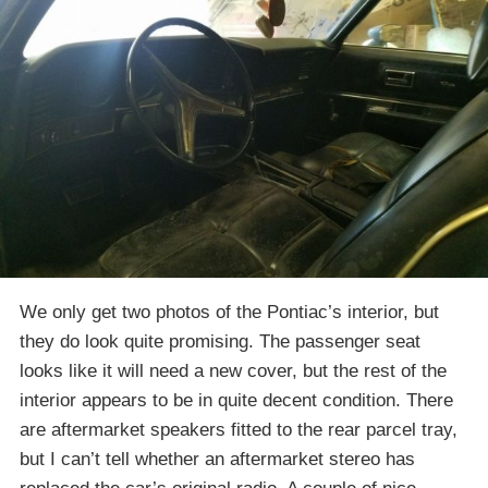
We only get two photos of the Pontiac’s interior, but
they do look quite promising. The passenger seat
looks like it will need a new cover, but the rest of the
interior appears to be in quite decent condition. There
are aftermarket speakers fitted to the rear parcel tray,
but I can’t tell whether an aftermarket stereo has