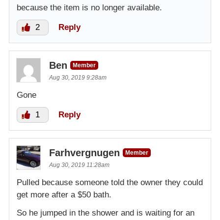
because the item is no longer available.
2
Reply
Ben
Member
Aug 30, 2019 9:28am
Gone
1
Reply
Farhvergnugen
Member
Aug 30, 2019 11:28am
Pulled because someone told the owner they could
get more after a $50 bath.
So he jumped in the shower and is waiting for an