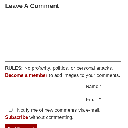
Leave A Comment
RULES:
No profanity, politics, or personal attacks.
Become a member
to add images to your comments.
Name
*
Email
*
Notify me of new comments via e-mail.
Subscribe
without commenting.