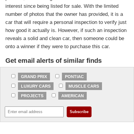
interest since being listed for sale. With the limited
number of photos that the owner has provided, it is a
car that will require a personal inspection to verify just
how good it actually is. However, if such an inspection
reveals a solid and clean car, then someone could be
onto a winner if they were to purchase this car.
Get email alerts of similar finds
GRAND PRIX
PONTIAC
LUXURY CARS
MUSCLE CARS
PROJECTS
AMERICAN