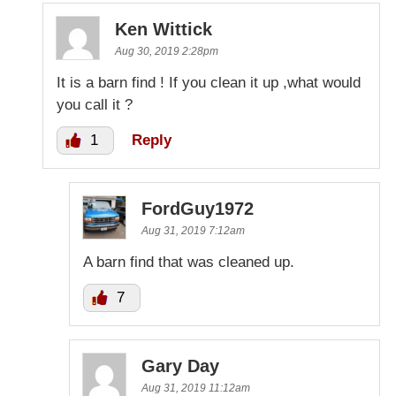
Ken Wittick
Aug 30, 2019 2:28pm
It is a barn find ! If you clean it up ,what would
you call it ?
1
Reply
FordGuy1972
Aug 31, 2019 7:12am
A barn find that was cleaned up.
7
Gary Day
Aug 31, 2019 11:12am