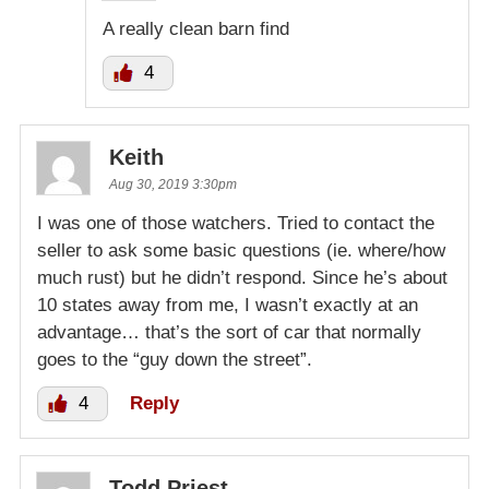
A really clean barn find
4
Keith
Aug 30, 2019 3:30pm
I was one of those watchers. Tried to contact the
seller to ask some basic questions (ie. where/how
much rust) but he didn’t respond. Since he’s about
10 states away from me, I wasn’t exactly at an
advantage… that’s the sort of car that normally
goes to the “guy down the street”.
4
Reply
Todd Priest