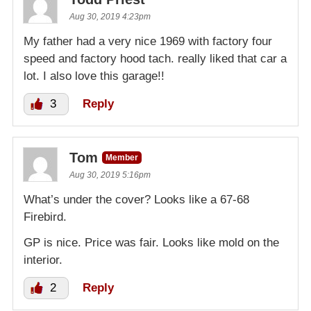
Aug 30, 2019 4:23pm
My father had a very nice 1969 with factory four
speed and factory hood tach. really liked that car a
lot. I also love this garage!!
3
Reply
Tom
Member
Aug 30, 2019 5:16pm
What’s under the cover? Looks like a 67-68
Firebird.
GP is nice. Price was fair. Looks like mold on the
interior.
2
Reply