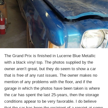
The Grand Prix is finished in Lucerne Blue Metallic
with a black vinyl top. The photos supplied by the
owner aren’t great, but they do seem to show a car
that is free of any rust issues. The owner makes no
mention of any problems with the floor, and if the
garage in which the photos have been taken is where
the car has spent the last 25-years, then the storage
conditions appear to be very favorable. I do believe
that the car has been the recipient of a repaint at some