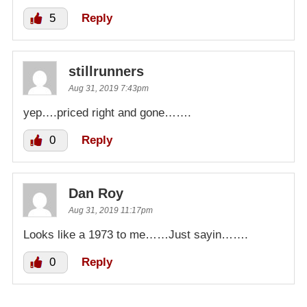
5
Reply
stillrunners
Aug 31, 2019 7:43pm
yep….priced right and gone…….
0
Reply
Dan Roy
Aug 31, 2019 11:17pm
Looks like a 1973 to me……Just sayin…….
0
Reply