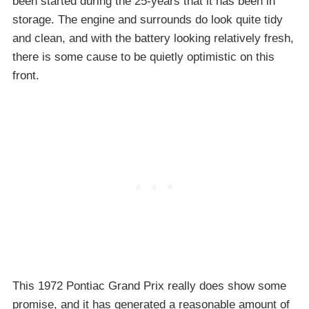
been started during the 25-years that it has been in
storage. The engine and surrounds do look quite tidy
and clean, and with the battery looking relatively fresh,
there is some cause to be quietly optimistic on this
front.
This 1972 Pontiac Grand Prix really does show some
promise, and it has generated a reasonable amount of