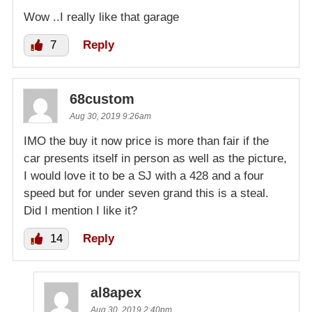
Wow ..I really like that garage
7
Reply
68custom
Aug 30, 2019 9:26am
IMO the buy it now price is more than fair if the
car presents itself in person as well as the picture,
I would love it to be a SJ with a 428 and a four
speed but for under seven grand this is a steal.
Did I mention I like it?
14
Reply
al8apex
Aug 30, 2019 2:40pm