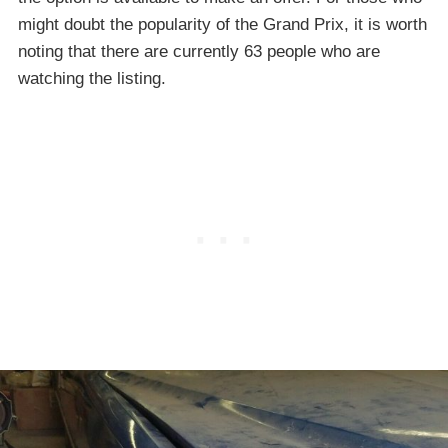
might doubt the popularity of the Grand Prix, it is worth
noting that there are currently 63 people who are
watching the listing.