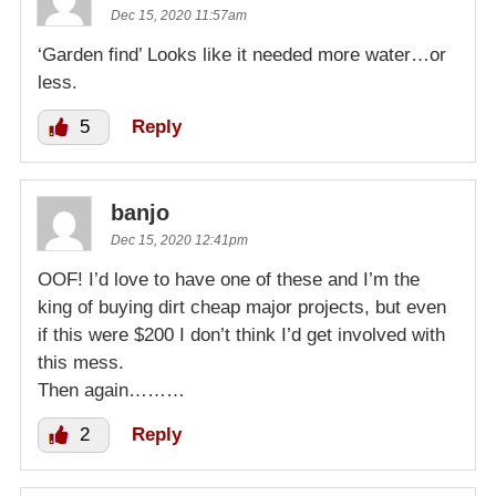
Dec 15, 2020 11:57am
‘Garden find’ Looks like it needed more water…or
less.
5
Reply
banjo
Dec 15, 2020 12:41pm
OOF! I’d love to have one of these and I’m the
king of buying dirt cheap major projects, but even
if this were $200 I don’t think I’d get involved with
this mess.
Then again………
2
Reply