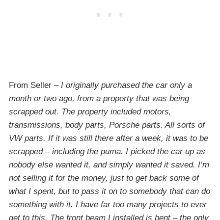
From Seller –
I originally purchased the car only a
month or two ago, from a property that was being
scrapped out. The property included motors,
transmissions, body parts, Porsche parts. All sorts of
VW parts. If it was still there after a week, it was to be
scrapped – including the puma. I picked the car up as
nobody else wanted it, and simply wanted it saved. I’m
not selling it for the money, just to get back some of
what I spent, but to pass it on to somebody that can do
something with it. I have far too many projects to ever
get to this. The front beam I installed is bent – the only