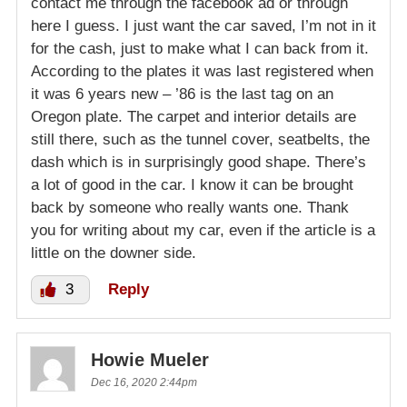
contact me through the facebook ad or through
here I guess. I just want the car saved, I’m not in it
for the cash, just to make what I can back from it.
According to the plates it was last registered when
it was 6 years new – ’86 is the last tag on an
Oregon plate. The carpet and interior details are
still there, such as the tunnel cover, seatbelts, the
dash which is in surprisingly good shape. There’s
a lot of good in the car. I know it can be brought
back by someone who really wants one. Thank
you for writing about my car, even if the article is a
little on the downer side.
3
Reply
Howie Mueler
Dec 16, 2020 2:44pm