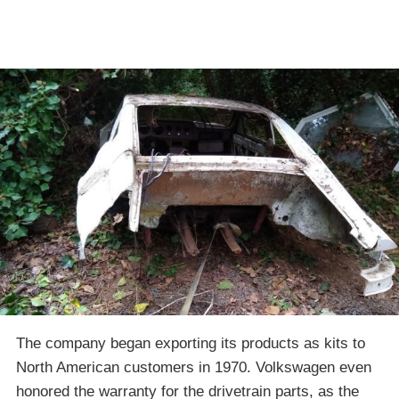
The company began exporting its products as kits to
North American customers in 1970. Volkswagen even
honored the warranty for the drivetrain parts, as the