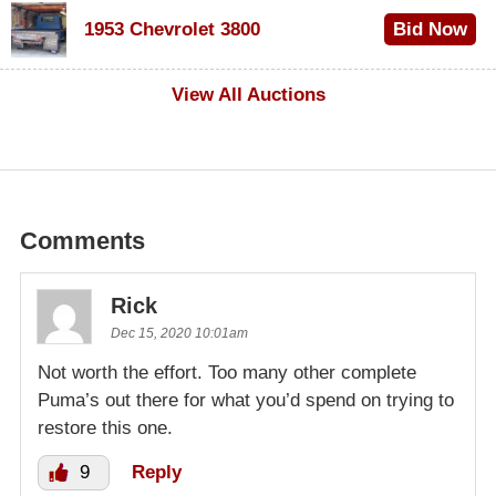
$100
1953 Chevrolet 3800
Bid Now
$1,000
View All Auctions
Comments
Rick
Dec 15, 2020 10:01am
Not worth the effort. Too many other complete
Puma’s out there for what you’d spend on trying to
restore this one.
9
Reply