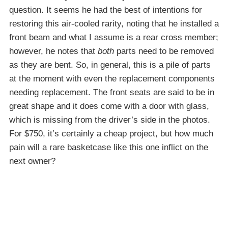
question. It seems he had the best of intentions for
restoring this air-cooled rarity, noting that he installed a
front beam and what I assume is a rear cross member;
however, he notes that
both
parts need to be removed
as they are bent. So, in general, this is a pile of parts
at the moment with even the replacement components
needing replacement. The front seats are said to be in
great shape and it does come with a door with glass,
which is missing from the driver’s side in the photos.
For $750, it’s certainly a cheap project, but how much
pain will a rare basketcase like this one inflict on the
next owner?