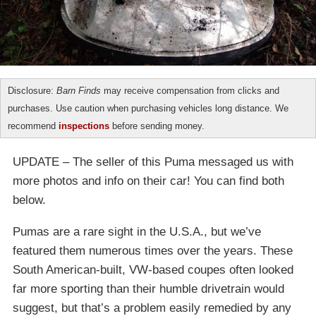
Disclosure:
Barn Finds
may receive compensation from clicks and
purchases. Use caution when purchasing vehicles long distance. We
recommend
inspections
before sending money.
UPDATE – The seller of this Puma messaged us with
more photos and info on their car! You can find both
below.
Pumas are a rare sight in the U.S.A., but we’ve
featured them numerous times over the years. These
South American-built, VW-based coupes often looked
far more sporting than their humble drivetrain would
suggest, but that’s a problem easily remedied by any