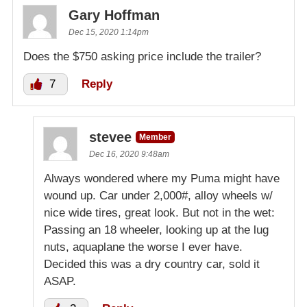
Gary Hoffman
Dec 15, 2020 1:14pm
Does the $750 asking price include the trailer?
7
Reply
stevee
Member
Dec 16, 2020 9:48am
Always wondered where my Puma might have
wound up. Car under 2,000#, alloy wheels w/
nice wide tires, great look. But not in the wet:
Passing an 18 wheeler, looking up at the lug
nuts, aquaplane the worse I ever have.
Decided this was a dry country car, sold it
ASAP.