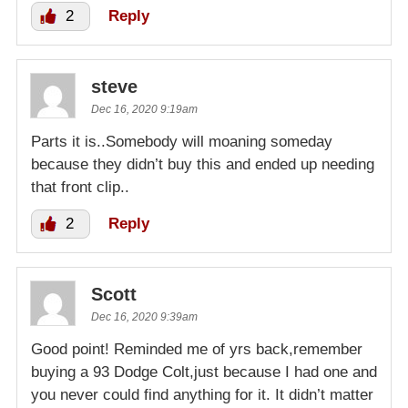
2
Reply
steve
Dec 16, 2020 9:19am
Parts it is..Somebody will moaning someday
because they didn’t buy this and ended up needing
that front clip..
2
Reply
Scott
Dec 16, 2020 9:39am
Good point! Reminded me of yrs back,remember
buying a 93 Dodge Colt,just because I had one and
you never could find anything for it. It didn’t matter