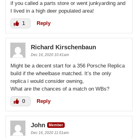
if you called a parts store or went junkyarding and
I lived in a high deer populated area!
1
Reply
Richard Kirschenbaun
Dec 16, 2020 10:41am
Might be a decent start for a 356 Porsche Replica
build if the wheelbase matched. It’s the only
replica i would consider owning,
What are the chances of a match on WBs?
0
Reply
John
Member
Dec 16, 2020 11:01am