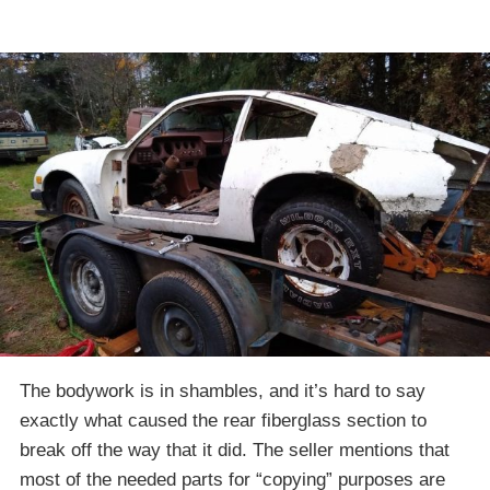
The bodywork is in shambles, and it’s hard to say
exactly what caused the rear fiberglass section to
break off the way that it did. The seller mentions that
most of the needed parts for “copying” purposes are