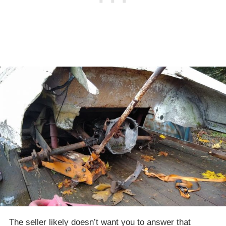
The seller likely doesn’t want you to answer that