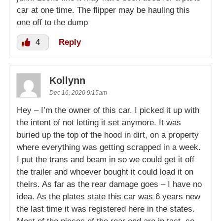
car at one time. The flipper may be hauling this
one off to the dump
4
Reply
Kollynn
Dec 16, 2020 9:15am
Hey – I’m the owner of this car. I picked it up with
the intent of not letting it set anymore. It was
buried up the top of the hood in dirt, on a property
where everything was getting scrapped in a week.
I put the trans and beam in so we could get it off
the trailer and whoever bought it could load it on
theirs. As far as the rear damage goes – I have no
idea. As the plates state this car was 6 years new
the last time it was registered here in the states.