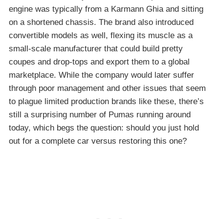
engine was typically from a Karmann Ghia and sitting
on a shortened chassis. The brand also introduced
convertible models as well, flexing its muscle as a
small-scale manufacturer that could build pretty
coupes and drop-tops and export them to a global
marketplace. While the company would later suffer
through poor management and other issues that seem
to plague limited production brands like these, there’s
still a surprising number of Pumas running around
today, which begs the question: should you just hold
out for a complete car versus restoring this one?