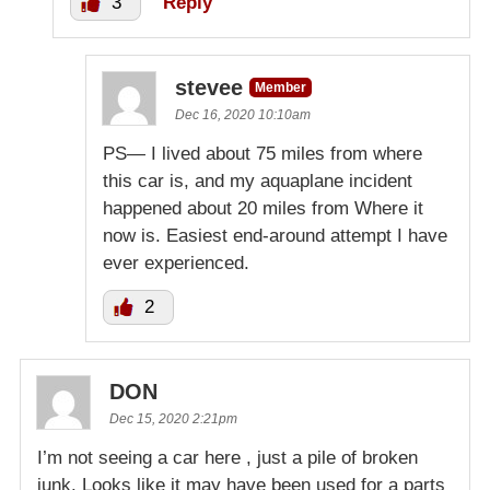
3
Reply
stevee
Member
Dec 16, 2020 10:10am
PS— I lived about 75 miles from where
this car is, and my aquaplane incident
happened about 20 miles from Where it
now is. Easiest end-around attempt I have
ever experienced.
2
DON
Dec 15, 2020 2:21pm
I’m not seeing a car here , just a pile of broken
junk. Looks like it may have been used for a parts