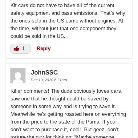
Kit cars do not have to have all of the current
safety equipment and pass emissions. That’s why
the ones sold in the US came without engines. At
the time, without just that one component they
could be sold in the US.
1
Reply
JohnSSC
Dec 19, 2020 6:31am
Killer comments! The dude obviously loves cars,
saw one that he thought could be saved by
someone in some way and is trying to save it.
Meanwhile he’s getting roasted here on everything
from the price to the state of the Puma. If you
don’t want to purchase it, cool!. But geez, don’t
torture the guy for thinking: “Maybe someone