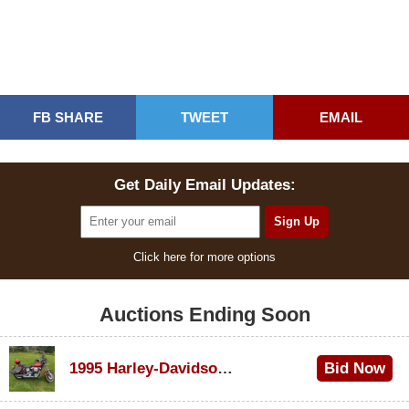
FB SHARE
TWEET
EMAIL
Get Daily Email Updates:
Click here for more options
Auctions Ending Soon
1995 Harley-Davidson Dyna Glide Convertible
Bid Now