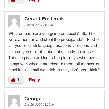
Gerard Frederick
Dec 18, 2020 7:03am
What on earth are you going on about? ¨Start to
write american and steal the propaganda?¨ First of
all, your english language usage is atrocious and
secondly your rant makes absolutely no sense.
This blog is a car blog, a blog for guys who love all
things with wheels attached to them, all manner of
machines – shall we stick to that, don´t you think?
1
Reply
George
Dec 19, 2020 12:16am