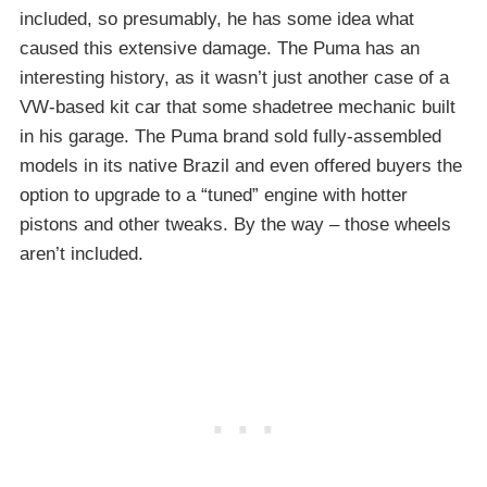
included, so presumably, he has some idea what
caused this extensive damage. The Puma has an
interesting history, as it wasn’t just another case of a
VW-based kit car that some shadetree mechanic built
in his garage. The Puma brand sold fully-assembled
models in its native Brazil and even offered buyers the
option to upgrade to a “tuned” engine with hotter
pistons and other tweaks. By the way – those wheels
aren’t included.