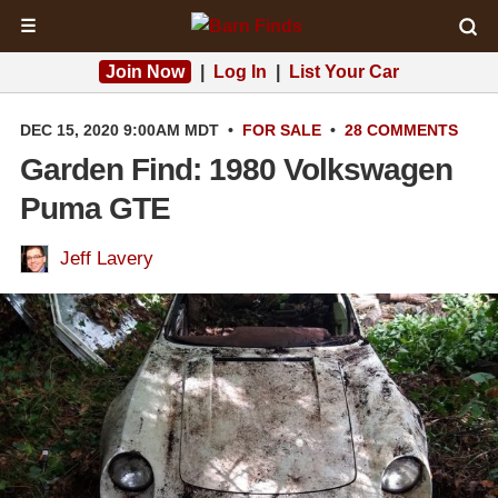
☰
Join Now
|
Log In
|
List Your Car
DEC 15, 2020 9:00AM MDT
•
FOR SALE
•
28 COMMENTS
Garden Find: 1980 Volkswagen
Puma GTE
Jeff Lavery