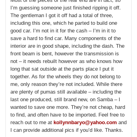
Most of the pieces of the rear end are in tact, so
I’m guessing someone just finished ripping it off.
The gentleman I got it off had a total of three,
including this one, which he parted to build one
good car. I’m not in it for the cash – I’m in it to
save a hard to find car. Many components of the
interior are in good shape, including the dash. The
front beam is bent, however the transmission is
not – it needs rebuilt however as who knows how
long that sat outside at the parts place I put it
together. As for the wheels they do not belong to
me, only reason they’re not included. While there
are plenty of pumas still available – including the
last one produced, still brand new, on Samba – I
wanted to save one more. They’re not cheap, hard
to find, and often have to be imported. Feel free to
reach out to me at
kollynnbaryo@yahoo.com
and
I can provide additional pics if you’d like. Thanks.