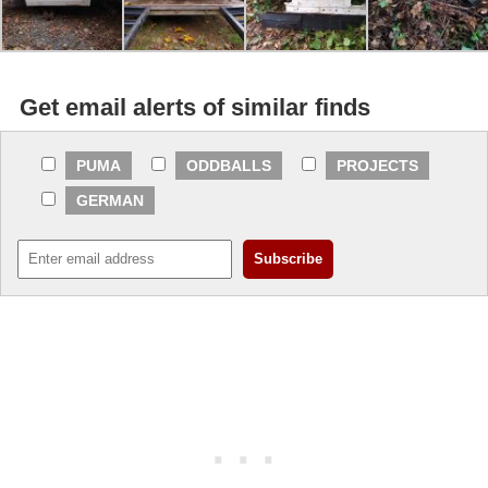
Get email alerts of similar finds
PUMA
ODDBALLS
PROJECTS
GERMAN