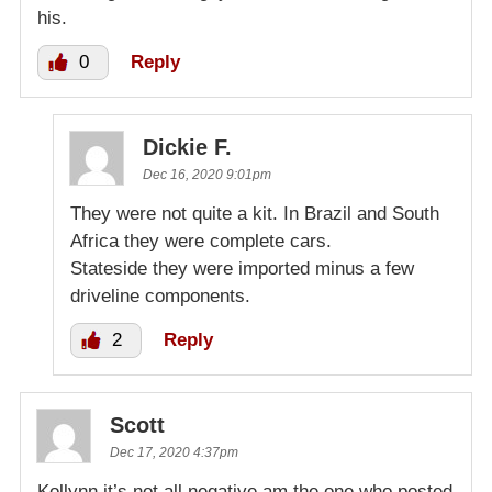
his.
0
Reply
Dickie F.
Dec 16, 2020 9:01pm
They were not quite a kit. In Brazil and South
Africa they were complete cars.
Stateside they were imported minus a few
driveline components.
2
Reply
Scott
Dec 17, 2020 4:37pm
Kollynn,it’s not all negative,am the one who posted