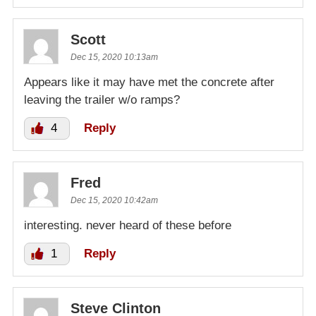
Scott
Dec 15, 2020 10:13am
Appears like it may have met the concrete after
leaving the trailer w/o ramps?
4
Reply
Fred
Dec 15, 2020 10:42am
interesting. never heard of these before
1
Reply
Steve Clinton