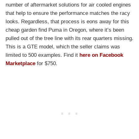
number of aftermarket solutions for air cooled engines
that help to ensure the performance matches the racy
looks. Regardless, that process is eons away for this
cheap garden find Puma in Oregon, where it’s been
pulled out of the tree line with its rear quarters missing.
This is a GTE model, which the seller claims was
limited to 500 examples. Find it
here on Facebook
Marketplace
for $750.