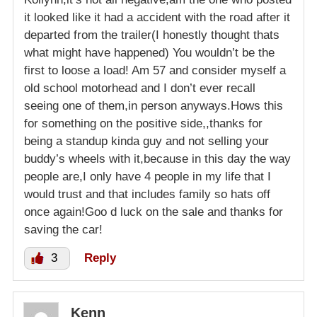
it looked like it had a accident with the road after it
departed from the trailer(I honestly thought thats
what might have happened) You wouldn’t be the
first to loose a load! Am 57 and consider myself a
old school motorhead and I don’t ever recall
seeing one of them,in person anyways.Hows this
for something on the positive side,,thanks for
being a standup kinda guy and not selling your
buddy’s wheels with it,because in this day the way
people are,I only have 4 people in my life that I
would trust and that includes family so hats off
once again!Goo d luck on the sale and thanks for
saving the car!
3
Reply
Kenn