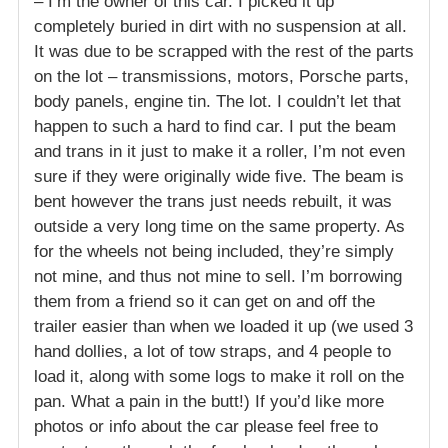
– I’m the owner of this car. I picked it up
completely buried in dirt with no suspension at all.
It was due to be scrapped with the rest of the parts
on the lot – transmissions, motors, Porsche parts,
body panels, engine tin. The lot. I couldn’t let that
happen to such a hard to find car. I put the beam
and trans in it just to make it a roller, I’m not even
sure if they were originally wide five. The beam is
bent however the trans just needs rebuilt, it was
outside a very long time on the same property. As
for the wheels not being included, they’re simply
not mine, and thus not mine to sell. I’m borrowing
them from a friend so it can get on and off the
trailer easier than when we loaded it up (we used 3
hand dollies, a lot of tow straps, and 4 people to
load it, along with some logs to make it roll on the
pan. What a pain in the butt!) If you’d like more
photos or info about the car please feel free to