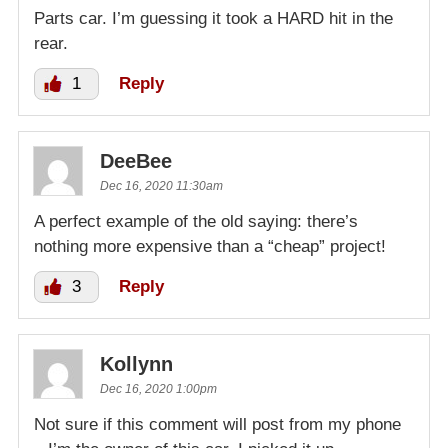
Parts car. I’m guessing it took a HARD hit in the
rear.
1
Reply
DeeBee
Dec 16, 2020 11:30am
A perfect example of the old saying: there’s
nothing more expensive than a “cheap” project!
3
Reply
Kollynn
Dec 16, 2020 1:00pm
Not sure if this comment will post from my phone