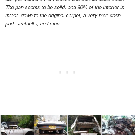
The pan seems to be solid, and 90% of the interior is
intact, down to the original carpet, a very nice dash
pad, seatbelts, and more.