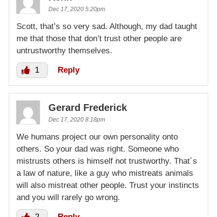
Dec 17, 2020 5:20pm
Scott, that’s so very sad. Although, my dad taught
me that those that don’t trust other people are
untrustworthy themselves.
1
Reply
Gerard Frederick
Dec 17, 2020 8:18pm
We humans project our own personality onto
others. So your dad was right. Someone who
mistrusts others is himself not trustworthy. That´s
a law of nature, like a guy who mistreats animals
will also mistreat other people. Trust your instincts
and you will rarely go wrong.
2
Reply