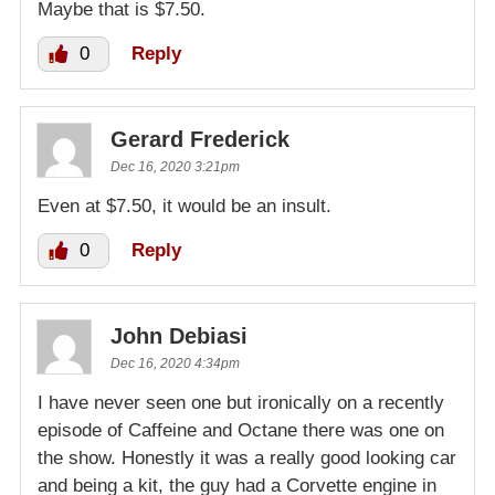
Maybe that is $7.50.
0
Reply
Gerard Frederick
Dec 16, 2020 3:21pm
Even at $7.50, it would be an insult.
0
Reply
John Debiasi
Dec 16, 2020 4:34pm
I have never seen one but ironically on a recently
episode of Caffeine and Octane there was one on
the show. Honestly it was a really good looking car
and being a kit, the guy had a Corvette engine in