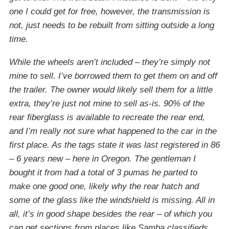
one I could get for free, however, the transmission is
not, just needs to be rebuilt from sitting outside a long
time.
While the wheels aren’t included – they’re simply not
mine to sell. I’ve borrowed them to get them on and off
the trailer. The owner would likely sell them for a little
extra, they’re just not mine to sell as-is. 90% of the
rear fiberglass is available to recreate the rear end,
and I’m really not sure what happened to the car in the
first place. As the tags state it was last registered in 86
– 6 years new – here in Oregon. The gentleman I
bought it from had a total of 3 pumas he parted to
make one good one, likely why the rear hatch and
some of the glass like the windshield is missing. All in
all, it’s in good shape besides the rear – of which you
can get sections from places like Samba classifieds.