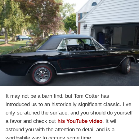
It may not be a barn find, but Tom Cotter has
introduced us to an historically significant classic. I’ve
only scratched the surface, and you should do yourself
a favor and check out
his YouTube video
. It will
astound you with the attention to detail and is a
worthwhile way to occupy some time.