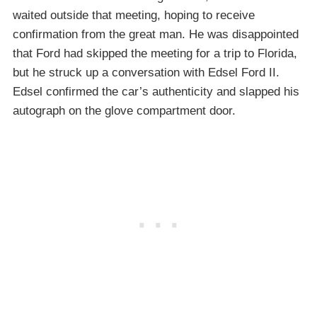
waited outside that meeting, hoping to receive
confirmation from the great man. He was disappointed
that Ford had skipped the meeting for a trip to Florida,
but he struck up a conversation with Edsel Ford II.
Edsel confirmed the car’s authenticity and slapped his
autograph on the glove compartment door.