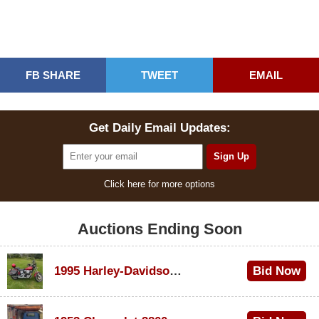
FB SHARE
TWEET
EMAIL
Get Daily Email Updates:
Click here for more options
Auctions Ending Soon
1995 Harley-Davidson Dyna Glide Convertible
Bid Now
$100