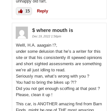
unhappy old fart.
15
Reply
$ where mouth is
Dec 19, 2022 1:56pm
Welll, H.A. aaagain !?,
under some delusion that he’s a writer for this
site or that his consistently ill spewed opinions
and short sighted assessments are something
we’re all just idling to read.
Seriously man, what’s wrong with you ?
You had to bring the bikes up ?!?
Did you not get enough scoffing at that post ?
Please, clean it up !
This car, is ANOTHER amazing find from Barn
Finds, might be one of THE most amazing