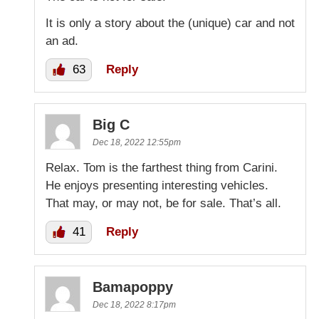
It is only a story about the (unique) car and not
an ad.
63
Reply
Big C
Dec 18, 2022 12:55pm
Relax. Tom is the farthest thing from Carini.
He enjoys presenting interesting vehicles.
That may, or may not, be for sale. That’s all.
41
Reply
Bamapoppy
Dec 18, 2022 8:17pm