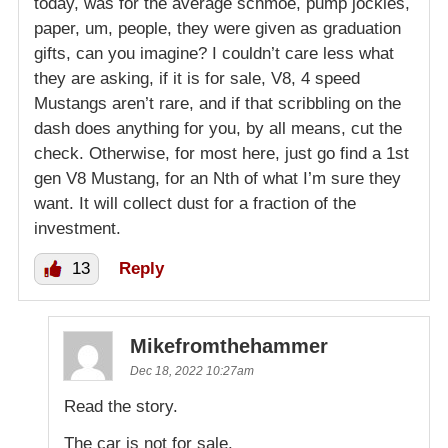
today, was for the average schmoe, pump jockies,
paper, um, people, they were given as graduation
gifts, can you imagine? I couldn’t care less what
they are asking, if it is for sale, V8, 4 speed
Mustangs aren’t rare, and if that scribbling on the
dash does anything for you, by all means, cut the
check. Otherwise, for most here, just go find a 1st
gen V8 Mustang, for an Nth of what I’m sure they
want. It will collect dust for a fraction of the
investment.
13
Reply
Mikefromthehammer
Dec 18, 2022 10:27am
Read the story.
The car is not for sale.