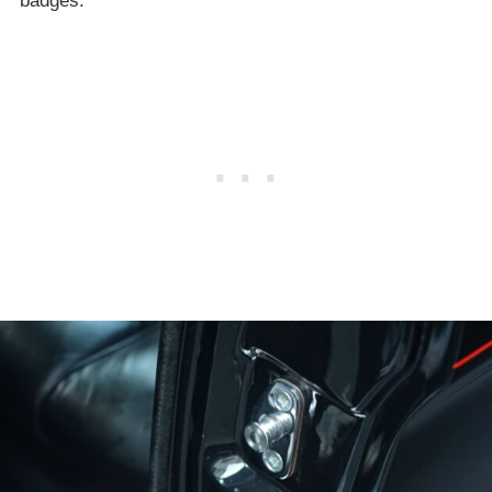
badges.