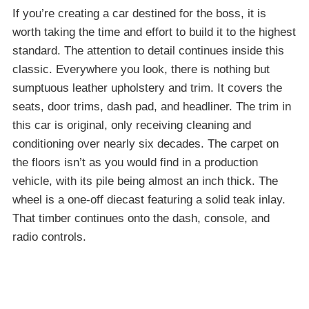
If you’re creating a car destined for the boss, it is
worth taking the time and effort to build it to the highest
standard. The attention to detail continues inside this
classic. Everywhere you look, there is nothing but
sumptuous leather upholstery and trim. It covers the
seats, door trims, dash pad, and headliner. The trim in
this car is original, only receiving cleaning and
conditioning over nearly six decades. The carpet on
the floors isn’t as you would find in a production
vehicle, with its pile being almost an inch thick. The
wheel is a one-off diecast featuring a solid teak inlay.
That timber continues onto the dash, console, and
radio controls.