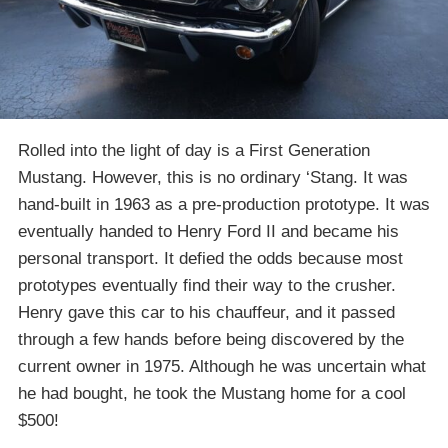
Rolled into the light of day is a First Generation
Mustang. However, this is no ordinary ‘Stang. It was
hand-built in 1963 as a pre-production prototype. It was
eventually handed to Henry Ford II and became his
personal transport. It defied the odds because most
prototypes eventually find their way to the crusher.
Henry gave this car to his chauffeur, and it passed
through a few hands before being discovered by the
current owner in 1975. Although he was uncertain what
he had bought, he took the Mustang home for a cool
$500!