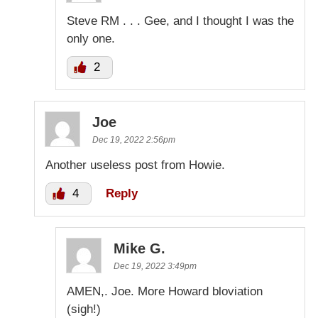
Steve RM . . . Gee, and I thought I was the
only one.
2
Joe
Dec 19, 2022 2:56pm
Another useless post from Howie.
4
Reply
Mike G.
Dec 19, 2022 3:49pm
AMEN,. Joe. More Howard bloviation
(sigh!)