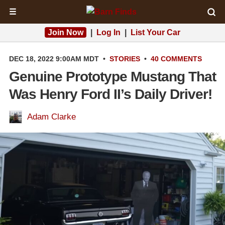
☰
Join Now
|
Log In
|
List Your Car
DEC 18, 2022 9:00AM MDT
•
STORIES
•
40 COMMENTS
Genuine Prototype Mustang That
Was Henry Ford II’s Daily Driver!
Adam Clarke