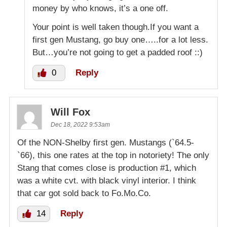
money by who knows, it’s a one off.
Your point is well taken though.If you want a
first gen Mustang, go buy one…..for a lot less.
But…you’re not going to get a padded roof ::)
0
Reply
Will Fox
Dec 18, 2022 9:53am
Of the NON-Shelby first gen. Mustangs (`64.5-
`66), this one rates at the top in notoriety! The only
Stang that comes close is production #1, which
was a white cvt. with black vinyl interior. I think
that car got sold back to Fo.Mo.Co.
14
Reply