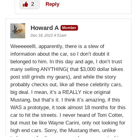
2
Reply
Howard A
Member
Dec 18, 2022 4:51am
Weeeeeelll, apparently, there is a slew of
information about the car, so I don’t doubt it
belonged to him. In this day and age, I don’t trust
many selling ANYTHING( that $3,000 dollar bikes
post still grinds my gears), and while the story
probably checks out, like all these celebrity cars,
big deal. I mean, it’s a REALLY nice original
Mustang, but that’s it. I think it’s amazing, if this
WAS a prototype, it took almost 18 months for this
car to hit the streets. I never heard of Tom Cotter,
but must be like Wayne Carini, only not looking for
high end cars. Sorry, the Mustang then, unlike