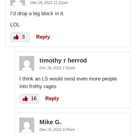
Dec 18, 2022 11:22am
I’d drop a big block in it.
LOL
3
Reply
timothy r herrod
Dec 18, 2022 1:51pm
I think an LS would send even more people
into frothy rages
16
Reply
Mike G.
Dec 19, 2022 9:35am