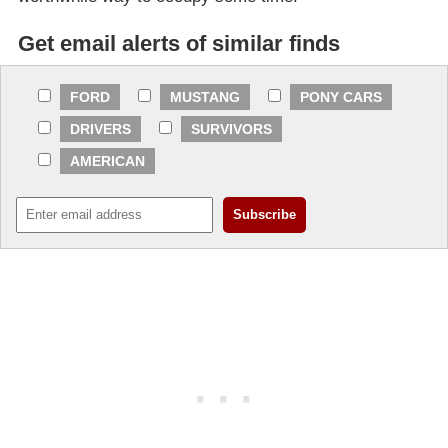
Get email alerts of similar finds
FORD
MUSTANG
PONY CARS
DRIVERS
SURVIVORS
AMERICAN