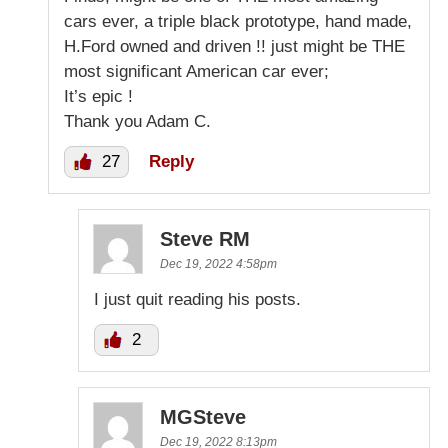
cars ever, a triple black prototype, hand made,
H.Ford owned and driven !! just might be THE
most significant American car ever;
It’s epic !
Thank you Adam C.
27
Reply
Steve RM
Dec 19, 2022 4:58pm
I just quit reading his posts.
2
MGSteve
Dec 19, 2022 8:13pm