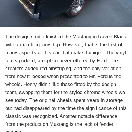
The design studio finished the Mustang in Raven Black
with a matching vinyl top. However, that is the first of
many aspects of this car that make it unique. The vinyl
top is padded, an option never offered by Ford. The
creators added red pinstriping, and the only variation
from how it looked when presented to Mr. Ford is the
wheels. Henry didn’t like those fitted by the design
team, swapping them for the styled chrome wheels we
see today. The original wheels spent years in storage
but had disappeared by the time the significance of this
classic was recognized. Another notable difference
from the production Mustang is the lack of fender