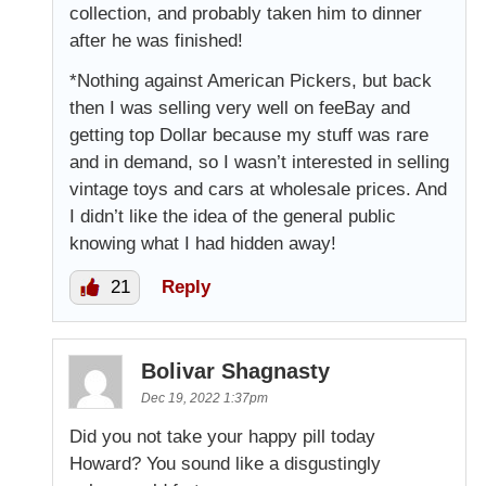
collection, and probably taken him to dinner
after he was finished!
*Nothing against American Pickers, but back
then I was selling very well on feeBay and
getting top Dollar because my stuff was rare
and in demand, so I wasn’t interested in selling
vintage toys and cars at wholesale prices. And
I didn’t like the idea of the general public
knowing what I had hidden away!
21
Reply
Bolivar Shagnasty
Dec 19, 2022 1:37pm
Did you not take your happy pill today
Howard? You sound like a disgustingly