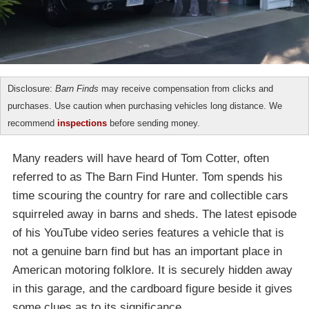
Disclosure:
Barn Finds
may receive compensation from clicks and
purchases. Use caution when purchasing vehicles long distance. We
recommend
inspections
before sending money.
Many readers will have heard of Tom Cotter, often
referred to as The Barn Find Hunter. Tom spends his
time scouring the country for rare and collectible cars
squirreled away in barns and sheds. The latest episode
of his YouTube video series features a vehicle that is
not a genuine barn find but has an important place in
American motoring folklore. It is securely hidden away
in this garage, and the cardboard figure beside it gives
some clues as to its significance.