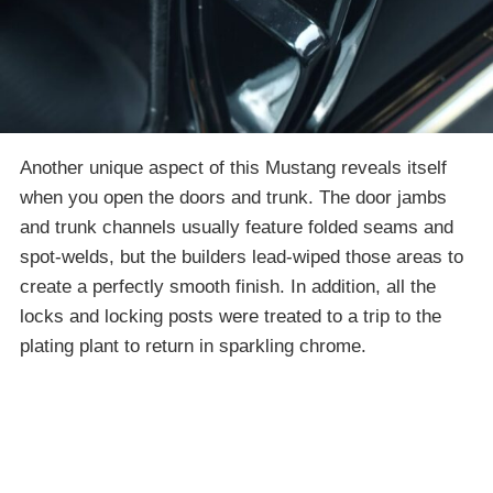
Another unique aspect of this Mustang reveals itself
when you open the doors and trunk. The door jambs
and trunk channels usually feature folded seams and
spot-welds, but the builders lead-wiped those areas to
create a perfectly smooth finish. In addition, all the
locks and locking posts were treated to a trip to the
plating plant to return in sparkling chrome.