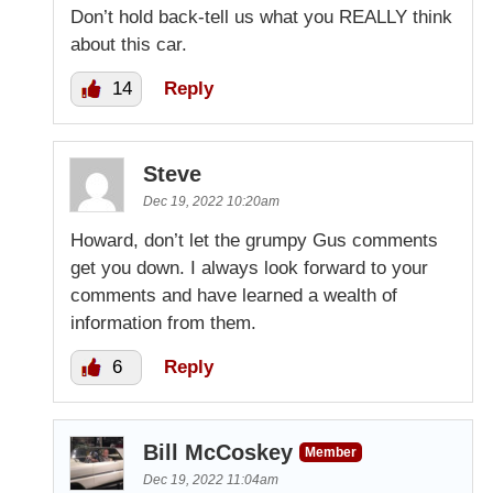
Don’t hold back-tell us what you REALLY think
about this car.
14
Reply
Steve
Dec 19, 2022 10:20am
Howard, don’t let the grumpy Gus comments
get you down. I always look forward to your
comments and have learned a wealth of
information from them.
6
Reply
Bill McCoskey
Member
Dec 19, 2022 11:04am