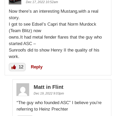
Dec 17, 2022 10:52am
Now there’s an interesting Mustang,with a real
story.
I got to see Edsel’s Capri that Norm Murdock
(Team Blitz) now
owns.It had metal fender flares that the guy who
started ASC –
Sunroofs did to show Henry II the quality of his
work.
12
Reply
Matt in Flint
Dec 19, 2022 9:03pm
“The guy who founded ASC” I believe you’re
referring to Heinz Prechter