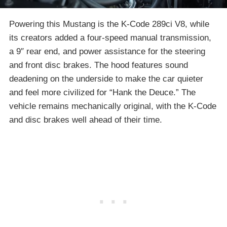
Powering this Mustang is the K-Code 289ci V8, while
its creators added a four-speed manual transmission,
a 9″ rear end, and power assistance for the steering
and front disc brakes. The hood features sound
deadening on the underside to make the car quieter
and feel more civilized for “Hank the Deuce.” The
vehicle remains mechanically original, with the K-Code
and disc brakes well ahead of their time.