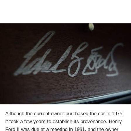
Although the current owner purchased the car in 1975,
it took a few years to establish its provenance. Henry
Ford II was due at a meeting in 1981, and the owner