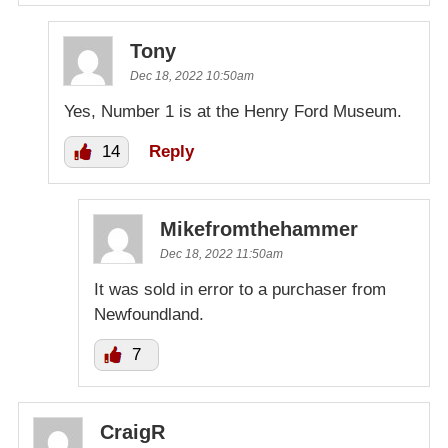
Tony
Dec 18, 2022 10:50am
Yes, Number 1 is at the Henry Ford Museum.
14
Reply
Mikefromthehammer
Dec 18, 2022 11:50am
It was sold in error to a purchaser from
Newfoundland.
7
CraigR