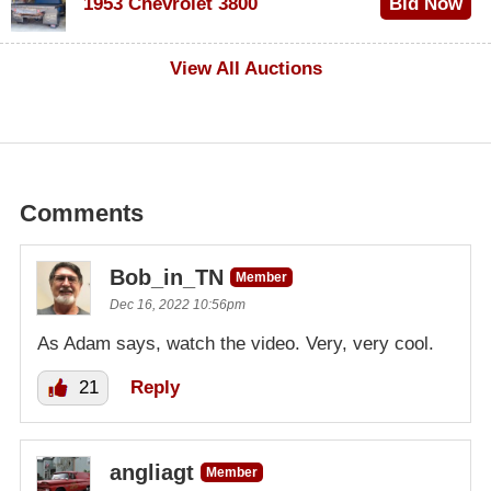
1953 Chevrolet 3800
Bid Now
$1,000
View All Auctions
Comments
Bob_in_TN
Member
Dec 16, 2022 10:56pm
As Adam says, watch the video. Very, very cool.
21
Reply
angliagt
Member