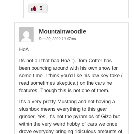
5
Mountainwoodie
Dec 20, 2022 10:47am
HoA-
Its not all that bad HoA :). Tom Cotter has
been bouncing around with his own show for
some time. I think you’d like his low key take (
read sometimes skeptical) on the cars he
features. Though this is not one of them.
It’s a very pretty Mustang and not having a
slushbox means everything to this gear
grinder. Yes, it’s not the pyramids of Giza but
within the very weird hobby of cars we once
drove everyday bringing ridiculous amounts of