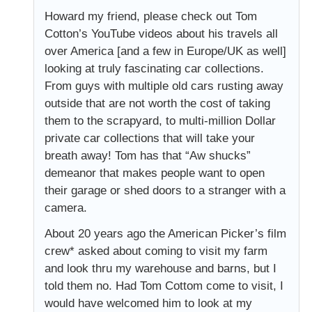
Howard my friend, please check out Tom
Cotton’s YouTube videos about his travels all
over America [and a few in Europe/UK as well]
looking at truly fascinating car collections.
From guys with multiple old cars rusting away
outside that are not worth the cost of taking
them to the scrapyard, to multi-million Dollar
private car collections that will take your
breath away! Tom has that “Aw shucks”
demeanor that makes people want to open
their garage or shed doors to a stranger with a
camera.
About 20 years ago the American Picker’s film
crew* asked about coming to visit my farm
and look thru my warehouse and barns, but I
told them no. Had Tom Cottom come to visit, I
would have welcomed him to look at my