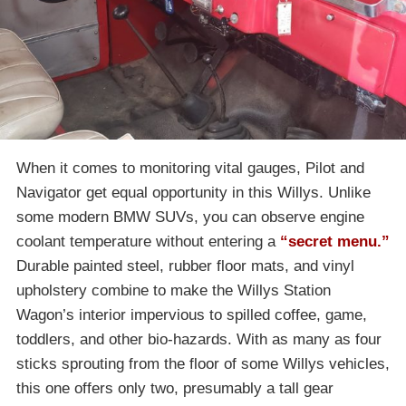
When it comes to monitoring vital gauges, Pilot and
Navigator get equal opportunity in this Willys. Unlike
some modern BMW SUVs, you can observe engine
coolant temperature without entering a
“secret menu.”
Durable painted steel, rubber floor mats, and vinyl
upholstery combine to make the Willys Station
Wagon’s interior impervious to spilled coffee, game,
toddlers, and other bio-hazards. With as many as four
sticks sprouting from the floor of some Willys vehicles,
this one offers only two, presumably a tall gear