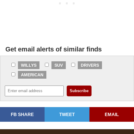
Get email alerts of similar finds
WILLYS
SUV
DRIVERS
AMERICAN
FB SHARE
TWEET
EMAIL