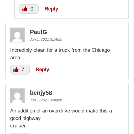
0
Reply
PaulG
Jun 1, 2021 3:14pm
Incredibly clean for a truck from the Chicago
area…
7
Reply
benjy58
Jun 1, 2021 3:48pm
An addition of an overdrive would make this a
good highway
cruiser.