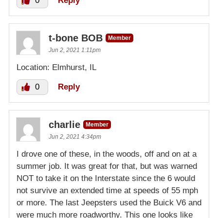
0
Reply
t-bone BOB
Member
Jun 2, 2021 1:11pm
Location: Elmhurst, IL
0
Reply
charlie
Member
Jun 2, 2021 4:34pm
I drove one of these, in the woods, off and on at a
summer job. It was great for that, but was warned
NOT to take it on the Interstate since the 6 would
not survive an extended time at speeds of 55 mph
or more. The last Jeepsters used the Buick V6 and
were much more roadworthy. This one looks like