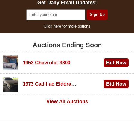
Get Daily Email Updates:
Click here for more options
Auctions Ending Soon
1953 Chevrolet 3800
Bid Now
$1,000
1973 Cadillac Eldorado Convertible
Bid Now
$100
View All Auctions