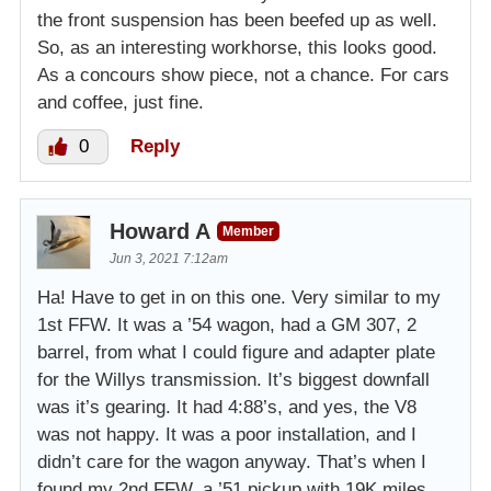
the front suspension has been beefed up as well.
So, as an interesting workhorse, this looks good.
As a concours show piece, not a chance. For cars
and coffee, just fine.
0
Reply
Howard A
Member
Jun 3, 2021 7:12am
Ha! Have to get in on this one. Very similar to my
1st FFW. It was a ’54 wagon, had a GM 307, 2
barrel, from what I could figure and adapter plate
for the Willys transmission. It’s biggest downfall
was it’s gearing. It had 4:88’s, and yes, the V8
was not happy. It was a poor installation, and I
didn’t care for the wagon anyway. That’s when I
found my 2nd FFW, a ’51 pickup with 19K miles,