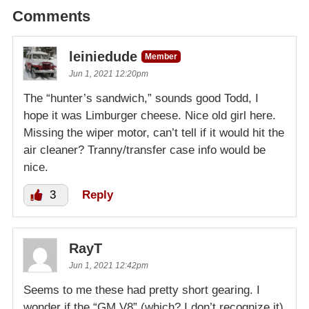
Comments
leiniedude
Member
Jun 1, 2021 12:20pm
The “hunter’s sandwich,” sounds good Todd, I
hope it was Limburger cheese. Nice old girl here.
Missing the wiper motor, can’t tell if it would hit the
air cleaner? Tranny/transfer case info would be
nice.
3
Reply
RayT
Jun 1, 2021 12:42pm
Seems to me these had pretty short gearing. I
wonder if the “GM V8” (which? I don’t recognize it)