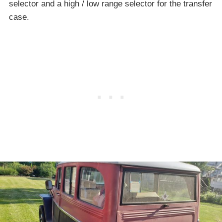
selector and a high / low range selector for the transfer
case.