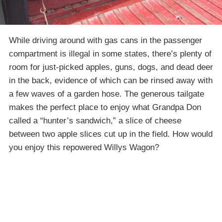
While driving around with gas cans in the passenger
compartment is illegal in some states, there’s plenty of
room for just-picked apples, guns, dogs, and dead deer
in the back, evidence of which can be rinsed away with
a few waves of a garden hose. The generous tailgate
makes the perfect place to enjoy what Grandpa Don
called a “hunter’s sandwich,” a slice of cheese
between two apple slices cut up in the field. How would
you enjoy this repowered Willys Wagon?