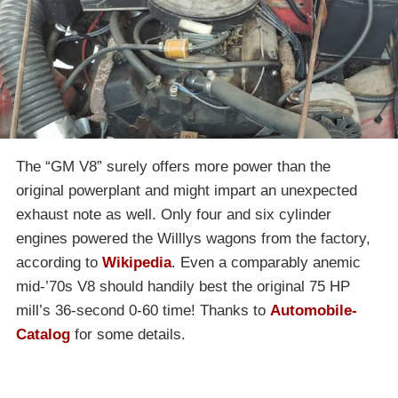
The “GM V8” surely offers more power than the
original powerplant and might impart an unexpected
exhaust note as well. Only four and six cylinder
engines powered the Willlys wagons from the factory,
according to
Wikipedia
. Even a comparably anemic
mid-’70s V8 should handily best the original 75 HP
mill’s 36-second 0-60 time! Thanks to
Automobile-
Catalog
for some details.