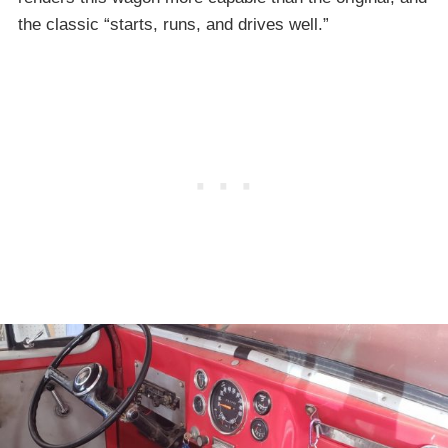
the classic “starts, runs, and drives well.”