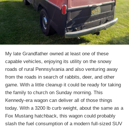
My late Grandfather owned at least one of these
capable vehicles, enjoying its utility on the snowy
roads of rural Pennsylvania and also venturing away
from the roads in search of rabbits, deer, and other
game. With a little cleanup it could be ready for taking
the family to church on Sunday morning. This
Kennedy-era wagon can deliver all of those things
today. With a 3200 lb curb weight, about the same as a
Fox Mustang hatchback, this wagon could probably
slash the fuel consumption of a modern full-sized SUV