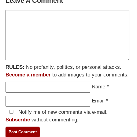
Leave A Comment
RULES:
No profanity, politics, or personal attacks.
Become a member
to add images to your comments.
Name
*
Email
*
Notify me of new comments via e-mail.
Subscribe
without commenting.