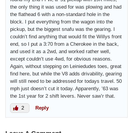
the only thing it was used for was plowing and had
the flathead 6 with a non-standard hole in the
block. I put everything from the wagon into the
pickup, but the biggest snafu was the gearing. I
couldn’t find anything that would fit the Willys front
end, so I put a 3:70 from a Cherokee in the back,
and used it as a 2wd, and worked rather well,
except couldn’t use 4wd, for obvious reasons.
Again, without stepping on Leiniedudes toes, great
find here, but while the V8 adds drivability, gearing
will still need to be addressed for todays travel. 50
mph just doesn’t cut it today. Apparently, ’63 was
the 1st year for 2 shift levers. Never saw’r that.
2
Reply