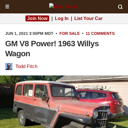
☰
Join Now
|
Log In
|
List Your Car
JUN 1, 2021 3:00PM MDT
•
FOR SALE
•
11 COMMENTS
GM V8 Power! 1963 Willys
Wagon
Todd Fitch