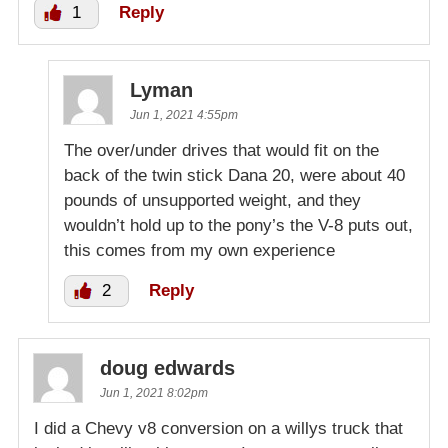
1
Reply
Lyman
Jun 1, 2021 4:55pm
The over/under drives that would fit on the
back of the twin stick Dana 20, were about 40
pounds of unsupported weight, and they
wouldn’t hold up to the pony’s the V-8 puts out,
this comes from my own experience
2
Reply
doug edwards
Jun 1, 2021 8:02pm
I did a Chevy v8 conversion on a willys truck that