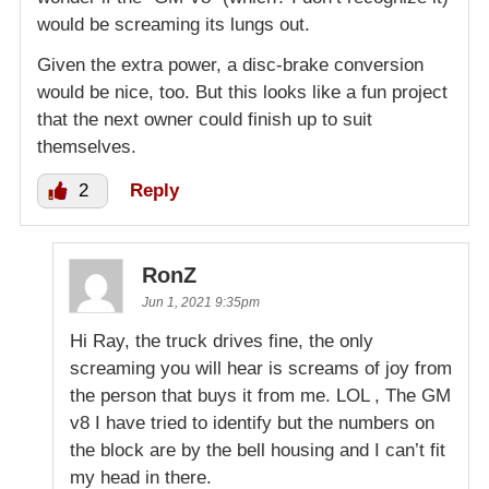
would be screaming its lungs out.
Given the extra power, a disc-brake conversion
would be nice, too. But this looks like a fun project
that the next owner could finish up to suit
themselves.
2
Reply
RonZ
Jun 1, 2021 9:35pm
Hi Ray, the truck drives fine, the only
screaming you will hear is screams of joy from
the person that buys it from me. LOL , The GM
v8 I have tried to identify but the numbers on
the block are by the bell housing and I can’t fit
my head in there.