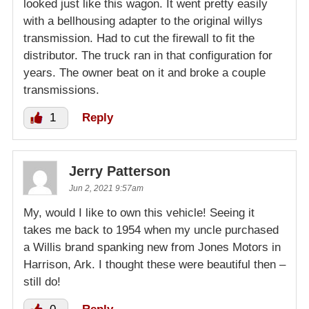
looked just like this wagon. It went pretty easily
with a bellhousing adapter to the original willys
transmission. Had to cut the firewall to fit the
distributor. The truck ran in that configuration for
years. The owner beat on it and broke a couple
transmissions.
1
Reply
Jerry Patterson
Jun 2, 2021 9:57am
My, would I like to own this vehicle! Seeing it
takes me back to 1954 when my uncle purchased
a Willis brand spanking new from Jones Motors in
Harrison, Ark. I thought these were beautiful then –
still do!