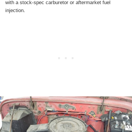
with a stock-spec carburetor or aftermarket fuel
injection.