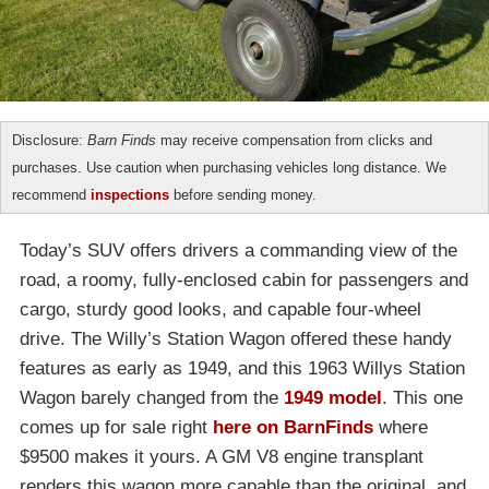
Disclosure:
Barn Finds
may receive compensation from clicks and
purchases. Use caution when purchasing vehicles long distance. We
recommend
inspections
before sending money.
Today’s SUV offers drivers a commanding view of the
road, a roomy, fully-enclosed cabin for passengers and
cargo, sturdy good looks, and capable four-wheel
drive. The Willy’s Station Wagon offered these handy
features as early as 1949, and this 1963 Willys Station
Wagon barely changed from the
1949 model
. This one
comes up for sale right
here on BarnFinds
where
$9500 makes it yours. A GM V8 engine transplant
renders this wagon more capable than the original, and