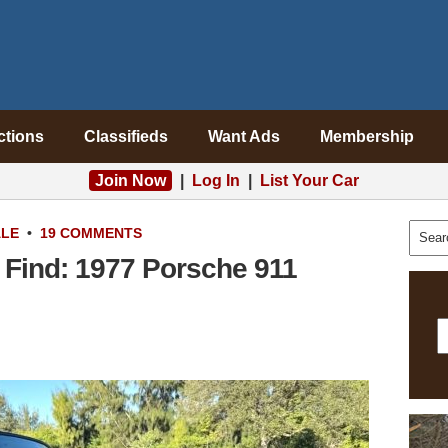
ctions
Classifieds
Want Ads
Membership
Join Now
|
Log In
|
List Your Car
ALE
•
19 COMMENTS
Find: 1977 Porsche 911