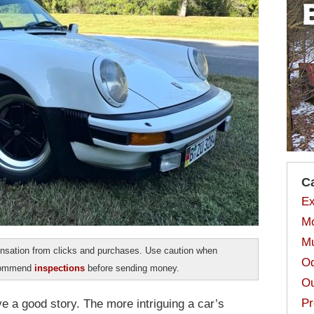
C
Ex
Mo
Mu
sation from clicks and purchases. Use caution when
Od
ecommend
inspections
before sending money.
Ou
Pr
e a good story. The more intriguing a car’s