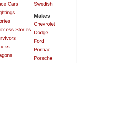
ce Cars
Swedish
ghtings
Makes
ories
Chevrolet
ccess Stories
Dodge
rvivors
Ford
ucks
Pontiac
agons
Porsche