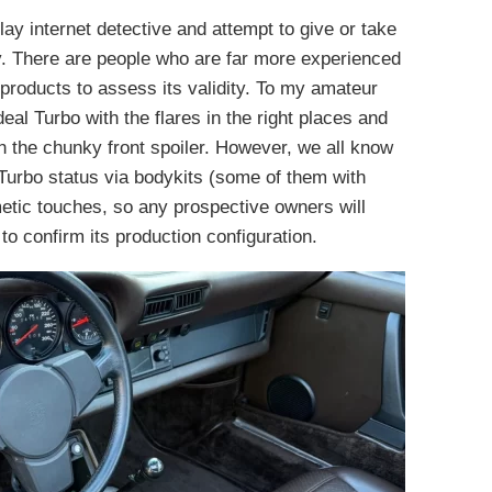
 play internet detective and attempt to give or take
y. There are people who are far more experienced
 products to assess its validity. To my amateur
deal Turbo with the flares in the right places and
 the chunky front spoiler. However, we all know
urbo status via bodykits (some of them with
metic touches, so any prospective owners will
to confirm its production configuration.