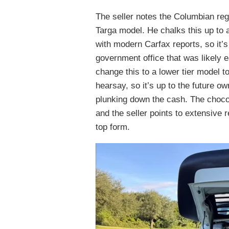
The seller notes the Columbian reg
Targa model. He chalks this up to a
with modern Carfax reports, so it’s
government office that was likely 
change this to a lower tier model to
hearsay, so it’s up to the future o
plunking down the cash. The chocola
and the seller points to extensive r
top form.