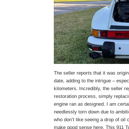
The seller reports that it was origin
date, adding to the intrigue – espec
kilometers. Incredibly, the seller r
restoration process, simply replaci
engine ran as designed. I am cert
needlessly torn down due to ambit
who don’t like seeing a drop of oil 
make good sense here. This 911 Tur