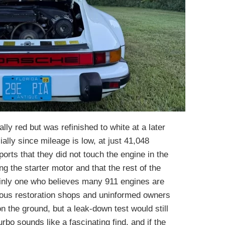
ally red but was refinished to white at a later
ially since mileage is low, at just 41,048
eports that they did not touch the engine in the
ng the starter motor and that the rest of the
ainly one who believes many 911 engines are
ious restoration shops and uninformed owners
on the ground, but a leak-down test would still
bo sounds like a fascinating find, and if the