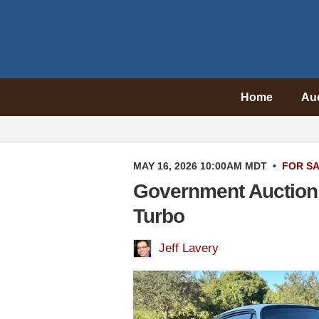
Home
Au
MAY 16, 2026 10:00AM MDT
•
FOR S
Government Auction 
Turbo
Jeff Lavery