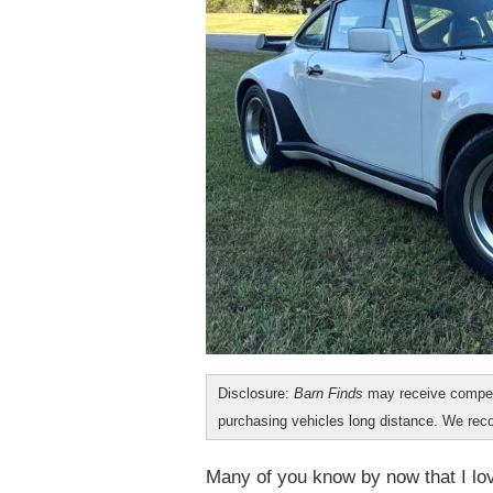
Disclosure:
Barn Finds
may receive compen
purchasing vehicles long distance. We r
Many of you know by now that I lov