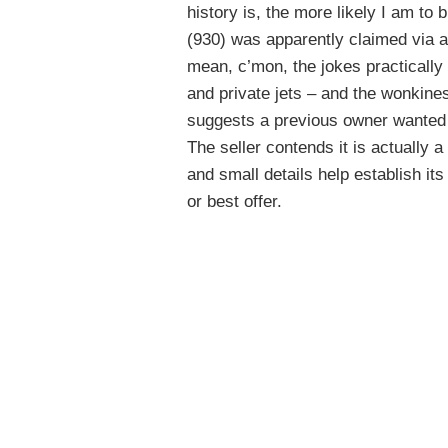
history is, the more likely I am to 
(930) was apparently claimed via a
mean, c’mon, the jokes practicall
and private jets – and the wonkine
suggests a previous owner wanted t
The seller contends it is actually 
and small details help establish its 
or best offer.