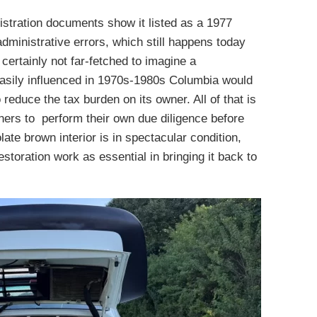
istration documents show it listed as a 1977
dministrative errors, which still happens today
 certainly not far-fetched to imagine a
easily influenced in 1970s-1980s Columbia would
 reduce the tax burden on its owner. All of that is
wners to perform their own due diligence before
te brown interior is in spectacular condition,
estoration work as essential in bringing it back to