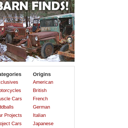
ategories
Origins
clusives
American
torcycles
British
scle Cars
French
dballs
German
r Projects
Italian
oject Cars
Japanese