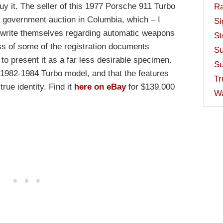
buy it. The seller of this 1977 Porsche 911 Turbo
Ra
 government auction in Columbia, which – I
Si
y write themselves regarding automatic weapons
St
ss of some of the registration documents
Su
o present it as a far less desirable specimen.
Su
a 1982-1984 Turbo model, and that the features
Tr
true identity. Find it
here on eBay
for $139,000
W