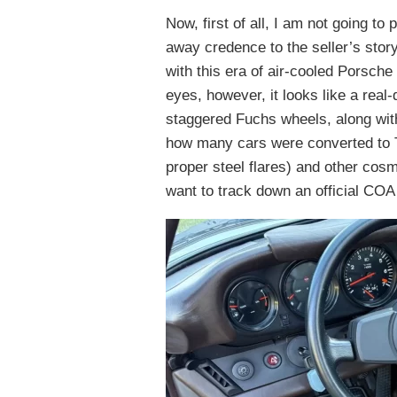
Now, first of all, I am not going to
away credence to the seller’s stor
with this era of air-cooled Porsche
eyes, however, it looks like a real-
staggered Fuchs wheels, along with
how many cars were converted to T
proper steel flares) and other cos
want to track down an official COA 