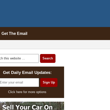
Get The Email
Get Daily Email Updates:
Click here for more options