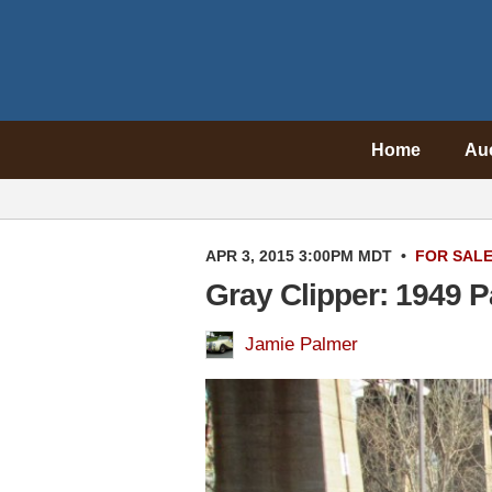
Home
Au
APR 3, 2015 3:00PM MDT
•
FOR SAL
Gray Clipper: 1949 P
Jamie Palmer