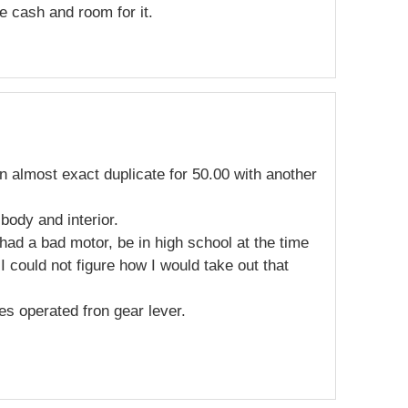
he cash and room for it.
n almost exact duplicate for 50.00 with another
 body and interior.
 had a bad motor, be in high school at the time
 I could not figure how I would take out that
s operated fron gear lever.