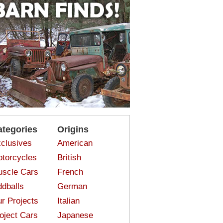
ategories
Origins
clusives
American
torcycles
British
scle Cars
French
dballs
German
r Projects
Italian
oject Cars
Japanese