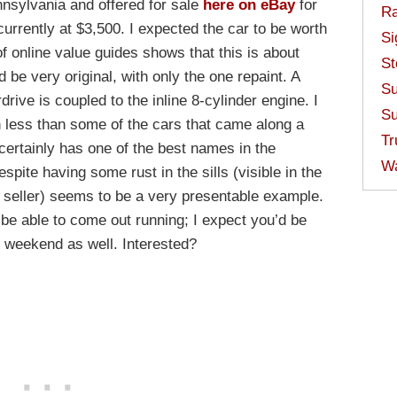
nnsylvania and offered for sale
here on eBay
for
Ra
currently at $3,500. I expected the car to be worth
Si
f online value guides shows that this is about
St
d be very original, with only the one repaint. A
Su
rive is coupled to the inline 8-cylinder engine. I
Su
 less than some of the cars that came along a
Tr
, certainly has one of the best names in the
W
espite having some rust in the sills (visible in the
 seller) seems to be a very presentable example.
o be able to come out running; I expect you’d be
 weekend as well. Interested?