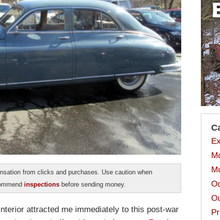
C
Ex
Mo
Mu
sation from clicks and purchases. Use caution when
Od
ecommend
inspections
before sending money.
Ou
nterior attracted me immediately to this post-war
Pr