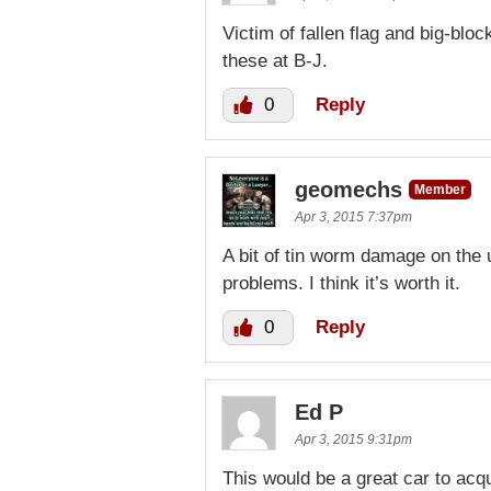
Victim of fallen flag and big-b
these at B-J.
0
Reply
geomechs
Member
Apr 3, 2015 7:37pm
A bit of tin worm damage on the 
problems. I think it’s worth it.
0
Reply
Ed P
Apr 3, 2015 9:31pm
This would be a great car to acqu