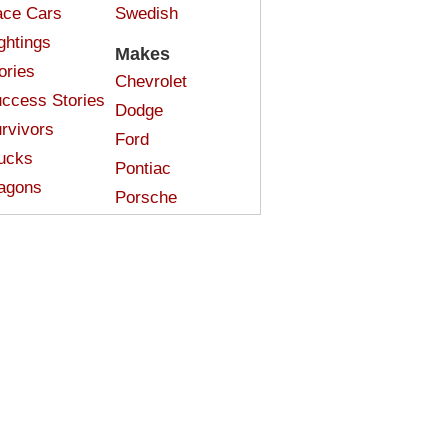
ce Cars
Swedish
ghtings
Makes
ories
Chevrolet
ccess Stories
Dodge
rvivors
Ford
ucks
Pontiac
agons
Porsche