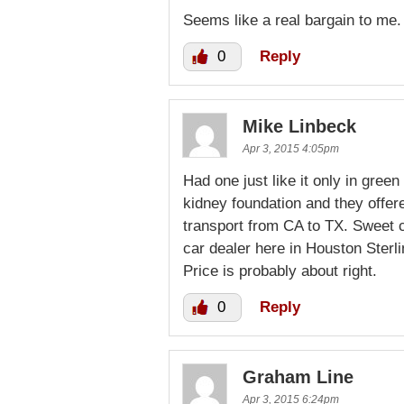
Seems like a real bargain to me.
0
Reply
Mike Linbeck
Apr 3, 2015 4:05pm
Had one just like it only in gre
kidney foundation and they offered
transport from CA to TX. Sweet ca
car dealer here in Houston Sterl
Price is probably about right.
0
Reply
Graham Line
Apr 3, 2015 6:24pm