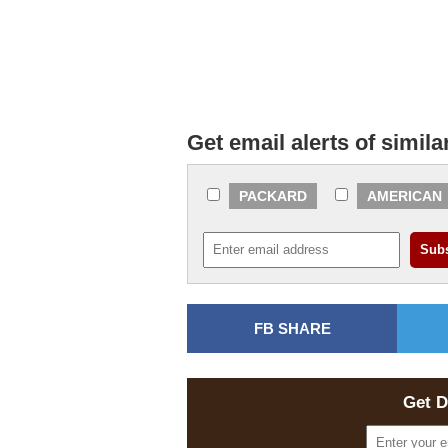
Get email alerts of simila
PACKARD
AMERICAN
FB SHARE
Get D