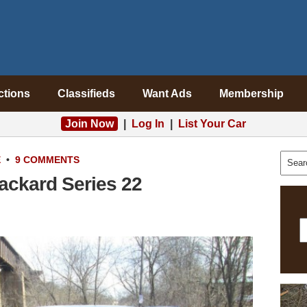
ctions
Classifieds
Want Ads
Membership
Join Now
|
Log In
|
List Your Car
E
•
9 COMMENTS
ackard Series 22