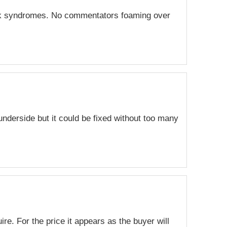
lock syndromes. No commentators foaming over
underside but it could be fixed without too many
ire. For the price it appears as the buyer will