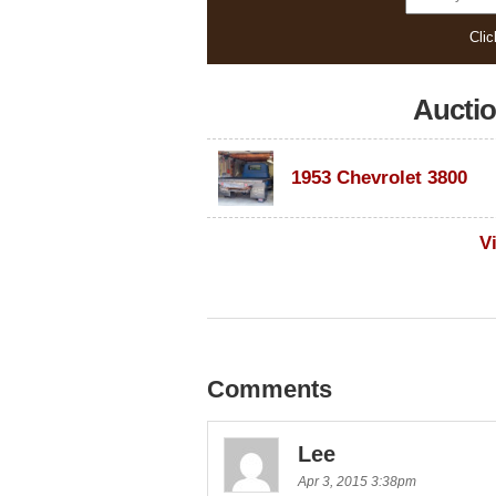
Clic
Aucti
1953 Chevrolet 3800
V
Comments
Lee
Apr 3, 2015 3:38pm