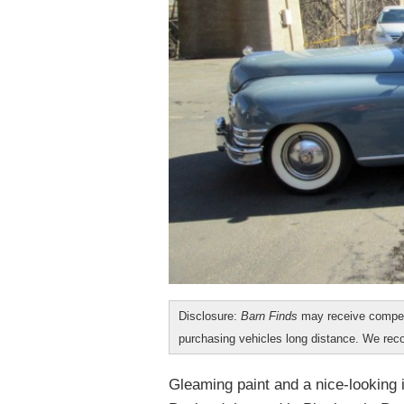
Disclosure:
Barn Finds
may receive compen
purchasing vehicles long distance. We r
Gleaming paint and a nice-looking i