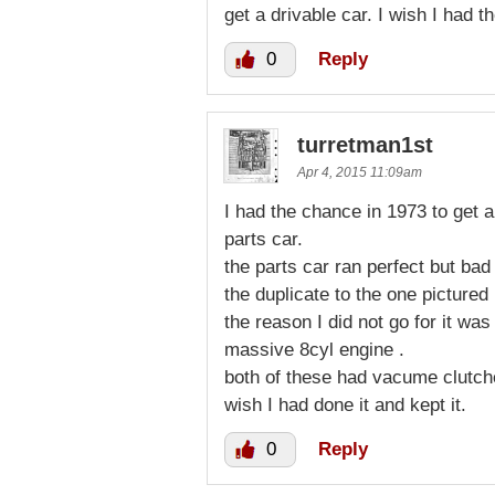
get a drivable car. I wish I had t
0
Reply
turretman1st
Apr 4, 2015 11:09am
I had the chance in 1973 to get a
parts car.
the parts car ran perfect but bad
the duplicate to the one pictured
the reason I did not go for it was
massive 8cyl engine .
both of these had vacume clutche
wish I had done it and kept it.
0
Reply