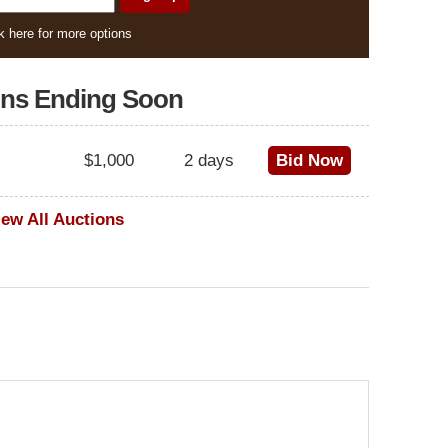
k here for more options
ons Ending Soon
$1,000
2 days
Bid Now
iew All Auctions