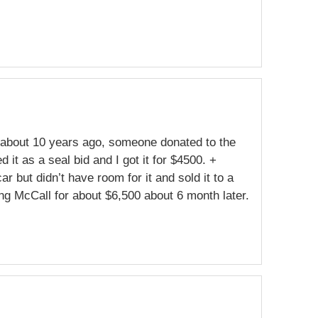
en about 10 years ago, someone donated to the
 it as a seal bid and I got it for $4500. +
r but didn’t have room for it and sold it to a
ing McCall for about $6,500 about 6 month later.