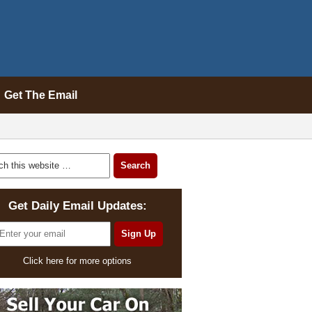
Get The Email
Get Daily Email Updates:
Click here for more options