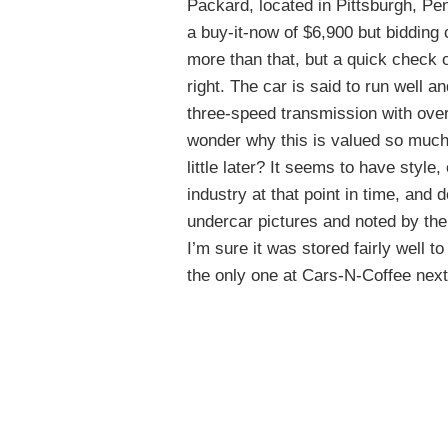
Packard, located in Pittsburgh, Pe
a buy-it-now of $6,900 but bidding 
more than that, but a quick check o
right. The car is said to run well an
three-speed transmission with overd
wonder why this is valued so much
little later? It seems to have style
industry at that point in time, and d
undercar pictures and noted by the
I’m sure it was stored fairly well t
the only one at Cars-N-Coffee next