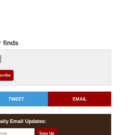
r finds
TWEET
EMAIL
aily Email Updates: