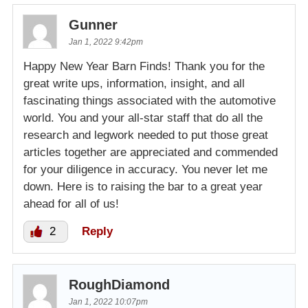
Gunner
Jan 1, 2022 9:42pm
Happy New Year Barn Finds! Thank you for the
great write ups, information, insight, and all
fascinating things associated with the automotive
world. You and your all-star staff that do all the
research and legwork needed to put those great
articles together are appreciated and commended
for your diligence in accuracy. You never let me
down. Here is to raising the bar to a great year
ahead for all of us!
2
Reply
RoughDiamond
Jan 1, 2022 10:07pm