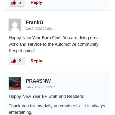
5
Reply
FrankD
Jan 2, 2022 10:00am
Happy New Year Barn Find! You are doing great
work and service to the Automotive community.
Keep it going!
2
Reply
PRA4SNW
Jan 2, 2022 10:27am
Happy New Year BF Staff and Readers!
Thank you for my daily automotive fix. It is always
entertaining.