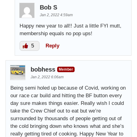
Bob S
Jan 2, 2022 4:59am
Happy new year to all!! Just a little FYI mutt,
membership equals no pop ups!
5
Reply
bobhess
Member
Jan 2, 2022 6:06am
Being semi holed up because of Covid, working on
our race car build and hitting the BF button every
day sure makes things easier. Really wish I could
take the Crew Chief out to eat but we’re
surrounded by thousands of people getting out of
the cold bringing down who knows what and she’s
really getting tired of cooking. Happy New Year to