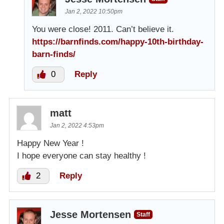
Jan 2, 2022 10:50pm
You were close! 2011. Can’t believe it.
https://barnfinds.com/happy-10th-birthday-
barn-finds/
0
Reply
matt
Jan 2, 2022 4:53pm
Happy New Year !
I hope everyone can stay healthy !
2
Reply
Jesse Mortensen
Staff