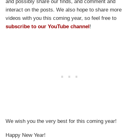
and possibly share our finds, and comment and
interact on the posts. We also hope to share more
videos with you this coming year, so feel free to
subscribe to our YouTube channel
!
We wish you the very best for this coming year!
Happy New Year!