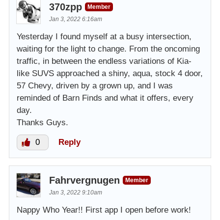
370zpp
Member
Jan 3, 2022 6:16am
Yesterday I found myself at a busy intersection,
waiting for the light to change. From the oncoming
traffic, in between the endless variations of Kia-
like SUVS approached a shiny, aqua, stock 4 door,
57 Chevy, driven by a grown up, and I was
reminded of Barn Finds and what it offers, every
day.
Thanks Guys.
0
Reply
Fahrvergnugen
Member
Jan 3, 2022 9:10am
Nappy Who Year!! First app I open before work!