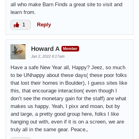
all who make Barn Finds a great site to visit and
learn from.
1
Reply
Howard A
Member
Jan 2, 2022 9:17am
Have a safe New Year all, Happy? Jeez, so much
to be UNhappy about these days( these poor folks
that lost their homes in Boulder), I guess sites like
this, that encourage interaction( even though I
don’t see the monetary gain for the staff) are what
makes us happy. Yeah, I pixx and moan, but by
and large, a pretty good group here, folks I like
hanging out with, even if it is on a screen, we are
truly all in the same gear. Peace,,