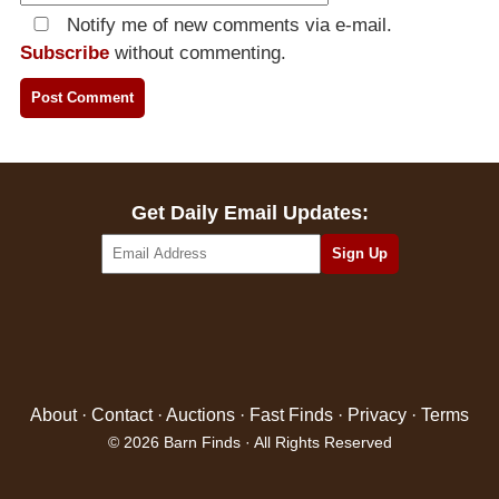
Notify me of new comments via e-mail.
Subscribe
without commenting.
Get Daily Email Updates:
About
·
Contact
·
Auctions
·
Fast Finds
·
Privacy
·
Terms
© 2026 Barn Finds · All Rights Reserved