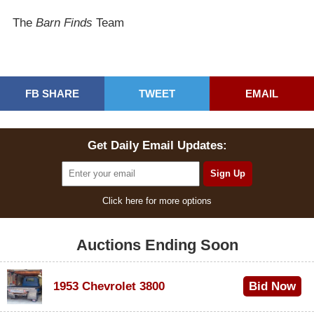
The
Barn Finds
Team
FB SHARE
TWEET
EMAIL
Get Daily Email Updates:
Click here for more options
Auctions Ending Soon
1953 Chevrolet 3800
Bid Now