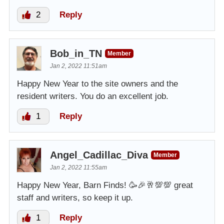
2
Reply
Bob_in_TN
Member
Jan 2, 2022 11:51am
Happy New Year to the site owners and the
resident writers. You do an excellent job.
1
Reply
Angel_Cadillac_Diva
Member
Jan 2, 2022 11:55am
Happy New Year, Barn Finds! 🥳🎉🥂💯💯 great
staff and writers, so keep it up.
1
Reply