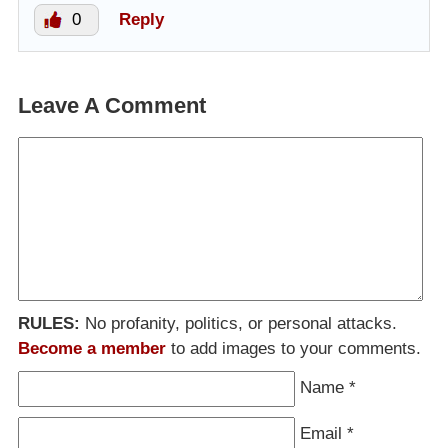
0
Reply
Leave A Comment
RULES:
No profanity, politics, or personal attacks.
Become a member
to add images to your comments.
Name
*
Email
*