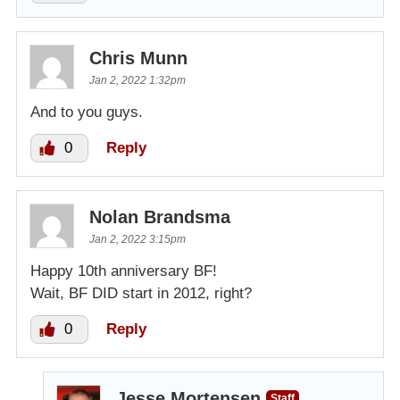
Chris Munn
Jan 2, 2022 1:32pm
And to you guys.
0
Reply
Nolan Brandsma
Jan 2, 2022 3:15pm
Happy 10th anniversary BF!
Wait, BF DID start in 2012, right?
0
Reply
Jesse Mortensen
Staff