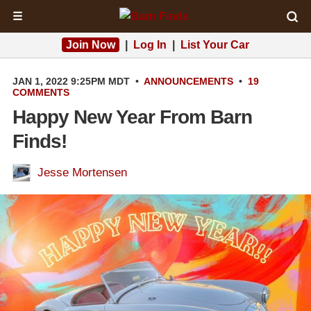
☰
Join Now
|
Log In
|
List Your Car
JAN 1, 2022 9:25PM MDT
•
ANNOUNCEMENTS
•
19
COMMENTS
Happy New Year From Barn
Finds!
Jesse Mortensen