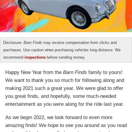
Disclosure:
Barn Finds
may receive compensation from clicks and
purchases. Use caution when purchasing vehicles long distance. We
recommend
inspections
before sending money.
Happy New Year from the
Barn Finds
family to yours!
We want to thank you so much for following along and
making 2021 such a great year. We were glad to offer
you great finds, and hopefully, some much-needed
entertainment as you were along for the ride last year.
As we begin 2022, we look forward to even more
amazing finds! We hope to see you around as you read