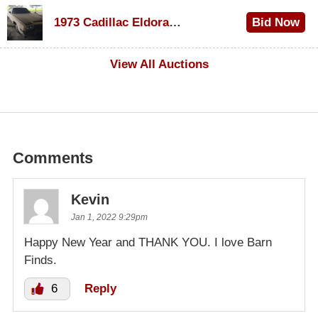
$1,000
1973 Cadillac Eldorado Convertible
Bid Now
$500
View All Auctions
Comments
Kevin
Jan 1, 2022 9:29pm
Happy New Year and THANK YOU. I love Barn
Finds.
6
Reply