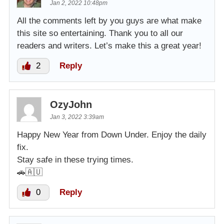
Jan 2, 2022 10:48pm
All the comments left by you guys are what make
this site so entertaining. Thank you to all our
readers and writers. Let’s make this a great year!
2
Reply
OzyJohn
Jan 3, 2022 3:39am
Happy New Year from Down Under. Enjoy the daily
fix.
Stay safe in these trying times.
🚗🇦🇺
0
Reply