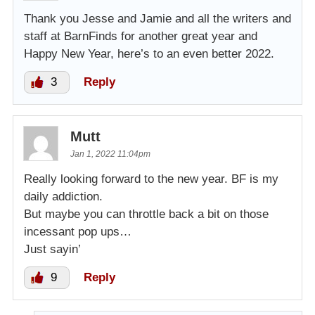
Thank you Jesse and Jamie and all the writers and
staff at BarnFinds for another great year and
Happy New Year, here’s to an even better 2022.
3
Reply
Mutt
Jan 1, 2022 11:04pm
Really looking forward to the new year. BF is my
daily addiction.
But maybe you can throttle back a bit on those
incessant pop ups…
Just sayin’
9
Reply