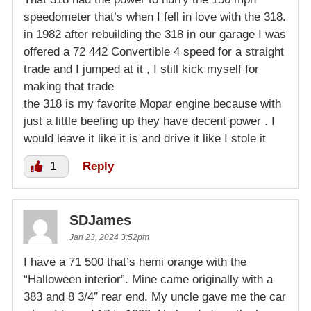
speedometer that’s when I fell in love with the 318.
in 1982 after rebuilding the 318 in our garage I was
offered a 72 442 Convertible 4 speed for a straight
trade and I jumped at it , I still kick myself for
making that trade
the 318 is my favorite Mopar engine because with
just a little beefing up they have decent power . I
would leave it like it is and drive it like I stole it
1
Reply
SDJames
Jan 23, 2024 3:52pm
I have a 71 500 that’s hemi orange with the
“Halloween interior”. Mine came originally with a
383 and 8 3/4″ rear end. My uncle gave me the car