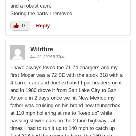
and a robust cam.
Storing the parts I removed.
0
Reply
Wildfire
Jan 22, 2024 5:27pm
I have always loved the 71-74 chargers and my
first Mopar was a 72 SE with the stock 318 with a
4 barrel carb and duel exhaust I put headers on it
and in 1980 drove it from Salt Lake City to San
Antonio in 2 days once we hit New Mexico my
father was cruising on his brand new thunderbox
at 110 mph hollering at me to “keep up” while
passing slower cars on the 2 lane highway , at
times I had to run it up to 140 mph to catch up .
That 318 had the power to hurry the 150 mph