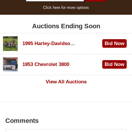
Click here for more options
Auctions Ending Soon
1995 Harley-Davidson Dyna Glide Convertible
Bid Now
$100
1953 Chevrolet 3800
Bid Now
$1,000
View All Auctions
Comments