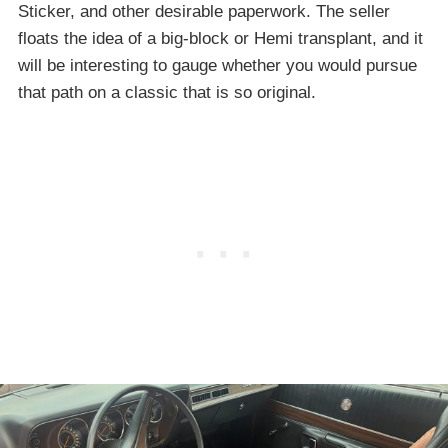
Sticker, and other desirable paperwork. The seller
floats the idea of a big-block or Hemi transplant, and it
will be interesting to gauge whether you would pursue
that path on a classic that is so original.