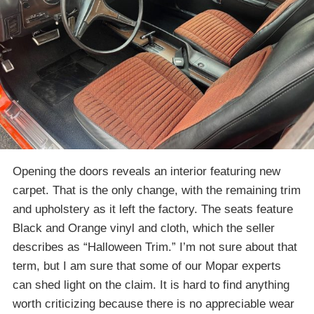
Opening the doors reveals an interior featuring new
carpet. That is the only change, with the remaining trim
and upholstery as it left the factory. The seats feature
Black and Orange vinyl and cloth, which the seller
describes as “Halloween Trim.” I’m not sure about that
term, but I am sure that some of our Mopar experts
can shed light on the claim. It is hard to find anything
worth criticizing because there is no appreciable wear