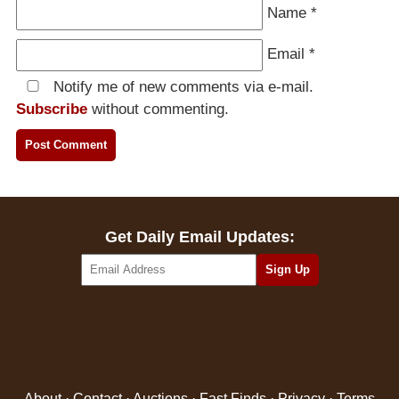
Name
*
Email
*
Notify me of new comments via e-mail.
Subscribe
without commenting.
Get Daily Email Updates:
About
·
Contact
·
Auctions
·
Fast Finds
·
Privacy
·
Terms