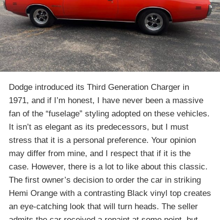
Dodge introduced its Third Generation Charger in
1971, and if I’m honest, I have never been a massive
fan of the “fuselage” styling adopted on these vehicles.
It isn’t as elegant as its predecessors, but I must
stress that it is a personal preference. Your opinion
may differ from mine, and I respect that if it is the
case. However, there is a lot to like about this classic.
The first owner’s decision to order the car in striking
Hemi Orange with a contrasting Black vinyl top creates
an eye-catching look that will turn heads. The seller
admits the car received a repaint at some point, but