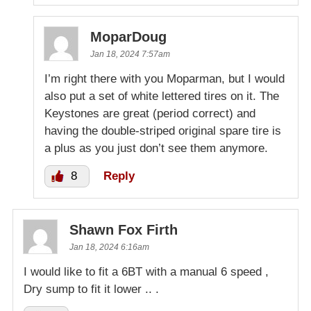
MoparDoug
Jan 18, 2024 7:57am
I’m right there with you Moparman, but I would
also put a set of white lettered tires on it. The
Keystones are great (period correct) and
having the double-striped original spare tire is
a plus as you just don’t see them anymore.
8
Reply
Shawn Fox Firth
Jan 18, 2024 6:16am
I would like to fit a 6BT with a manual 6 speed ,
Dry sump to fit it lower .. .