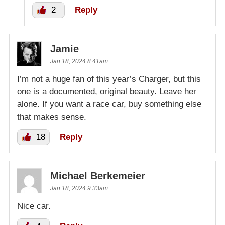
2
Reply
Jamie
Jan 18, 2024 8:41am
I’m not a huge fan of this year’s Charger, but this
one is a documented, original beauty. Leave her
alone. If you want a race car, buy something else
that makes sense.
18
Reply
Michael Berkemeier
Jan 18, 2024 9:33am
Nice car.