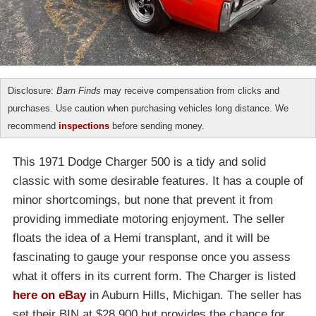
Disclosure:
Barn Finds
may receive compensation from clicks and
purchases. Use caution when purchasing vehicles long distance. We
recommend
inspections
before sending money.
This 1971 Dodge Charger 500 is a tidy and solid
classic with some desirable features. It has a couple of
minor shortcomings, but none that prevent it from
providing immediate motoring enjoyment. The seller
floats the idea of a Hemi transplant, and it will be
fascinating to gauge your response once you assess
what it offers in its current form. The Charger is listed
here on eBay
in Auburn Hills, Michigan. The seller has
set their BIN at $28,900 but provides the chance for