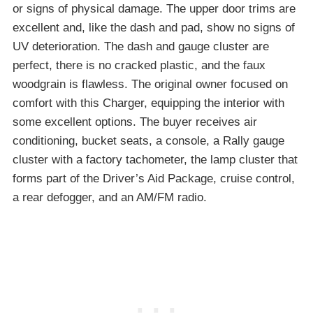
or signs of physical damage. The upper door trims are
excellent and, like the dash and pad, show no signs of
UV deterioration. The dash and gauge cluster are
perfect, there is no cracked plastic, and the faux
woodgrain is flawless. The original owner focused on
comfort with this Charger, equipping the interior with
some excellent options. The buyer receives air
conditioning, bucket seats, a console, a Rally gauge
cluster with a factory tachometer, the lamp cluster that
forms part of the Driver’s Aid Package, cruise control,
a rear defogger, and an AM/FM radio.