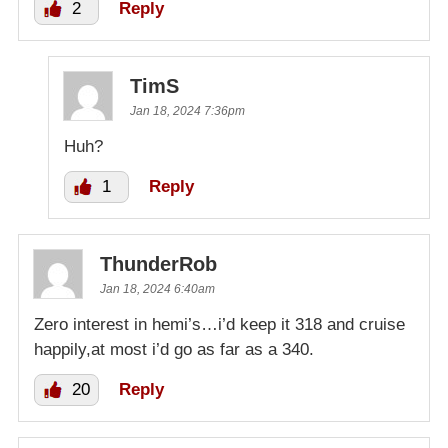
2
Reply
TimS
Jan 18, 2024 7:36pm
Huh?
1
Reply
ThunderRob
Jan 18, 2024 6:40am
Zero interest in hemi’s…i’d keep it 318 and cruise
happily,at most i’d go as far as a 340.
20
Reply