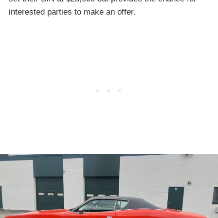
interested parties to make an offer.