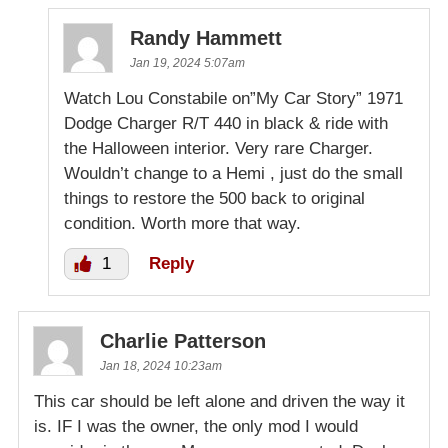
Randy Hammett
Jan 19, 2024 5:07am
Watch Lou Constabile on”My Car Story” 1971
Dodge Charger R/T 440 in black & ride with
the Halloween interior. Very rare Charger.
Wouldn’t change to a Hemi , just do the small
things to restore the 500 back to original
condition. Worth more that way.
1
Reply
Charlie Patterson
Jan 18, 2024 10:23am
This car should be left alone and driven the way it
is. IF I was the owner, the only mod I would