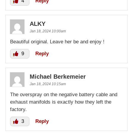
4
Reply
ALKY
Jan 18, 2024 10:00am
Beautiful original. Leave her be and enjoy !
9
Reply
Michael Berkemeier
Jan 18, 2024 10:15am
The overspray on the negative battery cable and
exhaust manifolds is exactly how they left the
factory.
3
Reply