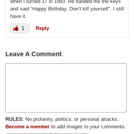
when I turned 17 in 1993. He handed me the keys
and said “Happy Birthday. Don’t kill yourself”. I still
have it.
1
Reply
Leave A Comment
RULES:
No profanity, politics, or personal attacks.
Become a member
to add images to your comments.