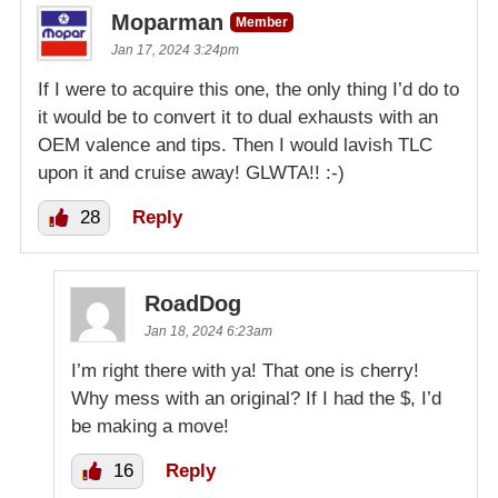
Moparman
Member
Jan 17, 2024 3:24pm
If I were to acquire this one, the only thing I’d do to
it would be to convert it to dual exhausts with an
OEM valence and tips. Then I would lavish TLC
upon it and cruise away! GLWTA!! :-)
28
Reply
RoadDog
Jan 18, 2024 6:23am
I’m right there with ya! That one is cherry!
Why mess with an original? If I had the $, I’d
be making a move!
16
Reply