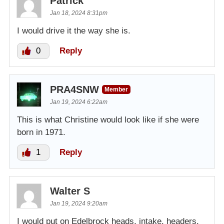
Patrick
Jan 18, 2024 8:31pm
I would drive it the way she is.
0
Reply
PRA4SNW
Member
Jan 19, 2024 6:22am
This is what Christine would look like if she were
born in 1971.
1
Reply
Walter S
Jan 19, 2024 9:20am
I would put on Edelbrock heads, intake, headers,