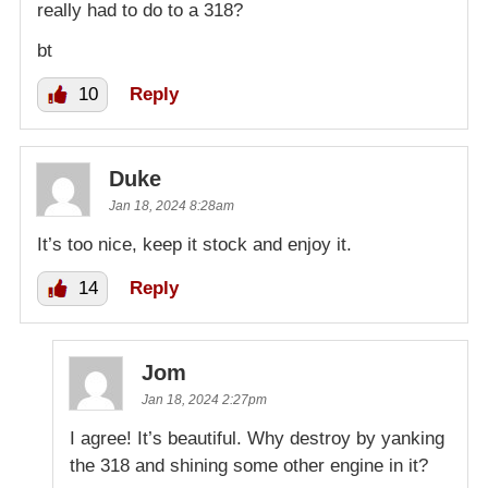
really had to do to a 318?
bt
10
Reply
Duke
Jan 18, 2024 8:28am
It’s too nice, keep it stock and enjoy it.
14
Reply
Jom
Jan 18, 2024 2:27pm
I agree! It’s beautiful. Why destroy by yanking
the 318 and shining some other engine in it?