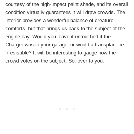
courtesy of the high-impact paint shade, and its overall
condition virtually guarantees it will draw crowds. The
interior provides a wonderful balance of creature
comforts, but that brings us back to the subject of the
engine bay. Would you leave it untouched if the
Charger was in your garage, or would a transplant be
irresistible? It will be interesting to gauge how the
crowd votes on the subject. So, over to you.