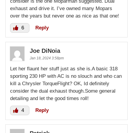
consider is the one Moparman suggested. Dual
exhaust and drive it. I’ve owned many Mopars
over the years but never one as nice as that one!
6
Reply
Joe DiNoia
Jan 18, 2024 3:58pm
Let her flaunt her stuff just as she is.A basic 318
sporting 230 HP with AC is no slouch and who can
kill a Chrysler TorqueFlight? OK, Id definitely
consider the dual exhaust though.Some general
detailing and let the good times roll!
4
Reply