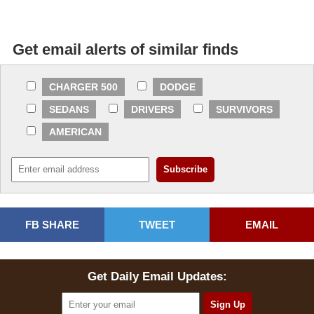
Get email alerts of similar finds
CHARGER 500
DODGE
SEDANS
DRIVERS
SURVIVORS
AMERICAN
FB SHARE
TWEET
EMAIL
Get Daily Email Updates: