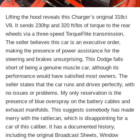
Lifting the hood reveals this Charger’s original 318ci
V8. It sends 230hp and 320 ft/lbs of torque to the rear
wheels via a three-speed TorqueFlite transmission.
The seller believes this car is an executive order,
making the presence of power assistance for the
steering and brakes unsurprising. This Dodge falls
short of being a genuine muscle car, although its
performance would have satisfied most owners. The
seller states that the car runs and drives perfectly, with
no issues or problems. My only reservation is the
presence of blue overspray on the battery cables and
exhaust manifolds. This suggests somebody has made
merry with the rattlecan, which is disappointing for a
car of this caliber. It has a documented history,
including the original Broadcast Sheets, Window