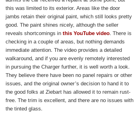
this was limited to its exterior. Areas like the door
jambs retain their original paint, which still looks pretty
good. The paint shines nicely, although the seller
reveals shortcomings in
this YouTube video
. There is
checking in a couple of areas, but nothing demands
immediate attention. The video provides a detailed
walkaround, and if you are evenly remotely interested
in pursuing the Charger further, it is well worth a look.
They believe there have been no panel repairs or other
issues, and the original owner’s decision to hand it to
the good folks at Ziebart has allowed it to remain rust-
free. The trim is excellent, and there are no issues with
the tinted glass.