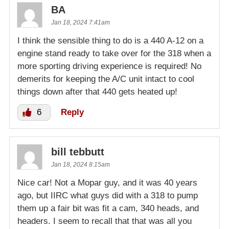
BA
Jan 18, 2024 7:41am
I think the sensible thing to do is a 440 A-12 on a
engine stand ready to take over for the 318 when a
more sporting driving experience is required! No
demerits for keeping the A/C unit intact to cool
things down after that 440 gets heated up!
6
Reply
bill tebbutt
Jan 18, 2024 8:15am
Nice car! Not a Mopar guy, and it was 40 years
ago, but IIRC what guys did with a 318 to pump
them up a fair bit was fit a cam, 340 heads, and
headers. I seem to recall that that was all you