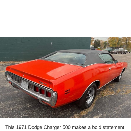
This 1971 Dodge Charger 500 makes a bold statement