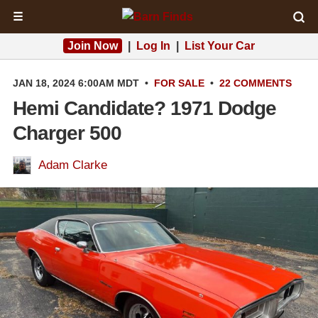
☰
Join Now
|
Log In
|
List Your Car
JAN 18, 2024 6:00AM MDT
•
FOR SALE
•
22 COMMENTS
Hemi Candidate? 1971 Dodge
Charger 500
Adam Clarke