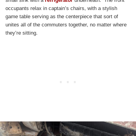
small sink with a
refrigerator
underneath. The front
occupants relax in captain’s chairs, with a stylish
game table serving as the centerpiece that sort of
unites all of the commuters together, no matter where
they’re sitting.