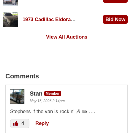
$1,000
1973 Cadillac Eldorado Convertible
Bid Now
$100
View All Auctions
Comments
Stan
Member
May 16, 2026 3:14pm
Stephens if the van is rockin’ 🎶 🛌 ….
4
Reply