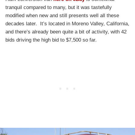
tranquil compared to many, but it was tastefully
modified when new and still presents well all these
decades later. It’s located in Moreno Valley, California,
and there’s already been quite a bit of activity, with 42
bids driving the high bid to $7,500 so far.