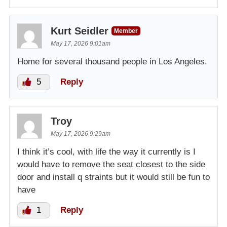
Kurt Seidler
Member
May 17, 2026 9:01am
Home for several thousand people in Los Angeles.
5
Reply
Troy
May 17, 2026 9:29am
I think it’s cool, with life the way it currently is I
would have to remove the seat closest to the side
door and install q straints but it would still be fun to
have
1
Reply