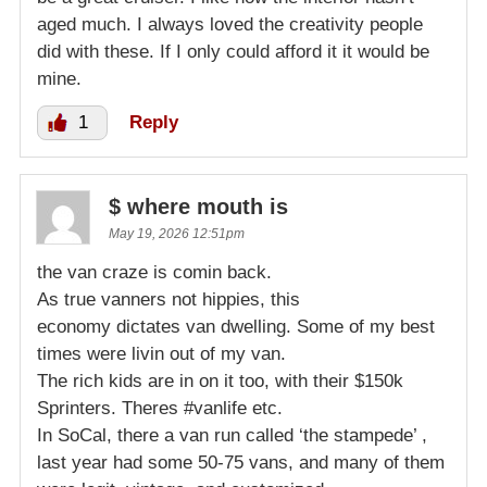
aged much. I always loved the creativity people
did with these. If I only could afford it it would be
mine.
1
Reply
$ where mouth is
May 19, 2026 12:51pm
the van craze is comin back.
As true vanners not hippies, this
economy dictates van dwelling. Some of my best
times were livin out of my van.
The rich kids are in on it too, with their $150k
Sprinters. Theres #vanlife etc.
In SoCal, there a van run called ‘the stampede’ ,
last year had some 50-75 vans, and many of them