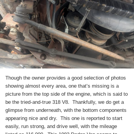
Though the owner provides a good selection of photos
showing almost every area, one that’s missing is a
picture from the top side of the engine, which is said to
be the tried-and-true 318 V8. Thankfully, we do get a
glimpse from underneath, with the bottom components
appearing nice and dry. This one is reported to start
easily, run strong, and drive well, with the mileage