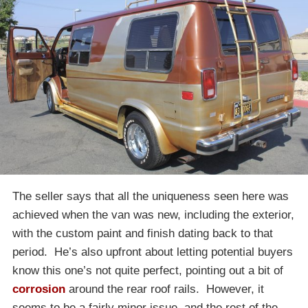
The seller says that all the uniqueness seen here was
achieved when the van was new, including the exterior,
with the custom paint and finish dating back to that
period. He’s also upfront about letting potential buyers
know this one’s not quite perfect, pointing out a bit of
corrosion
around the rear roof rails. However, it
seems to be a fairly minor issue, and the rest of the