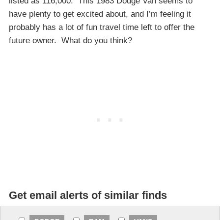
listed as 116,000. This 1983 Dodge Van seems to
have plenty to get excited about, and I’m feeling it
probably has a lot of fun travel time left to offer the
future owner. What do you think?
Get email alerts of similar finds