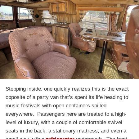
Stepping inside, one quickly realizes this is the exact
opposite of a party van that’s spent its life heading to
music festivals with open containers spilled
everywhere. Passengers here are treated to a high-
level of luxury, with a couple of comfortable swivel
seats in the back, a stationary mattress, and even a