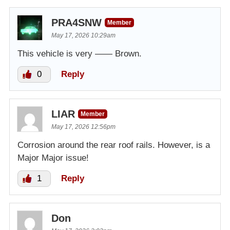
PRA4SNW
Member
May 17, 2026 10:29am
This vehicle is very —— Brown.
0
Reply
LIAR
Member
May 17, 2026 12:56pm
Corrosion around the rear roof rails. However, is a
Major Major issue!
1
Reply
Don