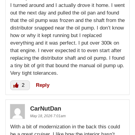
I turned around and I actually drove it home. I went
out the next day and pulled the oil pan and found
that the oil pump was frozen and the shaft from the
distributor snapped near the oil pump. I don’t know
how or why it kept running but I replaced
everything and it was perfect. I put over 300k on
that engine. I never expected it to even start after
replacing the distributor shaft and oil pump. I found
a tiny bit of grit that bound the manual oil pump up.
Very tight tolerances.
2
Reply
CarNutDan
May 18, 2026 7:01am
With a bit of modernization in the back this could
be a great cruiser. I like how the interior hasn’t