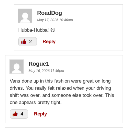
RoadDog
May 17, 2026 10:46am
Hubba-Hubba! 😋
2
Reply
Rogue1
May 16, 2026 11:46pm
Vans done up in this fashion were great on long
drives. You really felt relaxed when your driving
shift was over, and someone else took over. This
one appears pretty tight.
4
Reply