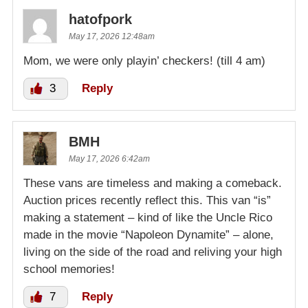
hatofpork
May 17, 2026 12:48am
Mom, we were only playin’ checkers! (till 4 am)
3
Reply
BMH
May 17, 2026 6:42am
These vans are timeless and making a comeback.
Auction prices recently reflect this. This van “is”
making a statement – kind of like the Uncle Rico
made in the movie “Napoleon Dynamite” – alone,
living on the side of the road and reliving your high
school memories!
7
Reply