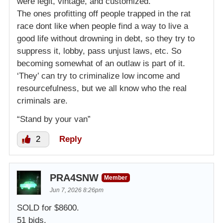
were legit, vintage, and customized.
The ones profitting off people trapped in the rat
race dont like when people find a way to live a
good life without drowning in debt, so they try to
suppress it, lobby, pass unjust laws, etc. So
becoming somewhat of an outlaw is part of it.
‘They’ can try to criminalize low income and
resourcefulness, but we all know who the real
criminals are.
“Stand by your van”
2
Reply
PRA4SNW
Member
Jun 7, 2026 8:26pm
SOLD for $8600.
51 bids.