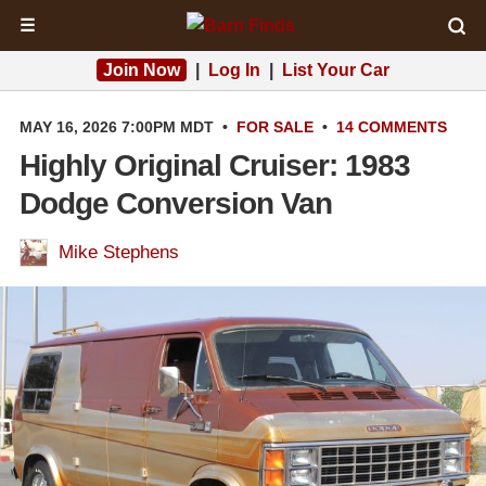
☰
Join Now
|
Log In
|
List Your Car
MAY 16, 2026 7:00PM MDT
•
FOR SALE
•
14 COMMENTS
Highly Original Cruiser: 1983
Dodge Conversion Van
Mike Stephens