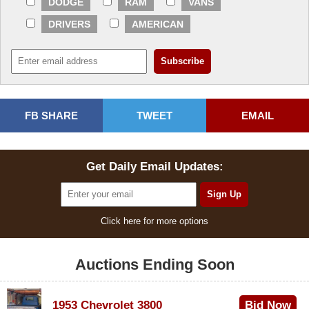
DODGE
RAM
VANS
DRIVERS
AMERICAN
FB SHARE
TWEET
EMAIL
Get Daily Email Updates:
Click here for more options
Auctions Ending Soon
1953 Chevrolet 3800
Bid Now