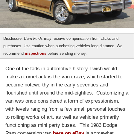
Disclosure:
Barn Finds
may receive compensation from clicks and
purchases. Use caution when purchasing vehicles long distance. We
recommend
inspections
before sending money.
One of the fads in automotive history I wish would
make a comeback is the van craze, which started to
become noteworthy in the early seventies and
flourished until around the mid-eighties. Customizing a
van was once considered a form of expressionism,
with levels ranging from a few small personal touches
to rolling works of art, as well as vehicles primarily
functioning as mini party buses. This 1983 Dodge
Ram conversion van
here on eBay
is somewhat