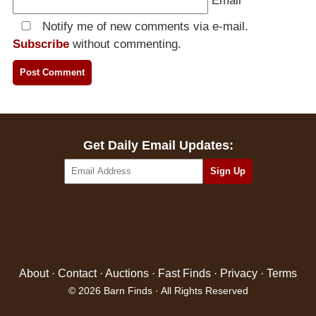
Email
*
Notify me of new comments via e-mail.
Subscribe
without commenting.
Get Daily Email Updates:
About
·
Contact
·
Auctions
·
Fast Finds
·
Privacy
·
Terms
© 2026 Barn Finds · All Rights Reserved