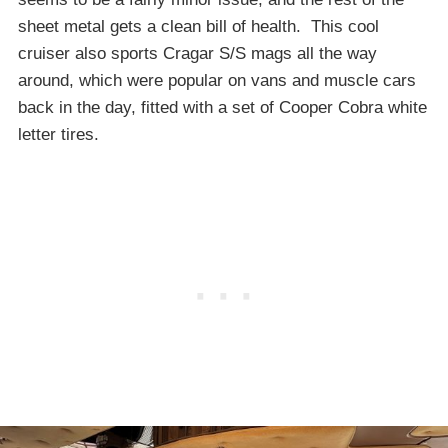
sheet metal gets a clean bill of health. This cool
cruiser also sports Cragar S/S mags all the way
around, which were popular on vans and muscle cars
back in the day, fitted with a set of Cooper Cobra white
letter tires.