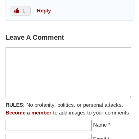
1
Reply
Leave A Comment
RULES:
No profanity, politics, or personal attacks.
Become a member
to add images to your comments.
Name
*