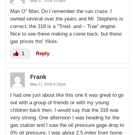
May 17, 2026 3:03pm
Man O” Man, Do I remember the van craze. I
owned several over the years and Mr. Stephens is
correct, the 318 is a “Tried- and – True” engine.
Nice to see these making a come back, but those
gas prices tho’ Yikes.
1
Reply
Frank
May 17, 2026 6:30pm
I had one just about like this one it was great to go
out with a group of friends or with my young
children back then. I would say that the 318 was
very strong. One afternoon I was heading for the
gas station and I saw the oil pressure gage drop to
0% oil pressure. I was about 2.5 miles from home.