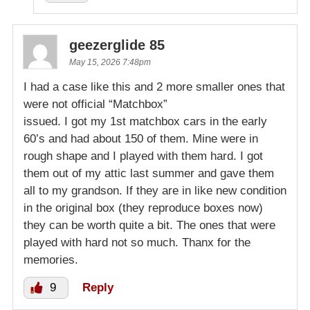
geezerglide 85
May 15, 2026 7:48pm
I had a case like this and 2 more smaller ones that
were not official “Matchbox”
issued. I got my 1st matchbox cars in the early
60’s and had about 150 of them. Mine were in
rough shape and I played with them hard. I got
them out of my attic last summer and gave them
all to my grandson. If they are in like new condition
in the original box (they reproduce boxes now)
they can be worth quite a bit. The ones that were
played with hard not so much. Thanx for the
memories.
9
Reply