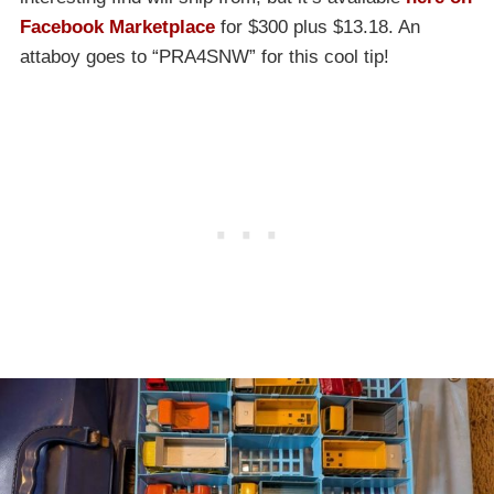
Facebook Marketplace
for $300 plus $13.18. An
attaboy goes to “PRA4SNW” for this cool tip!