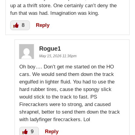
up at a thrift store. One certainly can’t deny the
fun that was had. Imagination was king.
8
Reply
Rogue1
May 15, 2026 11:36pm
Oh boy…. Don’t get me started on the HO
cars. We would send them down the track
engulfed in lighter fluid. You had to use the
hard rubber tires, cause the spongy slick
would stick to the track to fast. PS
Firecrackers were to strong, and caused
shrapnel, better to send them down the track
with ladyfinger firecrackers. Lol
9
Reply