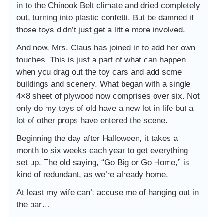
in to the Chinook Belt climate and dried completely
out, turning into plastic confetti. But be damned if
those toys didn’t just get a little more involved.
And now, Mrs. Claus has joined in to add her own
touches. This is just a part of what can happen
when you drag out the toy cars and add some
buildings and scenery. What began with a single
4×8 sheet of plywood now comprises over six. Not
only do my toys of old have a new lot in life but a
lot of other props have entered the scene.
Beginning the day after Halloween, it takes a
month to six weeks each year to get everything
set up. The old saying, “Go Big or Go Home,” is
kind of redundant, as we’re already home.
At least my wife can’t accuse me of hanging out in
the bar…