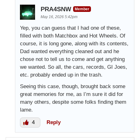
PRA4SNW
Member
May 16, 2026 5:42pm
Yep, you can guess that I had one of these,
filled with both Matchbox and Hot Wheels. Of
course, it is long gone, along with its contents,
Dad wanted everything cleaned out and he
chose not to tell us to come and get anything
we wanted. So all, the cars, records, GI Joes,
etc. probably ended up in the trash.
Seeing this case, though, brought back some
great memories for me, as I’m sure it did for
many others, despite some folks finding them
lame.
4
Reply