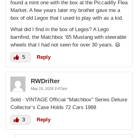
found a mint one with the box at the Piccadilly Flea
Market. A few years later my brother gave me a
box of old Legos that I used to play with as a kid.
What did I find in the box of Legos? A Lego
barnfind, the Matchbox ‘65 Mustang with steerable
wheels that I had not seen for over 30 years. 😃
5
Reply
RWDrifter
May 16, 2026 9:47am
Sold · VINTAGE Official “Matchbox” Series Deluxe
Collector’s Case Holds 72 Cars 1968
3
Reply