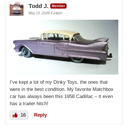
Todd J.
Member
May 15, 2026 4:24pm
I’ve kept a lot of my Dinky Toys, the ones that
were in the best condition. My favorite Matchbox
car has always been this 1958 Cadillac – it even
has a trailer hitch!
16
Reply