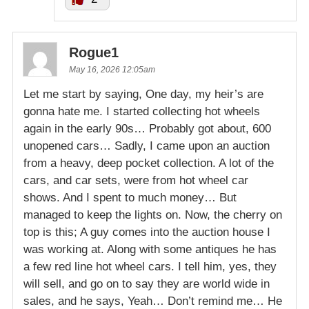
Rogue1
May 16, 2026 12:05am
Let me start by saying, One day, my heir’s are
gonna hate me. I started collecting hot wheels
again in the early 90s… Probably got about, 600
unopened cars… Sadly, I came upon an auction
from a heavy, deep pocket collection. A lot of the
cars, and car sets, were from hot wheel car
shows. And I spent to much money… But
managed to keep the lights on. Now, the cherry on
top is this; A guy comes into the auction house I
was working at. Along with some antiques he has
a few red line hot wheel cars. I tell him, yes, they
will sell, and go on to say they are world wide in
sales, and he says, Yeah… Don’t remind me… He