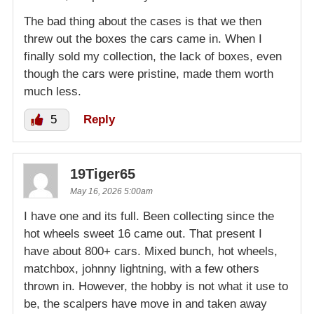
The bad thing about the cases is that we then
threw out the boxes the cars came in. When I
finally sold my collection, the lack of boxes, even
though the cars were pristine, made them worth
much less.
5
Reply
19Tiger65
May 16, 2026 5:00am
I have one and its full. Been collecting since the
hot wheels sweet 16 came out. That present I
have about 800+ cars. Mixed bunch, hot wheels,
matchbox, johnny lightning, with a few others
thrown in. However, the hobby is not what it use to
be, the scalpers have move in and taken away