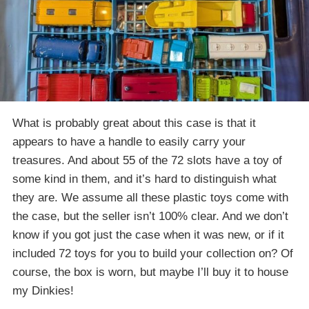
What is probably great about this case is that it
appears to have a handle to easily carry your
treasures. And about 55 of the 72 slots have a toy of
some kind in them, and it’s hard to distinguish what
they are. We assume all these plastic toys come with
the case, but the seller isn’t 100% clear. And we don’t
know if you got just the case when it was new, or if it
included 72 toys for you to build your collection on? Of
course, the box is worn, but maybe I’ll buy it to house
my Dinkies!