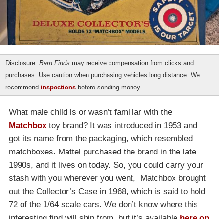
Disclosure:
Barn Finds
may receive compensation from clicks and
purchases. Use caution when purchasing vehicles long distance. We
recommend
inspections
before sending money.
What male child is or wasn’t familiar with the
Matchbox
toy brand? It was introduced in 1953 and
got its name from the packaging, which resembled
matchboxes. Mattel purchased the brand in the late
1990s, and it lives on today. So, you could carry your
stash with you wherever you went, Matchbox brought
out the Collector’s Case in 1968, which is said to hold
72 of the 1/64 scale cars. We don’t know where this
interesting find will ship from, but it’s available
here on