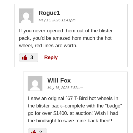
Rogue1
May 15, 2026 11:41pm
If you never opened them out of the blister
pack, you’d be amazed hom much the hot
wheel, red lines are worth.
3
Reply
Will Fox
May 16, 2026 7:53am
I saw an original `67 T-Bird hot wheels in
the blister pack–complete with the “badge”
go for over $1400. at auction! Wish I had
the hindsight to save mine back then!!
2