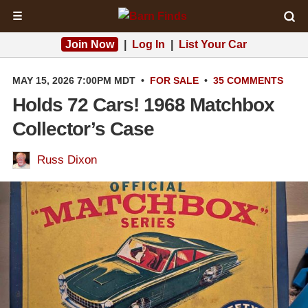
☰
Join Now
|
Log In
|
List Your Car
MAY 15, 2026 7:00PM MDT
•
FOR SALE
•
35 COMMENTS
Holds 72 Cars! 1968 Matchbox
Collector’s Case
Russ Dixon