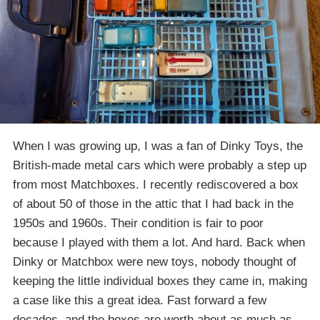
When I was growing up, I was a fan of Dinky Toys, the
British-made metal cars which were probably a step up
from most Matchboxes. I recently rediscovered a box
of about 50 of those in the attic that I had back in the
1950s and 1960s. Their condition is fair to poor
because I played with them a lot. And hard. Back when
Dinky or Matchbox were new toys, nobody thought of
keeping the little individual boxes they came in, making
a case like this a great idea. Fast forward a few
decades, and the boxes are worth about as much as