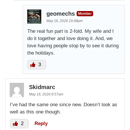
geomechs
Member
May 16, 2026 10:48pm
The real fun part is 2-fold. My wife and I
do it together and love doing it. And, we
love having people stop by to see it during
the holidays.
3
Skidmarc
May 16, 2026 8:57am
I’ve had the same one since new. Doesn’t look as
well as this one though.
2
Reply