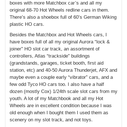
boxes with more Matchbox car’s and all my
original 68-70 Hot Wheels redline cars in them.
There’s also a shoebox full of 60’s German Wiking
plastic HO cars.
Besides the Matchbox and Hot Wheels cars, I
have boxes full of all my original Aurora “lock &
joiner” HO slot car track, an assortment of
controllers, Atlas “trackside” buildings
(grandstands, garages, ticket booth, first aid
station, etc) and 40-50 Aurora Thunderjet, AFX and
maybe even a couple early “vibrator” cars, and a
few odd Tyco HO cars too. I also have a half
dozen (mostly Cox) 1/24th scale slot cars from my
youth. A lot of my Matchbook and all my Hot
Wheels are in excellent condition because I was
old enough when I bought them I used them as
scenery on my slot track, and not toys.