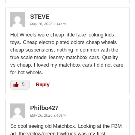
STEVE
May 16, 2026 9:14am
Hot Wheels were cheap little fake looking kids
toys. Cheap electro plated colors cheap wheels
cheap suspensions, nothing in common with the
true scale model lesney-matchbox cars. Quality
vs cheap. I loved my matchbox cars I did not care
for hot wheels.
5
Reply
Philbo427
May 16, 2026 9:40am
So cool seeing old Matchbox. Looking at the FBM
ad, the yellow/green towtruck was my first