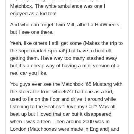
Matchbox. The white ambulance was one I
enjoyed as a kid too!
And who can forget Twin Mill, albeit a HotWheels,
but I see one there.
Yeah, like others I still get some (Makes the trip to
the supermarket special!) but have to hold off
getting them. Have way too many stashed away
but it’s a cheap way of having a mini version of a
real car you like.
You guys ever see the Matchbox ‘65 Mustang with
the steerable front wheels? I had one as a kid,
used to lie on the floor and drive it around while
listening to the Beatles “Drive my Car”! Was all
beat up but I loved that car but it disappeared
when I was a teen. Then around 2000 was in
London (Matchboxes were made in England) and