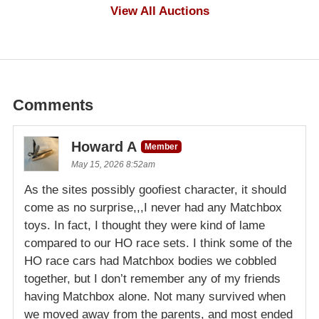
$1,000
View All Auctions
Comments
Howard A
Member
May 15, 2026 8:52am
As the sites possibly goofiest character, it should
come as no surprise,,,I never had any Matchbox
toys. In fact, I thought they were kind of lame
compared to our HO race sets. I think some of the
HO race cars had Matchbox bodies we cobbled
together, but I don’t remember any of my friends
having Matchbox alone. Not many survived when
we moved away from the parents, and most ended