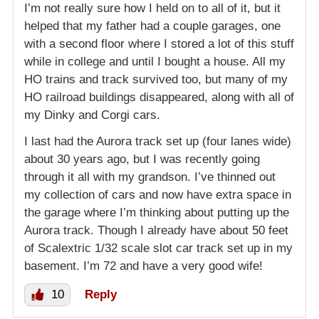
I’m not really sure how I held on to all of it, but it
helped that my father had a couple garages, one
with a second floor where I stored a lot of this stuff
while in college and until I bought a house. All my
HO trains and track survived too, but many of my
HO railroad buildings disappeared, along with all of
my Dinky and Corgi cars.
I last had the Aurora track set up (four lanes wide)
about 30 years ago, but I was recently going
through it all with my grandson. I’ve thinned out
my collection of cars and now have extra space in
the garage where I’m thinking about putting up the
Aurora track. Though I already have about 50 feet
of Scalextric 1/32 scale slot car track set up in my
basement. I’m 72 and have a very good wife!
10
Reply