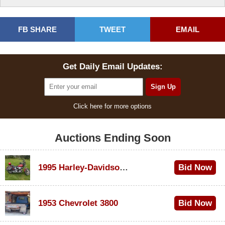
FB SHARE
TWEET
EMAIL
Get Daily Email Updates:
Click here for more options
Auctions Ending Soon
1995 Harley-Davidson Dyna Glide Convertible
Bid Now
$100
1953 Chevrolet 3800
Bid Now