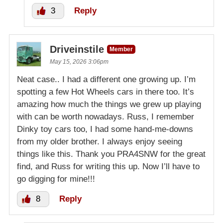
3
Reply
Driveinstile
Member
May 15, 2026 3:06pm
Neat case.. I had a different one growing up. I’m
spotting a few Hot Wheels cars in there too. It’s
amazing how much the things we grew up playing
with can be worth nowadays. Russ, I remember
Dinky toy cars too, I had some hand-me-downs
from my older brother. I always enjoy seeing
things like this. Thank you PRA4SNW for the great
find, and Russ for writing this up. Now I’ll have to
go digging for mine!!!
8
Reply