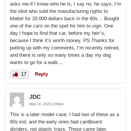
asks me if I know who he is, I say no, he says, I’m
the idiot who sold the manufacturing rights to
Mattel for 20,000 dollars back in the 60s… Bought
one of the cars on the spot for him to sign. One
day I hope to find that car, before my heir’s,
because I think it’s worth money. PS Thanks for
putting up with my comments, I’m recently retired,
and there is only so many times a day my dog
wants to go for a walk…
17
Reply
JDC
May 16, 2026 4:08am
This is a later model case. I had two of these as a
60s kid, and the early ones had cardboard
dividers, not plastic trays. Those came later.