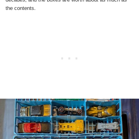
the contents.