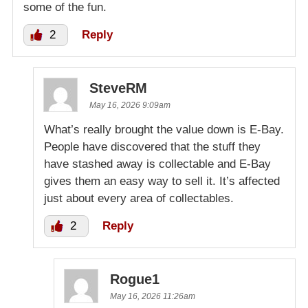
some of the fun.
2
Reply
SteveRM
May 16, 2026 9:09am
What’s really brought the value down is E-Bay.
People have discovered that the stuff they
have stashed away is collectable and E-Bay
gives them an easy way to sell it. It’s affected
just about every area of collectables.
2
Reply
Rogue1
May 16, 2026 11:26am