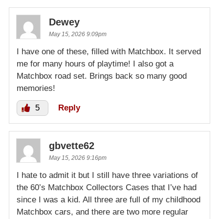
Dewey
May 15, 2026 9:09pm
I have one of these, filled with Matchbox. It served
me for many hours of playtime! I also got a
Matchbox road set. Brings back so many good
memories!
5
Reply
gbvette62
May 15, 2026 9:16pm
I hate to admit it but I still have three variations of
the 60’s Matchbox Collectors Cases that I’ve had
since I was a kid. All three are full of my childhood
Matchbox cars, and there are two more regular