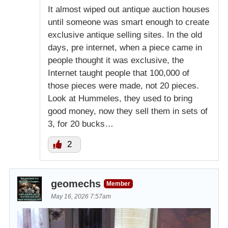
It almost wiped out antique auction houses
until someone was smart enough to create
exclusive antique selling sites. In the old
days, pre internet, when a piece came in
people thought it was exclusive, the
Internet taught people that 100,000 of
those pieces were made, not 20 pieces.
Look at Hummeles, they used to bring
good money, now they sell them in sets of
3, for 20 bucks…
2
geomechs
Member
May 16, 2026 7:57am