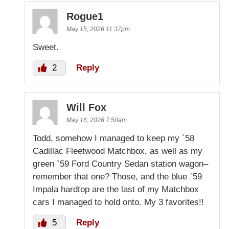
Rogue1
May 15, 2026 11:37pm
Sweet.
2
Reply
Will Fox
May 16, 2026 7:50am
Todd, somehow I managed to keep my `58
Cadillac Fleetwood Matchbox, as well as my
green `59 Ford Country Sedan station wagon–
remember that one? Those, and the blue `59
Impala hardtop are the last of my Matchbox
cars I managed to hold onto. My 3 favorites!!
5
Reply