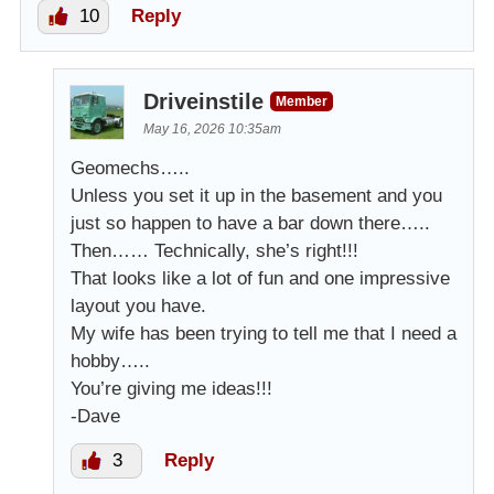
10
Reply
Driveinstile
Member
May 16, 2026 10:35am
Geomechs…..
Unless you set it up in the basement and you
just so happen to have a bar down there…..
Then…… Technically, she’s right!!!
That looks like a lot of fun and one impressive
layout you have.
My wife has been trying to tell me that I need a
hobby…..
You’re giving me ideas!!!
-Dave
3
Reply