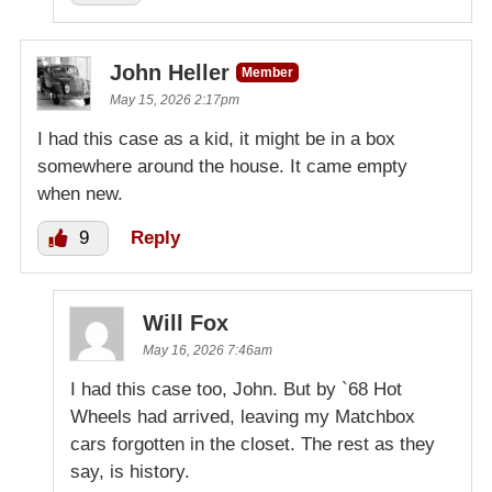
John Heller
Member
May 15, 2026 2:17pm
I had this case as a kid, it might be in a box
somewhere around the house. It came empty
when new.
9
Reply
Will Fox
May 16, 2026 7:46am
I had this case too, John. But by `68 Hot
Wheels had arrived, leaving my Matchbox
cars forgotten in the closet. The rest as they
say, is history.