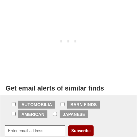
Get email alerts of similar finds
AUTOMOBILIA
BARN FINDS
AMERICAN
JAPANESE