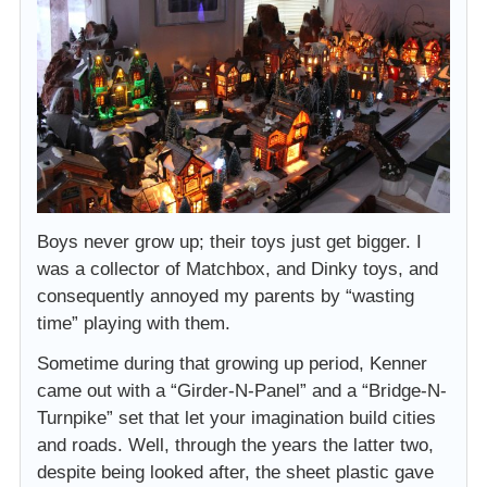
Boys never grow up; their toys just get bigger. I
was a collector of Matchbox, and Dinky toys, and
consequently annoyed my parents by “wasting
time” playing with them.
Sometime during that growing up period, Kenner
came out with a “Girder-N-Panel” and a “Bridge-N-
Turnpike” set that let your imagination build cities
and roads. Well, through the years the latter two,
despite being looked after, the sheet plastic gave