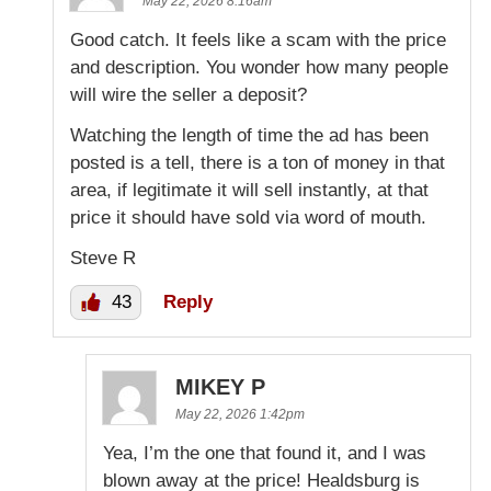
May 22, 2026 8:16am
Good catch. It feels like a scam with the price
and description. You wonder how many people
will wire the seller a deposit?
Watching the length of time the ad has been
posted is a tell, there is a ton of money in that
area, if legitimate it will sell instantly, at that
price it should have sold via word of mouth.
Steve R
43
Reply
MIKEY P
May 22, 2026 1:42pm
Yea, I’m the one that found it, and I was
blown away at the price! Healdsburg is