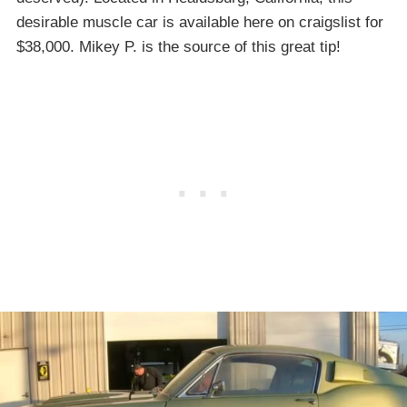
desirable muscle car is available here on craigslist for
$38,000. Mikey P. is the source of this great tip!