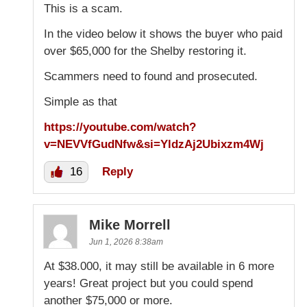
This is a scam.
In the video below it shows the buyer who paid
over $65,000 for the Shelby restoring it.
Scammers need to found and prosecuted.
Simple as that
https://youtube.com/watch?
v=NEVVfGudNfw&si=YldzAj2Ubixzm4Wj
16
Reply
Mike Morrell
Jun 1, 2026 8:38am
At $38.000, it may still be available in 6 more
years! Great project but you could spend
another $75,000 or more.