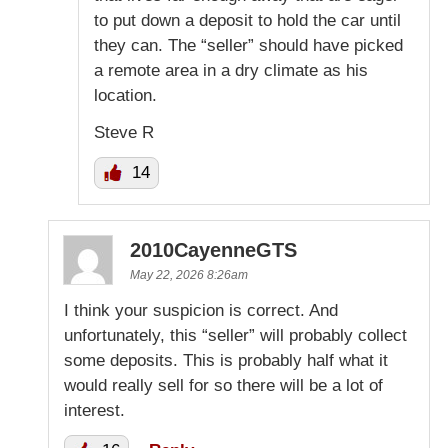
to put down a deposit to hold the car until
they can. The “seller” should have picked
a remote area in a dry climate as his
location.
Steve R
14
2010CayenneGTS
May 22, 2026 8:26am
I think your suspicion is correct. And
unfortunately, this “seller” will probably collect
some deposits. This is probably half what it
would really sell for so there will be a lot of
interest.