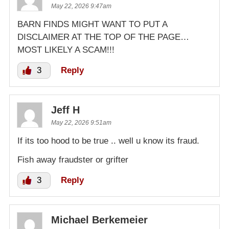
May 22, 2026 9:47am
BARN FINDS MIGHT WANT TO PUT A
DISCLAIMER AT THE TOP OF THE PAGE…
MOST LIKELY A SCAM!!!
3
Reply
Jeff H
May 22, 2026 9:51am
If its too hood to be true .. well u know its fraud.
Fish away fraudster or grifter
3
Reply
Michael Berkemeier