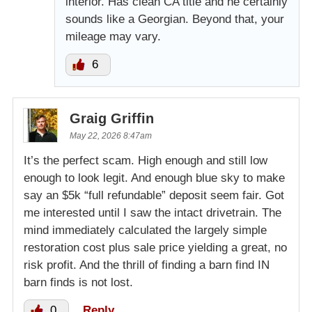
interior. Has clean CA title and he certainly
sounds like a Georgian. Beyond that, your
mileage may vary.
6
Graig Griffin
May 22, 2026 8:47am
It’s the perfect scam. High enough and still low
enough to look legit. And enough blue sky to make
say an $5k “full refundable” deposit seem fair. Got
me interested until I saw the intact drivetrain. The
mind immediately calculated the largely simple
restoration cost plus sale price yielding a great, no
risk profit. And the thrill of finding a barn find IN
barn finds is not lost.
0
Reply