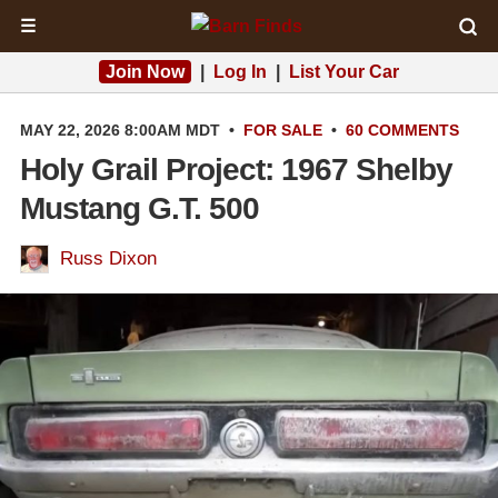
☰
Join Now
|
Log In
|
List Your Car
MAY 22, 2026 8:00AM MDT
•
FOR SALE
•
60 COMMENTS
Holy Grail Project: 1967 Shelby
Mustang G.T. 500
Russ Dixon