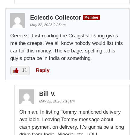
Eclectic Collector
Member
May 22, 2026 9:05am
Geeeez. Just reading the Craigslist listing gives
me the creeps. We all know nobody would list this
car for this money. The verbage, spelling…this
guy’s gotta be in India or something.
11
Reply
Bill V.
May 22, 2026 9:16am
Oh man, In listing Tommy mentioned delivery
available. Leaving Tommy message about
cash payment on delivery. It’s gunna be a long
drive from India, Nigeria. etc. LOL!