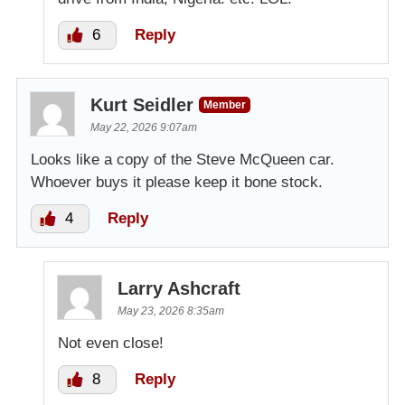
6
Reply
Kurt Seidler
Member
May 22, 2026 9:07am
Looks like a copy of the Steve McQueen car.
Whoever buys it please keep it bone stock.
4
Reply
Larry Ashcraft
May 23, 2026 8:35am
Not even close!
8
Reply