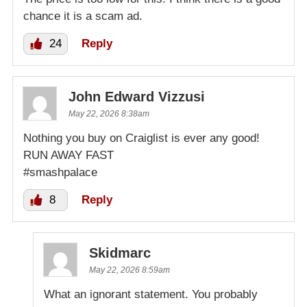
chance it is a scam ad.
24
Reply
John Edward Vizzusi
May 22, 2026 8:38am
Nothing you buy on Craiglist is ever any good!
RUN AWAY FAST
#smashpalace
8
Reply
Skidmarc
May 22, 2026 8:59am
What an ignorant statement. You probably