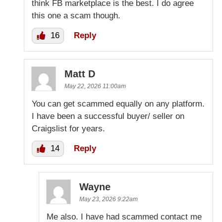
think FB marketplace is the best. I do agree
this one a scam though.
16
Reply
Matt D
May 22, 2026 11:00am
You can get scammed equally on any platform.
I have been a successful buyer/ seller on
Craigslist for years.
14
Reply
Wayne
May 23, 2026 9:22am
Me also. I have had scammed contact me