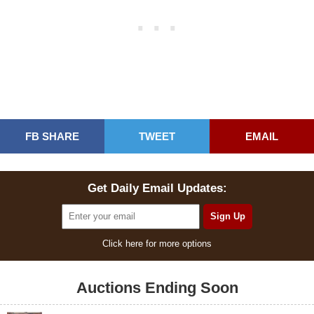
FB SHARE
TWEET
EMAIL
Get Daily Email Updates:
Click here for more options
Auctions Ending Soon