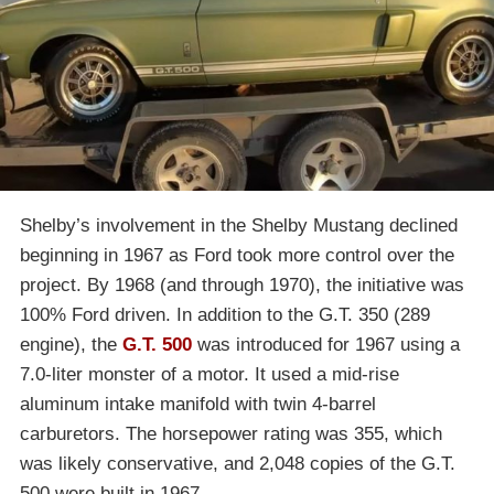
Shelby’s involvement in the Shelby Mustang declined
beginning in 1967 as Ford took more control over the
project. By 1968 (and through 1970), the initiative was
100% Ford driven. In addition to the G.T. 350 (289
engine), the
G.T. 500
was introduced for 1967 using a
7.0-liter monster of a motor. It used a mid-rise
aluminum intake manifold with twin 4-barrel
carburetors. The horsepower rating was 355, which
was likely conservative, and 2,048 copies of the G.T.
500 were built in 1967.