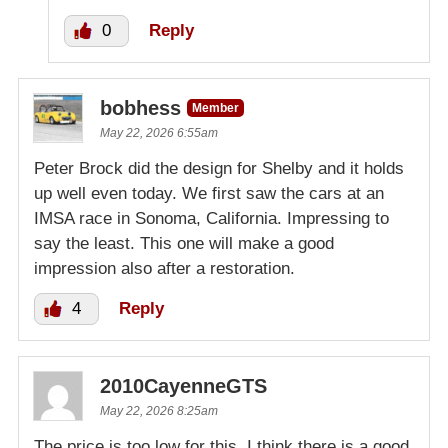
0
Reply
bobhess
Member
May 22, 2026 6:55am
Peter Brock did the design for Shelby and it holds
up well even today. We first saw the cars at an
IMSA race in Sonoma, California. Impressing to
say the least. This one will make a good
impression also after a restoration.
4
Reply
2010CayenneGTS
May 22, 2026 8:25am
The price is too low for this. I think there is a good