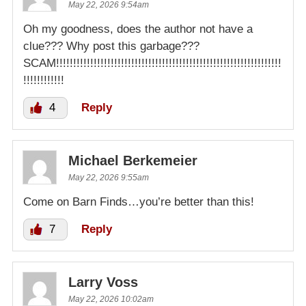
May 22, 2026 9:54am
Oh my goodness, does the author not have a
clue??? Why post this garbage???
SCAM!!!!!!!!!!!!!!!!!!!!!!!!!!!!!!!!!!!!!!!!!!!!!!!!!!!!!!!!!!!!!!!!!!
!!!!!!!!!!!!
4
Reply
Michael Berkemeier
May 22, 2026 9:55am
Come on Barn Finds…you’re better than this!
7
Reply
Larry Voss
May 22, 2026 10:02am