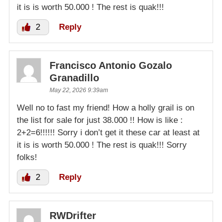
it is is worth 50.000 ! The rest is quak!!!
2
Reply
Francisco Antonio Gozalo
Granadillo
May 22, 2026 9:39am
Well no to fast my friend! How a holly grail is on
the list for sale for just 38.000 !! How is like :
2+2=6!!!!!! Sorry i don’t get it these car at least at
it is is worth 50.000 ! The rest is quak!!! Sorry
folks!
2
Reply
RWDrifter