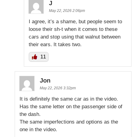
J
May 22, 2026 2:06pm
I agree, it’s a shame, but people seem to
loose their sh-t when it comes to these
cars and stop using that walnut between
their ears. It takes two.
11
Jon
May 22, 2026 3:32pm
It is definitely the same car as in the video.
Has the same letter on the passenger side of
the dash.
The same imperfections and options as the
one in the video.