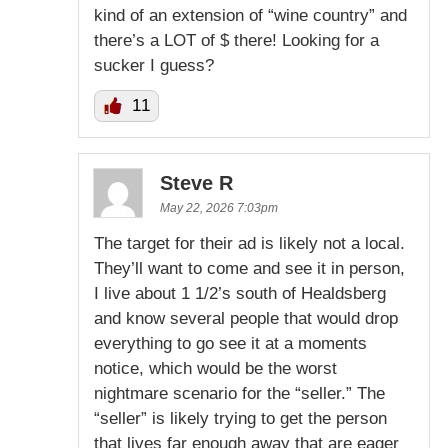
kind of an extension of “wine country” and
there’s a LOT of $ there! Looking for a
sucker I guess?
11
Steve R
May 22, 2026 7:03pm
The target for their ad is likely not a local.
They’ll want to come and see it in person,
I live about 1 1/2’s south of Healdsberg
and know several people that would drop
everything to go see it at a moments
notice, which would be the worst
nightmare scenario for the “seller.” The
“seller” is likely trying to get the person
that lives far enough away that are eager