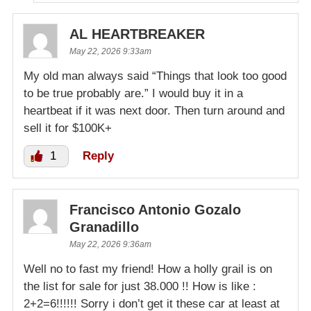
AL HEARTBREAKER
May 22, 2026 9:33am
My old man always said “Things that look too good
to be true probably are.” I would buy it in a
heartbeat if it was next door. Then turn around and
sell it for $100K+
1
Reply
Francisco Antonio Gozalo
Granadillo
May 22, 2026 9:36am
Well no to fast my friend! How a holly grail is on
the list for sale for just 38.000 !! How is like :
2+2=6!!!!!! Sorry i don’t get it these car at least at