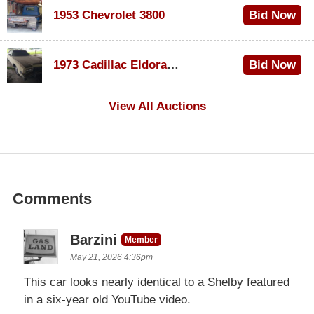
1953 Chevrolet 3800
Bid Now
$1,000
1973 Cadillac Eldorado Convertible
Bid Now
$500
View All Auctions
Comments
Barzini
Member
May 21, 2026 4:36pm
This car looks nearly identical to a Shelby featured
in a six-year old YouTube video.