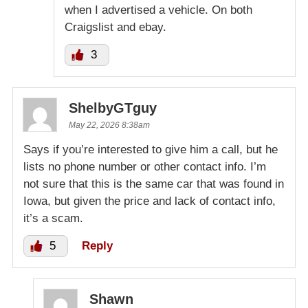
when I advertised a vehicle. On both
Craigslist and ebay.
3
ShelbyGTguy
May 22, 2026 8:38am
Says if you’re interested to give him a call, but he
lists no phone number or other contact info. I’m
not sure that this is the same car that was found in
Iowa, but given the price and lack of contact info,
it’s a scam.
5
Reply
Shawn