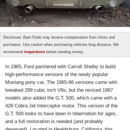
Disclosure:
Barn Finds
may receive compensation from clicks and
purchases. Use caution when purchasing vehicles long distance. We
recommend
inspections
before sending money.
In 1965, Ford partnered with Carroll Shelby to build
high-performance versions of the newly popular
Mustang pony car. The 1965-66 versions came with
tweaked 289 cubic inch V8s, but the revised 1967
models also added the G.T. 500, which came with a
428 Cobra Jet Interceptor motor. This version of the
G.T. 500 looks to have been in hibernation for ages,
and a full restoration is needed (and probably
deserved). Located in Healdsburg, California, this