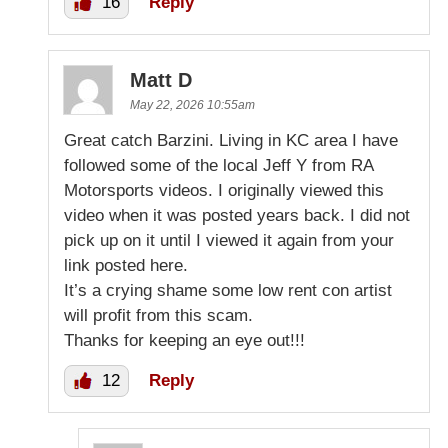
16
Reply
Matt D
May 22, 2026 10:55am
Great catch Barzini. Living in KC area I have
followed some of the local Jeff Y from RA
Motorsports videos. I originally viewed this
video when it was posted years back. I did not
pick up on it until I viewed it again from your
link posted here.
It’s a crying shame some low rent con artist
will profit from this scam.
Thanks for keeping an eye out!!!
12
Reply