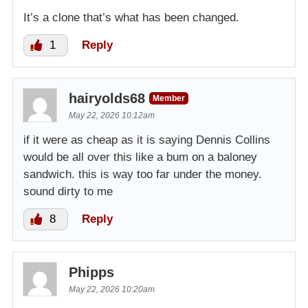
It’s a clone that’s what has been changed.
1
Reply
hairyolds68
Member
May 22, 2026 10:12am
if it were as cheap as it is saying Dennis Collins
would be all over this like a bum on a baloney
sandwich. this is way too far under the money.
sound dirty to me
8
Reply
Phipps
May 22, 2026 10:20am