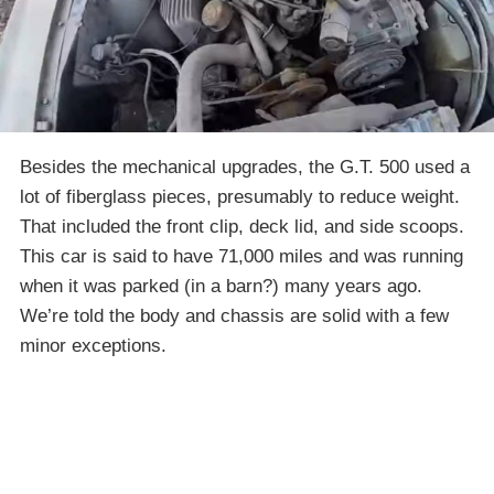
Besides the mechanical upgrades, the G.T. 500 used a
lot of fiberglass pieces, presumably to reduce weight.
That included the front clip, deck lid, and side scoops.
This car is said to have 71,000 miles and was running
when it was parked (in a barn?) many years ago.
We’re told the body and chassis are solid with a few
minor exceptions.