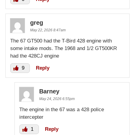
greg
May 22, 2026 8:47am
The 67 GT500 had the T-Bird 428 engine with
some intake mods. The 1968 and 1/2 GT500KR
had the 428CJ engine
9
Reply
Barney
May 24, 2026 6:55pm
The engine in the 67 was a 428 police
intercepter
1
Reply