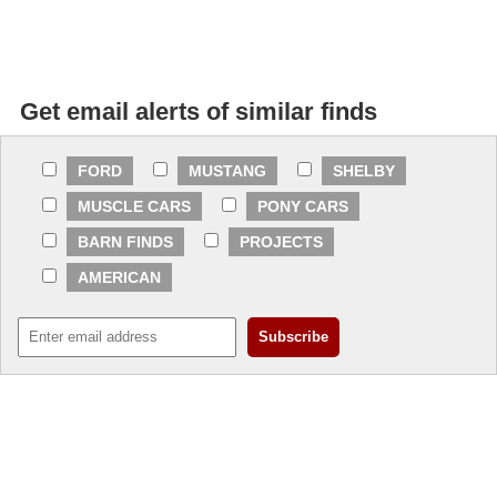
Get email alerts of similar finds
FORD
MUSTANG
SHELBY
MUSCLE CARS
PONY CARS
BARN FINDS
PROJECTS
AMERICAN