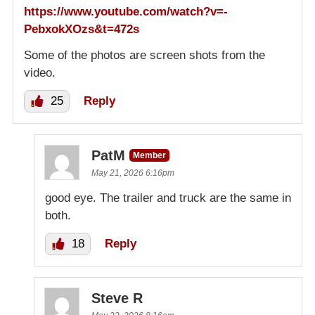
https://www.youtube.com/watch?v=-
PebxokXOzs&t=472s
Some of the photos are screen shots from the
video.
25
Reply
PatM
Member
May 21, 2026 6:16pm
good eye. The trailer and truck are the same in
both.
18
Reply
Steve R