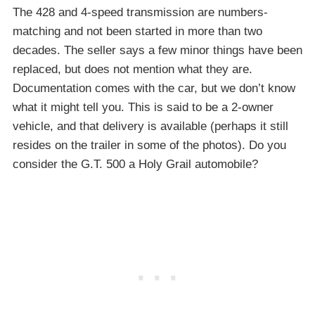
The 428 and 4-speed transmission are numbers-
matching and not been started in more than two
decades. The seller says a few minor things have been
replaced, but does not mention what they are.
Documentation comes with the car, but we don’t know
what it might tell you. This is said to be a 2-owner
vehicle, and that delivery is available (perhaps it still
resides on the trailer in some of the photos). Do you
consider the G.T. 500 a Holy Grail automobile?