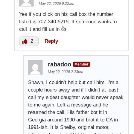
May 22, 2026 9:22am
Yes if you click on his call box the number
listed is 707-340-5215. If someone wants to
call it and fill us in 👍
2
Reply
rabadoo
Member
May 22, 2026 2:23pm
Shawn, I couldn’t help but call him. I’m a
couple hours away and if I didn’t at least
call my eldest daughter would never speak
to me again. Left a message and he
returned the call. His father bot it in
Georgia around 1990 and brot it to CA in
1991-ish. It is Shelby, original motor,