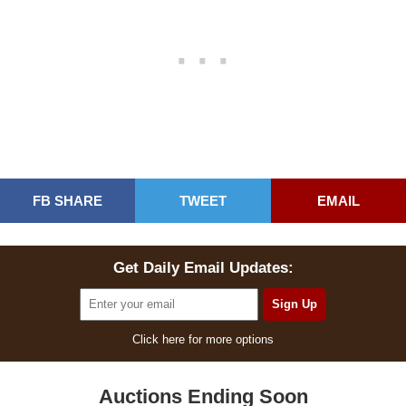
FB SHARE
TWEET
EMAIL
Get Daily Email Updates:
Click here for more options
Auctions Ending Soon