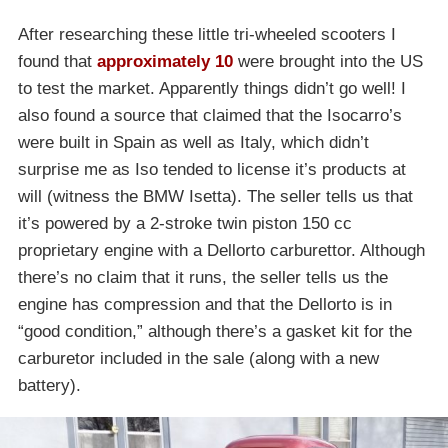
After researching these little tri-wheeled scooters I
found that
approximately 10
were brought into the US
to test the market. Apparently things didn’t go well! I
also found a source that claimed that the Isocarro’s
were built in Spain as well as Italy, which didn’t
surprise me as Iso tended to license it’s products at
will (witness the BMW Isetta). The seller tells us that
it’s powered by a 2-stroke twin piston 150 cc
proprietary engine with a Dellorto carburettor. Although
there’s no claim that it runs, the seller tells us the
engine has compression and that the Dellorto is in
“good condition,” although there’s a gasket kit for the
carburetor included in the sale (along with a new
battery).