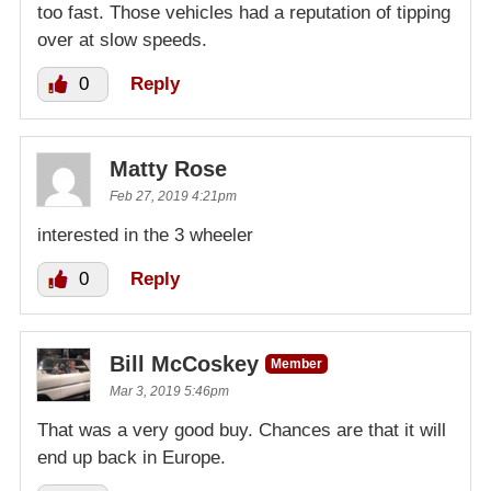
too fast. Those vehicles had a reputation of tipping
over at slow speeds.
0
Reply
Matty Rose
Feb 27, 2019 4:21pm
interested in the 3 wheeler
0
Reply
Bill McCoskey
Member
Mar 3, 2019 5:46pm
That was a very good buy. Chances are that it will
end up back in Europe.