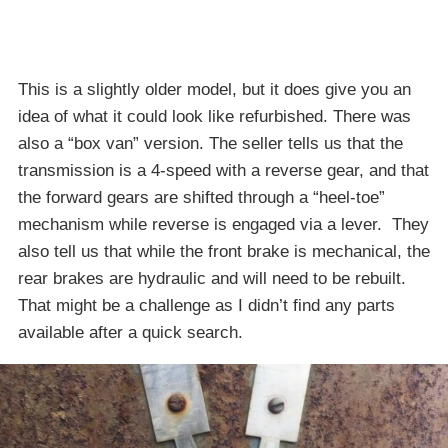
This is a slightly older model, but it does give you an
idea of what it could look like refurbished. There was
also a “box van” version. The seller tells us that the
transmission is a 4-speed with a reverse gear, and that
the forward gears are shifted through a “heel-toe”
mechanism while reverse is engaged via a lever. They
also tell us that while the front brake is mechanical, the
rear brakes are hydraulic and will need to be rebuilt.
That might be a challenge as I didn’t find any parts
available after a quick search.