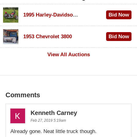
1995 Harley-Davidson Dyna Glide Convertible
Bid Now
$100
1953 Chevrolet 3800
Bid Now
$1,000
View All Auctions
Comments
Kenneth Carney
Feb 27, 2019 5:19am
Already gone. Neat little truck though.