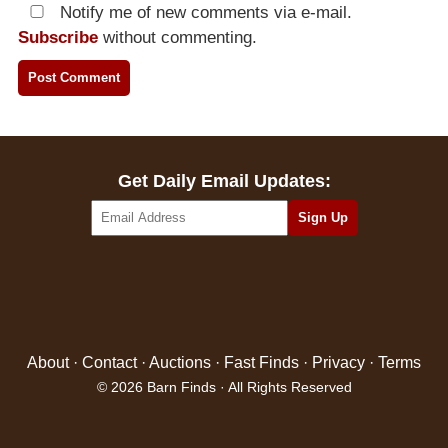
Notify me of new comments via e-mail.
Subscribe
without commenting.
Get Daily Email Updates:
About
·
Contact
·
Auctions
·
Fast Finds
·
Privacy
·
Terms
© 2026 Barn Finds · All Rights Reserved