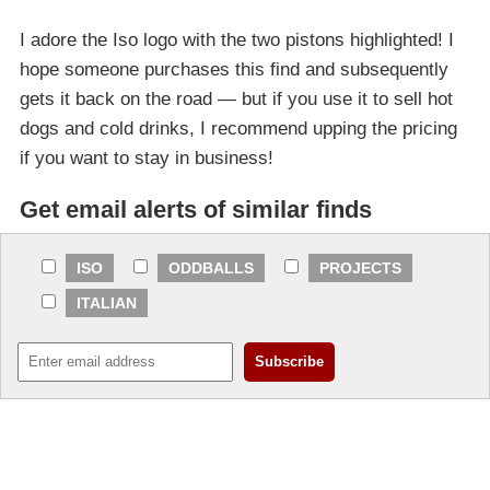
I adore the Iso logo with the two pistons highlighted! I
hope someone purchases this find and subsequently
gets it back on the road — but if you use it to sell hot
dogs and cold drinks, I recommend upping the pricing
if you want to stay in business!
Get email alerts of similar finds
ISO
ODDBALLS
PROJECTS
ITALIAN