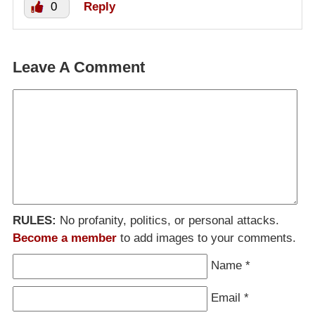
0
Reply
Leave A Comment
RULES:
No profanity, politics, or personal attacks.
Become a member
to add images to your comments.
Name
*
Email
*