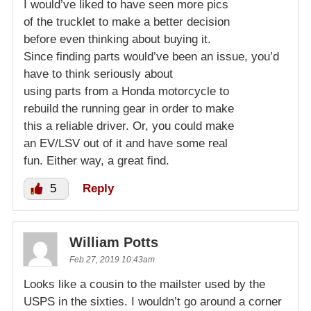
I would’ve liked to have seen more pics
of the trucklet to make a better decision
before even thinking about buying it.
Since finding parts would’ve been an issue, you’d
have to think seriously about
using parts from a Honda motorcycle to
rebuild the running gear in order to make
this a reliable driver. Or, you could make
an EV/LSV out of it and have some real
fun. Either way, a great find.
5
Reply
William Potts
Feb 27, 2019 10:43am
Looks like a cousin to the mailster used by the
USPS in the sixties. I wouldn’t go around a corner