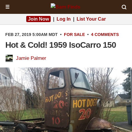
☰
Join Now
|
Log In
|
List Your Car
FEB 27, 2019 5:00AM MDT
•
FOR SALE
•
4 COMMENTS
Hot & Cold! 1959 IsoCarro 150
Jamie Palmer