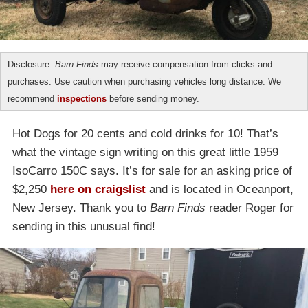
Disclosure:
Barn Finds
may receive compensation from clicks and
purchases. Use caution when purchasing vehicles long distance. We
recommend
inspections
before sending money.
Hot Dogs for 20 cents and cold drinks for 10! That’s
what the vintage sign writing on this great little 1959
IsoCarro 150C says. It’s for sale for an asking price of
$2,250
here on craigslist
and is located in Oceanport,
New Jersey. Thank you to
Barn Finds
reader Roger for
sending in this unusual find!