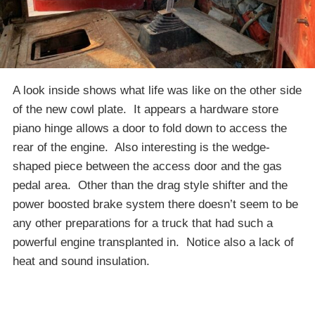
A look inside shows what life was like on the other side
of the new cowl plate. It appears a hardware store
piano hinge allows a door to fold down to access the
rear of the engine. Also interesting is the wedge-
shaped piece between the access door and the gas
pedal area. Other than the drag style shifter and the
power boosted brake system there doesn’t seem to be
any other preparations for a truck that had such a
powerful engine transplanted in. Notice also a lack of
heat and sound insulation.