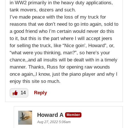
in WW2 primarily in the heavy duty applications,
tank movers, dozers and such.
I’ve made peace with the loss of my truck for
reasons that we don’t need to go into again, sold to
a good friend who I’m certain would never do this
to it, but this is the part where I will accept jeers
for selling the truck, like “Nice goin’, Howard”, or,
“what were you thinking, man?”, so here’s your
chance,,and all insults will be dealt with in a timely
manner. Thanks, Russ for opening raw wounds
once again,,I know, just the piano player and why I
enjoy this site so much.
14
Reply
Howard A
Member
Aug 27, 2022 5:06am