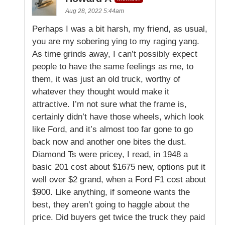
Aug 28, 2022 5:44am
Perhaps I was a bit harsh, my friend, as usual,
you are my sobering ying to my raging yang.
As time grinds away, I can’t possibly expect
people to have the same feelings as me, to
them, it was just an old truck, worthy of
whatever they thought would make it
attractive. I’m not sure what the frame is,
certainly didn’t have those wheels, which look
like Ford, and it’s almost too far gone to go
back now and another one bites the dust.
Diamond Ts were pricey, I read, in 1948 a
basic 201 cost about $1675 new, options put it
well over $2 grand, when a Ford F1 cost about
$900. Like anything, if someone wants the
best, they aren’t going to haggle about the
price. Did buyers get twice the truck they paid