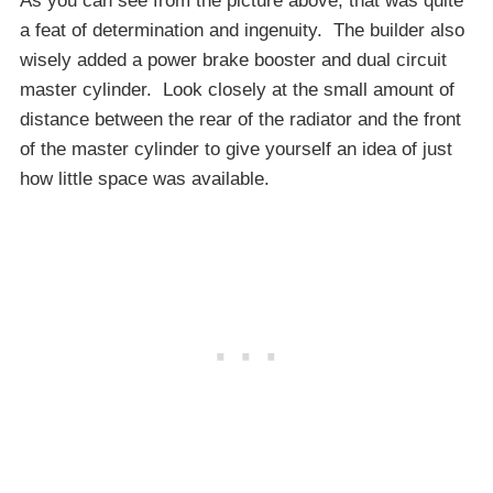
As you can see from the picture above, that was quite
a feat of determination and ingenuity. The builder also
wisely added a power brake booster and dual circuit
master cylinder. Look closely at the small amount of
distance between the rear of the radiator and the front
of the master cylinder to give yourself an idea of just
how little space was available.