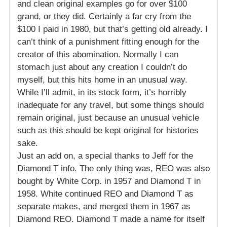
and clean original examples go for over $100
grand, or they did. Certainly a far cry from the
$100 I paid in 1980, but that’s getting old already. I
can’t think of a punishment fitting enough for the
creator of this abomination. Normally I can
stomach just about any creation I couldn’t do
myself, but this hits home in an unusual way.
While I’ll admit, in its stock form, it’s horribly
inadequate for any travel, but some things should
remain original, just because an unusual vehicle
such as this should be kept original for histories
sake.
Just an add on, a special thanks to Jeff for the
Diamond T info. The only thing was, REO was also
bought by White Corp. in 1957 and Diamond T in
1958. White continued REO and Diamond T as
separate makes, and merged them in 1967 as
Diamond REO. Diamond T made a name for itself