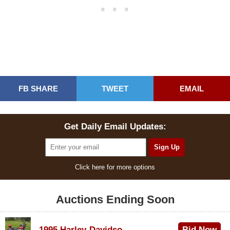
FB SHARE
TWEET
EMAIL
Get Daily Email Updates:
Click here for more options
Auctions Ending Soon
1995 Harley-Davidson Dyna Glide Convertible
Bid Now