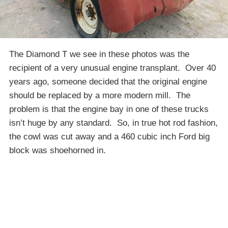
The Diamond T we see in these photos was the
recipient of a very unusual engine transplant. Over 40
years ago, someone decided that the original engine
should be replaced by a more modern mill. The
problem is that the engine bay in one of these trucks
isn’t huge by any standard. So, in true hot rod fashion,
the cowl was cut away and a 460 cubic inch Ford big
block was shoehorned in.