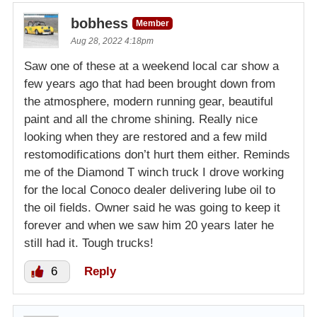
bobhess
Member
Aug 28, 2022 4:18pm
Saw one of these at a weekend local car show a
few years ago that had been brought down from
the atmosphere, modern running gear, beautiful
paint and all the chrome shining. Really nice
looking when they are restored and a few mild
restomodifications don’t hurt them either. Reminds
me of the Diamond T winch truck I drove working
for the local Conoco dealer delivering lube oil to
the oil fields. Owner said he was going to keep it
forever and when we saw him 20 years later he
still had it. Tough trucks!
6
Reply