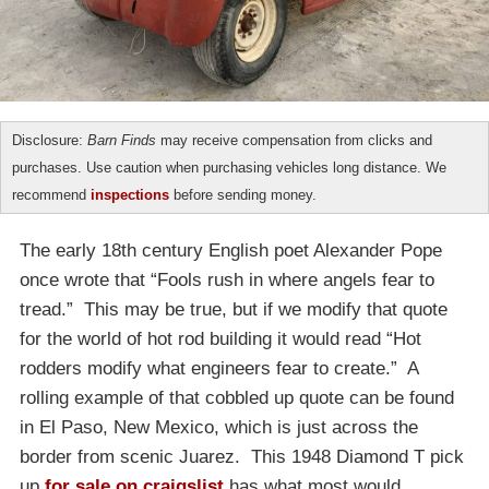
Disclosure:
Barn Finds
may receive compensation from clicks and
purchases. Use caution when purchasing vehicles long distance. We
recommend
inspections
before sending money.
The early 18th century English poet Alexander Pope
once wrote that “Fools rush in where angels fear to
tread.” This may be true, but if we modify that quote
for the world of hot rod building it would read “Hot
rodders modify what engineers fear to create.” A
rolling example of that cobbled up quote can be found
in El Paso, New Mexico, which is just across the
border from scenic Juarez. This 1948 Diamond T pick
up
for sale on craigslist
has what most would