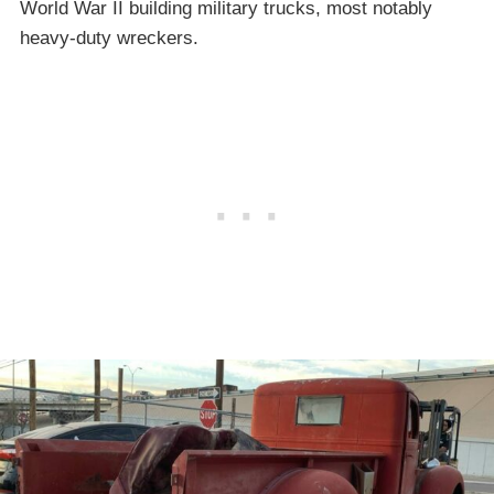
World War II building military trucks, most notably
heavy-duty wreckers.