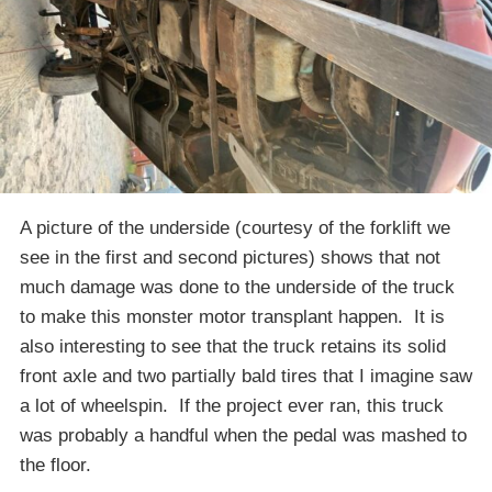
A picture of the underside (courtesy of the forklift we
see in the first and second pictures) shows that not
much damage was done to the underside of the truck
to make this monster motor transplant happen. It is
also interesting to see that the truck retains its solid
front axle and two partially bald tires that I imagine saw
a lot of wheelspin. If the project ever ran, this truck
was probably a handful when the pedal was mashed to
the floor.