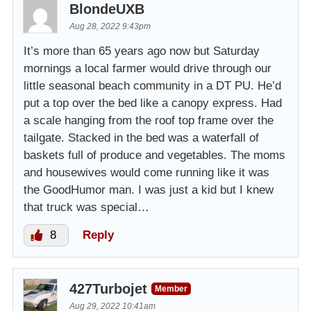
BlondeUXB
Aug 28, 2022 9:43pm
It’s more than 65 years ago now but Saturday
mornings a local farmer would drive through our
little seasonal beach community in a DT PU. He’d
put a top over the bed like a canopy express. Had
a scale hanging from the roof top frame over the
tailgate. Stacked in the bed was a waterfall of
baskets full of produce and vegetables. The moms
and housewives would come running like it was
the GoodHumor man. I was just a kid but I knew
that truck was special…
8
Reply
427Turbojet
Member
Aug 29, 2022 10:41am