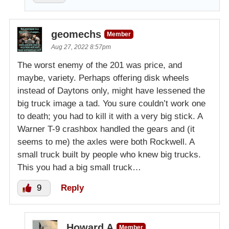
geomechs
Member
Aug 27, 2022 8:57pm
The worst enemy of the 201 was price, and
maybe, variety. Perhaps offering disk wheels
instead of Daytons only, might have lessened the
big truck image a tad. You sure couldn’t work one
to death; you had to kill it with a very big stick. A
Warner T-9 crashbox handled the gears and (it
seems to me) the axles were both Rockwell. A
small truck built by people who knew big trucks.
This you had a big small truck…
9
Reply
Howard A
Member