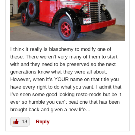
I think it really is blasphemy to modify one of
these. There weren’t very many of them to start
with and they need to be preserved so the next
generations know what they were all about.
However, when it’s YOUR name on that title you
have every right to do what you want. I admit that
I’ve seen some good looking resto-mods but be it
ever so humble you can’t beat one that has been
brought back and given a new life…
13
Reply