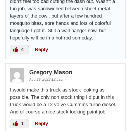
didn’t feel too bad cutting the dash out. Wasn’t a
fun job, was sandwiched between sheet metal
layers of the cowl, but after a few hundred
mosquito bites, sore hands and lots of colorful
language I got it. Still a wall hanger now, but
hopefully will be in a hot rod someday.
4
Reply
Gregory Mason
Aug 29, 2022 12:59pm
I would make this truck as stock looking as
possible. The only non stock thing I’d put in this
truck would be a 12 valve Cummins turbo diesel.
And of course a nice stock looking paint job.
1
Reply