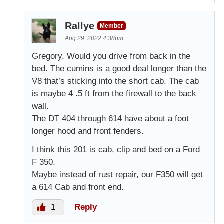
Rallye
Member
Aug 29, 2022 4:38pm
Gregory, Would you drive from back in the
bed. The cumins is a good deal longer than the
V8 that’s sticking into the short cab. The cab
is maybe 4 .5 ft from the firewall to the back
wall.
The DT 404 through 614 have about a foot
longer hood and front fenders.
I think this 201 is cab, clip and bed on a Ford
F 350.
Maybe instead of rust repair, our F350 will get
a 614 Cab and front end.
1
Reply