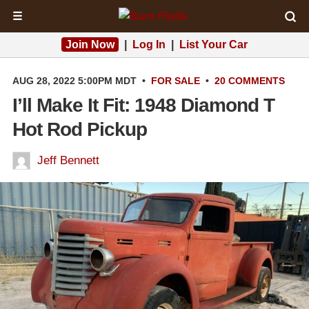
☰
Join Now
|
Log In
|
List Your Car
AUG 28, 2022 5:00PM MDT
•
FOR SALE
•
20 COMMENTS
I’ll Make It Fit: 1948 Diamond T
Hot Rod Pickup
Jeff Bennett