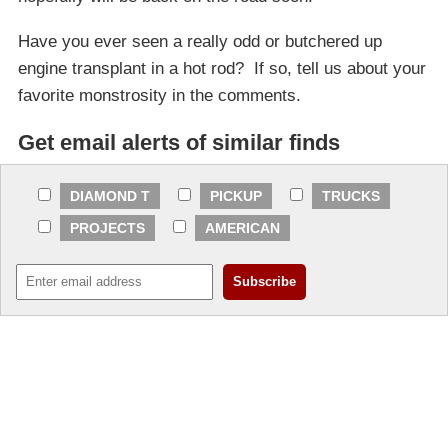
Have you ever seen a really odd or butchered up
engine transplant in a hot rod? If so, tell us about your
favorite monstrosity in the comments.
Get email alerts of similar finds
DIAMOND T
PICKUP
TRUCKS
PROJECTS
AMERICAN