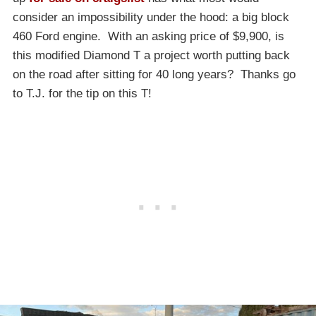
consider an impossibility under the hood: a big block
460 Ford engine. With an asking price of $9,900, is
this modified Diamond T a project worth putting back
on the road after sitting for 40 long years? Thanks go
to T.J. for the tip on this T!