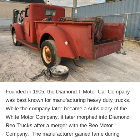
Founded in 1905, the Diamond T Motor Car Company
was best known for manufacturing heavy duty trucks.
While the company later became a subsidiary of the
White Motor Company, it later morphed into Diamond
Reo Trucks after a merger with the Reo Motor
Company. The manufacturer gained fame during