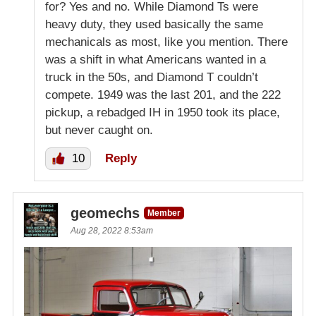
for? Yes and no. While Diamond Ts were
heavy duty, they used basically the same
mechanicals as most, like you mention. There
was a shift in what Americans wanted in a
truck in the 50s, and Diamond T couldn’t
compete. 1949 was the last 201, and the 222
pickup, a rebadged IH in 1950 took its place,
but never caught on.
10
Reply
geomechs
Member
Aug 28, 2022 8:53am