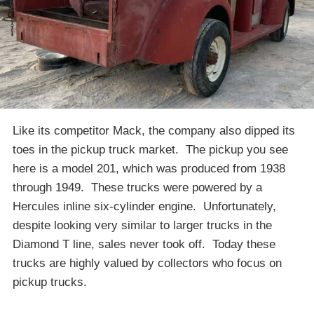
Like its competitor Mack, the company also dipped its
toes in the pickup truck market. The pickup you see
here is a model 201, which was produced from 1938
through 1949. These trucks were powered by a
Hercules inline six-cylinder engine. Unfortunately,
despite looking very similar to larger trucks in the
Diamond T line, sales never took off. Today these
trucks are highly valued by collectors who focus on
pickup trucks.