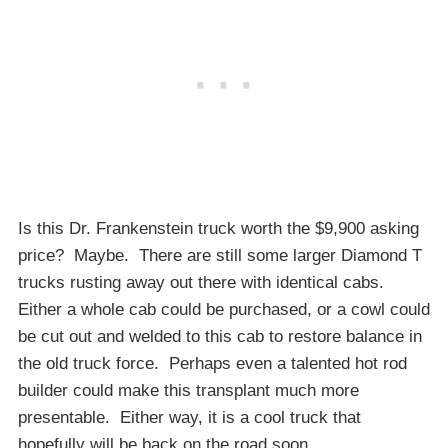
Is this Dr. Frankenstein truck worth the $9,900 asking
price? Maybe. There are still some larger Diamond T
trucks rusting away out there with identical cabs.
Either a whole cab could be purchased, or a cowl could
be cut out and welded to this cab to restore balance in
the old truck force. Perhaps even a talented hot rod
builder could make this transplant much more
presentable. Either way, it is a cool truck that
hopefully will be back on the road soon.