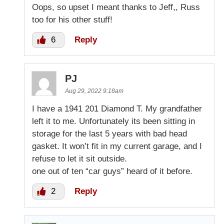
Oops, so upset I meant thanks to Jeff,, Russ
too for his other stuff!
6
Reply
PJ
Aug 29, 2022 9:18am
I have a 1941 201 Diamond T. My grandfather
left it to me. Unfortunately its been sitting in
storage for the last 5 years with bad head
gasket. It won’t fit in my current garage, and I
refuse to let it sit outside.
one out of ten “car guys” heard of it before.
2
Reply