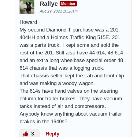
Rallye
Member
Aug 29, 2022 10:28am
Howard
My second Diamond T purchase was a 201,
404HH and a Holmes Traffic King 515E. 201
was a parts truck, I kept some and sold the
rest of the 201. Still also have 44 614, 48 614
and an extra long wheelbase special order 48
614 chassis that was a logging truck.
That chassis seller kept the cab and front clip
and was making a woody wagon.
The 614s have hand valves on the steering
column for trailer brakes. They have vacuum
tanks instead of air and compressors.
Anybody know anything about vacuum trailer
brakes in the 1940s?
3
Reply