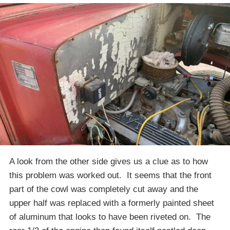
A look from the other side gives us a clue as to how
this problem was worked out. It seems that the front
part of the cowl was completely cut away and the
upper half was replaced with a formerly painted sheet
of aluminum that looks to have been riveted on. The