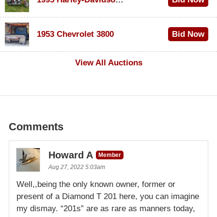
$100
1953 Chevrolet 3800
Bid Now
$1,000
View All Auctions
Comments
Howard A
Member
Aug 27, 2022 5:03am
Well,,being the only known owner, former or
present of a Diamond T 201 here, you can imagine
my dismay. “201s” are as rare as manners today,