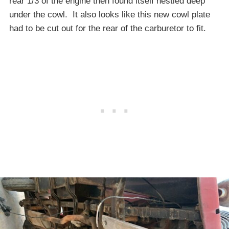
rear 1/3 of the engine then found itself nestled deep
under the cowl. It also looks like this new cowl plate
had to be cut out for the rear of the carburetor to fit.