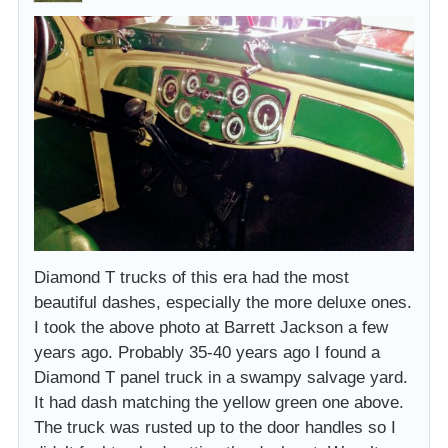
Diamond T trucks of this era had the most
beautiful dashes, especially the more deluxe ones.
I took the above photo at Barrett Jackson a few
years ago. Probably 35-40 years ago I found a
Diamond T panel truck in a swampy salvage yard.
It had dash matching the yellow green one above.
The truck was rusted up to the door handles so I