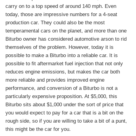
carry on to a top speed of around 140 mph. Even
today, those are impressive numbers for a 4-seat
production car. They could also be the most
temperamental cars on the planet, and more than one
Biturbo owner has considered automotive arson to rid
themselves of the problem. However, today it is
possible to make a Biturbo into a reliable car. It is
possible to fit aftermarket fuel injection that not only
reduces engine emissions, but makes the car both
more reliable and provides improved engine
performance, and conversion of a Biturbo is not a
particularly expensive proposition. At $5,000, this
Biturbo sits about $1,000 under the sort of price that
you would expect to pay for a car that is a bit on the
rough side, so if you are willing to take a bit of a punt,
this might be the car for you.