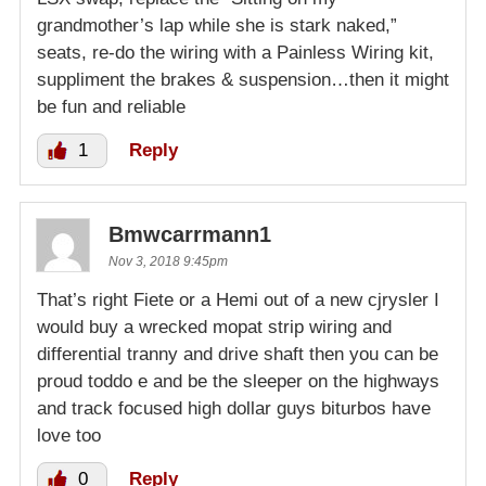
grandmother’s lap while she is stark naked,”
seats, re-do the wiring with a Painless Wiring kit,
suppliment the brakes & suspension…then it might
be fun and reliable
1
Reply
Bmwcarrmann1
Nov 3, 2018 9:45pm
That’s right Fiete or a Hemi out of a new cjrysler I
would buy a wrecked mopat strip wiring and
differential tranny and drive shaft then you can be
proud toddo e and be the sleeper on the highways
and track focused high dollar guys biturbos have
love too
0
Reply