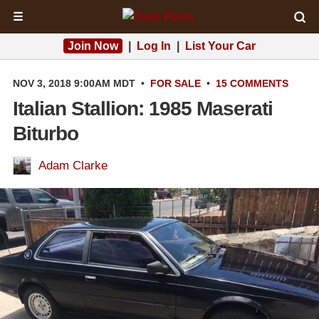
☰
Join Now
|
Log In
|
List Your Car
NOV 3, 2018 9:00AM MDT
•
FOR SALE
•
15 COMMENTS
Italian Stallion: 1985 Maserati
Biturbo
Adam Clarke