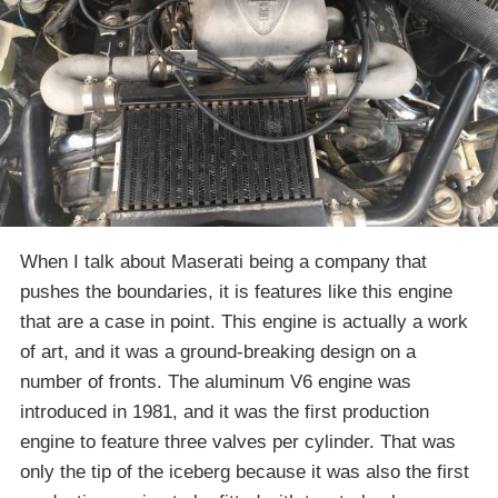
When I talk about Maserati being a company that
pushes the boundaries, it is features like this engine
that are a case in point. This engine is actually a work
of art, and it was a ground-breaking design on a
number of fronts. The aluminum V6 engine was
introduced in 1981, and it was the first production
engine to feature three valves per cylinder. That was
only the tip of the iceberg because it was also the first