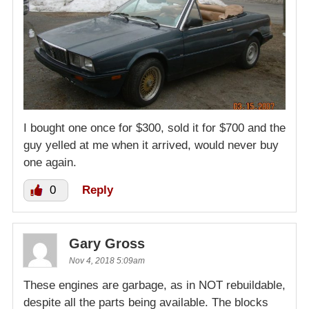
I bought one once for $300, sold it for $700 and the
guy yelled at me when it arrived, would never buy
one again.
0
Reply
Gary Gross
Nov 4, 2018 5:09am
These engines are garbage, as in NOT rebuildable,
despite all the parts being available. The blocks