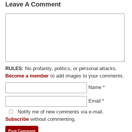
Leave A Comment
RULES:
No profanity, politics, or personal attacks.
Become a member
to add images to your comments.
Name
*
Email
*
Notify me of new comments via e-mail.
Subscribe
without commenting.