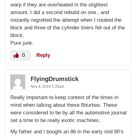
warp if they are overheated in the slightest
amount. I did a second rebuild on one , and
instantly regretted the attempt when I rotated the
block and three of the cylinder liners fell out of the
block.
Pure junk.
0
Reply
FlyingDrumstick
Nov 4, 2018 5:35am
Really important to keep context of the times in
mind when talking about these Biturbos. These
were considered to be by all the automotive journal
set a time to be really exotic machines.
My father and I bought an 86 in the early mid 90’s