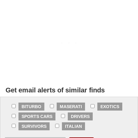
Get email alerts of similar finds
BITURBO
MASERATI
EXOTICS
SPORTS CARS
DRIVERS
SURVIVORS
ITALIAN