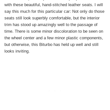
with these beautiful, hand-stitched leather seats. I will
say this much for this particular car: Not only do those
seats still look superbly comfortable, but the interior
trim has stood up amazingly well to the passage of
time. There is some minor discoloration to be seen on
the wheel center and a few minor plastic components,
but otherwise, this Biturbo has held up well and still
looks inviting.