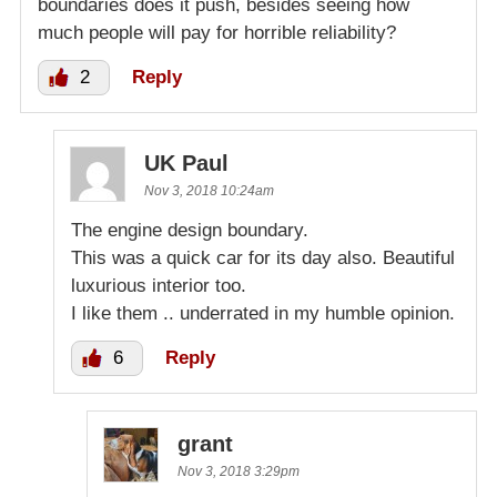
boundaries does it push, besides seeing how
much people will pay for horrible reliability?
2
Reply
UK Paul
Nov 3, 2018 10:24am
The engine design boundary.
This was a quick car for its day also. Beautiful
luxurious interior too.
I like them .. underrated in my humble opinion.
6
Reply
grant
Nov 3, 2018 3:29pm