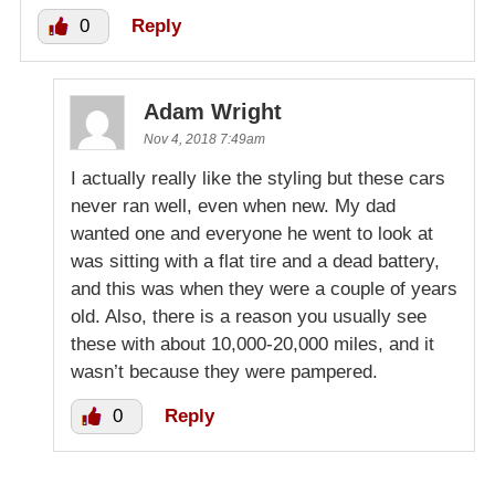
0
Reply
Adam Wright
Nov 4, 2018 7:49am
I actually really like the styling but these cars
never ran well, even when new. My dad
wanted one and everyone he went to look at
was sitting with a flat tire and a dead battery,
and this was when they were a couple of years
old. Also, there is a reason you usually see
these with about 10,000-20,000 miles, and it
wasn’t because they were pampered.
0
Reply