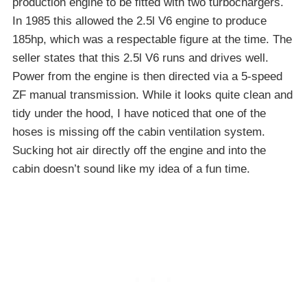
production engine to be fitted with two turbochargers.
In 1985 this allowed the 2.5l V6 engine to produce
185hp, which was a respectable figure at the time. The
seller states that this 2.5l V6 runs and drives well.
Power from the engine is then directed via a 5-speed
ZF manual transmission. While it looks quite clean and
tidy under the hood, I have noticed that one of the
hoses is missing off the cabin ventilation system.
Sucking hot air directly off the engine and into the
cabin doesn’t sound like my idea of a fun time.