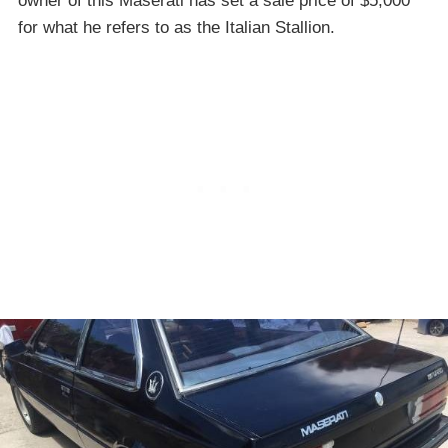
owner of this Maserati has set a sale price of $5,000
for what he refers to as the Italian Stallion.