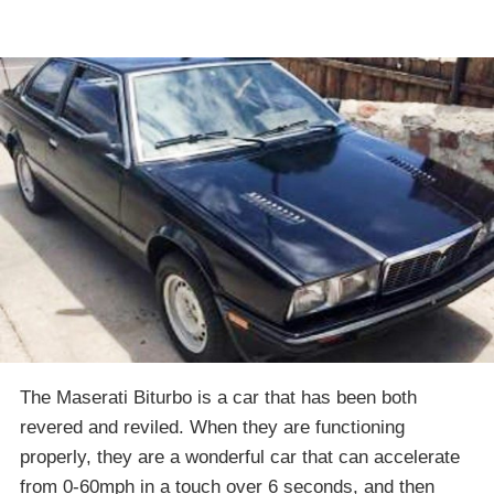
The Maserati Biturbo is a car that has been both
revered and reviled. When they are functioning
properly, they are a wonderful car that can accelerate
from 0-60mph in a touch over 6 seconds, and then