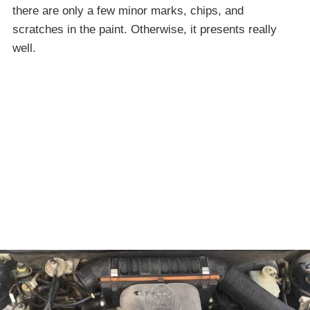
there are only a few minor marks, chips, and
scratches in the paint. Otherwise, it presents really
well.