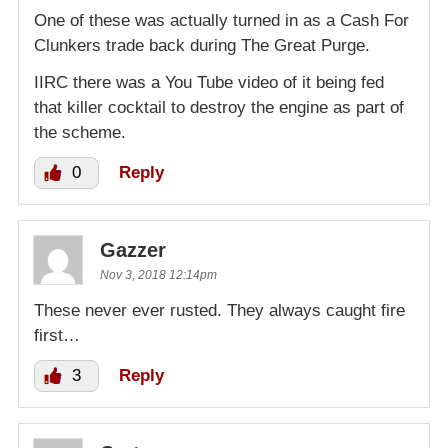
One of these was actually turned in as a Cash For
Clunkers trade back during The Great Purge.
IIRC there was a You Tube video of it being fed
that killer cocktail to destroy the engine as part of
the scheme.
0
Reply
Gazzer
Nov 3, 2018 12:14pm
These never ever rusted. They always caught fire
first…
3
Reply