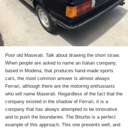
Poor old Maserati. Talk about drawing the short straw.
When people are asked to name an Italian company,
based in Modena, that produces hand-made sports
cars, the most common answer is almost always
Ferrari, although there are the motoring enthusiasts
who will name Maserati. Regardless of the fact that the
company existed in the shadow of Ferrari, it is a
company that has always attempted to be innovative
and to push the boundaries. The Biturbo is a perfect
example of this approach. This one presents well, and