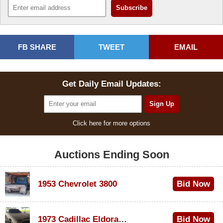
FB SHARE
TWEET
EMAIL
Get Daily Email Updates:
Click here for more options
Auctions Ending Soon
1953 Chevrolet 3800
Bid Now
$1,200
1973 Cadillac Eldorado Convertible
Bid Now