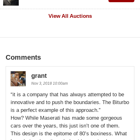
$600
View All Auctions
Comments
grant
Nov 3, 2018 10:00am
“it is a company that has always attempted to be
innovative and to push the boundaries. The Biturbo
is a perfect example of this approach.”
How? While Maserati has made some gorgeous
cars over the years, this just isn’t one of them.
This design is the epitome of 80’s boxiness. What