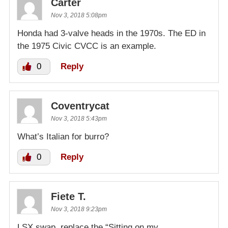
Carter
Nov 3, 2018 5:08pm
Honda had 3-valve heads in the 1970s. The ED in
the 1975 Civic CVCC is an example.
0
Reply
Coventrycat
Nov 3, 2018 5:43pm
What’s Italian for burro?
0
Reply
Fiete T.
Nov 3, 2018 9:23pm
LSX swap, replace the “Sitting on my