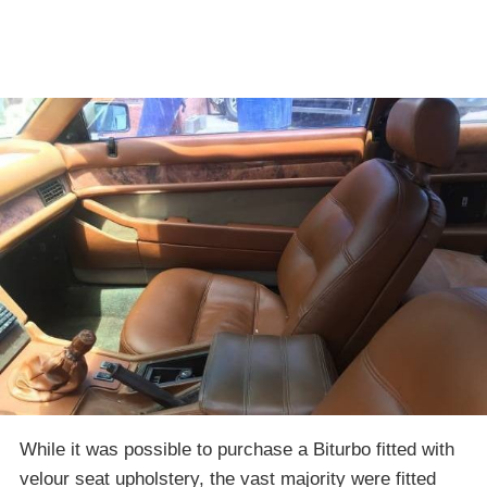
While it was possible to purchase a Biturbo fitted with
velour seat upholstery, the vast majority were fitted