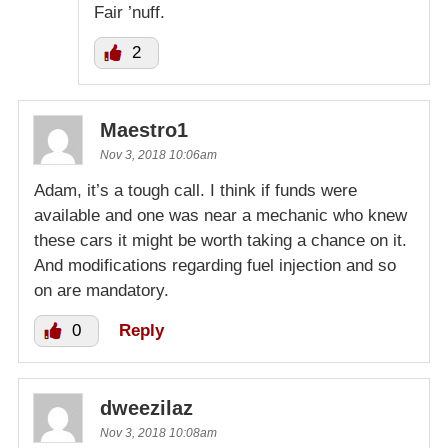
Fair ’nuff.
2
Maestro1
Nov 3, 2018 10:06am
Adam, it’s a tough call. I think if funds were
available and one was near a mechanic who knew
these cars it might be worth taking a chance on it.
And modifications regarding fuel injection and so
on are mandatory.
0
Reply
dweezilaz
Nov 3, 2018 10:08am