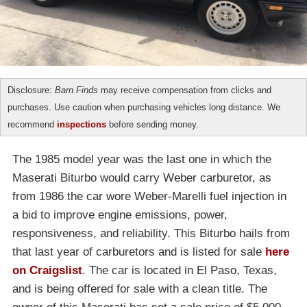
Disclosure:
Barn Finds
may receive compensation from clicks and
purchases. Use caution when purchasing vehicles long distance. We
recommend
inspections
before sending money.
The 1985 model year was the last one in which the
Maserati Biturbo would carry Weber carburetor, as
from 1986 the car wore Weber-Marelli fuel injection in
a bid to improve engine emissions, power,
responsiveness, and reliability. This Biturbo hails from
that last year of carburetors and is listed for sale
here
on Craigslist
. The car is located in El Paso, Texas,
and is being offered for sale with a clean title. The