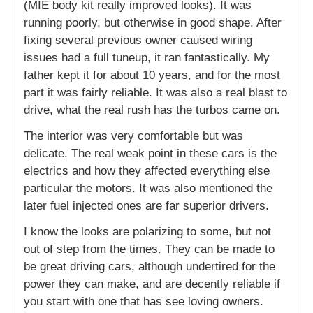
(MIE body kit really improved looks). It was
running poorly, but otherwise in good shape. After
fixing several previous owner caused wiring
issues had a full tuneup, it ran fantastically. My
father kept it for about 10 years, and for the most
part it was fairly reliable. It was also a real blast to
drive, what the real rush has the turbos came on.
The interior was very comfortable but was
delicate. The real weak point in these cars is the
electrics and how they affected everything else
particular the motors. It was also mentioned the
later fuel injected ones are far superior drivers.
I know the looks are polarizing to some, but not
out of step from the times. They can be made to
be great driving cars, although undertired for the
power they can make, and are decently reliable if
you start with one that has see loving owners.