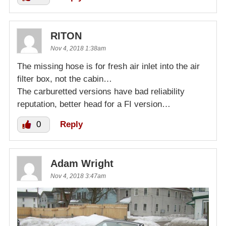
RITON
Nov 4, 2018 1:38am
The missing hose is for fresh air inlet into the air
filter box, not the cabin…
The carburetted versions have bad reliability
reputation, better head for a FI version…
0
Reply
Adam Wright
Nov 4, 2018 3:47am