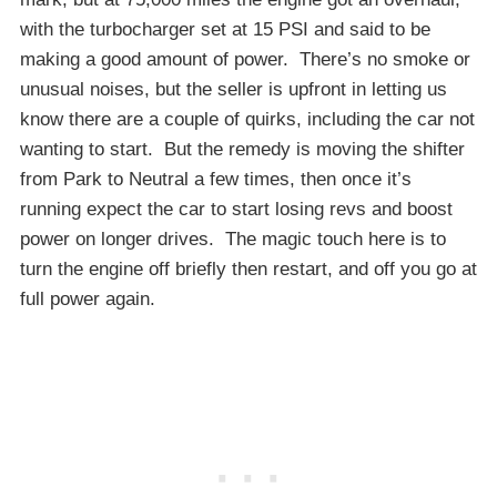
with the turbocharger set at 15 PSI and said to be
making a good amount of power. There’s no smoke or
unusual noises, but the seller is upfront in letting us
know there are a couple of quirks, including the car not
wanting to start. But the remedy is moving the shifter
from Park to Neutral a few times, then once it’s
running expect the car to start losing revs and boost
power on longer drives. The magic touch here is to
turn the engine off briefly then restart, and off you go at
full power again.