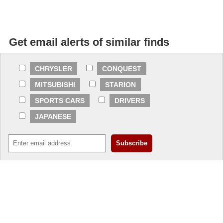
Get email alerts of similar finds
CHRYSLER
CONQUEST
MITSUBISHI
STARION
SPORTS CARS
DRIVERS
JAPANESE