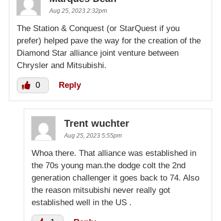
Aug 25, 2023 2:32pm
The Station & Conquest (or StarQuest if you
prefer) helped pave the way for the creation of the
Diamond Star alliance joint venture between
Chrysler and Mitsubishi.
0
Reply
Trent wuchter
Aug 25, 2023 5:55pm
Whoa there. That alliance was established in
the 70s young man.the dodge colt the 2nd
generation challenger it goes back to 74. Also
the reason mitsubishi never really got
established well in the US .