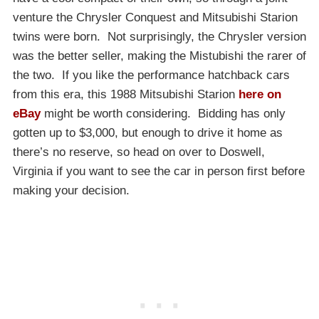
venture the Chrysler Conquest and Mitsubishi Starion
twins were born. Not surprisingly, the Chrysler version
was the better seller, making the Mistubishi the rarer of
the two. If you like the performance hatchback cars
from this era, this 1988 Mitsubishi Starion
here on
eBay
might be worth considering. Bidding has only
gotten up to $3,000, but enough to drive it home as
there’s no reserve, so head on over to Doswell,
Virginia if you want to see the car in person first before
making your decision.