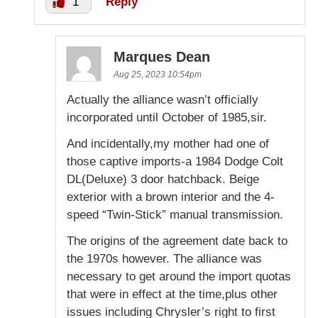
1
Reply
Marques Dean
Aug 25, 2023 10:54pm
Actually the alliance wasn’t officially
incorporated until October of 1985,sir.
And incidentally,my mother had one of
those captive imports-a 1984 Dodge Colt
DL(Deluxe) 3 door hatchback. Beige
exterior with a brown interior and the 4-
speed “Twin-Stick” manual transmission.
The origins of the agreement date back to
the 1970s however. The alliance was
necessary to get around the import quotas
that were in effect at the time,plus other
issues including Chrysler’s right to first