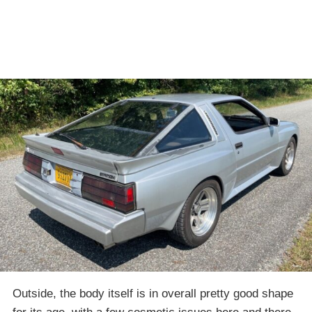
Outside, the body itself is in overall pretty good shape