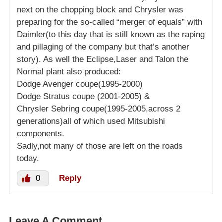
next on the chopping block and Chrysler was
preparing for the so-called “merger of equals” with
Daimler(to this day that is still known as the raping
and pillaging of the company but that’s another
story). As well the Eclipse,Laser and Talon the
Normal plant also produced:
Dodge Avenger coupe(1995-2000)
Dodge Stratus coupe (2001-2005) &
Chrysler Sebring coupe(1995-2005,across 2
generations)all of which used Mitsubishi
components.
Sadly,not many of those are left on the roads
today.
0
Reply
Leave A Comment