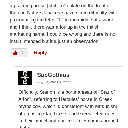
a prancing horse (stallion?) plate on the front of
the car. Native Japanese have some difficulty with
pronouncing the letter “L” in the middle of a word
and I think there was a foulup in the initial
marketing name. I could be wrong and there is no
insult intended but it’s just an observation.
0
Reply
SubGothius
Aug 26, 2023 6:08pm
Officially, Starion is a portmanteau of “Star of
Arion”, referring to Hercules’ horse in Greek
mythology, which is consistent with Mitsubishi
often using star, horse, and Greek references
in their model and engine-family names around
that era.