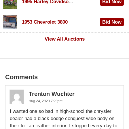
1995 Harley-Davidson Dyna Glide Convertible
Bid Now
$100
1953 Chevrolet 3800
Bid Now
$1,000
View All Auctions
Comments
Trenton Wuchter
Aug 24, 2023 7:29pm
I wanted one so bad in high-school the chrysler
dealer had a black dodge conquest wide body on
their lot tan leather interior. I stopped every day to