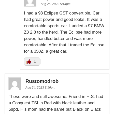
Aug 25, 2023 5:44pm
I had a 98 Eclipse GST convertible. Car
had great power and good looks. It was a
comfortable sports car. I added a 97 BMW
Z3 2.8 to the herd. The Eclipse had more
power, handled better and was more
comfortable. After that I traded the Eclipse
for a 350Z, a great car.
1
Rustomodrob
Aug 24, 2023 8:56pm
These were and still awesome. Friend in H.S. had
a Conquest TSI in Red with black leather and
5spd. His mom had the same but Black on Black