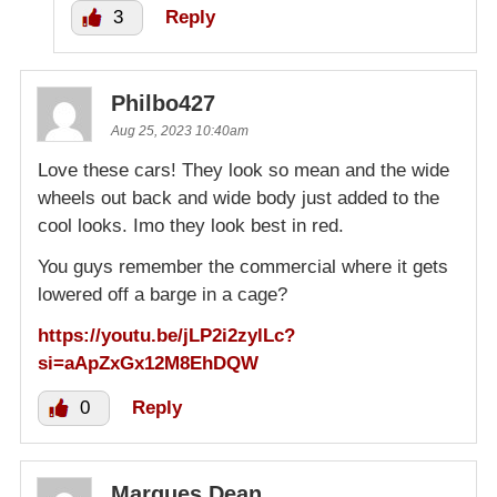
3
Reply
Philbo427
Aug 25, 2023 10:40am
Love these cars! They look so mean and the wide
wheels out back and wide body just added to the
cool looks. Imo they look best in red.
You guys remember the commercial where it gets
lowered off a barge in a cage?
https://youtu.be/jLP2i2zylLc?
si=aApZxGx12M8EhDQW
0
Reply
Marques Dean