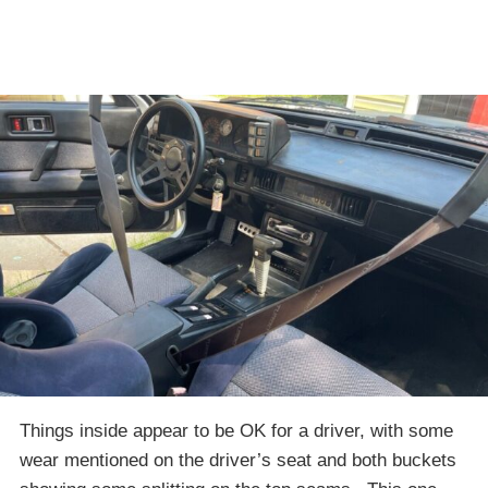
Things inside appear to be OK for a driver, with some
wear mentioned on the driver’s seat and both buckets