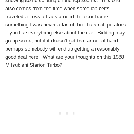
showing some splitting on the top seams. This one
also comes from the time when some lap belts
traveled across a track around the door frame,
something I was never a fan of, but it’s small potatoes
if you like everything else about the car. Bidding may
go up some, but if it doesn’t get too far out of hand
perhaps somebody will end up getting a reasonably
good deal here. What are your thoughts on this 1988
Mitsubishi Starion Turbo?