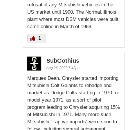
refusal of any Mitsubishi vehicles in the
US market until 1990. The Normal,Illinois
plant where most DSM vehicles were built
came online in March of 1988.
1
SubGothius
Aug 26, 2023 6:42pm
Marques Dean, Chrysler started importing
Mitsubishi Colt Galants to rebadge and
market as Dodge Colts starting in 1970 for
model year 1971, as a sort of pilot
program leading to Chrysler acquiring 15%
of Mitsubishi in 1971. Many more such
Mitsubishi “captive imports” were soon to
follow, including several subsequent