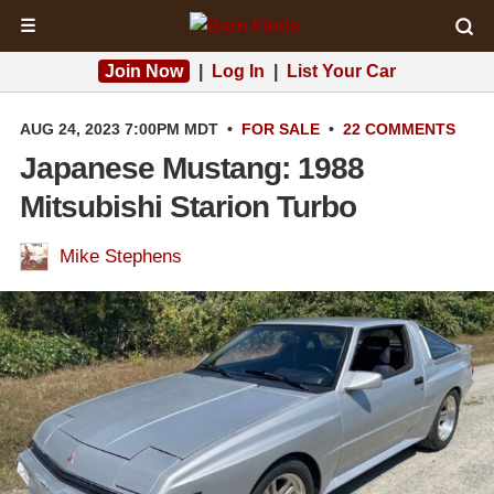
☰
Join Now
|
Log In
|
List Your Car
AUG 24, 2023 7:00PM MDT
•
FOR SALE
•
22 COMMENTS
Japanese Mustang: 1988
Mitsubishi Starion Turbo
Mike Stephens