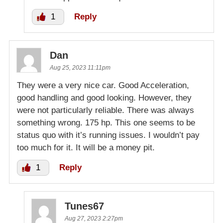
1
Reply
Dan
Aug 25, 2023 11:11pm
They were a very nice car. Good Acceleration,
good handling and good looking. However, they
were not particularly reliable. There was always
something wrong. 175 hp. This one seems to be
status quo with it’s running issues. I wouldn’t pay
too much for it. It will be a money pit.
1
Reply
Tunes67
Aug 27, 2023 2:27pm