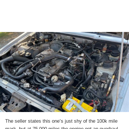
The seller states this one’s just shy of the 100k mile
mark, but at 75,000 miles the engine got an overhaul,