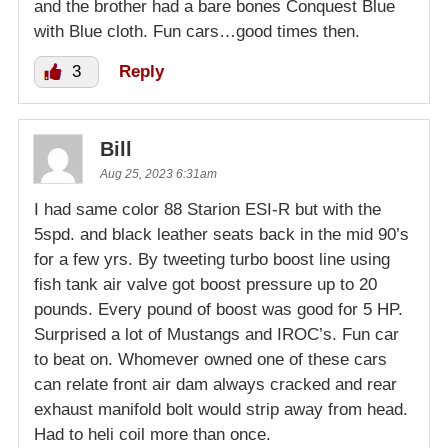
and the brother had a bare bones Conquest Blue
with Blue cloth. Fun cars…good times then.
3
Reply
Bill
Aug 25, 2023 6:31am
I had same color 88 Starion ESI-R but with the
5spd. and black leather seats back in the mid 90’s
for a few yrs. By tweeting turbo boost line using
fish tank air valve got boost pressure up to 20
pounds. Every pound of boost was good for 5 HP.
Surprised a lot of Mustangs and IROC’s. Fun car
to beat on. Whomever owned one of these cars
can relate front air dam always cracked and rear
exhaust manifold bolt would strip away from head.
Had to heli coil more than once.