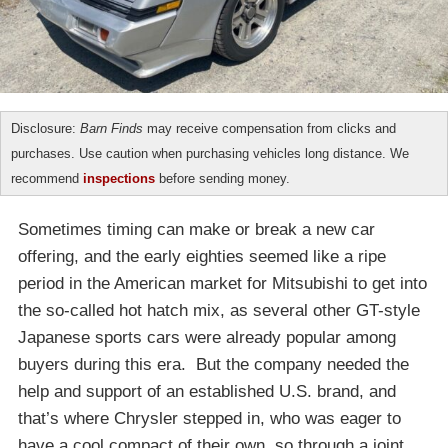
Disclosure:
Barn Finds
may receive compensation from clicks and
purchases. Use caution when purchasing vehicles long distance. We
recommend
inspections
before sending money.
Sometimes timing can make or break a new car
offering, and the early eighties seemed like a ripe
period in the American market for Mitsubishi to get into
the so-called hot hatch mix, as several other GT-style
Japanese sports cars were already popular among
buyers during this era. But the company needed the
help and support of an established U.S. brand, and
that’s where Chrysler stepped in, who was eager to
have a cool compact of their own, so through a joint