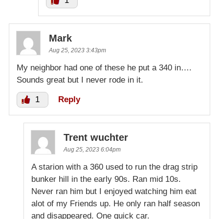
1
Mark
Aug 25, 2023 3:43pm
My neighbor had one of these he put a 340 in….
Sounds great but I never rode in it.
1
Reply
Trent wuchter
Aug 25, 2023 6:04pm
A starion with a 360 used to run the drag strip
bunker hill in the early 90s. Ran mid 10s.
Never ran him but I enjoyed watching him eat
alot of my Friends up. He only ran half season
and disappeared. One quick car.