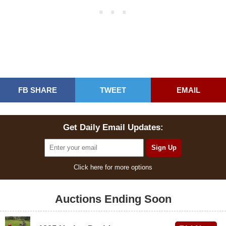
FB SHARE
TWEET
EMAIL
Get Daily Email Updates:
Click here for more options
Auctions Ending Soon