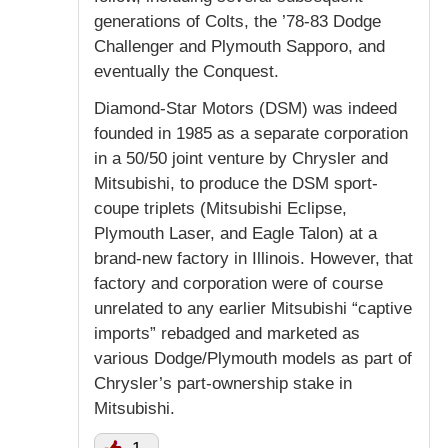
generations of Colts, the ’78-83 Dodge
Challenger and Plymouth Sapporo, and
eventually the Conquest.
Diamond-Star Motors (DSM) was indeed
founded in 1985 as a separate corporation
in a 50/50 joint venture by Chrysler and
Mitsubishi, to produce the DSM sport-
coupe triplets (Mitsubishi Eclipse,
Plymouth Laser, and Eagle Talon) at a
brand-new factory in Illinois. However, that
factory and corporation were of course
unrelated to any earlier Mitsubishi “captive
imports” rebadged and marketed as
various Dodge/Plymouth models as part of
Chrysler’s part-ownership stake in
Mitsubishi.