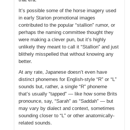
It’s possible some of the horse imagery used
in early Starion promotional images
contributed to the popular “stallion” rumor, or
perhaps the naming committee thought they
were making a clever pun, but it’s highly
unlikely they meant to call it “Stallion” and just
blithely misspelled that without knowing any
better.
At any rate, Japanese doesn’t even have
distinct phonemes for English-style “R” or “L”
sounds but, rather, a single “R” phoneme
that’s usually “tapped” — like how some Brits
pronounce, say, “Sarah” as “Saddah” — but
may vary by dialect and context, sometimes
sounding closer to “L” or other anatomically-
related sounds.