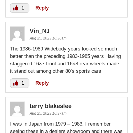
1
Reply
Vin_NJ
Aug 25, 2023 10:36am
The 1986-1989 Widebody years looked so much
better than the preceding 1983-1985 years Having
staggered 16×7 front and 16×8 rear wheels made
it stand out among other 80’s sports cars
1
Reply
terry blakeslee
Aug 25, 2023 10:37am
I was in Japan from 1979 – 1983. I remember
seeing these in a dealers showroom and there was