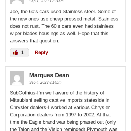
Sep 1, 2023 12:31am
Joe, the 60’s cars used Stainless steel. Some of
the new ones use cheap pressed metal. Stainless
does not rust. The 60’s cars even had stainless
wiper blades housings as well. Hope that this
answers that question.
1
Reply
Marques Dean
Sep 4, 2023 8:14pm
SubGothius-I’m well aware of the history of
Mitsubishi selling captive imports stateside in
Chrysler dealers-I worked at various Chrysler
Corporation dealers from 1997 to 2002. At that
time the Eagle brand was being phased out (only
the Talon and the Vision reminded),Plymouth was