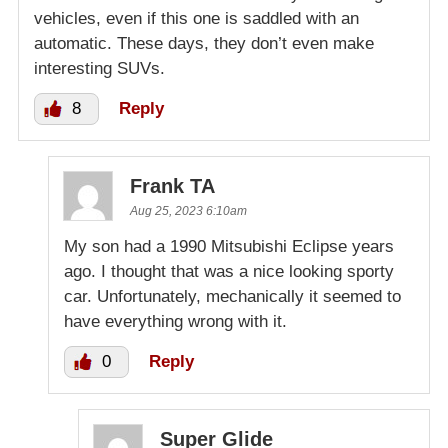
vehicles, even if this one is saddled with an
automatic. These days, they don’t even make
interesting SUVs.
8
Reply
Frank TA
Aug 25, 2023 6:10am
My son had a 1990 Mitsubishi Eclipse years
ago. I thought that was a nice looking sporty
car. Unfortunately, mechanically it seemed to
have everything wrong with it.
0
Reply
Super Glide