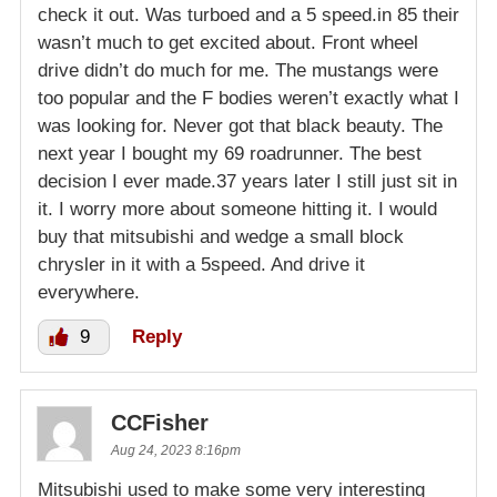
check it out. Was turboed and a 5 speed.in 85 their
wasn’t much to get excited about. Front wheel
drive didn’t do much for me. The mustangs were
too popular and the F bodies weren’t exactly what I
was looking for. Never got that black beauty. The
next year I bought my 69 roadrunner. The best
decision I ever made.37 years later I still just sit in
it. I worry more about someone hitting it. I would
buy that mitsubishi and wedge a small block
chrysler in it with a 5speed. And drive it
everywhere.
9
Reply
CCFisher
Aug 24, 2023 8:16pm
Mitsubishi used to make some very interesting