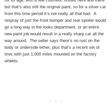
for its age, with a few cosmetic issues here and there
but that’s also still the original paint, so for a silver car
from this time period it’s not really all that bad. A
respray of just the front bumper and rear spoiler would
go a long way in the looks department, or an entire
new paint job would result in a really sharp car all the
way around. The seller says there’s no rust on the
body or underside either, plus that’s a recent set of
tires with just 1,000 miles mounted on the factory
wheels.