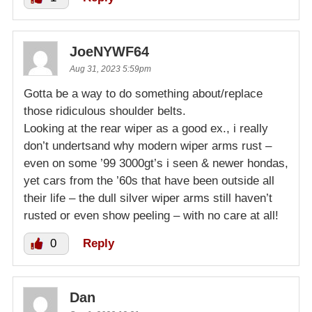
JoeNYWF64
Aug 31, 2023 5:59pm
Gotta be a way to do something about/replace
those ridiculous shoulder belts.
Looking at the rear wiper as a good ex., i really
don’t undertsand why modern wiper arms rust –
even on some ’99 3000gt’s i seen & newer hondas,
yet cars from the ’60s that have been outside all
their life – the dull silver wiper arms still haven’t
rusted or even show peeling – with no care at all!
0
Reply
Dan