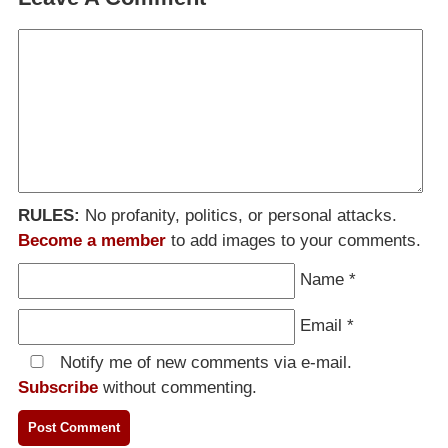
RULES:
No profanity, politics, or personal attacks.
Become a member
to add images to your comments.
Name
*
Email
*
Notify me of new comments via e-mail.
Subscribe
without commenting.