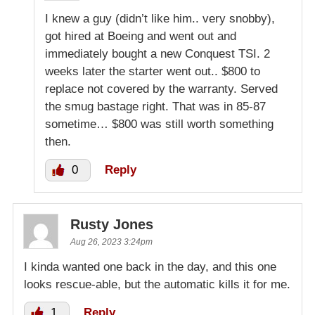
I knew a guy (didn’t like him.. very snobby),
got hired at Boeing and went out and
immediately bought a new Conquest TSI. 2
weeks later the starter went out.. $800 to
replace not covered by the warranty. Served
the smug bastage right. That was in 85-87
sometime… $800 was still worth something
then.
0
Reply
Rusty Jones
Aug 26, 2023 3:24pm
I kinda wanted one back in the day, and this one
looks rescue-able, but the automatic kills it for me.
1
Reply