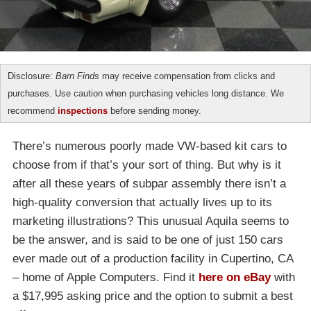
Disclosure:
Barn Finds
may receive compensation from clicks and
purchases. Use caution when purchasing vehicles long distance. We
recommend
inspections
before sending money.
There’s numerous poorly made VW-based kit cars to
choose from if that’s your sort of thing. But why is it
after all these years of subpar assembly there isn’t a
high-quality conversion that actually lives up to its
marketing illustrations? This unusual Aquila seems to
be the answer, and is said to be one of just 150 cars
ever made out of a production facility in Cupertino, CA
– home of Apple Computers. Find it
here on eBay
with
a $17,995 asking price and the option to submit a best