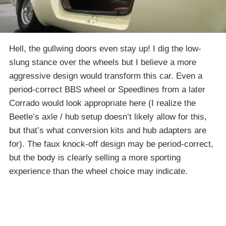
Hell, the gullwing doors even stay up! I dig the low-
slung stance over the wheels but I believe a more
aggressive design would transform this car. Even a
period-correct BBS wheel or Speedlines from a later
Corrado would look appropriate here (I realize the
Beetle’s axle / hub setup doesn’t likely allow for this,
but that’s what conversion kits and hub adapters are
for). The faux knock-off design may be period-correct,
but the body is clearly selling a more sporting
experience than the wheel choice may indicate.