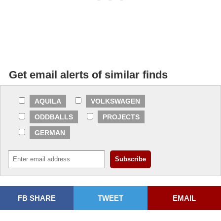
Get email alerts of similar finds
AQUILA
VOLKSWAGEN
ODDBALLS
PROJECTS
GERMAN
FB SHARE
TWEET
EMAIL