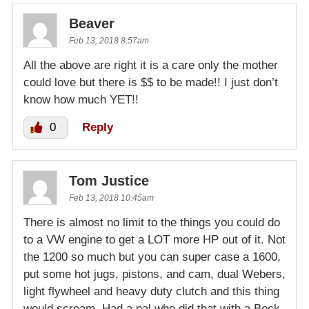
Beaver
Feb 13, 2018 8:57am
All the above are right it is a care only the mother
could love but there is $$ to be made!! I just don’t
know how much YET!!
0
Reply
Tom Justice
Feb 13, 2018 10:45am
There is almost no limit to the things you could do
to a VW engine to get a LOT more HP out of it. Not
the 1200 so much but you can super case a 1600,
put some hot jugs, pistons, and cam, dual Webers,
light flywheel and heavy duty clutch and this thing
would scream. Had a pal who did that with a Beck