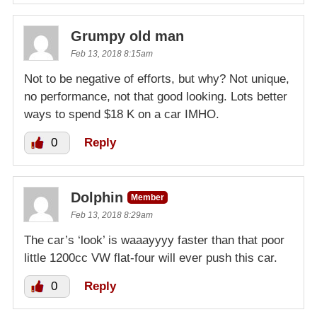
Grumpy old man
Feb 13, 2018 8:15am
Not to be negative of efforts, but why? Not unique,
no performance, not that good looking. Lots better
ways to spend $18 K on a car IMHO.
0
Reply
Dolphin
Member
Feb 13, 2018 8:29am
The car’s ‘look’ is waaayyyy faster than that poor
little 1200cc VW flat-four will ever push this car.
0
Reply