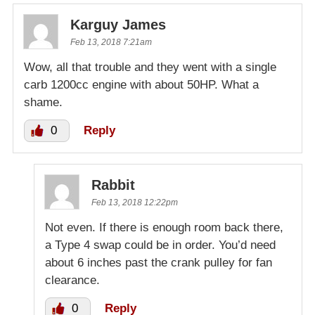
Karguy James
Feb 13, 2018 7:21am
Wow, all that trouble and they went with a single
carb 1200cc engine with about 50HP. What a
shame.
0
Reply
Rabbit
Feb 13, 2018 12:22pm
Not even. If there is enough room back there,
a Type 4 swap could be in order. You’d need
about 6 inches past the crank pulley for fan
clearance.
0
Reply