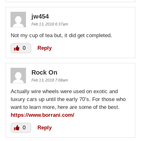
jw454
Feb 13, 2018 6:37am
Not my cup of tea but, it did get completed.
0
Reply
Rock On
Feb 13, 2018 7:08am
Actually wire wheels were used on exotic and
luxury cars up until the early 70’s. For those who
want to learn more, here are some of the best.
https://www.borrani.com/
0
Reply