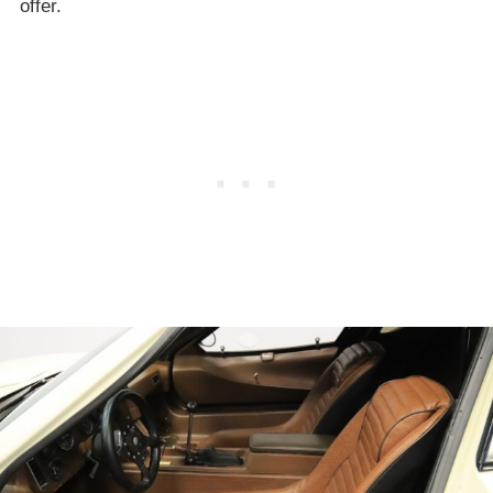
offer.