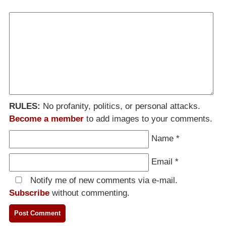
RULES:
No profanity, politics, or personal attacks.
Become a member
to add images to your comments.
Name
*
Email
*
Notify me of new comments via e-mail.
Subscribe
without commenting.