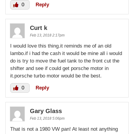
0
Reply
Curt k
Feb 13, 2018 2:17pm
I would love this thing.it reminds me of an old
lambo.if i had the cash it would be mine all i would
do is try to move the fuel tank to the front cut the
shifter and see if could get porsche motor in
it.porsche turbo motor would be the best.
0
Reply
Gary Glass
Feb 13, 2018 5:06pm
That is not a 1980 VW pan! At least not anything