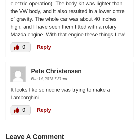
electric operation). The body kit was lighter than
the VW body, and it also resulted in a lower cntre
of gravity. The whole car was about 40 inches
high, and I have seen them fitted with a rotary
Mazda engine. With that engine these things flew!
0
Reply
Pete Christensen
Feb 14, 2018 7:51am
It looks like someone was trying to make a
Lamborghini
0
Reply
Leave A Comment