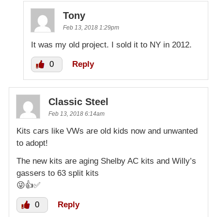
Tony
Feb 13, 2018 1:29pm
It was my old project. I sold it to NY in 2012.
0
Reply
Classic Steel
Feb 13, 2018 6:14am
Kits cars like VWs are old kids now and unwanted
to adopt!
The new kits are aging Shelby AC kits and Willy’s
gassers to 63 split kits
😜👍✅
0
Reply