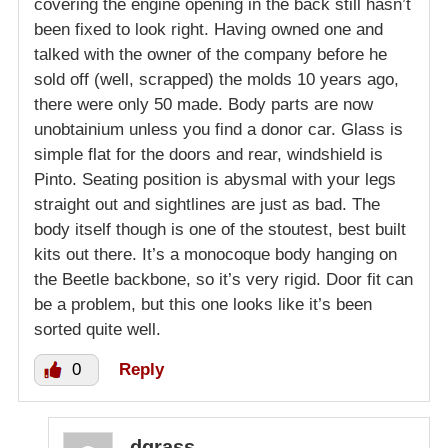
covering the engine opening in the back still hasn’t
been fixed to look right. Having owned one and
talked with the owner of the company before he
sold off (well, scrapped) the molds 10 years ago,
there were only 50 made. Body parts are now
unobtainium unless you find a donor car. Glass is
simple flat for the doors and rear, windshield is
Pinto. Seating position is abysmal with your legs
straight out and sightlines are just as bad. The
body itself though is one of the stoutest, best built
kits out there. It’s a monocoque body hanging on
the Beetle backbone, so it’s very rigid. Door fit can
be a problem, but this one looks like it’s been
sorted quite well.
0
Reply
dgrass