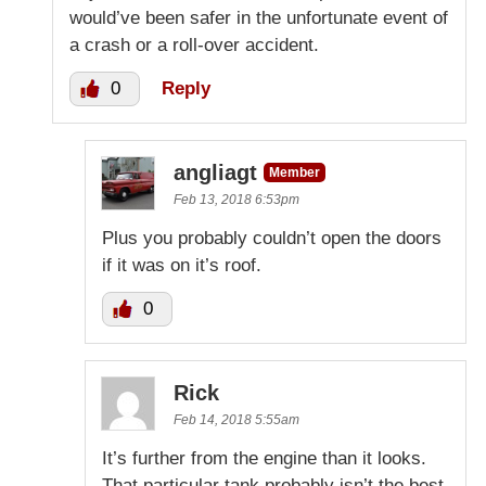
would’ve been safer in the unfortunate event of
a crash or a roll-over accident.
0
Reply
angliagt
Member
Feb 13, 2018 6:53pm
Plus you probably couldn’t open the doors
if it was on it’s roof.
0
Rick
Feb 14, 2018 5:55am
It’s further from the engine than it looks.
That particular tank probably isn’t the best