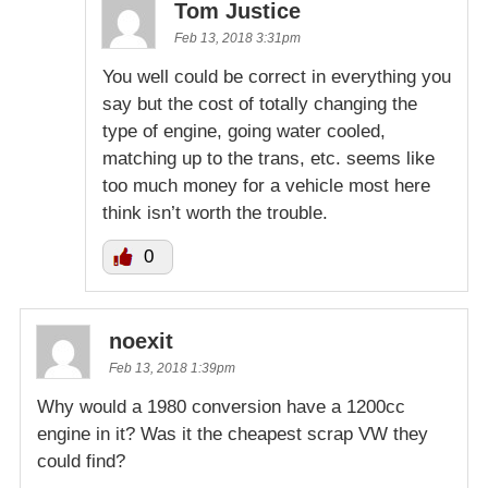
Tom Justice
Feb 13, 2018 3:31pm
You well could be correct in everything you
say but the cost of totally changing the
type of engine, going water cooled,
matching up to the trans, etc. seems like
too much money for a vehicle most here
think isn’t worth the trouble.
0
noexit
Feb 13, 2018 1:39pm
Why would a 1980 conversion have a 1200cc
engine in it? Was it the cheapest scrap VW they
could find?