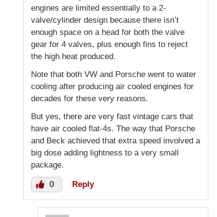
engines are limited essentially to a 2-
valve/cylinder design because there isn’t
enough space on a head for both the valve
gear for 4 valves, plus enough fins to reject
the high heat produced.
Note that both VW and Porsche went to water
cooling after producing air cooled engines for
decades for these very reasons.
But yes, there are very fast vintage cars that
have air cooled flat-4s. The way that Porsche
and Beck achieved that extra speed involved a
big dose adding lightness to a very small
package.
0
Reply