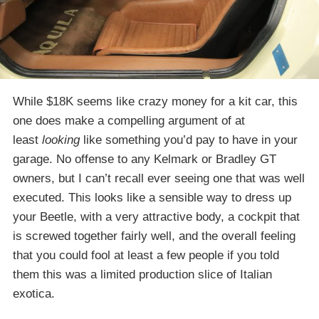
While $18K seems like crazy money for a kit car, this
one does make a compelling argument of at
least
looking
like something you’d pay to have in your
garage. No offense to any Kelmark or Bradley GT
owners, but I can’t recall ever seeing one that was well
executed. This looks like a sensible way to dress up
your Beetle, with a very attractive body, a cockpit that
is screwed together fairly well, and the overall feeling
that you could fool at least a few people if you told
them this was a limited production slice of Italian
exotica.