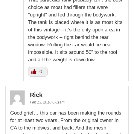
choice as most had fillers that were
“upright” and fed through the bodywork.
The tank is placed where it is as most kits
of this vintage – it’s the only open area in
the bodywork – right behind the rear
window. Rolling the car would be near
impossible. It sits around 50″ to the roof
and all the weight is down low.
0
Rick
Feb 13, 2018 6:01am
Good grief… this car has been making the rounds
for at least two years. From the original owner in
CA to the midwest and back. And the mesh