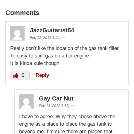
Comments
JazzGuitarist54
Feb 12, 2018 1:52pm
Really don’t like the location of the gas tank filler
To easy to spill gas on a hot engine
It is kinda kule though
0
Reply
Gay Car Nut
Feb 13, 2018 1:15pm
I have to agree. Why they chose above the
engine as a place to place the gas tank is
beyond me. I’m sure there are places that