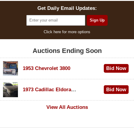
Get Daily Email Updates:
Click here for more options
Auctions Ending Soon
1953 Chevrolet 3800
Bid Now
$1,000
1973 Cadillac Eldorado Convertible
Bid Now
$500
View All Auctions