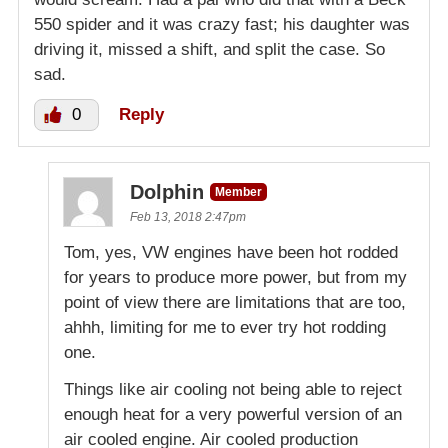
550 spider and it was crazy fast; his daughter was
driving it, missed a shift, and split the case. So
sad.
0
Reply
Dolphin
Member
Feb 13, 2018 2:47pm
Tom, yes, VW engines have been hot rodded
for years to produce more power, but from my
point of view there are limitations that are too,
ahhh, limiting for me to ever try hot rodding
one.
Things like air cooling not being able to reject
enough heat for a very powerful version of an
air cooled engine. Air cooled production