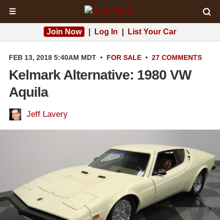
☰
Join Now
|
Log In
|
List Your Car
FEB 13, 2018 5:40AM MDT
•
FOR SALE
•
27 COMMENTS
Kelmark Alternative: 1980 VW
Aquila
Jeff Lavery