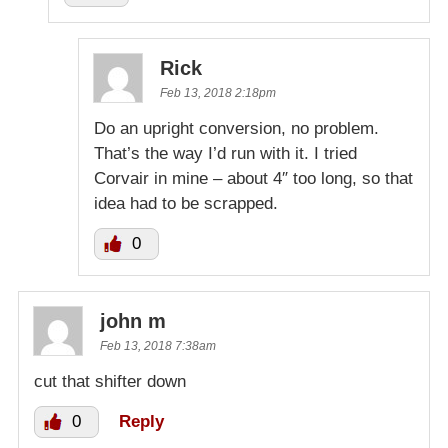
Rick
Feb 13, 2018 2:18pm
Do an upright conversion, no problem.
That’s the way I’d run with it. I tried
Corvair in mine – about 4″ too long, so that
idea had to be scrapped.
0
john m
Feb 13, 2018 7:38am
cut that shifter down
0
Reply