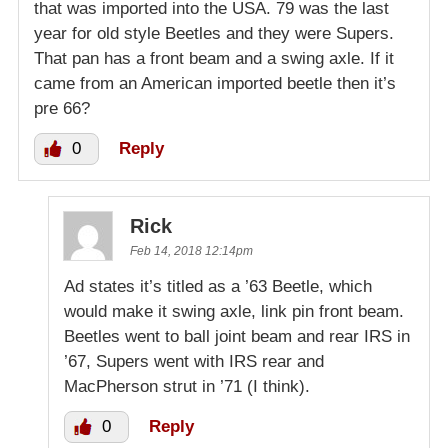
that was imported into the USA. 79 was the last
year for old style Beetles and they were Supers.
That pan has a front beam and a swing axle. If it
came from an American imported beetle then it’s
pre 66?
0
Reply
Rick
Feb 14, 2018 12:14pm
Ad states it’s titled as a ’63 Beetle, which
would make it swing axle, link pin front beam.
Beetles went to ball joint beam and rear IRS in
’67, Supers went with IRS rear and
MacPherson strut in ’71 (I think).
0
Reply