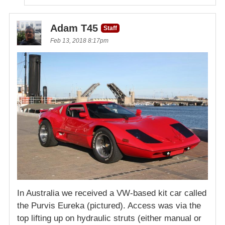
Adam T45
Staff
Feb 13, 2018 8:17pm
In Australia we received a VW-based kit car called
the Purvis Eureka (pictured). Access was via the
top lifting up on hydraulic struts (either manual or