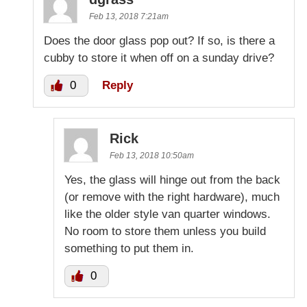
Feb 13, 2018 7:21am
Does the door glass pop out? If so, is there a
cubby to store it when off on a sunday drive?
0
Reply
Rick
Feb 13, 2018 10:50am
Yes, the glass will hinge out from the back
(or remove with the right hardware), much
like the older style van quarter windows.
No room to store them unless you build
something to put them in.
0