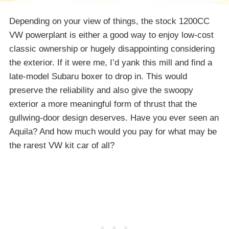
Depending on your view of things, the stock 1200CC
VW powerplant is either a good way to enjoy low-cost
classic ownership or hugely disappointing considering
the exterior. If it were me, I’d yank this mill and find a
late-model Subaru boxer to drop in. This would
preserve the reliability and also give the swoopy
exterior a more meaningful form of thrust that the
gullwing-door design deserves. Have you ever seen an
Aquila? And how much would you pay for what may be
the rarest VW kit car of all?