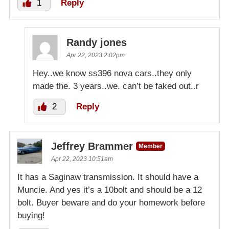
1
Reply
Randy jones
Apr 22, 2023 2:02pm
Hey..we know ss396 nova cars..they only
made the. 3 years..we. can’t be faked out..r
2
Reply
Jeffrey Brammer
Member
Apr 22, 2023 10:51am
It has a Saginaw transmission. It should have a
Muncie. And yes it’s a 10bolt and should be a 12
bolt. Buyer beware and do your homework before
buying!