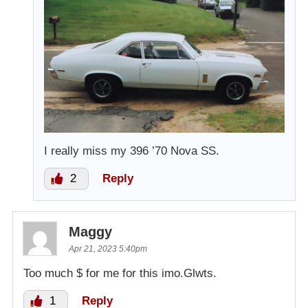
I really miss my 396 ’70 Nova SS.
2
Reply
Maggy
Apr 21, 2023 5:40pm
Too much $ for me for this imo.Glwts.
1
Reply