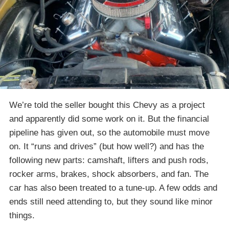
We’re told the seller bought this Chevy as a project
and apparently did some work on it. But the financial
pipeline has given out, so the automobile must move
on. It “runs and drives” (but how well?) and has the
following new parts: camshaft, lifters and push rods,
rocker arms, brakes, shock absorbers, and fan. The
car has also been treated to a tune-up. A few odds and
ends still need attending to, but they sound like minor
things.