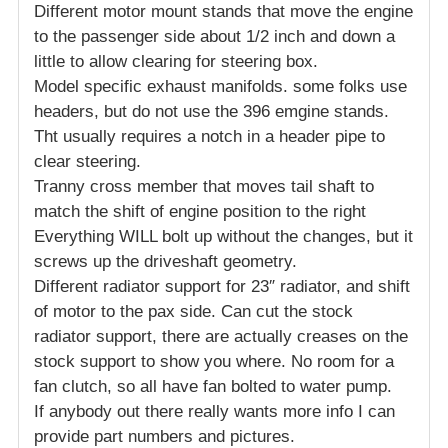
Different motor mount stands that move the engine
to the passenger side about 1/2 inch and down a
little to allow clearing for steering box.
Model specific exhaust manifolds. some folks use
headers, but do not use the 396 emgine stands.
Tht usually requires a notch in a header pipe to
clear steering.
Tranny cross member that moves tail shaft to
match the shift of engine position to the right
Everything WILL bolt up without the changes, but it
screws up the driveshaft geometry.
Different radiator support for 23″ radiator, and shift
of motor to the pax side. Can cut the stock
radiator support, there are actually creases on the
stock support to show you where. No room for a
fan clutch, so all have fan bolted to water pump.
If anybody out there really wants more info I can
provide part numbers and pictures.