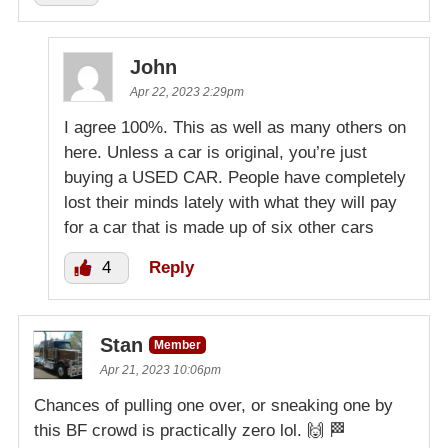
John
Apr 22, 2023 2:29pm
I agree 100%. This as well as many others on
here. Unless a car is original, you’re just
buying a USED CAR. People have completely
lost their minds lately with what they will pay
for a car that is made up of six other cars
4
Reply
Stan
Member
Apr 21, 2023 10:06pm
Chances of pulling one over, or sneaking one by
this BF crowd is practically zero lol. 🙌 🏁