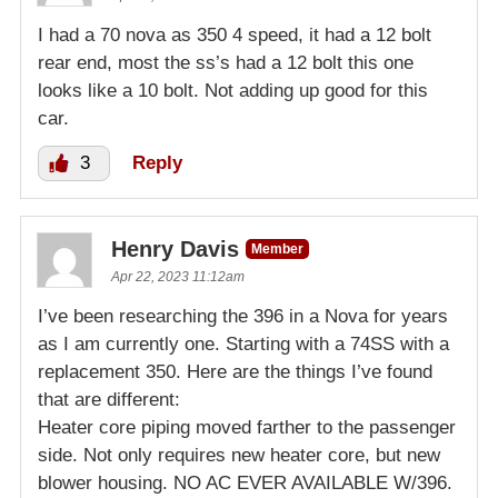
I had a 70 nova as 350 4 speed, it had a 12 bolt
rear end, most the ss’s had a 12 bolt this one
looks like a 10 bolt. Not adding up good for this
car.
3
Reply
Henry Davis
Member
Apr 22, 2023 11:12am
I’ve been researching the 396 in a Nova for years
as I am currently one. Starting with a 74SS with a
replacement 350. Here are the things I’ve found
that are different:
Heater core piping moved farther to the passenger
side. Not only requires new heater core, but new
blower housing. NO AC EVER AVAILABLE W/396.