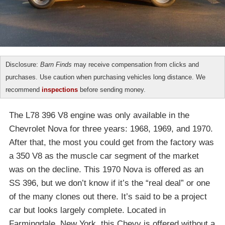
Disclosure:
Barn Finds
may receive compensation from clicks and
purchases. Use caution when purchasing vehicles long distance. We
recommend
inspections
before sending money.
The L78 396 V8 engine was only available in the
Chevrolet Nova for three years: 1968, 1969, and 1970.
After that, the most you could get from the factory was
a 350 V8 as the muscle car segment of the market
was on the decline. This 1970 Nova is offered as an
SS 396, but we don’t know if it’s the “real deal” or one
of the many clones out there. It’s said to be a project
car but looks largely complete. Located in
Farmingdale, New York, this Chevy is offered without a