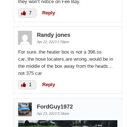
they won’t notice on Fee Bay.
7
Reply
Randy jones
Apr 22, 2023 1:58pm
For sure..the heater box is not a 396.ss
car..the hose locaters.are wrong..would be in
the middle of the box away from the heads…
not 375 car
1
Reply
FordGuy1972
Apr 23, 2023 5:34am