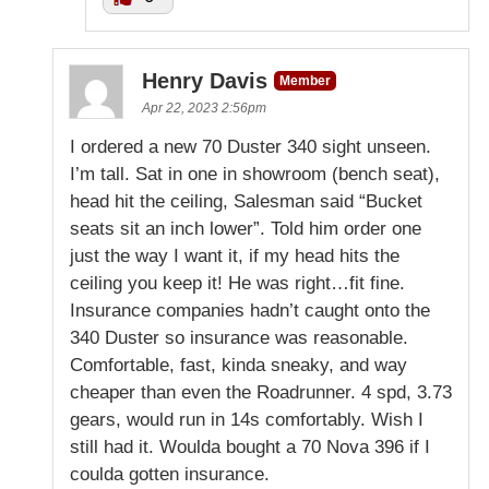
Henry Davis
Member
Apr 22, 2023 2:56pm
I ordered a new 70 Duster 340 sight unseen.
I’m tall. Sat in one in showroom (bench seat),
head hit the ceiling, Salesman said “Bucket
seats sit an inch lower”. Told him order one
just the way I want it, if my head hits the
ceiling you keep it! He was right…fit fine.
Insurance companies hadn’t caught onto the
340 Duster so insurance was reasonable.
Comfortable, fast, kinda sneaky, and way
cheaper than even the Roadrunner. 4 spd, 3.73
gears, would run in 14s comfortably. Wish I
still had it. Woulda bought a 70 Nova 396 if I
coulda gotten insurance.