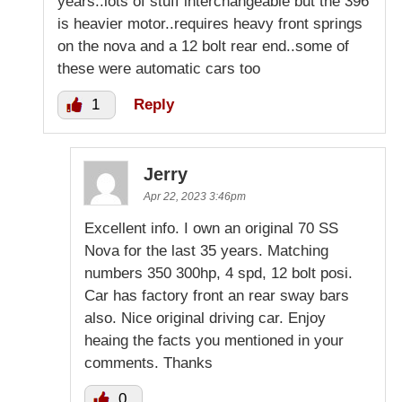
years..lots of stuff interchangeable but the 396
is heavier motor..requires heavy front springs
on the nova and a 12 bolt rear end..some of
these were automatic cars too
1
Reply
Jerry
Apr 22, 2023 3:46pm
Excellent info. I own an original 70 SS
Nova for the last 35 years. Matching
numbers 350 300hp, 4 spd, 12 bolt posi.
Car has factory front an rear sway bars
also. Nice original driving car. Enjoy
heaing the facts you mentioned in your
comments. Thanks
0