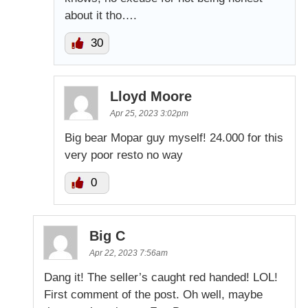
about it tho….
30
Lloyd Moore
Apr 25, 2023 3:02pm
Big bear Mopar guy myself! 24.000 for this
very poor resto no way
0
Big C
Apr 22, 2023 7:56am
Dang it! The seller’s caught red handed! LOL!
First comment of the post. Oh well, maybe