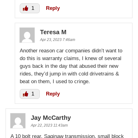
1
Reply
Teresa M
Apr 23, 2023 7:46am
Another reason car companies didn’t want to
do this is warranty claims, I knew of several
guys back in the day that abused their new
rides, they’d jump in with cold drivetrains &
beat on them, I used to cringe.
1
Reply
Jay McCarthy
Apr 22, 2023 11:43am
A 10 bolt rear, Saginaw transmission, small block