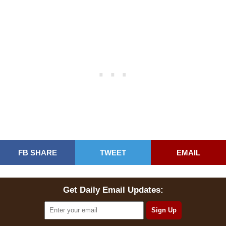
FB SHARE
TWEET
EMAIL
Get Daily Email Updates: