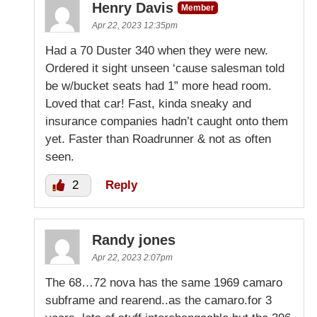
Henry Davis
Member
Apr 22, 2023 12:35pm
Had a 70 Duster 340 when they were new.
Ordered it sight unseen ‘cause salesman told
be w/bucket seats had 1” more head room.
Loved that car! Fast, kinda sneaky and
insurance companies hadn’t caught onto them
yet. Faster than Roadrunner & not as often
seen.
2
Reply
Randy jones
Apr 22, 2023 2:07pm
The 68…72 nova has the same 1969 camaro
subframe and rearend..as the camaro.for 3