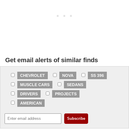
Get email alerts of similar finds
CHEVROLET
NOVA
SS 396
MUSCLE CARS
SEDANS
DRIVERS
PROJECTS
AMERICAN