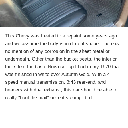
This Chevy was treated to a repaint some years ago
and we assume the body is in decent shape. There is
no mention of any corrosion in the sheet metal or
underneath. Other than the bucket seats, the interior
looks like the basic Nova set-up I had in my 1970 that
was finished in white over Autumn Gold. With a 4-
speed manual transmission, 3:43 rear-end, and
headers with dual exhaust, this car should be able to
really “haul the mail” once it’s completed.