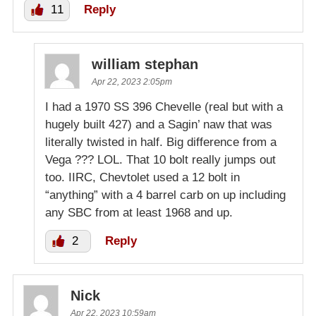
11
Reply
william stephan
Apr 22, 2023 2:05pm
I had a 1970 SS 396 Chevelle (real but with a
hugely built 427) and a Sagin’ naw that was
literally twisted in half. Big difference from a
Vega ??? LOL. That 10 bolt really jumps out
too. IIRC, Chevtolet used a 12 bolt in
“anything” with a 4 barrel carb on up including
any SBC from at least 1968 and up.
2
Reply
Nick
Apr 22, 2023 10:59am