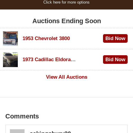
Click here for more options
Auctions Ending Soon
1953 Chevrolet 3800
Bid Now
$1,200
1973 Cadillac Eldorado Convertible
Bid Now
$600
View All Auctions
Comments