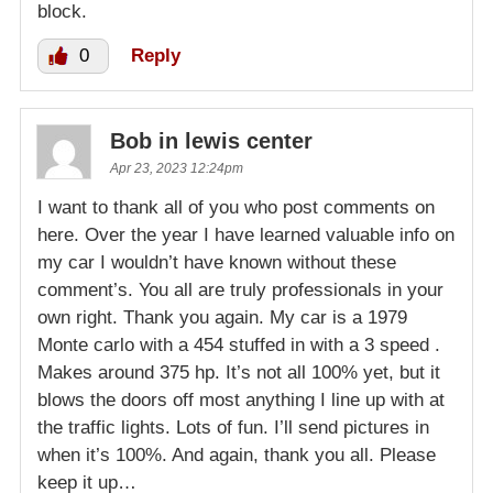
block.
0
Reply
Bob in lewis center
Apr 23, 2023 12:24pm
I want to thank all of you who post comments on
here. Over the year I have learned valuable info on
my car I wouldn’t have known without these
comment’s. You all are truly professionals in your
own right. Thank you again. My car is a 1979
Monte carlo with a 454 stuffed in with a 3 speed .
Makes around 375 hp. It’s not all 100% yet, but it
blows the doors off most anything I line up with at
the traffic lights. Lots of fun. I’ll send pictures in
when it’s 100%. And again, thank you all. Please
keep it up…