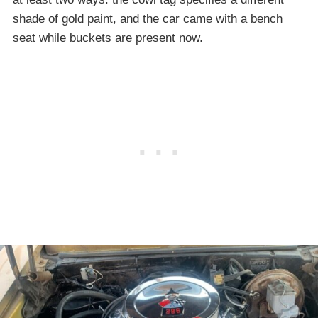
shade of gold paint, and the car came with a bench
seat while buckets are present now.