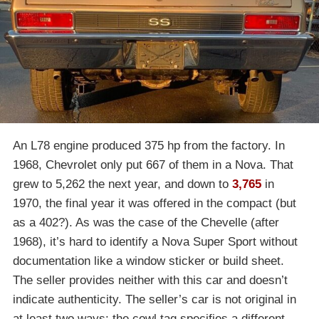
An L78 engine produced 375 hp from the factory. In
1968, Chevrolet only put 667 of them in a Nova. That
grew to 5,262 the next year, and down to
3,765
in
1970, the final year it was offered in the compact (but
as a 402?). As was the case of the Chevelle (after
1968), it’s hard to identify a Nova Super Sport without
documentation like a window sticker or build sheet.
The seller provides neither with this car and doesn’t
indicate authenticity. The seller’s car is not original in
at least two ways: the cowl tag specifies a different