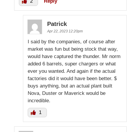
2
Reply
Patrick
Apr 22, 2023 12:20pm
I said by the companies, of course after
market was fun but being stock that way,
would have captured the thunder. Mr norm
added 6 barrels, super chargers or what
ever you wanted. And again if the actual
factories did it would have been better. $
buys anything, but an actual plant built
Nova, Duster or Maverick would be
incredible.
1