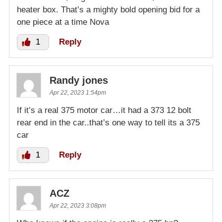
heater box. That’s a mighty bold opening bid for a
one piece at a time Nova
1
Reply
Randy jones
Apr 22, 2023 1:54pm
If it’s a real 375 motor car…it had a 373 12 bolt
rear end in the car..that’s one way to tell its a 375
car
1
Reply
ACZ
Apr 22, 2023 3:08pm