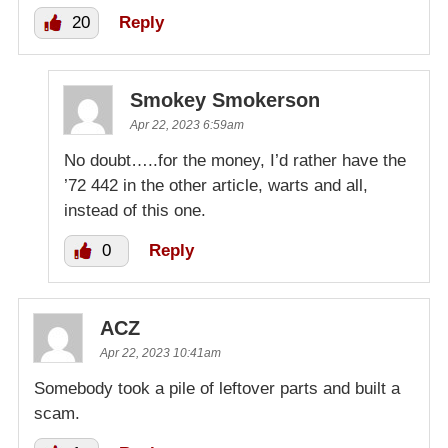
20
Reply
Smokey Smokerson
Apr 22, 2023 6:59am
No doubt…..for the money, I’d rather have the
’72 442 in the other article, warts and all,
instead of this one.
0
Reply
ACZ
Apr 22, 2023 10:41am
Somebody took a pile of leftover parts and built a
scam.