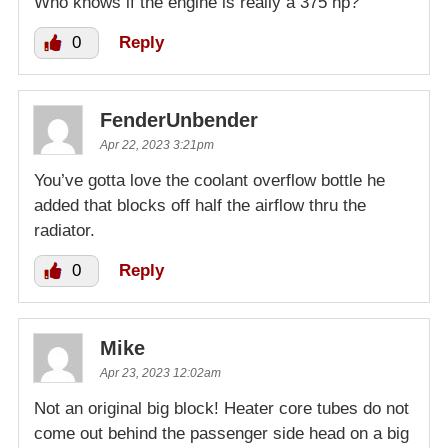
Who knows if the engine is really a 375 hp?
0
Reply
FenderUnbender
Apr 22, 2023 3:21pm
You’ve gotta love the coolant overflow bottle he
added that blocks off half the airflow thru the
radiator.
0
Reply
Mike
Apr 23, 2023 12:02am
Not an original big block! Heater core tubes do not
come out behind the passenger side head on a big