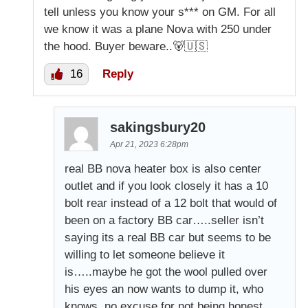
tell unless you know your s*** on GM. For all
we know it was a plane Nova with 250 under
the hood. Buyer beware..🐻🇺🇸
16
Reply
sakingsbury20
Apr 21, 2023 6:28pm
real BB nova heater box is also center
outlet and if you look closely it has a 10
bolt rear instead of a 12 bolt that would of
been on a factory BB car…..seller isn’t
saying its a real BB car but seems to be
willing to let someone believe it
is…..maybe he got the wool pulled over
his eyes an now wants to dump it, who
knows, no excuse for not being honest