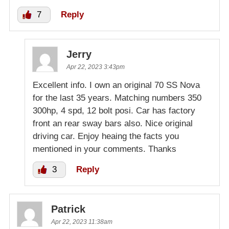
7
Reply
Jerry
Apr 22, 2023 3:43pm
Excellent info. I own an original 70 SS Nova
for the last 35 years. Matching numbers 350
300hp, 4 spd, 12 bolt posi. Car has factory
front an rear sway bars also. Nice original
driving car. Enjoy heaing the facts you
mentioned in your comments. Thanks
3
Reply
Patrick
Apr 22, 2023 11:38am