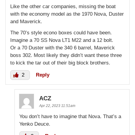
Like the other car companies, missing the boat
with the economy model as the 1970 Nova, Duster
and Maverick.
The 70’s style econo boxes could have been.
Imagine a 70 SS Nova LT1 M22 and a 12 bolt.
Or a 70 Duster with the 340 6 barrel, Maverick
boss 302. Most likely they didn’t want these three
to kick the tar out of their big block brothers.
2
Reply
ACZ
Apr 22, 2023 11:51am
You don’t have to imagine that Nova. That’s a
Yenko Deuce.