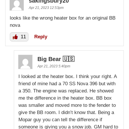
sakingsbury20
Apr 21, 2023 12:53pm
looks like the wrong heater box for an original BB
nova
11
Reply
Big Bear 🇺🇸
Apr 21, 2023 5:40pm
I looked at the heater box. I think your right. A
friend of mine had a 70 SS Nova 396 but with
a 350. The engine was replaced. He showed
me the difference in the heater box. BB box
was smaller and moved more to the fender to
give the BB room. I didn’t know that. Being a
Mopar guy you can tell the difference if
someone is giving you a snow job. GM hard to