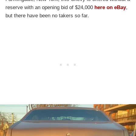
reserve with an opening bid of $24,000
here on eBay
,
but there have been no takers so far.