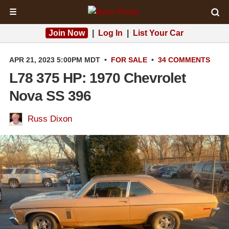
☰
Join Now
|
Log In
|
List Your Car
APR 21, 2023 5:00PM MDT
•
FOR SALE
•
34 COMMENTS
L78 375 HP: 1970 Chevrolet
Nova SS 396
Russ Dixon