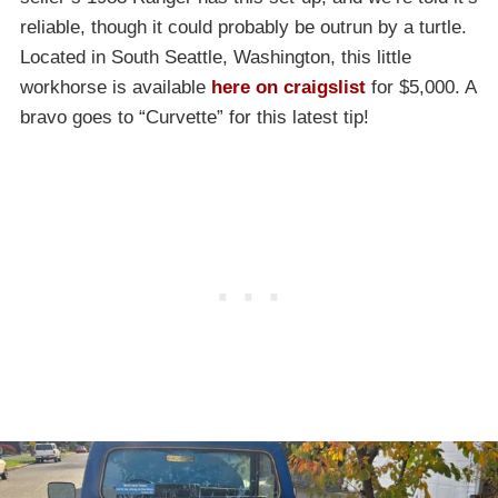
reliable, though it could probably be outrun by a turtle.
Located in South Seattle, Washington, this little
workhorse is available
here on craigslist
for $5,000. A
bravo goes to “Curvette” for this latest tip!