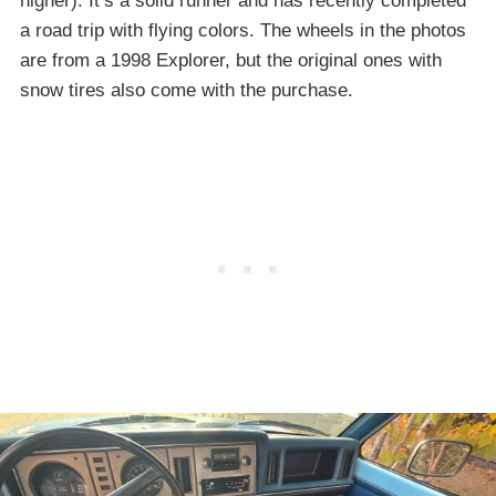
higher). It’s a solid runner and has recently completed
a road trip with flying colors. The wheels in the photos
are from a 1998 Explorer, but the original ones with
snow tires also come with the purchase.