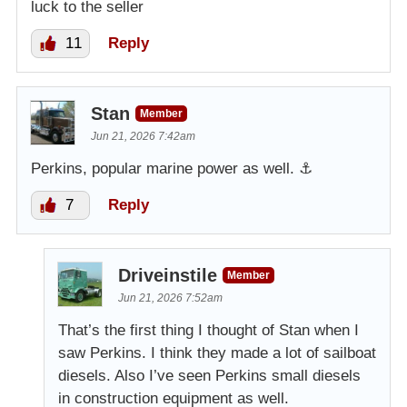
luck to the seller
11
Reply
Stan
Member
Jun 21, 2026 7:42am
Perkins, popular marine power as well. ⚓️
7
Reply
Driveinstile
Member
Jun 21, 2026 7:52am
That’s the first thing I thought of Stan when I
saw Perkins. I think they made a lot of sailboat
diesels. Also I’ve seen Perkins small diesels
in construction equipment as well.