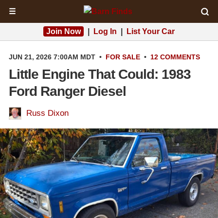
☰
Join Now
|
Log In
|
List Your Car
JUN 21, 2026 7:00AM MDT
•
FOR SALE
•
12 COMMENTS
Little Engine That Could: 1983
Ford Ranger Diesel
Russ Dixon