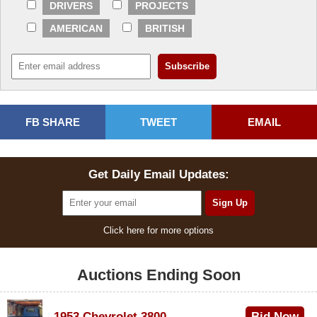
DRIVERS
PROJECTS
AMERICAN
BRITISH
FB SHARE
TWEET
EMAIL
Get Daily Email Updates:
Click here for more options
Auctions Ending Soon
1953 Chevrolet 3800
Bid Now