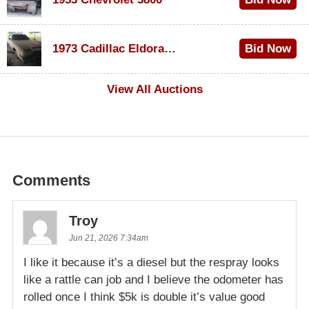
$1,000
1973 Cadillac Eldorado Convertible
Bid Now
$200
View All Auctions
Comments
Troy
Jun 21, 2026 7:34am
I like it because it’s a diesel but the respray looks
like a rattle can job and I believe the odometer has
rolled once I think $5k is double it’s value good