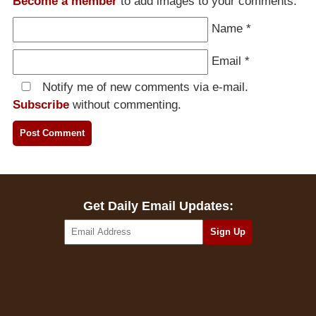
Become a member
to add images to your comments.
Name
*
Email
*
Notify me of new comments via e-mail.
Subscribe
without commenting.
Get Daily Email Updates: