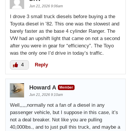
Jun 21, 2026 9:06am
I drove 3 small truck diesels before buying a the
Toyota diesel in ’82. This one was the slowest and
barely faster as the base 4 cylinder Ranger. The
VW had an upshift light that came on not a second
after you were in gear for “efficiency”. The Toyo
was the only one I’d drive in today’s traffic.
4
Reply
Howard A
Member
Jun 21, 2026 9:10am
Well,,,,,normally not a fan of a diesel in any
passenger vehicle, but I suppose in this case, it’s
not a deal breaker. Not like you are pulling
40,000lbs., and to just pull this truck, and maybe a