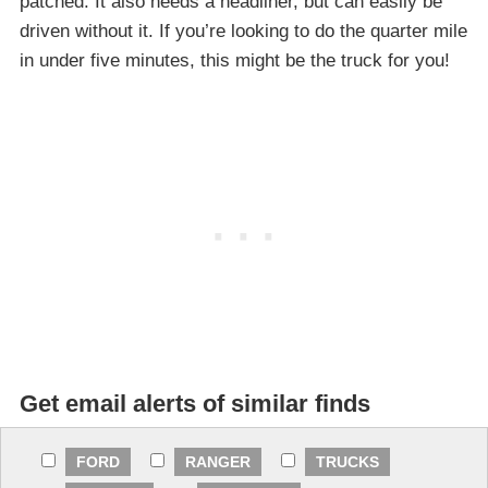
patched. It also needs a headliner, but can easily be
driven without it. If you’re looking to do the quarter mile
in under five minutes, this might be the truck for you!
Get email alerts of similar finds
FORD
RANGER
TRUCKS