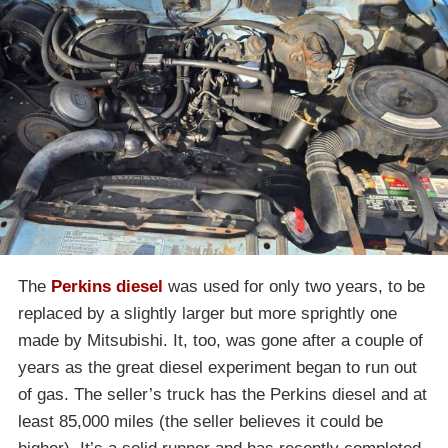
The
Perkins diesel
was used for only two years, to be
replaced by a slightly larger but more sprightly one
made by Mitsubishi. It, too, was gone after a couple of
years as the great diesel experiment began to run out
of gas. The seller’s truck has the Perkins diesel and at
least 85,000 miles (the seller believes it could be