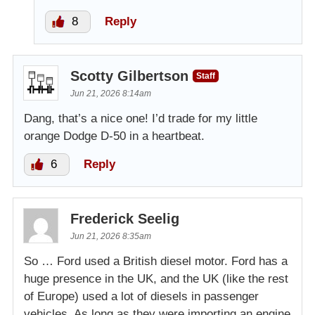
8
Reply
Scotty Gilbertson
Staff
Jun 21, 2026 8:14am
Dang, that’s a nice one! I’d trade for my little
orange Dodge D-50 in a heartbeat.
6
Reply
Frederick Seelig
Jun 21, 2026 8:35am
So … Ford used a British diesel motor. Ford has a
huge presence in the UK, and the UK (like the rest
of Europe) used a lot of diesels in passenger
vehicles. As long as they were importing an engine