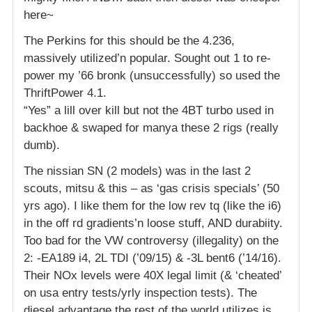
here~
The Perkins for this should be the 4.236,
massively utilized’n popular. Sought out 1 to re-
power my ’66 bronk (unsuccessfully) so used the
ThriftPower 4.1.
“Yes” a lill over kill but not the 4BT turbo used in
backhoe & swaped for manya these 2 rigs (really
dumb).
The nissian SN (2 models) was in the last 2
scouts, mitsu & this – as ‘gas crisis specials’ (50
yrs ago). I like them for the low rev tq (like the i6)
in the off rd gradients’n loose stuff, AND durabiity.
Too bad for the VW controversy (illegality) on the
2: -EA189 i4, 2L TDI (’09/15) & -3L bent6 (’14/16).
Their NOx levels were 40X legal limit (& ‘cheated’
on usa entry tests/yrly inspection tests). The
diesel advantage the rest of the world utilizes is