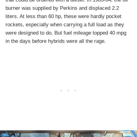
burner was supplied by Perkins and displaced 2.2
liters. At less than 60 hp, these were hardly pocket
rockets, especially when carrying a full load as they
were designed to do. But fuel mileage topped 40 mpg
in the days before hybrids were all the rage.