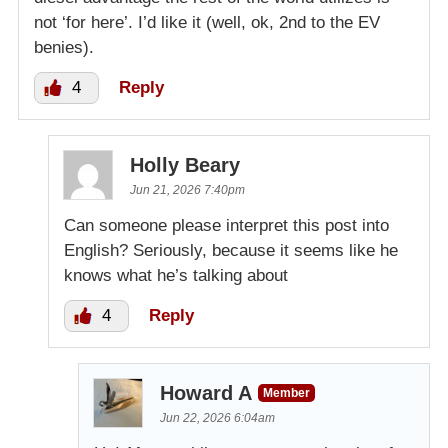
not ‘for here’. I’d like it (well, ok, 2nd to the EV
benies).
4
Reply
Holly Beary
Jun 21, 2026 7:40pm
Can someone please interpret this post into
English? Seriously, because it seems like he
knows what he’s talking about
4
Reply
Howard A
Member
Jun 22, 2026 6:04am