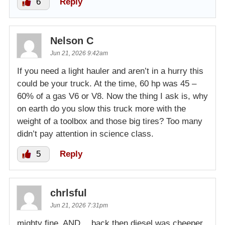
6
Reply
Nelson C
Jun 21, 2026 9:42am
If you need a light hauler and aren’t in a hurry this
could be your truck. At the time, 60 hp was 45 –
60% of a gas V6 or V8. Now the thing I ask is, why
on earth do you slow this truck more with the
weight of a toolbox and those big tires? Too many
didn’t pay attention in science class.
5
Reply
chrlsful
Jun 21, 2026 7:31pm
mighty fine. AND… back then diesel was cheeper