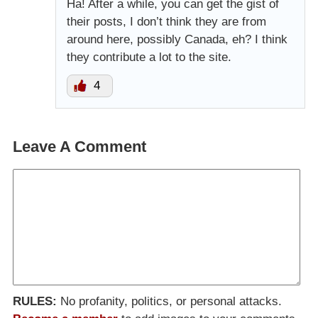
Ha! After a while, you can get the gist of
their posts, I don’t think they are from
around here, possibly Canada, eh? I think
they contribute a lot to the site.
4
Leave A Comment
RULES:
No profanity, politics, or personal attacks.