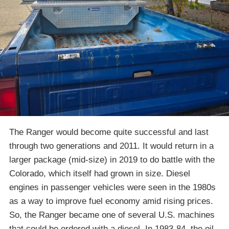
The Ranger would become quite successful and last
through two generations and 2011. It would return in a
larger package (mid-size) in 2019 to do battle with the
Colorado, which itself had grown in size. Diesel
engines in passenger vehicles were seen in the 1980s
as a way to improve fuel economy amid rising prices.
So, the Ranger became one of several U.S. machines
that could be ordered with a diesel. In 1983-84, the oil