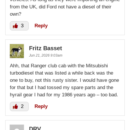
from the UK, did Ford not have a diesel of their
own?
3
Reply
Fritz Basset
Jun 21, 2026 9:03am
Ahh, that Ranger club cab with the Mitsubishi
turbodiesel that was listed a while back was the
one to buy, not this rusty sister. I would have gone
for that but I had tossed my spare parts and the
hyrail gear I had for my 1986 years ago – too bad.
2
Reply
DRV