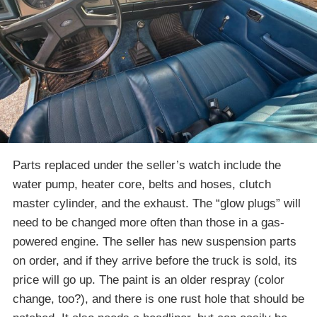
Parts replaced under the seller’s watch include the
water pump, heater core, belts and hoses, clutch
master cylinder, and the exhaust. The “glow plugs” will
need to be changed more often than those in a gas-
powered engine. The seller has new suspension parts
on order, and if they arrive before the truck is sold, its
price will go up. The paint is an older respray (color
change, too?), and there is one rust hole that should be