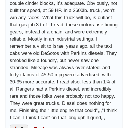
couple cinder blocks, it’s adequate. Obviously, not
built for speed, at 59 HP. in a 2600lb. truck, won’t
win any races. What this truck will do, is outlast
that gas job 3 to 1. I read, these motors use timing
gears, instead of a chain, and were extremely
reliable. Mostly in an industrial settings, I
remember a visit to Israel years ago, all the taxi
cabs were old DeSotos with Perkins diesels. They
smoked like a foundry, but never saw one
stranded. Mileage was always over stated, and
lofty claims of 45-50 mpg were advertised, with
30-35 more accurate. I read also, less than 1% of
all Rangers had a Perkins diesel, and incredibly
rare and those folks were probably not too happy.
They were great trucks. Diesel does nothing for
me. Finishing the “little engine that could”,,,”I think
I can, I think I can” on that long uphill grind,,,