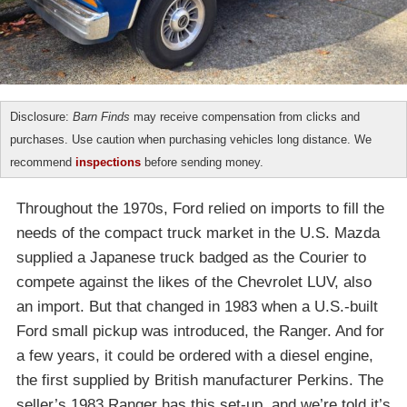
Disclosure:
Barn Finds
may receive compensation from clicks and
purchases. Use caution when purchasing vehicles long distance. We
recommend
inspections
before sending money.
Throughout the 1970s, Ford relied on imports to fill the
needs of the compact truck market in the U.S. Mazda
supplied a Japanese truck badged as the Courier to
compete against the likes of the Chevrolet LUV, also
an import. But that changed in 1983 when a U.S.-built
Ford small pickup was introduced, the Ranger. And for
a few years, it could be ordered with a diesel engine,
the first supplied by British manufacturer Perkins. The
seller’s 1983 Ranger has this set-up, and we’re told it’s