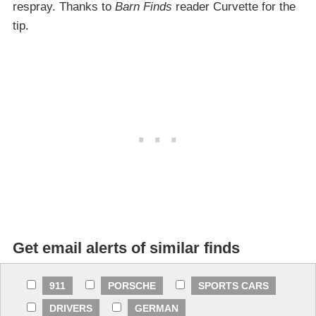
respray. Thanks to
Barn Finds
reader Curvette for the
tip.
Get email alerts of similar finds
911
PORSCHE
SPORTS CARS
DRIVERS
GERMAN