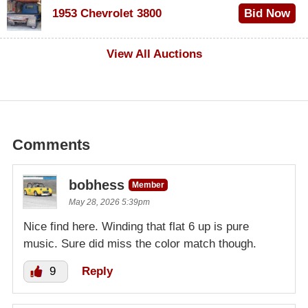
1953 Chevrolet 3800
Bid Now
$1,000
View All Auctions
Comments
bobhess
Member
May 28, 2026 5:39pm
Nice find here. Winding that flat 6 up is pure
music. Sure did miss the color match though.
9
Reply