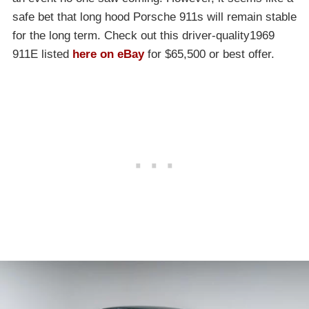
safe bet that long hood Porsche 911s will remain stable
for the long term. Check out this driver-quality1969
911E listed
here on eBay
for $65,500 or best offer.