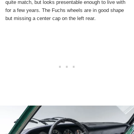
quite match, but looks presentable enough to live with
for a few years. The Fuchs wheels are in good shape
but missing a center cap on the left rear.