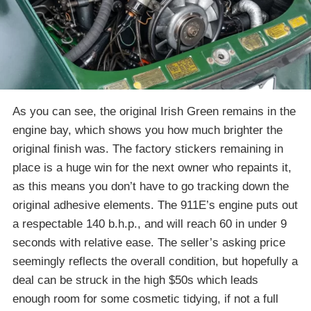
As you can see, the original Irish Green remains in the
engine bay, which shows you how much brighter the
original finish was. The factory stickers remaining in
place is a huge win for the next owner who repaints it,
as this means you don’t have to go tracking down the
original adhesive elements. The 911E’s engine puts out
a respectable 140 b.h.p., and will reach 60 in under 9
seconds with relative ease. The seller’s asking price
seemingly reflects the overall condition, but hopefully a
deal can be struck in the high $50s which leads
enough room for some cosmetic tidying, if not a full