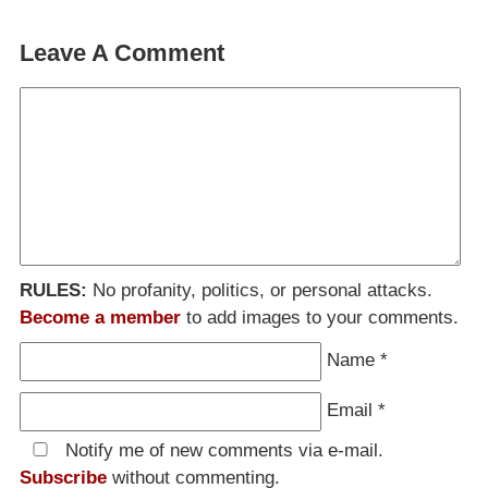
Leave A Comment
RULES:
No profanity, politics, or personal attacks.
Become a member
to add images to your comments.
Name
*
Email
*
Notify me of new comments via e-mail.
Subscribe
without commenting.