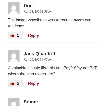
Don
May 28, 2026 8:58pm
The longer wheelbase was to reduce oversteer
tendency.
2
Reply
Jack Quantrill
May 29, 2026 9:45am
A valuable classic like this on eBay? Why not BaT,
where the high rollers are?
2
Reply
Somer