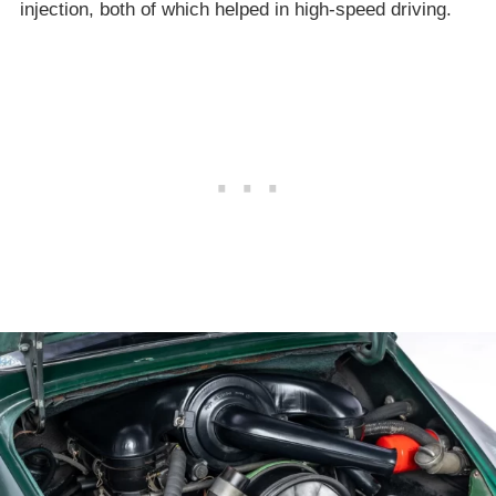
injection, both of which helped in high-speed driving.