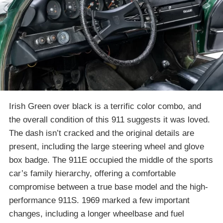
Irish Green over black is a terrific color combo, and
the overall condition of this 911 suggests it was loved.
The dash isn’t cracked and the original details are
present, including the large steering wheel and glove
box badge. The 911E occupied the middle of the sports
car’s family hierarchy, offering a comfortable
compromise between a true base model and the high-
performance 911S. 1969 marked a few important
changes, including a longer wheelbase and fuel