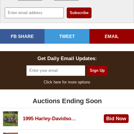
FB SHARE
TWEET
EMAIL
Get Daily Email Updates:
Click here for more options
Auctions Ending Soon
1995 Harley-Davidson Dyna Glide Convertible
Bid Now
$100