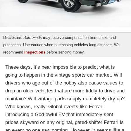
Disclosure:
Barn Finds
may receive compensation from clicks and
purchases. Use caution when purchasing vehicles long distance. We
recommend
inspections
before sending money.
These days, it’s near impossible to predict what is
going to happen in the vintage sports car market. Will
drivers who age out of the hobby also cause values to
drop on older vehicles that are more fiddly to drive and
maintain? Will vintage parts supply completely dry up?
Who knows, really. Global events like Ferrari
introducing a God-awful EV that immediately sent
prices skyward on any original, gated-shifter Ferrari is
an event no one saw coming. However, it seems like a