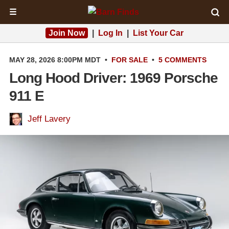
☰
Join Now
|
Log In
|
List Your Car
MAY 28, 2026 8:00PM MDT
•
FOR SALE
•
5 COMMENTS
Long Hood Driver: 1969 Porsche
911 E
Jeff Lavery