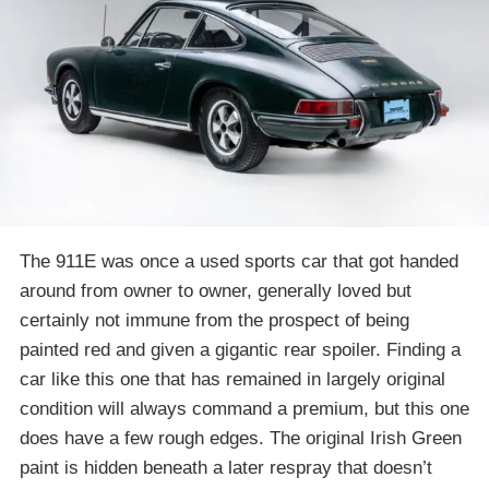
The 911E was once a used sports car that got handed
around from owner to owner, generally loved but
certainly not immune from the prospect of being
painted red and given a gigantic rear spoiler. Finding a
car like this one that has remained in largely original
condition will always command a premium, but this one
does have a few rough edges. The original Irish Green
paint is hidden beneath a later respray that doesn’t