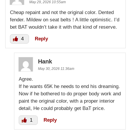
May 29, 2026 10:55am
Cheap repaint and not the original color. Dented
fender. Mildew on seat belts ! A little optimistic. I’d
bet BAT wouldn’t take it with that kind of reserve.
4
Reply
Hank
May 30, 2026 11:36am
Agree.
If he wants 65K he needs to end his dreaming.
Now if he bothered to do proper body work and
paint the original color, with a proper interior
detail, He could probably get BaT price.
1
Reply