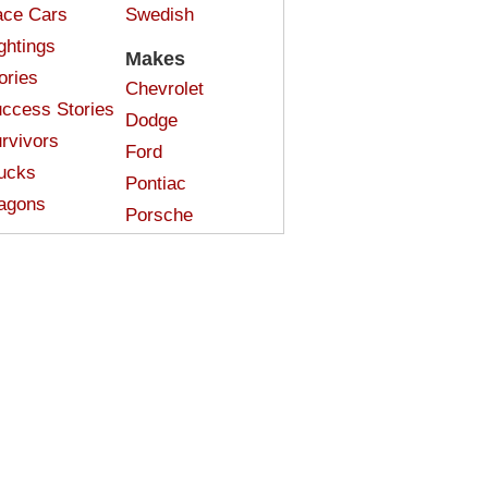
ce Cars
Swedish
ghtings
Makes
ories
Chevrolet
ccess Stories
Dodge
rvivors
Ford
ucks
Pontiac
agons
Porsche