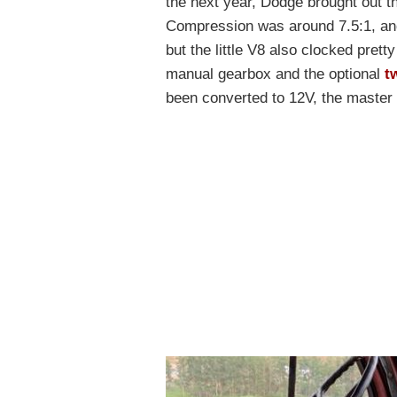
the next year, Dodge brought out 
Compression was around 7.5:1, and
but the little V8 also clocked prett
manual gearbox and the optional
t
been converted to 12V, the master c