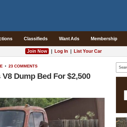
ctions
Classifieds
Want Ads
Membership
Join Now
|
Log In
|
List Your Car
LE
•
23 COMMENTS
s V8 Dump Bed For $2,500