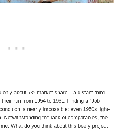
nly about 7% market share – a distant third
 their run from 1954 to 1961. Finding a “Job
ondition is nearly impossible; even 1950s light-
 Notwithstanding the lack of comparables, the
 me. What do you think about this beefy project