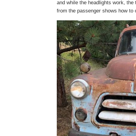
and while the headlights work, the t
from the passenger shows how to o