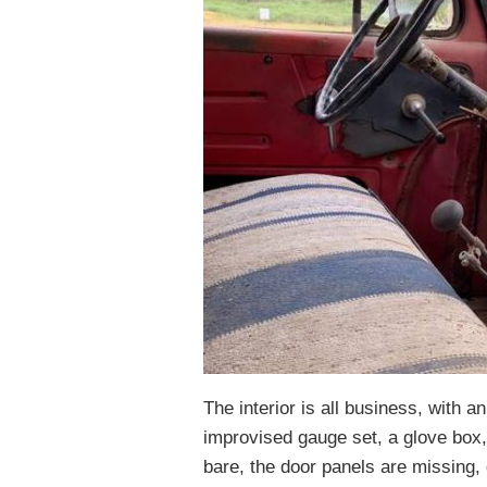
The interior is all business, with a
improvised gauge set, a glove box,
bare, the door panels are missing, 