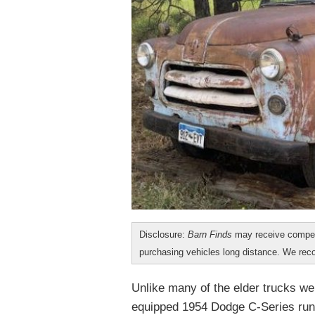
Disclosure:
Barn Finds
may receive compen
purchasing vehicles long distance. We r
Unlike many of the elder trucks w
equipped 1954 Dodge C-Series runs 