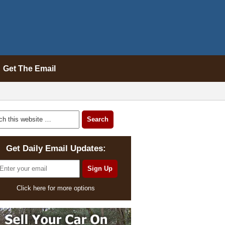
Get The Email
Get Daily Email Updates:
Click here for more options