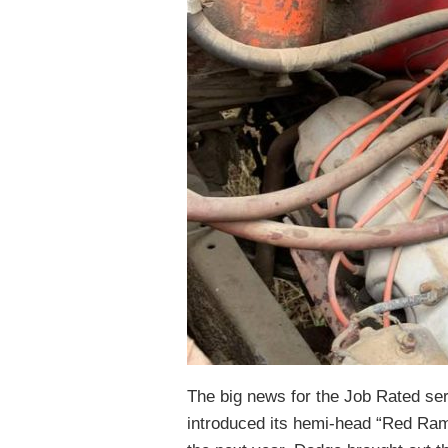
The big news for the Job Rated ser
introduced its hemi-head “Red Ram