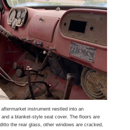
n aftermarket instrument nestled into an
 and a blanket-style seat cover. The floors are
ditto the rear glass, other windows are cracked,