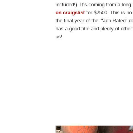
included!). It’s coming from a long
on craigslist
for $2500. This is no 
the final year of the “Job Rated”
has a good title and plenty of other
us!