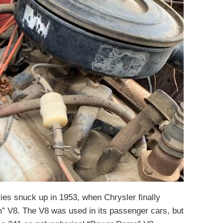
ies snuck up in 1953, when Chrysler finally
” V8. The V8 was used in its passenger cars, but