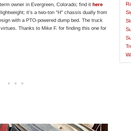
Ra
-term owner in Evergreen, Colorado; find it
here
Si
lightweight; it’s a two-ton “H” chassis dually from
 design with a PTO-powered dump bed. The truck
St
 virtues. Thanks to Mike F. for finding this one for
Su
Su
Tr
W