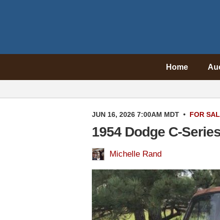
Home
Au
JUN 16, 2026 7:00AM MDT
•
FOR SA
1954 Dodge C-Serie
Michelle Rand