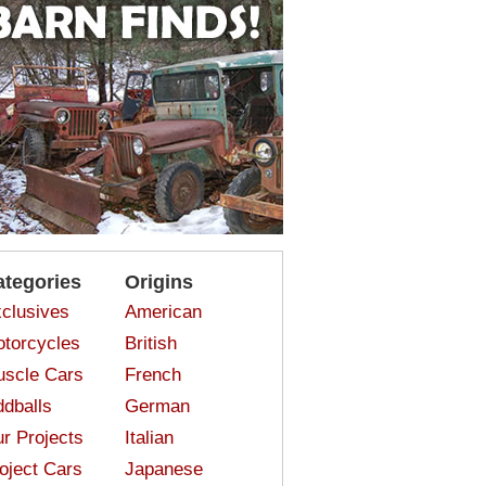
ategories
Origins
clusives
American
torcycles
British
scle Cars
French
dballs
German
r Projects
Italian
oject Cars
Japanese