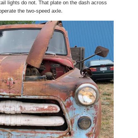
ail lights do not. That plate on the dash across
perate the two-speed axle.