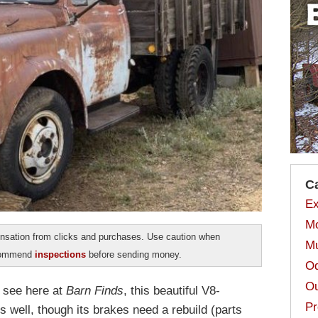
C
Ex
Mo
sation from clicks and purchases. Use caution when
Mu
ecommend
inspections
before sending money.
Od
Ou
e see here at
Barn Finds
, this beautiful V8-
Pr
well, though its brakes need a rebuild (parts