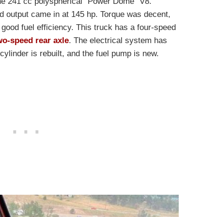
the 241 cc polyspherical “Power Dome” V8.
 output came in at 145 hp. Torque was decent,
y good fuel efficiency. This truck has a four-speed
wo-speed rear axle
. The electrical system has
ylinder is rebuilt, and the fuel pump is new.