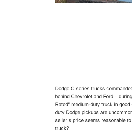
Dodge C-series trucks commanded o
behind Chevrolet and Ford – during
Rated” medium-duty truck in good c
duty Dodge pickups are uncommon.
seller’s price seems reasonable to
truck?