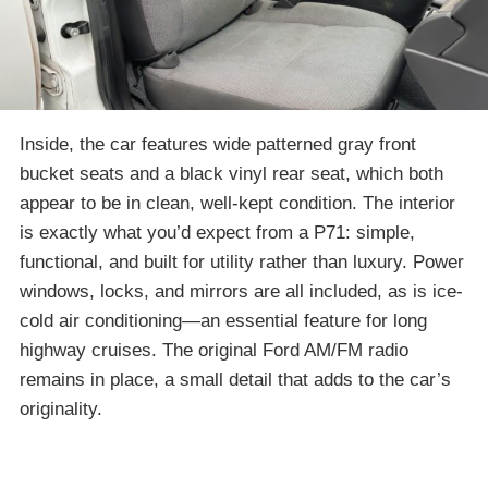
Inside, the car features wide patterned gray front
bucket seats and a black vinyl rear seat, which both
appear to be in clean, well-kept condition. The interior
is exactly what you’d expect from a P71: simple,
functional, and built for utility rather than luxury. Power
windows, locks, and mirrors are all included, as is ice-
cold air conditioning—an essential feature for long
highway cruises. The original Ford AM/FM radio
remains in place, a small detail that adds to the car’s
originality.