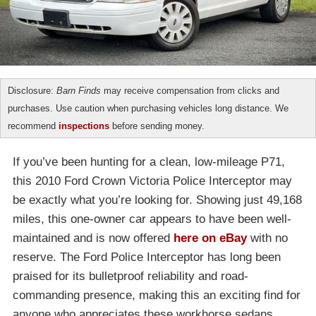
Disclosure:
Barn Finds
may receive compensation from clicks and
purchases. Use caution when purchasing vehicles long distance. We
recommend
inspections
before sending money.
If you’ve been hunting for a clean, low-mileage P71,
this 2010 Ford Crown Victoria Police Interceptor may
be exactly what you’re looking for. Showing just 49,168
miles, this one-owner car appears to have been well-
maintained and is now offered
here on eBay
with no
reserve. The Ford Police Interceptor has long been
praised for its bulletproof reliability and road-
commanding presence, making this an exciting find for
anyone who appreciates these workhorse sedans.