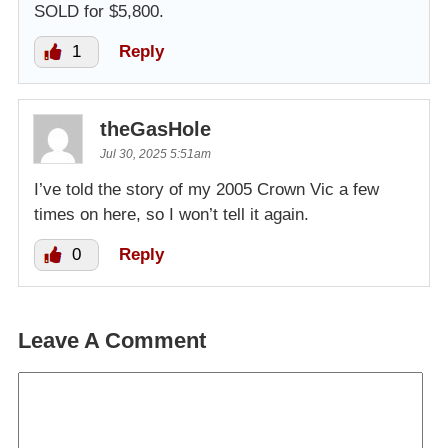
SOLD for $5,800.
1
Reply
theGasHole
Jul 30, 2025 5:51am
I’ve told the story of my 2005 Crown Vic a few
times on here, so I won’t tell it again.
0
Reply
Leave A Comment