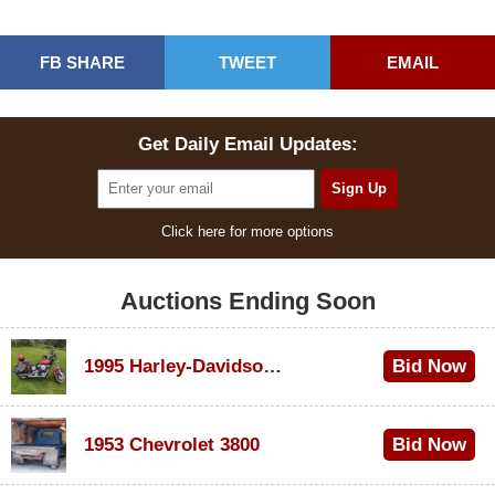
FB SHARE
TWEET
EMAIL
Get Daily Email Updates:
Click here for more options
Auctions Ending Soon
1995 Harley-Davidson Dyna Glide Convertible
Bid Now
$100
1953 Chevrolet 3800
Bid Now