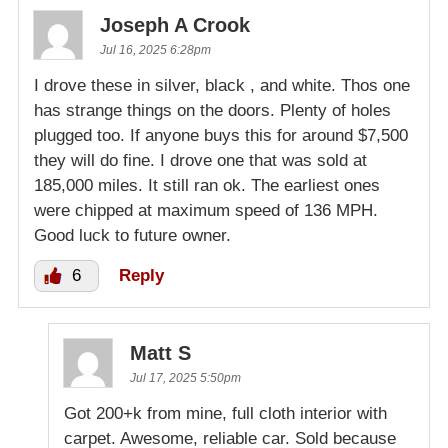
Joseph A Crook
Jul 16, 2025 6:28pm
I drove these in silver, black , and white. Thos one
has strange things on the doors. Plenty of holes
plugged too. If anyone buys this for around $7,500
they will do fine. I drove one that was sold at
185,000 miles. It still ran ok. The earliest ones
were chipped at maximum speed of 136 MPH.
Good luck to future owner.
6
Reply
Matt S
Jul 17, 2025 5:50pm
Got 200+k from mine, full cloth interior with
carpet. Awesome, reliable car. Sold because