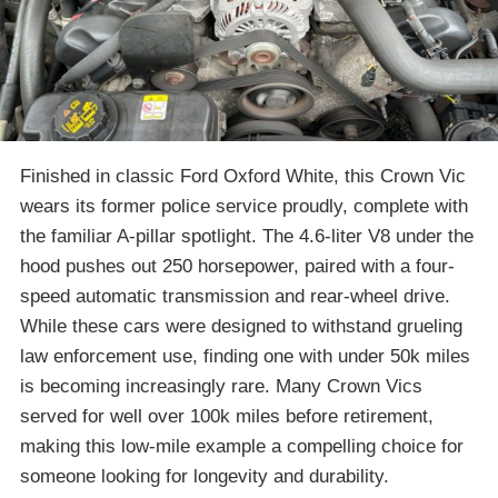
Finished in classic Ford Oxford White, this Crown Vic
wears its former police service proudly, complete with
the familiar A-pillar spotlight. The 4.6-liter V8 under the
hood pushes out 250 horsepower, paired with a four-
speed automatic transmission and rear-wheel drive.
While these cars were designed to withstand grueling
law enforcement use, finding one with under 50k miles
is becoming increasingly rare. Many Crown Vics
served for well over 100k miles before retirement,
making this low-mile example a compelling choice for
someone looking for longevity and durability.