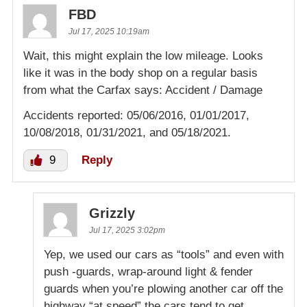
FBD
Jul 17, 2025 10:19am
Wait, this might explain the low mileage. Looks
like it was in the body shop on a regular basis
from what the Carfax says: Accident / Damage
Accidents reported: 05/06/2016, 01/01/2017,
10/08/2018, 01/31/2021, and 05/18/2021.
9
Reply
Grizzly
Jul 17, 2025 3:02pm
Yep, we used our cars as “tools” and even with
push -guards, wrap-around light & fender
guards when you’re plowing another car off the
highway “at speed” the cars tend to get