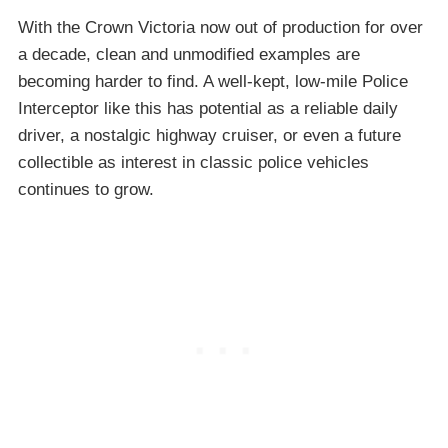
With the Crown Victoria now out of production for over
a decade, clean and unmodified examples are
becoming harder to find. A well-kept, low-mile Police
Interceptor like this has potential as a reliable daily
driver, a nostalgic highway cruiser, or even a future
collectible as interest in classic police vehicles
continues to grow.