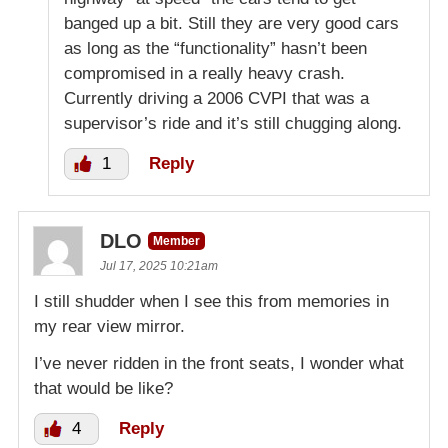
banged up a bit. Still they are very good cars
as long as the “functionality” hasn’t been
compromised in a really heavy crash.
Currently driving a 2006 CVPI that was a
supervisor’s ride and it’s still chugging along.
1
Reply
DLO
Member
Jul 17, 2025 10:21am
I still shudder when I see this from memories in
my rear view mirror.
I’ve never ridden in the front seats, I wonder what
that would be like?
4
Reply