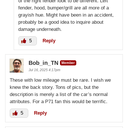
of the right fender look to be different. Left
fender, hood, bumper/grill are all more of a
grayish hue. Might have been in an accident,
probably be a good idea to inquire about
damage underneath.
5
Reply
Bob_in_TN
Member
Jul 16, 2025 4:17pm
These with low mileage must be rare. I wish we
knew the back story. Tons of pics, but the
description is merely a list of the car’s normal
attributes. For a P71 fan this would be terrific.
5
Reply