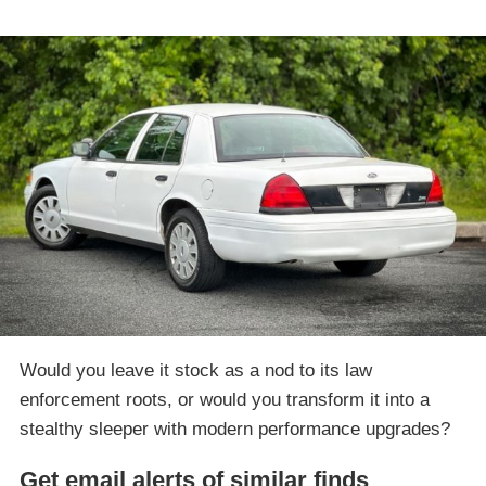
Would you leave it stock as a nod to its law
enforcement roots, or would you transform it into a
stealthy sleeper with modern performance upgrades?
Get email alerts of similar finds