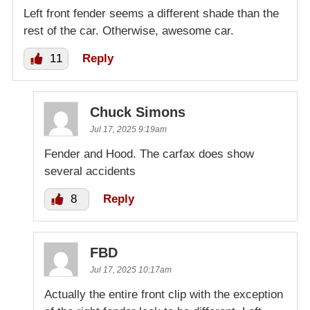
Left front fender seems a different shade than the
rest of the car. Otherwise, awesome car.
11
Reply
Chuck Simons
Jul 17, 2025 9:19am
Fender and Hood. The carfax does show
several accidents
8
Reply
FBD
Jul 17, 2025 10:17am
Actually the entire front clip with the exception