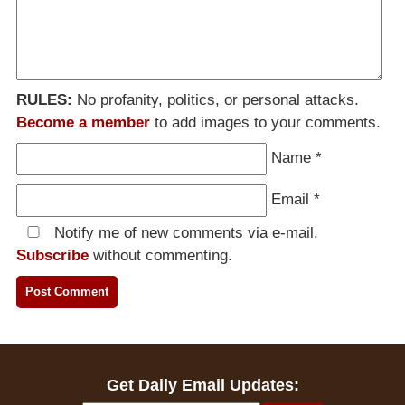
RULES:
No profanity, politics, or personal attacks.
Become a member
to add images to your comments.
Name
*
Email
*
Notify me of new comments via e-mail.
Subscribe
without commenting.
Get Daily Email Updates: