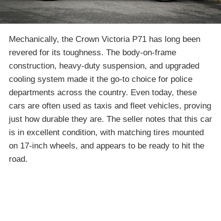
Mechanically, the Crown Victoria P71 has long been
revered for its toughness. The body-on-frame
construction, heavy-duty suspension, and upgraded
cooling system made it the go-to choice for police
departments across the country. Even today, these
cars are often used as taxis and fleet vehicles, proving
just how durable they are. The seller notes that this car
is in excellent condition, with matching tires mounted
on 17-inch wheels, and appears to be ready to hit the
road.