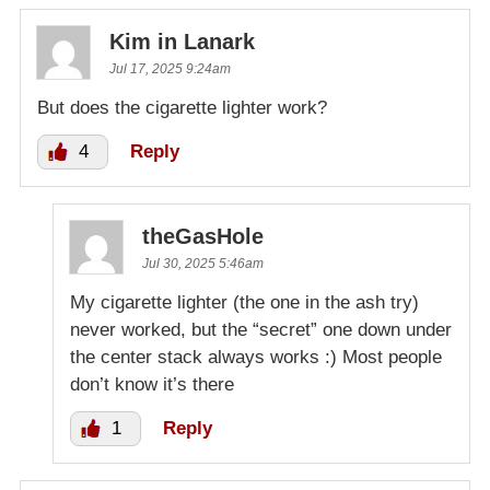
Kim in Lanark
Jul 17, 2025 9:24am
But does the cigarette lighter work?
4
Reply
theGasHole
Jul 30, 2025 5:46am
My cigarette lighter (the one in the ash try)
never worked, but the “secret” one down under
the center stack always works :) Most people
don’t know it’s there
1
Reply