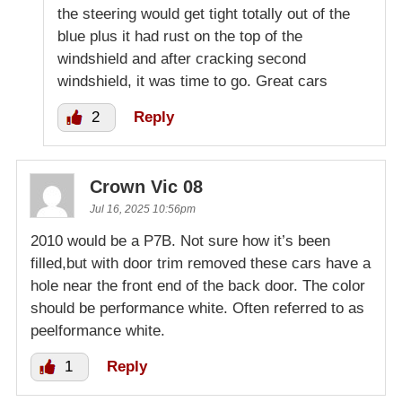
the steering would get tight totally out of the
blue plus it had rust on the top of the
windshield and after cracking second
windshield, it was time to go. Great cars
2
Reply
Crown Vic 08
Jul 16, 2025 10:56pm
2010 would be a P7B. Not sure how it’s been
filled,but with door trim removed these cars have a
hole near the front end of the back door. The color
should be performance white. Often referred to as
peelformance white.
1
Reply