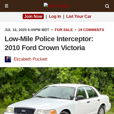
☰
Join Now
|
Log In
|
List Your Car
JUL 16, 2025 6:00PM MDT
•
FOR SALE
•
19 COMMENTS
Low-Mile Police Interceptor:
2010 Ford Crown Victoria
Elizabeth Puckett