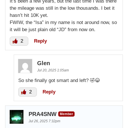
It’s been a few years, but the last time I was there
the mileage was still in the low thousands. I bet it
hasn’t hit 10K yet.
FWIW, the “Isa” in my name is not around now, so
it will be just plain old “JD” from now on.
2
Reply
Glen
Jul 20, 2025 1:05am
So she finally got smart and left? 🤣😂
2
Reply
PRA4SNW
Member
Jul 26, 2025 7:32pm