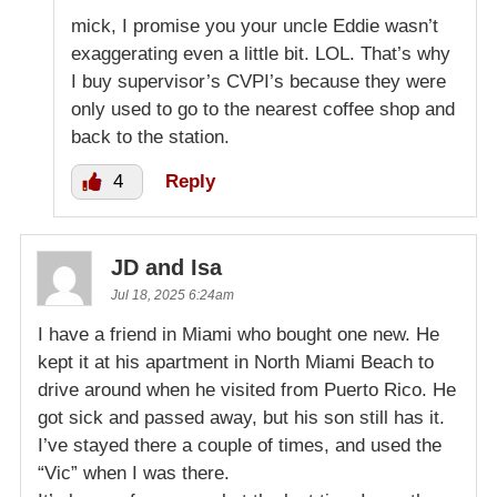
mick, I promise you your uncle Eddie wasn’t
exaggerating even a little bit. LOL. That’s why
I buy supervisor’s CVPI’s because they were
only used to go to the nearest coffee shop and
back to the station.
4
Reply
JD and Isa
Jul 18, 2025 6:24am
I have a friend in Miami who bought one new. He
kept it at his apartment in North Miami Beach to
drive around when he visited from Puerto Rico. He
got sick and passed away, but his son still has it.
I’ve stayed there a couple of times, and used the
“Vic” when I was there.