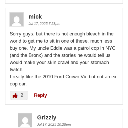
mick
Jul 17, 2025 7:53pm
Sorry guys, but there is not enough bleach in the
world to get me to sit in one of these, much less
buy one. My uncle Eddie was a patrol cop in NYC
(and the Bronx) and the stories he would tell us
would make your skin crawl and your stomach
twitch.
I really like the 2010 Ford Crown Vic but not an ex
cop car.
2
Reply
Grizzly
Jul 17, 2025 10:28pm