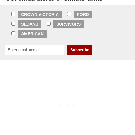
CROWN VICTORIA
FORD
SEDANS
SURVIVORS
AMERICAN