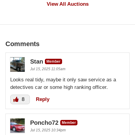
$1,000
View All Auctions
Comments
Stan
Member
Jul 15, 2025 11:05am
Looks real tidy, maybe it only saw service as a
detectives car or some high ranking officer.
8
Reply
Poncho72
Member
Jul 15, 2025 10:34pm