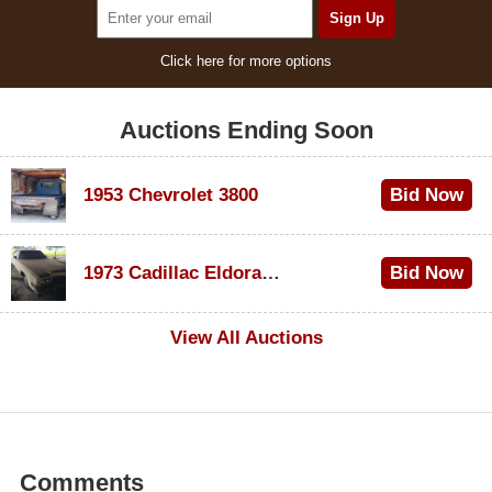
Click here for more options
Auctions Ending Soon
1953 Chevrolet 3800
Bid Now
$1,000
1973 Cadillac Eldorado Convertible
Bid Now
$100
View All Auctions
Comments