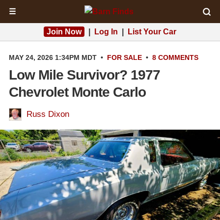
☰
Join Now
|
Log In
|
List Your Car
MAY 24, 2026 1:34PM MDT
•
FOR SALE
•
8 COMMENTS
Low Mile Survivor? 1977
Chevrolet Monte Carlo
Russ Dixon