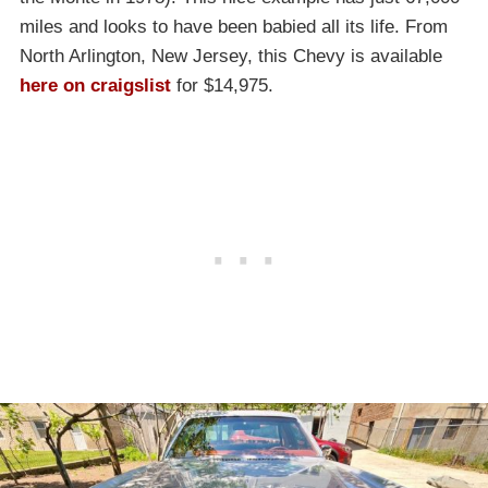
miles and looks to have been babied all its life. From
North Arlington, New Jersey, this Chevy is available
here on craigslist
for $14,975.