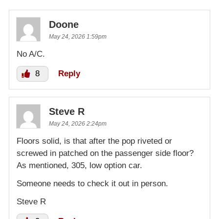
Doone
May 24, 2026 1:59pm
No A/C.
8
Reply
Steve R
May 24, 2026 2:24pm
Floors solid, is that after the pop riveted or
screwed in patched on the passenger side floor?
As mentioned, 305, low option car.
Someone needs to check it out in person.
Steve R