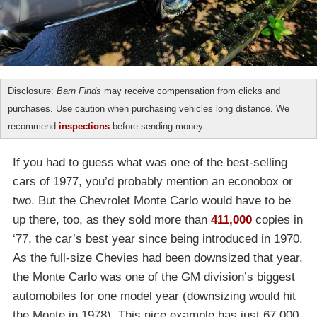
Disclosure:
Barn Finds
may receive compensation from clicks and
purchases. Use caution when purchasing vehicles long distance. We
recommend
inspections
before sending money.
If you had to guess what was one of the best-selling
cars of 1977, you’d probably mention an econobox or
two. But the Chevrolet Monte Carlo would have to be
up there, too, as they sold more than
411,000
copies in
‘77, the car’s best year since being introduced in 1970.
As the full-size Chevies had been downsized that year,
the Monte Carlo was one of the GM division’s biggest
automobiles for one model year (downsizing would hit
the Monte in 1978). This nice example has just 67,000