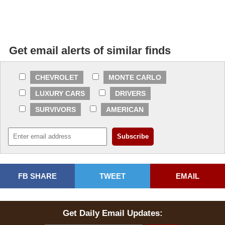
Get email alerts of similar finds
CHEVROLET
MONTE CARLO
LUXURY CARS
DRIVERS
SURVIVORS
AMERICAN
FB SHARE
TWEET
EMAIL
Get Daily Email Updates: