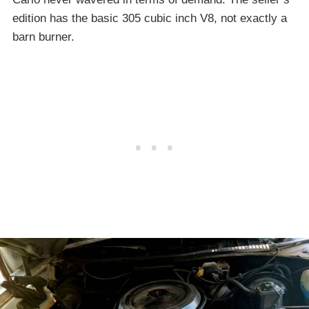
edition has the basic 305 cubic inch V8, not exactly a
barn burner.