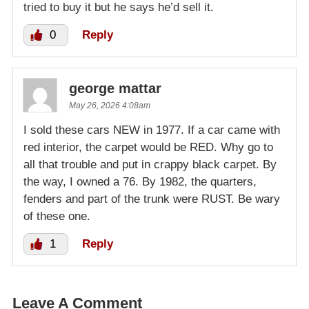
tried to buy it but he says he’d sell it.
0
Reply
george mattar
May 26, 2026 4:08am
I sold these cars NEW in 1977. If a car came with
red interior, the carpet would be RED. Why go to
all that trouble and put in crappy black carpet. By
the way, I owned a 76. By 1982, the quarters,
fenders and part of the trunk were RUST. Be wary
of these one.
1
Reply
Leave A Comment