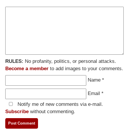
RULES:
No profanity, politics, or personal attacks.
Become a member
to add images to your comments.
Name
*
Email
*
Notify me of new comments via e-mail.
Subscribe
without commenting.