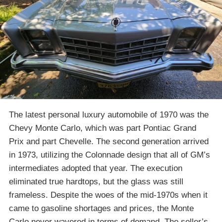
The latest personal luxury automobile of 1970 was the
Chevy Monte Carlo, which was part Pontiac Grand
Prix and part Chevelle. The second generation arrived
in 1973, utilizing the Colonnade design that all of GM’s
intermediates adopted that year. The execution
eliminated true hardtops, but the glass was still
frameless. Despite the woes of the mid-1970s when it
came to gasoline shortages and prices, the Monte
Carlo never wavered in terms of demand. The seller’s