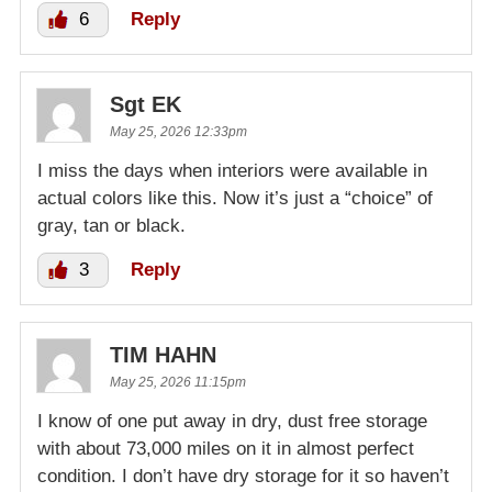
6
Reply
Sgt EK
May 25, 2026 12:33pm
I miss the days when interiors were available in
actual colors like this. Now it’s just a “choice” of
gray, tan or black.
3
Reply
TIM HAHN
May 25, 2026 11:15pm
I know of one put away in dry, dust free storage
with about 73,000 miles on it in almost perfect
condition. I don’t have dry storage for it so haven’t