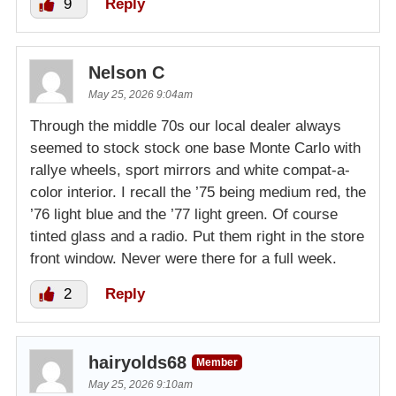
9
Reply
Nelson C
May 25, 2026 9:04am
Through the middle 70s our local dealer always
seemed to stock stock one base Monte Carlo with
rallye wheels, sport mirrors and white compat-a-
color interior. I recall the ’75 being medium red, the
’76 light blue and the ’77 light green. Of course
tinted glass and a radio. Put them right in the store
front window. Never were there for a full week.
2
Reply
hairyolds68
Member
May 25, 2026 9:10am