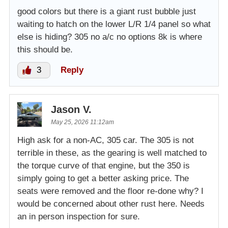
good colors but there is a giant rust bubble just
waiting to hatch on the lower L/R 1/4 panel so what
else is hiding? 305 no a/c no options 8k is where
this should be.
3
Reply
Jason V.
May 25, 2026 11:12am
High ask for a non-AC, 305 car. The 305 is not
terrible in these, as the gearing is well matched to
the torque curve of that engine, but the 350 is
simply going to get a better asking price. The
seats were removed and the floor re-done why? I
would be concerned about other rust here. Needs
an in person inspection for sure.