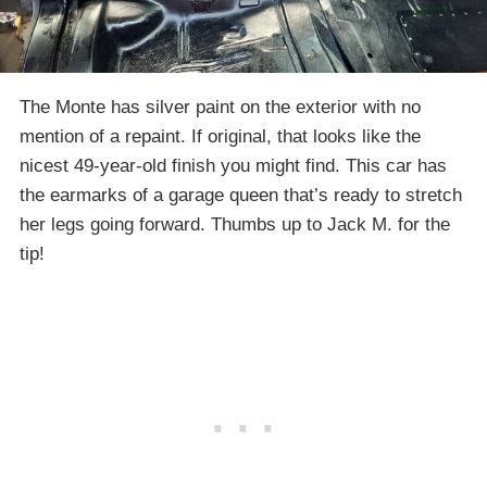
The Monte has silver paint on the exterior with no
mention of a repaint. If original, that looks like the
nicest 49-year-old finish you might find. This car has
the earmarks of a garage queen that’s ready to stretch
her legs going forward. Thumbs up to Jack M. for the
tip!