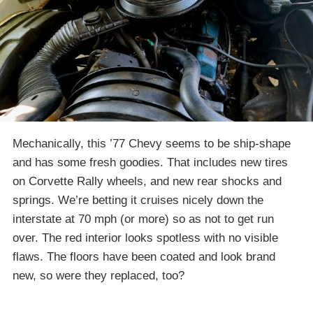
Mechanically, this ’77 Chevy seems to be ship-shape
and has some fresh goodies. That includes new tires
on Corvette Rally wheels, and new rear shocks and
springs. We’re betting it cruises nicely down the
interstate at 70 mph (or more) so as not to get run
over. The red interior looks spotless with no visible
flaws. The floors have been coated and look brand
new, so were they replaced, too?