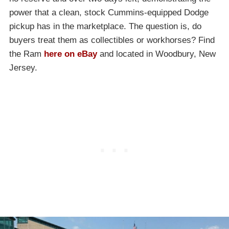
power that a clean, stock Cummins-equipped Dodge
pickup has in the marketplace. The question is, do
buyers treat them as collectibles or workhorses? Find
the Ram
here on eBay
and located in Woodbury, New
Jersey.