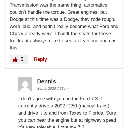
Transmission was the same thing, automatics
couldn’t handle the torque. Great engines, but
Dodge at this time was a Dodge, they rode rough,
were loud, and hadn’t really become what Ford and
Chevy already were. I buildt the seats for these
trucks, its always nice to see a clean one such as
this.
5
Reply
Dennis
Sep 9, 2020 7:33pm
I don’t agree with you on the Ford 7.3. I
currently drive a 2002 F250 (manual trans)
and drive it to and from Texas to Florida. Sure
you can hear the engine but at highway speed
it’s very tolerable. Love my 7.3!