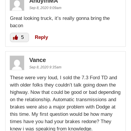
AndyinMA
Sep 8, 2020 9:09am
Great looking truck, it’s really gonna bring the
bacon
5
Reply
Vance
Sep 8, 2020 9:35am
These were very loud, I sold the 7.3 Ford TD and
with older folks they couldn’t talk going down the
highway. Now that could be good or bad depending
on the relationship. Automatic transmissions and
brakes were also a major problem with Dodge at
this time. My first question would be how many
times have you had your brakes redone? They
knew i was speaking from knowledge.