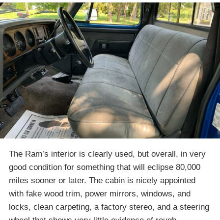
The Ram’s interior is clearly used, but overall, in very
good condition for something that will eclipse 80,000
miles sooner or later. The cabin is nicely appointed
with fake wood trim, power mirrors, windows, and
locks, clean carpeting, a factory stereo, and a steering