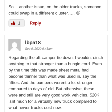
So… another issue, on the older trucks, someone
could swap in a different cluster….. 🤔
1
Reply
lbpa18
Sep 9, 2020 9:45am
Regarding the aft camper tie down, I wouldnt cinch
anything to that stronger than a bungie cord. Even
by the time this was made sheet metal had
become thinner than what was used in, say the
fifties. And the bumpers werent a lot stronger
compared to days of old. But otherwise, these
were and still are very good work vehicles. $20K
isnt much for a virtually new truck compared to
what newer trucks cost now.