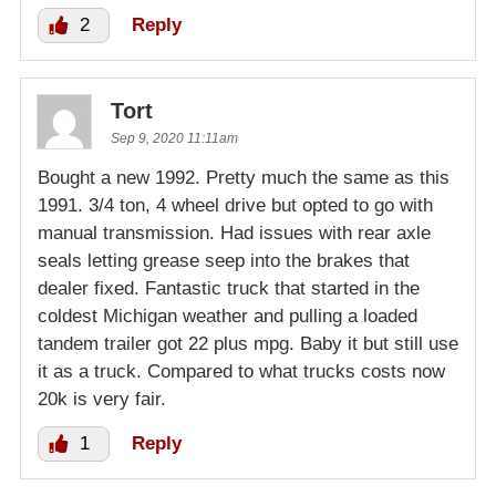
2
Reply
Tort
Sep 9, 2020 11:11am
Bought a new 1992. Pretty much the same as this
1991. 3/4 ton, 4 wheel drive but opted to go with
manual transmission. Had issues with rear axle
seals letting grease seep into the brakes that
dealer fixed. Fantastic truck that started in the
coldest Michigan weather and pulling a loaded
tandem trailer got 22 plus mpg. Baby it but still use
it as a truck. Compared to what trucks costs now
20k is very fair.
1
Reply