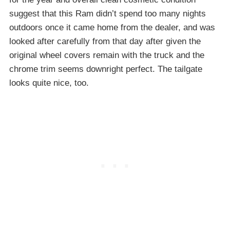
suggest that this Ram didn’t spend too many nights
outdoors once it came home from the dealer, and was
looked after carefully from that day after given the
original wheel covers remain with the truck and the
chrome trim seems downright perfect. The tailgate
looks quite nice, too.