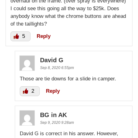
overhaul on the frame. (over spray is everywhere)
I could see this going all the way to $25k. Does
anybody know what the chrome buttons are ahead
of the taillights?
5
Reply
David G
Sep 8, 2020 6:55pm
Those are tie downs for a slide in camper.
2
Reply
BG in AK
Sep 9, 2020 9:28am
David G is correct in his answer. However,