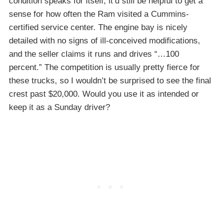
condition speaks for itself, it’d still be helpful to get a
sense for how often the Ram visited a Cummins-
certified service center. The engine bay is nicely
detailed with no signs of ill-conceived modifications,
and the seller claims it runs and drives “…100
percent.” The competition is usually pretty fierce for
these trucks, so I wouldn’t be surprised to see the final
crest past $20,000. Would you use it as intended or
keep it as a Sunday driver?