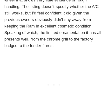
wheel that shows very little evidence of rough
handling. The listing doesn’t specify whether the A/C
still works, but I’d feel confident it did given the
previous owners obviously didn’t shy away from
keeping the Ram in excellent cosmetic condition.
Speaking of which, the limited ornamentation it has all
presents well, from the chrome grill to the factory
badges to the fender flares.