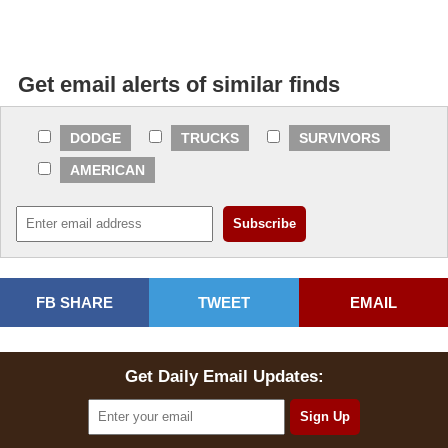
Get email alerts of similar finds
DODGE
TRUCKS
SURVIVORS
AMERICAN
FB SHARE
TWEET
EMAIL
Get Daily Email Updates: