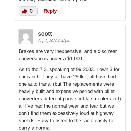
0
Reply
scott
Sep 9, 2020 8:42pm
Brakes are very inexpensive, and a disc rear
conversion is under a $1,000
As to the 7.3, speaking of 99-2003. I own 3 for
our ranch. They all have 250k+, all have had
one auto trans, (but The replacements were
heavily built and expensive period with billet
converters different pans shift kits coolers ect)
all I’ve had the normal wear and tear but we
don’t find them excessively loud at highway
speeds. Easy to listen to the radio easily to
carry a normal