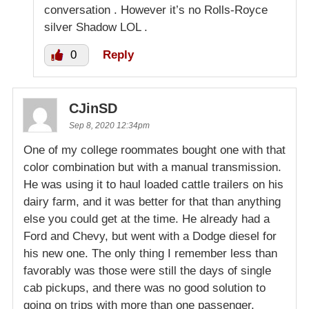
conversation . However it’s no Rolls-Royce
silver Shadow LOL .
0
Reply
CJinSD
Sep 8, 2020 12:34pm
One of my college roommates bought one with that
color combination but with a manual transmission.
He was using it to haul loaded cattle trailers on his
dairy farm, and it was better for that than anything
else you could get at the time. He already had a
Ford and Chevy, but went with a Dodge diesel for
his new one. The only thing I remember less than
favorably was those were still the days of single
cab pickups, and there was no good solution to
going on trips with more than one passenger.