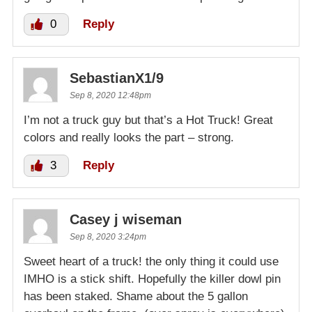
0
Reply
SebastianX1/9
Sep 8, 2020 12:48pm
I’m not a truck guy but that’s a Hot Truck! Great
colors and really looks the part – strong.
3
Reply
Casey j wiseman
Sep 8, 2020 3:24pm
Sweet heart of a truck! the only thing it could use
IMHO is a stick shift. Hopefully the killer dowl pin
has been staked. Shame about the 5 gallon