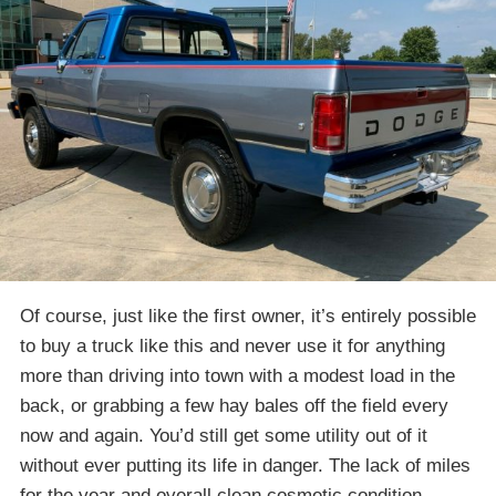
Of course, just like the first owner, it’s entirely possible
to buy a truck like this and never use it for anything
more than driving into town with a modest load in the
back, or grabbing a few hay bales off the field every
now and again. You’d still get some utility out of it
without ever putting its life in danger. The lack of miles
for the year and overall clean cosmetic condition