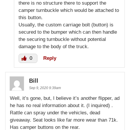
there is no structure there to support the
camper turnbuckle which would be attached to
this button.
Usually, the custom carriage bolt (button) is
secured to the bumper which can then handle
the securing turnbuckle without potential
damage to the body of the truck.
0
Reply
Bill
Sep 9, 2020 9:39am
Well, it’s gone, but, I believe it’s another flipper, ad
he has no real information about it. (I inquired) .
Rattle can spray under the vehicles, dead
giveaway. Seat looks like far more wear than 71k.
Has camper buttons on the rear.