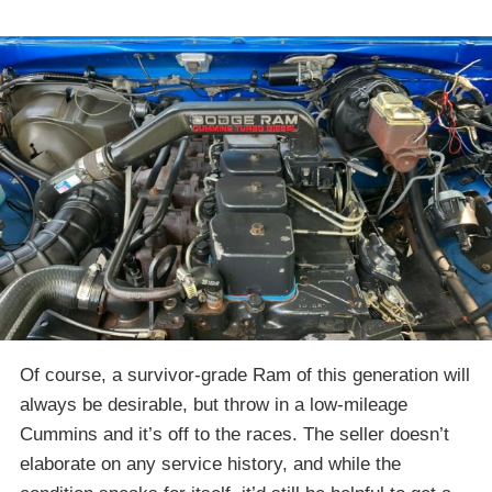
Of course, a survivor-grade Ram of this generation will
always be desirable, but throw in a low-mileage
Cummins and it’s off to the races. The seller doesn’t
elaborate on any service history, and while the