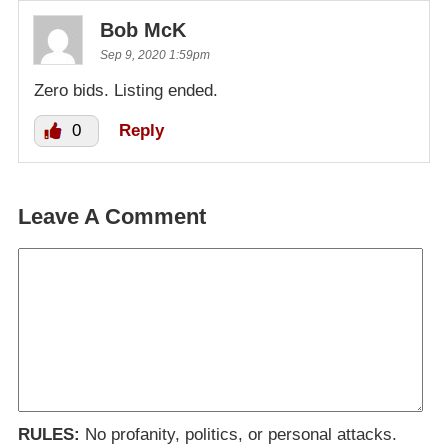
Bob McK
Sep 9, 2020 1:59pm
Zero bids. Listing ended.
0
Reply
Leave A Comment
RULES:
No profanity, politics, or personal attacks.