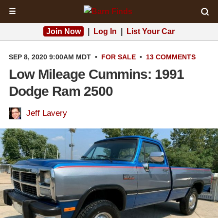
☰
Join Now
|
Log In
|
List Your Car
SEP 8, 2020 9:00AM MDT
•
FOR SALE
•
13 COMMENTS
Low Mileage Cummins: 1991
Dodge Ram 2500
Jeff Lavery