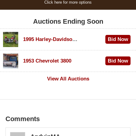
Click here for more options
Auctions Ending Soon
1995 Harley-Davidson Dyna Glide Convertible
Bid Now
$100
1953 Chevrolet 3800
Bid Now
$1,000
View All Auctions
Comments