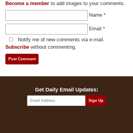
Become a member
to add images to your comments.
Name
*
Email
*
Notify me of new comments via e-mail.
Subscribe
without commenting.
Get Daily Email Updates: