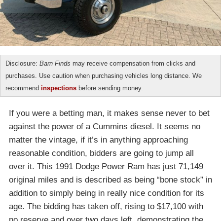
Disclosure:
Barn Finds
may receive compensation from clicks and
purchases. Use caution when purchasing vehicles long distance. We
recommend
inspections
before sending money.
If you were a betting man, it makes sense never to bet
against the power of a Cummins diesel. It seems no
matter the vintage, if it’s in anything approaching
reasonable condition, bidders are going to jump all
over it. This 1991 Dodge Power Ram has just 71,149
original miles and is described as being “bone stock” in
addition to simply being in really nice condition for its
age. The bidding has taken off, rising to $17,100 with
no reserve and over two days left, demonstrating the