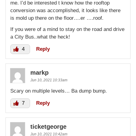
me. I’d be interested t know how the rooftop
conversion was accomplished, it looks like there
is mold up there on the floor….er ….roof.
If you were of a mind to stay on the road and drive
a City Bus..what the heck!
4
Reply
markp
Jun 10, 2021 10:33am
Scary on multiple levels… Ba dump bump.
7
Reply
ticketgeorge
Jun 10, 2021 10:42am