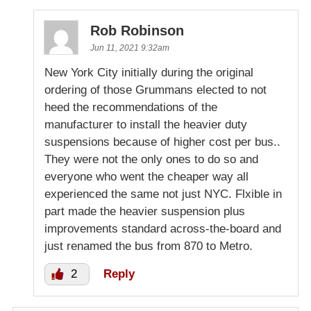
Rob Robinson
Jun 11, 2021 9:32am
New York City initially during the original
ordering of those Grummans elected to not
heed the recommendations of the
manufacturer to install the heavier duty
suspensions because of higher cost per bus..
They were not the only ones to do so and
everyone who went the cheaper way all
experienced the same not just NYC. Flxible in
part made the heavier suspension plus
improvements standard across-the-board and
just renamed the bus from 870 to Metro.
2
Reply