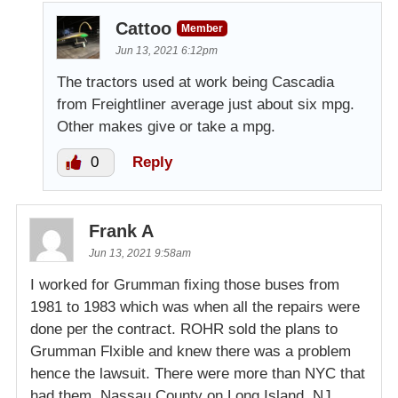
Cattoo
Member
Jun 13, 2021 6:12pm
The tractors used at work being Cascadia
from Freightliner average just about six mpg.
Other makes give or take a mpg.
0
Reply
Frank A
Jun 13, 2021 9:58am
I worked for Grumman fixing those buses from
1981 to 1983 which was when all the repairs were
done per the contract. ROHR sold the plans to
Grumman Flxible and knew there was a problem
hence the lawsuit. There were more than NYC that
had them. Nassau County on Long Island, NJ