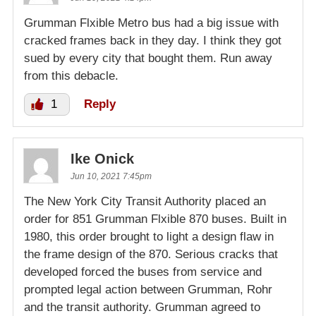
Grumman Flxible Metro bus had a big issue with
cracked frames back in they day. I think they got
sued by every city that bought them. Run away
from this debacle.
1
Reply
Ike Onick
Jun 10, 2021 7:45pm
The New York City Transit Authority placed an
order for 851 Grumman Flxible 870 buses. Built in
1980, this order brought to light a design flaw in
the frame design of the 870. Serious cracks that
developed forced the buses from service and
prompted legal action between Grumman, Rohr
and the transit authority. Grumman agreed to