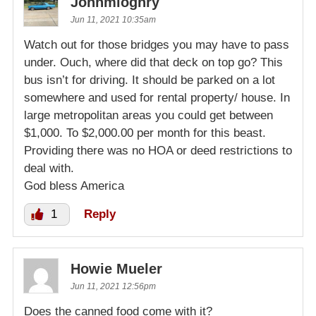
Johnmloghry
Jun 11, 2021 10:35am
Watch out for those bridges you may have to pass
under. Ouch, where did that deck on top go? This
bus isn’t for driving. It should be parked on a lot
somewhere and used for rental property/ house. In
large metropolitan areas you could get between
$1,000. To $2,000.00 per month for this beast.
Providing there was no HOA or deed restrictions to
deal with.
God bless America
1
Reply
Howie Mueler
Jun 11, 2021 12:56pm
Does the canned food come with it?