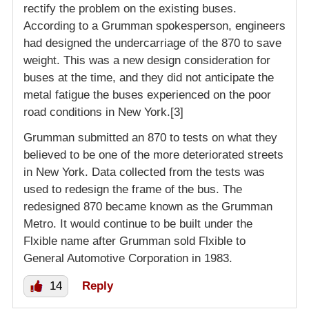
rectify the problem on the existing buses.
According to a Grumman spokesperson, engineers
had designed the undercarriage of the 870 to save
weight. This was a new design consideration for
buses at the time, and they did not anticipate the
metal fatigue the buses experienced on the poor
road conditions in New York.[3]
Grumman submitted an 870 to tests on what they
believed to be one of the more deteriorated streets
in New York. Data collected from the tests was
used to redesign the frame of the bus. The
redesigned 870 became known as the Grumman
Metro. It would continue to be built under the
Flxible name after Grumman sold Flxible to
General Automotive Corporation in 1983.
14
Reply