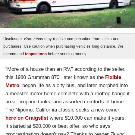
Disclosure:
Barn Finds
may receive compensation from clicks and
purchases. Use caution when purchasing vehicles long distance. We
recommend
inspections
before sending money.
“More of a house than an RV,” according to the seller,
this 1980 Grumman 870, later known as the
Flxible
Metro
, began life as a city bus, and later morphed into
a monster motor home complete with a rooftop hangout
area, propane tanks, and assorted comforts of home.
The Nipomo, California classic seeks a new owner
here on Craigslist
where $10,000 can make it yours.
It started at $20,000 or best offer, so who says
procrastination doesn’t pay? Thanks to reader
Taylor