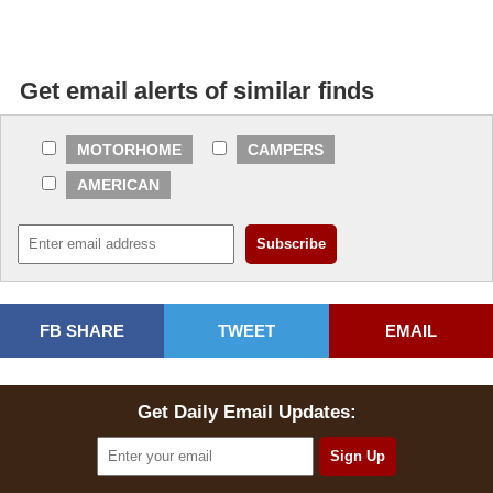
Get email alerts of similar finds
MOTORHOME
CAMPERS
AMERICAN
FB SHARE
TWEET
EMAIL
Get Daily Email Updates: