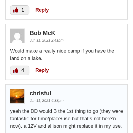
1
Reply
Bob McK
Jun 11, 2021 2:41pm
Would make a really nice camp if you have the
land on a lake.
4
Reply
chrlsful
Jun 11, 2021 6:38pm
yeah the DD would B the 1st thing to go (they were
fantastic for time/place/use but that’s not here’n
now). a 12V and allison might replace it in my use.