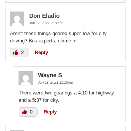
Don Eladio
Jun 11, 2021 9:31am
Aren’t these things geared super-low for city
driving? Bus experts, chime in!
2
Reply
Wayne S
Jun 11, 2021 11:19am
There were two gearings a 4:10 for highway
and a 5:37 for city.
0
Reply