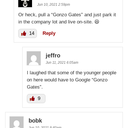
Jun 10, 2021 2:59pm
Or heck, pull a “Gonzo Gates” and just park it
in the company lot and live on-site. 😆
14
Reply
jeffro
Jun 11, 2021 6:05am
I laughed that some of the younger people
on here would have to Google “Gonzo
Gates”.
9
bobk
Jun 10, 2021 9:40am