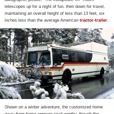
telescopes up for a night of fun, then down for travel,
maintaining an overall height of less than 13 feet, six
inches less than the average American
tractor-trailer
.
Shown on a winter adventure, the customized home
away from home appears road-worthy, though the