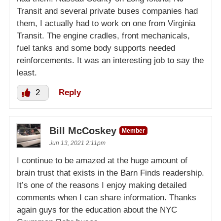
Transit and several private buses companies had
them, I actually had to work on one from Virginia
Transit. The engine cradles, front mechanicals,
fuel tanks and some body supports needed
reinforcements. It was an interesting job to say the
least.
2
Reply
Bill McCoskey
Member
Jun 13, 2021 2:11pm
I continue to be amazed at the huge amount of
brain trust that exists in the Barn Finds readership.
It’s one of the reasons I enjoy making detailed
comments when I can share information. Thanks
again guys for the education about the NYC