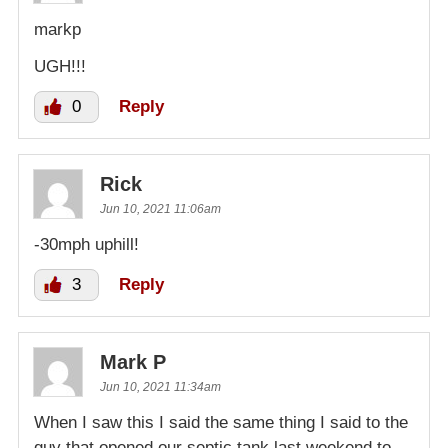
markp
UGH!!!
0
Reply
Rick
Jun 10, 2021 11:06am
-30mph uphill!
3
Reply
Mark P
Jun 10, 2021 11:34am
When I saw this I said the same thing I said to the
guy that opened our septic tank last weekend to