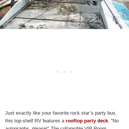
Just exactly like your favorite rock star’s party bus,
this top-shelf RV features a
rooftop party deck
. “No
autographs, please!” The collapsible VIP Room