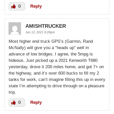
0
Reply
AMISHTRUCKER
Jun 12, 2021 6:26pm
Most higher end truck GPS’s (Garmin, Rand
McNally) will give you a “heads up” well in
advance of low bridges. I agree, the 5mpg is
hideous. Just picked up a 2021 Kenworth T680
yesterday, drove it 200 miles home, and got 7+ on
the highway, and it’s over 600 bucks to fill my 2
tanks for work, can’t imagine filling this up in every
state I’m attempting to drive through on a pleasure
trip.
0
Reply