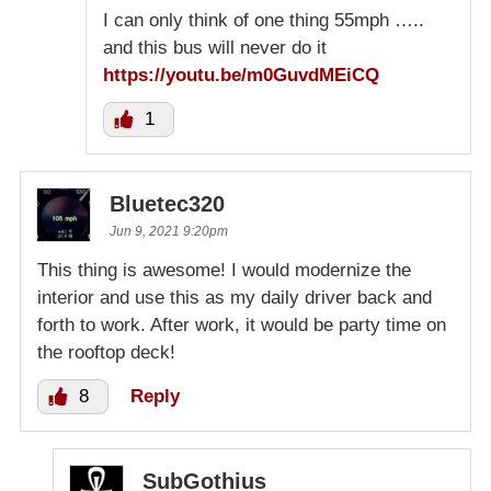
I can only think of one thing 55mph …..
and this bus will never do it
https://youtu.be/m0GuvdMEiCQ
1
Bluetec320
Jun 9, 2021 9:20pm
This thing is awesome! I would modernize the
interior and use this as my daily driver back and
forth to work. After work, it would be party time on
the rooftop deck!
8
Reply
SubGothius