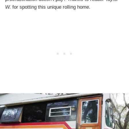
W.
for spotting this unique rolling home.