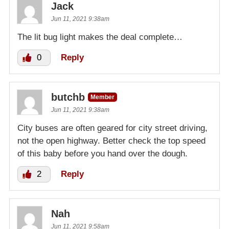
Jack
Jun 11, 2021 9:38am
The lit bug light makes the deal complete…
0
Reply
butchb
Member
Jun 11, 2021 9:38am
City buses are often geared for city street driving,
not the open highway. Better check the top speed
of this baby before you hand over the dough.
2
Reply
Nah
Jun 11, 2021 9:58am