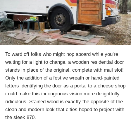
To ward off folks who might hop aboard while you’re
waiting for a light to change, a wooden residential door
stands in place of the original, complete with mail slot!
Only the addition of a festive wreath or hand-painted
letters identifying the door as a portal to a cheese shop
could make this incongruous vision more delightfully
ridiculous. Stained wood is exactly the opposite of the
clean and modern look that cities hoped to project with
the sleek 870.