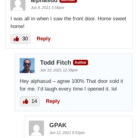
Jun 9, 2021 5:58pm
I was all in when I saw the front door. Home sweet
home!
30
Reply
Todd Fitch
Author
Jun 10, 2021 12:39pm
Hey alphasud – agree 100% That door sold it
for me. I’d laugh every time I opened it. lol
14
Reply
GPAK
Jun 12, 2021 6:52pm