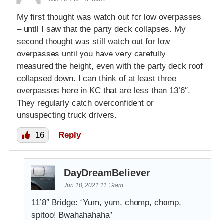
My first thought was watch out for low overpasses
– until I saw that the party deck collapses. My
second thought was still watch out for low
overpasses until you have very carefully
measured the height, even with the party deck roof
collapsed down. I can think of at least three
overpasses here in KC that are less than 13’6″.
They regularly catch overconfident or
unsuspecting truck drivers.
16
Reply
DayDreamBeliever
Jun 10, 2021 11:19am
11’8″ Bridge: “Yum, yum, chomp, chomp,
spitoo! Bwahahahaha”