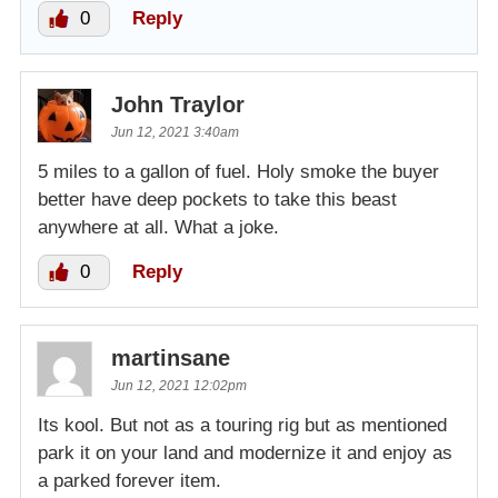
0
Reply
John Traylor
Jun 12, 2021 3:40am
5 miles to a gallon of fuel. Holy smoke the buyer
better have deep pockets to take this beast
anywhere at all. What a joke.
0
Reply
martinsane
Jun 12, 2021 12:02pm
Its kool. But not as a touring rig but as mentioned
park it on your land and modernize it and enjoy as
a parked forever item.