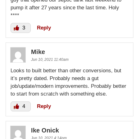
pump it after 27 years since the last time. Holy
****
3
Reply
Mike
Jun 10, 2021 11:40am
Looks to built better than other conversions, but
it’s pretty dated. Probably needs a gut
job/update/modern improvements. Probably better
to start from scratch with something else.
4
Reply
Ike Onick
Jun 10, 2021 4:14pm