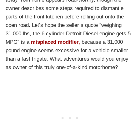
owner describes some steps required to dismantle
parts of the front kitchen before rolling out onto the
open road. Let’s hope the seller’s quote “weighing
31,000 lbs, the 6 cylinder Detroit Diesel engine gets 5
MPG” is a
misplaced modifier,
because a 31,000
pound engine seems excessive for a vehicle smaller
than a fast frigate. What adventures would you enjoy
as owner of this truly one-of-a-kind motorhome?