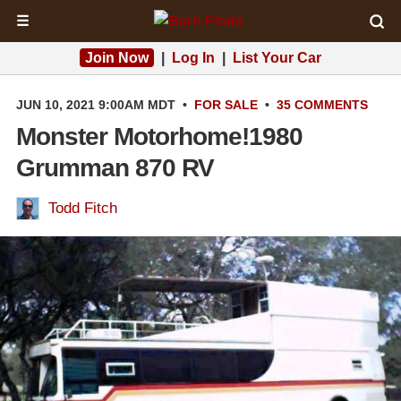
☰
Join Now
|
Log In
|
List Your Car
JUN 10, 2021 9:00AM MDT
•
FOR SALE
•
35 COMMENTS
Monster Motorhome!1980
Grumman 870 RV
Todd Fitch