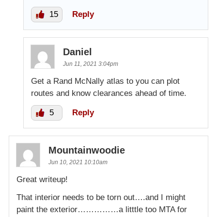
15
Reply
Daniel
Jun 11, 2021 3:04pm
Get a Rand McNally atlas to you can plot
routes and know clearances ahead of time.
5
Reply
Mountainwoodie
Jun 10, 2021 10:10am
Great writeup!
That interior needs to be torn out….and I might
paint the exterior……………a litttle too MTA for