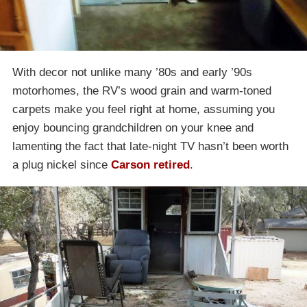
With decor not unlike many ’80s and early ’90s
motorhomes, the RV’s wood grain and warm-toned
carpets make you feel right at home, assuming you
enjoy bouncing grandchildren on your knee and
lamenting the fact that late-night TV hasn’t been worth
a plug nickel since
Carson retired
.