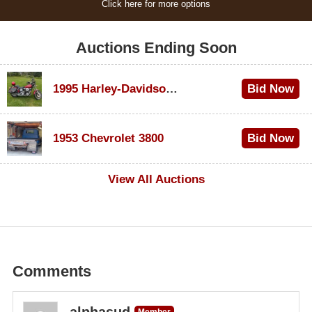
Click here for more options
Auctions Ending Soon
1995 Harley-Davidson Dyna Glide Convertible
Bid Now
$100
1953 Chevrolet 3800
Bid Now
$1,000
View All Auctions
Comments
alphasud
Member