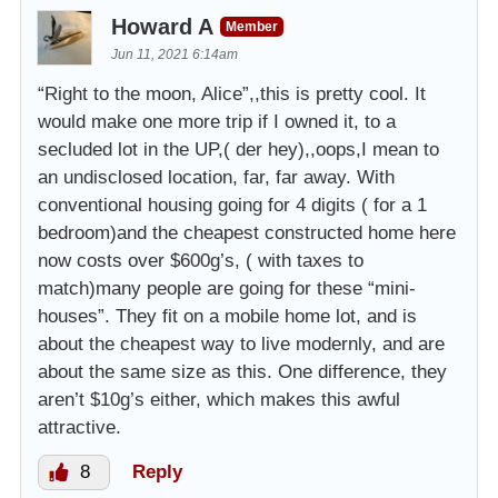
Howard A
Member
Jun 11, 2021 6:14am
“Right to the moon, Alice”,,this is pretty cool. It
would make one more trip if I owned it, to a
secluded lot in the UP,( der hey),,oops,I mean to
an undisclosed location, far, far away. With
conventional housing going for 4 digits ( for a 1
bedroom)and the cheapest constructed home here
now costs over $600g’s, ( with taxes to
match)many people are going for these “mini-
houses”. They fit on a mobile home lot, and is
about the cheapest way to live modernly, and are
about the same size as this. One difference, they
aren’t $10g’s either, which makes this awful
attractive.
8
Reply