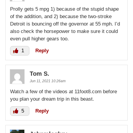
Prolly gets 5 mpg 1) because of the stupid shape
of the addition, and 2) because the two-stroke
Detroit is bouncing off the governor at 55 mph. I’d
also check the horsepower to make sure it could
even pull higher gears too.
1
Reply
Tom S.
Jun 11, 2021 10:26am
Watch a few of the videos at 11foot8.com before
you plan your dream trip in this beast.
5
Reply