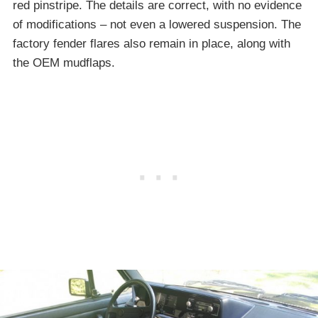
red pinstripe. The details are correct, with no evidence
of modifications – not even a lowered suspension. The
factory fender flares also remain in place, along with
the OEM mudflaps.