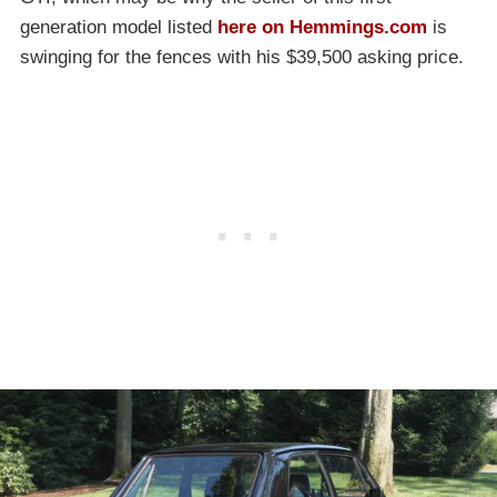
generation model listed
here on Hemmings.com
is
swinging for the fences with his $39,500 asking price.