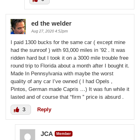
ed the welder
Aug 27, 2020 4:52pm
I paid 1300 bucks for the same car ( except mine
had the sunroof ) with 93,000 miles in ’92 . It was
ridden hard but I took it on a 3000 mile trouble free
round trip to Florida about a month after I bought it.
Made In Pennsylvania with maybe the worst
quality of any car I’ve owned ( I had Opels ,
Pintos, German made Capris …) It was fun while it
lasted and of course that “firm ” price is absurd .
3
Reply
JCA
Member