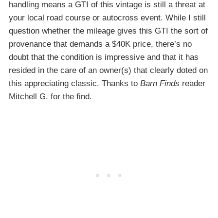
handling means a GTI of this vintage is still a threat at
your local road course or autocross event. While I still
question whether the mileage gives this GTI the sort of
provenance that demands a $40K price, there’s no
doubt that the condition is impressive and that it has
resided in the care of an owner(s) that clearly doted on
this appreciating classic. Thanks to
Barn Finds
reader
Mitchell G. for the find.