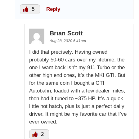
5
Reply
Brian Scott
Aug 28, 2020 6:41am
I did that precisely. Having owned
probably 50-60 cars over my lifetime, the
one I want back isn’t my 911 Turbo or the
other high end ones, it’s the MKI GTI. But
for the same coin I bought a GTI
Autobahn, loaded with a few dealer miles,
then had it tuned to ~375 HP. It’s a quick
little hot hatch, plus is just a perfect daily
driver. It might be my favorite car that I’ve
ever owned.
2