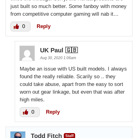
just built so much better. Some fanboy with money
from competitive computer gaming will nab it…
0
Reply
UK Paul 🇬🇧
Aug 30, 2020 1:06am
Maybe an issue with US built models. I always
found the really reliable. Scarily so .. they
could take abuse, apart from the easy to sort
worn out gear linkage, but even that was after
high miles.
0
Reply
Todd Fitch
Staff