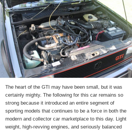
The heart of the GTI may have been small, but it was
certainly mighty. The following for this car remains so
strong because it introduced an entire segment of
sporting models that continues to be a force in both the
modern and collector car marketplace to this day. Light
weight, high-revving engines, and seriously balanced