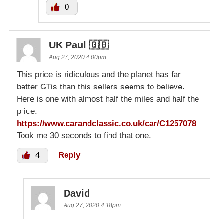
0
UK Paul 🇬🇧
Aug 27, 2020 4:00pm
This price is ridiculous and the planet has far
better GTis than this sellers seems to believe.
Here is one with almost half the miles and half the
price:
https://www.carandclassic.co.uk/car/C1257078
Took me 30 seconds to find that one.
4
Reply
David
Aug 27, 2020 4:18pm