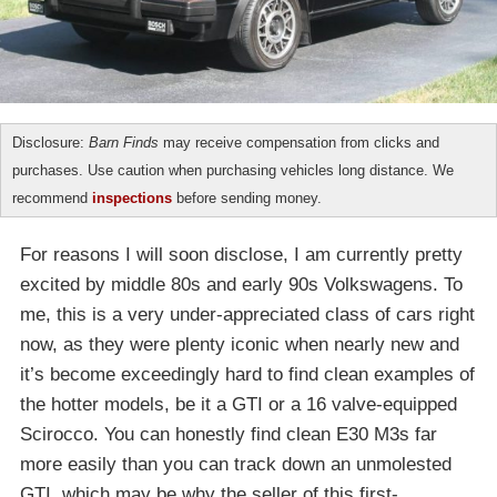
Disclosure:
Barn Finds
may receive compensation from clicks and
purchases. Use caution when purchasing vehicles long distance. We
recommend
inspections
before sending money.
For reasons I will soon disclose, I am currently pretty
excited by middle 80s and early 90s Volkswagens. To
me, this is a very under-appreciated class of cars right
now, as they were plenty iconic when nearly new and
it’s become exceedingly hard to find clean examples of
the hotter models, be it a GTI or a 16 valve-equipped
Scirocco. You can honestly find clean E30 M3s far
more easily than you can track down an unmolested
GTI, which may be why the seller of this first-