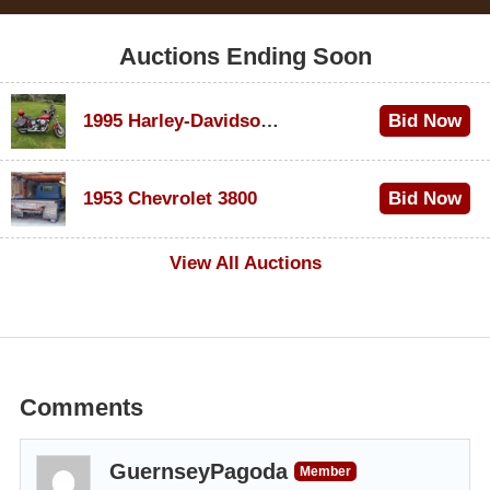
Auctions Ending Soon
1995 Harley-Davidson Dyna Glide Convertible
Bid Now
$100
1953 Chevrolet 3800
Bid Now
$1,000
View All Auctions
Comments
GuernseyPagoda
Member