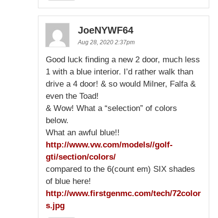
JoeNYWF64
Aug 28, 2020 2:37pm
Good luck finding a new 2 door, much less
1 with a blue interior. I’d rather walk than
drive a 4 door! & so would Milner, Falfa &
even the Toad!
& Wow! What a “selection” of colors
below.
What an awful blue!!
http://www.vw.com/models//golf-
gti/section/colors/
compared to the 6(count em) SIX shades
of blue here!
http://www.firstgenmc.com/tech/72color
s.jpg