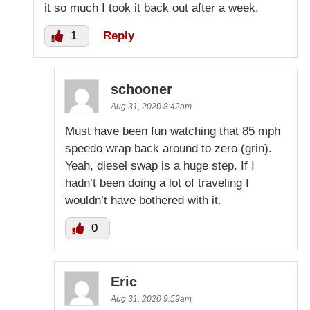
it so much I took it back out after a week.
1
Reply
schooner
Aug 31, 2020 8:42am
Must have been fun watching that 85 mph
speedo wrap back around to zero (grin).
Yeah, diesel swap is a huge step. If I
hadn’t been doing a lot of traveling I
wouldn’t have bothered with it.
0
Eric
Aug 31, 2020 9:59am