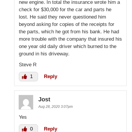
new engine. In total the insurance wrote him a
check for $30,000 for the car and parts he
lost. He said they never questioned him
beyond asking for copies of the receipts for
the parts, which he got from his bank. He had
more trouble with the company that insured his
one year old daily driver which burned to the
ground in his driveway.
Steve R
1
Reply
Jost
Aug 28, 2020 3:07pm
Yes
0
Reply