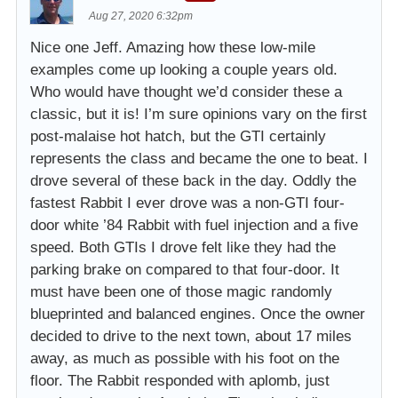
Aug 27, 2020 6:32pm
Nice one Jeff. Amazing how these low-mile
examples come up looking a couple years old.
Who would have thought we’d consider these a
classic, but it is! I’m sure opinions vary on the first
post-malaise hot hatch, but the GTI certainly
represents the class and became the one to beat. I
drove several of these back in the day. Oddly the
fastest Rabbit I ever drove was a non-GTI four-
door white ’84 Rabbit with fuel injection and a five
speed. Both GTIs I drove felt like they had the
parking brake on compared to that four-door. It
must have been one of those magic randomly
blueprinted and balanced engines. Once the owner
decided to drive to the next town, about 17 miles
away, as much as possible with his foot on the
floor. The Rabbit responded with aplomb, just