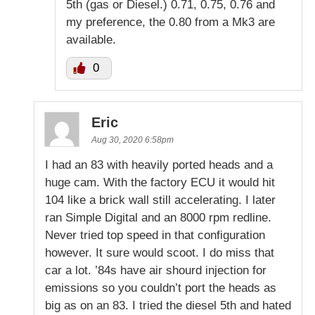
5th (gas or Diesel.) 0.71, 0.75, 0.76 and
my preference, the 0.80 from a Mk3 are
available.
0
Eric
Aug 30, 2020 6:58pm
I had an 83 with heavily ported heads and a
huge cam. With the factory ECU it would hit
104 like a brick wall still accelerating. I later
ran Simple Digital and an 8000 rpm redline.
Never tried top speed in that configuration
however. It sure would scoot. I do miss that
car a lot. ’84s have air shourd injection for
emissions so you couldn’t port the heads as
big as on an 83. I tried the diesel 5th and hated