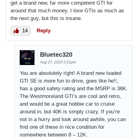
get a brand new, far more competent GTI for
around that much money. I love GTIs as much as
the next guy, but this is insane.
14
Reply
Bluetec320
Aug 27, 2020 3:51pm
You are absolutely right! A brand new loaded
GTI SE is more fun to drive, goes like he!!,
has a good safety rating and the MSRP is 36K.
The Westmoreland GTI’s are cool and retro,
and would be a great hobbie car to cruise
around in, but 40K is simply crazy. If you’re
not in a hurry and look around awhile, you can
find one of these in nice condition for
somewhere between 8 – 12K.