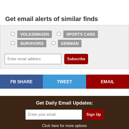
Get email alerts of similar finds
VOLKSWAGEN
SPORTS CARS
SURVIVORS
GERMAN
FB SHARE
TWEET
EMAIL
Get Daily Email Updates:
Click here for more options