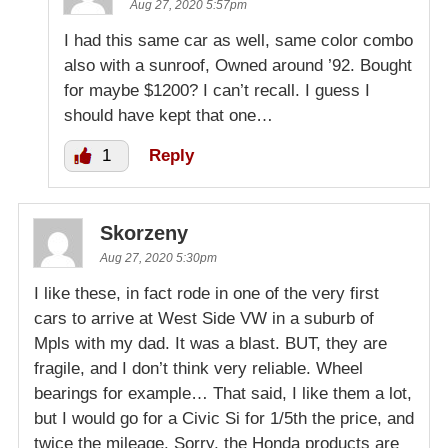
Aug 27, 2020 5:57pm
I had this same car as well, same color combo
also with a sunroof, Owned around ’92. Bought
for maybe $1200? I can’t recall. I guess I
should have kept that one…
1
Reply
Skorzeny
Aug 27, 2020 5:30pm
I like these, in fact rode in one of the very first
cars to arrive at West Side VW in a suburb of
Mpls with my dad. It was a blast. BUT, they are
fragile, and I don’t think very reliable. Wheel
bearings for example… That said, I like them a lot,
but I would go for a Civic Si for 1/5th the price, and
twice the mileage. Sorry, the Honda products are