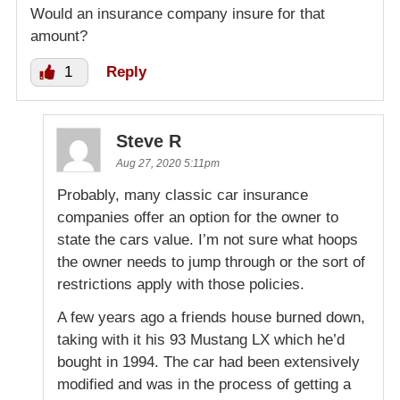
Would an insurance company insure for that
amount?
1
Reply
Steve R
Aug 27, 2020 5:11pm
Probably, many classic car insurance
companies offer an option for the owner to
state the cars value. I’m not sure what hoops
the owner needs to jump through or the sort of
restrictions apply with those policies.
A few years ago a friends house burned down,
taking with it his 93 Mustang LX which he’d
bought in 1994. The car had been extensively
modified and was in the process of getting a