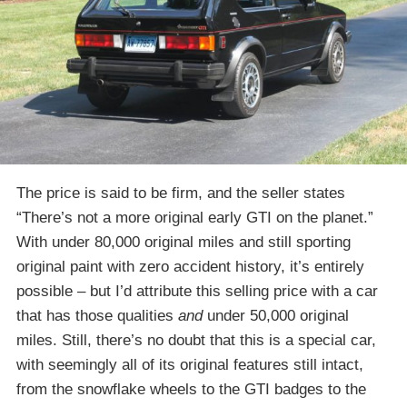
The price is said to be firm, and the seller states
“There’s not a more original early GTI on the planet.”
With under 80,000 original miles and still sporting
original paint with zero accident history, it’s entirely
possible – but I’d attribute this selling price with a car
that has those qualities
and
under 50,000 original
miles. Still, there’s no doubt that this is a special car,
with seemingly all of its original features still intact,
from the snowflake wheels to the GTI badges to the