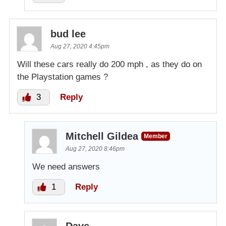
bud lee
Aug 27, 2020 4:45pm
Will these cars really do 200 mph , as they do on
the Playstation games ?
3
Reply
Mitchell Gildea
Member
Aug 27, 2020 8:46pm
We need answers
1
Reply