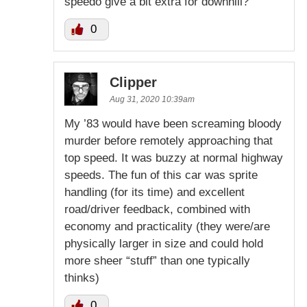
speedo give a bit extra for downhill?
0
Clipper
Aug 31, 2020 10:39am
My ’83 would have been screaming bloody
murder before remotely approaching that
top speed. It was buzzy at normal highway
speeds. The fun of this car was sprite
handling (for its time) and excellent
road/driver feedback, combined with
economy and practicality (they were/are
physically larger in size and could hold
more sheer “stuff” than one typically
thinks)
0