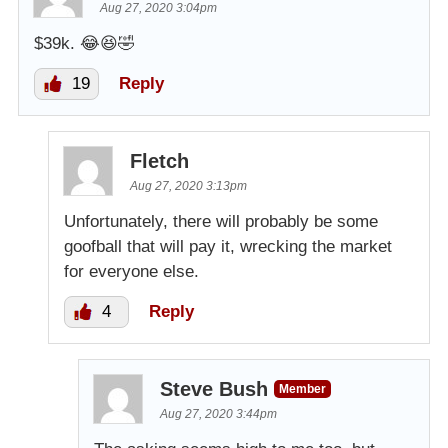
Aug 27, 2020 3:04pm
$39k. 😂😆🤣
19
Reply
Fletch
Aug 27, 2020 3:13pm
Unfortunately, there will probably be some
goofball that will pay it, wrecking the market
for everyone else.
4
Reply
Steve Bush
Member
Aug 27, 2020 3:44pm