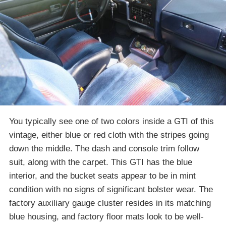
You typically see one of two colors inside a GTI of this
vintage, either blue or red cloth with the stripes going
down the middle. The dash and console trim follow
suit, along with the carpet. This GTI has the blue
interior, and the bucket seats appear to be in mint
condition with no signs of significant bolster wear. The
factory auxiliary gauge cluster resides in its matching
blue housing, and factory floor mats look to be well-