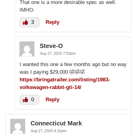
That one is a more desirable spec as well.
IMHO.
3
Reply
Steve-O
Aug 27, 2020 7:50pm
I wanted this one a few months ago but no way
was I paying $29,000 🤣🤣🤣
https://bringatrailer.com/listing/1983-
volkswagen-rabbit-gti-14/
0
Reply
Connecticut Mark
Aug 27, 2020 4:31pm