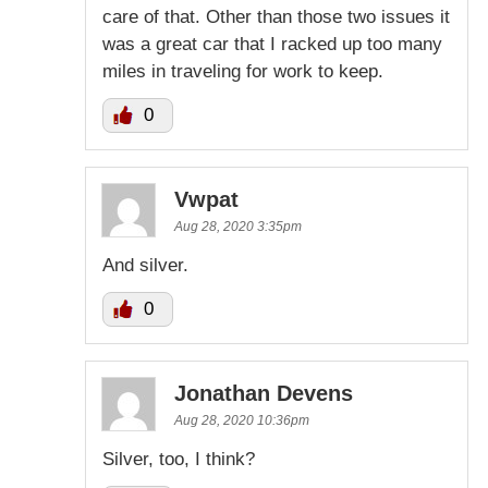
care of that. Other than those two issues it
was a great car that I racked up too many
miles in traveling for work to keep.
0
Vwpat
Aug 28, 2020 3:35pm
And silver.
0
Jonathan Devens
Aug 28, 2020 10:36pm
Silver, too, I think?