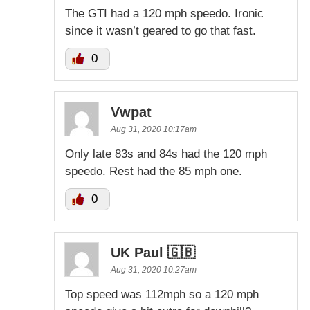
The GTI had a 120 mph speedo. Ironic
since it wasn’t geared to go that fast.
0
Vwpat
Aug 31, 2020 10:17am
Only late 83s and 84s had the 120 mph
speedo. Rest had the 85 mph one.
0
UK Paul 🇬🇧
Aug 31, 2020 10:27am
Top speed was 112mph so a 120 mph