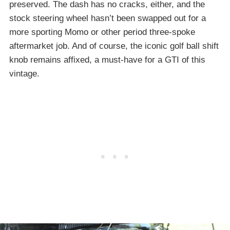
preserved. The dash has no cracks, either, and the
stock steering wheel hasn’t been swapped out for a
more sporting Momo or other period three-spoke
aftermarket job. And of course, the iconic golf ball shift
knob remains affixed, a must-have for a GTI of this
vintage.