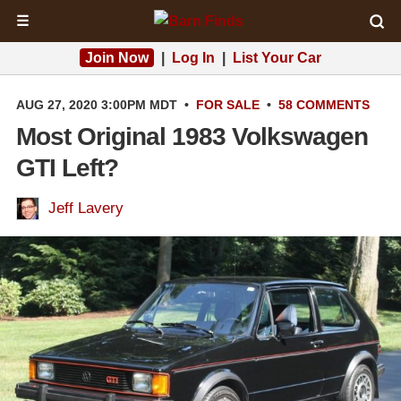
☰
Join Now
|
Log In
|
List Your Car
AUG 27, 2020 3:00PM MDT
•
FOR SALE
•
58 COMMENTS
Most Original 1983 Volkswagen
GTI Left?
Jeff Lavery