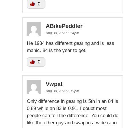
0
ABikePeddler
Aug 30, 2020 5:54pm
He 1984 has different gearing and is less
manic. 84 is the year to get.
0
Vwpat
Aug 30, 2020 6:19pm
Only difference in gearing is 5th in an 84 is
0.89 while an 83 is 0.91. I doubt most
people can tell the difference. You could do
like the other guy and swap in a wide ratio