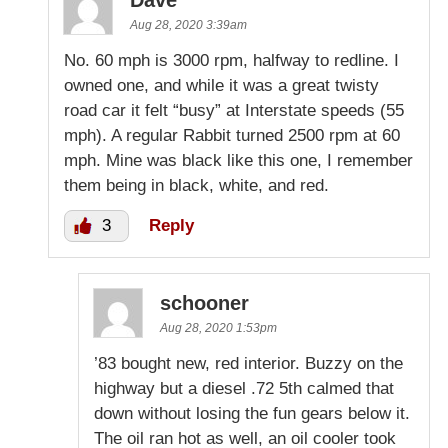
Dave
Aug 28, 2020 3:39am
No. 60 mph is 3000 rpm, halfway to redline. I
owned one, and while it was a great twisty
road car it felt “busy” at Interstate speeds (55
mph). A regular Rabbit turned 2500 rpm at 60
mph. Mine was black like this one, I remember
them being in black, white, and red.
3
Reply
schooner
Aug 28, 2020 1:53pm
’83 bought new, red interior. Buzzy on the
highway but a diesel .72 5th calmed that
down without losing the fun gears below it.
The oil ran hot as well, an oil cooler took