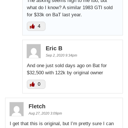
The asking seems high to me too, but
what do I know? A similar 1983 GTI sold
for $33k on BaT last year.
4
Eric B
Sep 2, 2020 9:34pm
And one just sold days ago on Bat for
$32,500 with 122k by original owner
0
Fletch
Aug 27, 2020 3:09pm
I get that this is original, but I’m pretty sure I can