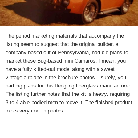
The period marketing materials that accompany the
listing seem to suggest that the original builder, a
company based out of Pennsylvania, had big plans to
market these Bug-based mini Camaros. I mean, you
have a fully kitted-out model along with a sweet
vintage airplane in the brochure photos – surely, you
had big plans for this fledgling fiberglass manufacturer.
The listing further notes that the kit is heavy, requiring
3 to 4 able-bodied men to move it. The finished product
looks very cool in photos.