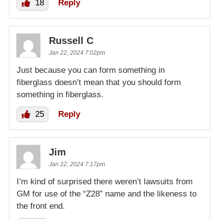
18
Reply
Russell C
Jan 22, 2024 7:02pm
Just because you can form something in
fiberglass doesn’t mean that you should form
something in fiberglass.
25
Reply
Jim
Jan 22, 2024 7:17pm
I’m kind of surprised there weren’t lawsuits from
GM for use of the “Z28” name and the likeness to
the front end.