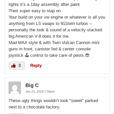
lights it’s a 1day assembly after paint
Their super easy to slap on.
Your build on your vw engine or whatever is all you
anything from LS swaps to 911twin turbos –
personally the look & sound of a velocity stacked
big American V-8 does it for me.
Mad MAX style & with Twin Vulcan Cannon mini
guns in front, canister fed & center console
joystick 🕹 control to take care of pests.😎
3
Reply
Big C
Jan 23, 2024 7:58am
These ugly things wouldn’t look “sweet” parked
next to a chocolate factory.