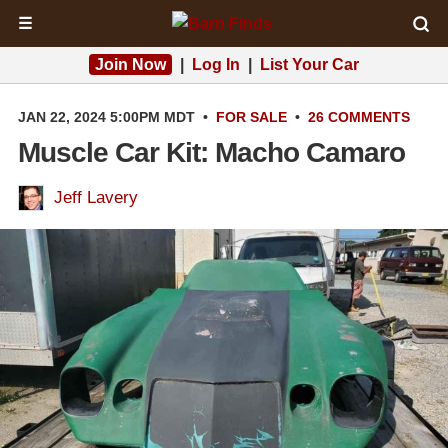
☰
Join Now
|
Log In
|
List Your Car
JAN 22, 2024 5:00PM MDT
•
FOR SALE
•
26 COMMENTS
Muscle Car Kit: Macho Camaro
Jeff Lavery