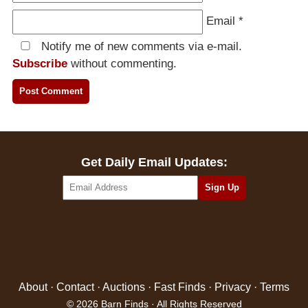
Email
*
Notify me of new comments via e-mail.
Subscribe
without commenting.
Get Daily Email Updates:
About
·
Contact
·
Auctions
·
Fast Finds
·
Privacy
·
Terms
© 2026 Barn Finds · All Rights Reserved