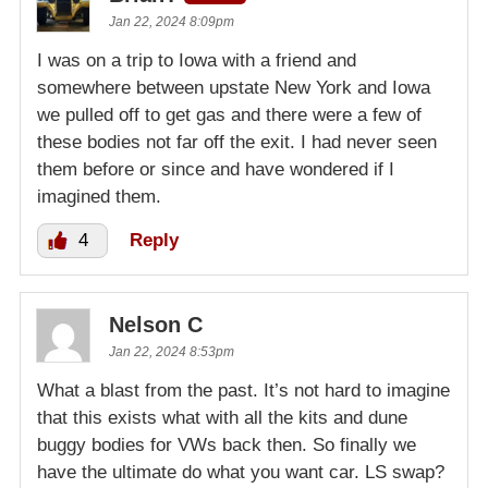
Jan 22, 2024 8:09pm
I was on a trip to Iowa with a friend and
somewhere between upstate New York and Iowa
we pulled off to get gas and there were a few of
these bodies not far off the exit. I had never seen
them before or since and have wondered if I
imagined them.
4
Reply
Nelson C
Jan 22, 2024 8:53pm
What a blast from the past. It’s not hard to imagine
that this exists what with all the kits and dune
buggy bodies for VWs back then. So finally we
have the ultimate do what you want car. LS swap?