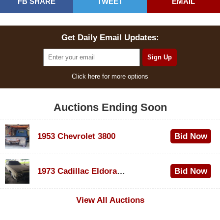
FB SHARE
TWEET
EMAIL
Get Daily Email Updates:
Click here for more options
Auctions Ending Soon
1953 Chevrolet 3800
Bid Now
$1,000
1973 Cadillac Eldorado Convertible
Bid Now
$500
View All Auctions