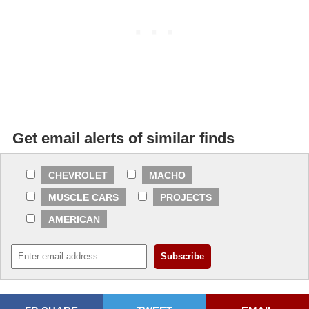
Get email alerts of similar finds
CHEVROLET
MACHO
MUSCLE CARS
PROJECTS
AMERICAN