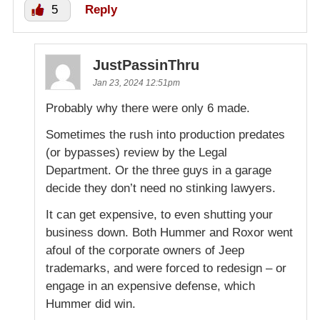
5
Reply
JustPassinThru
Jan 23, 2024 12:51pm
Probably why there were only 6 made.
Sometimes the rush into production predates
(or bypasses) review by the Legal
Department. Or the three guys in a garage
decide they don’t need no stinking lawyers.
It can get expensive, to even shutting your
business down. Both Hummer and Roxor went
afoul of the corporate owners of Jeep
trademarks, and were forced to redesign – or
engage in an expensive defense, which
Hummer did win.