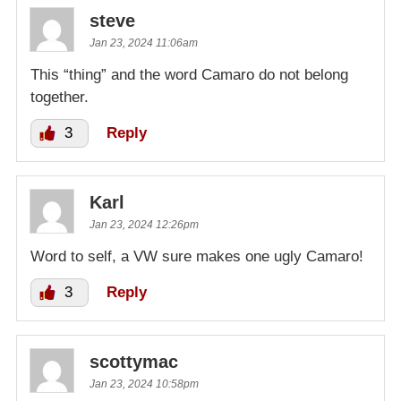
steve
Jan 23, 2024 11:06am
This “thing” and the word Camaro do not belong
together.
3
Reply
Karl
Jan 23, 2024 12:26pm
Word to self, a VW sure makes one ugly Camaro!
3
Reply
scottymac
Jan 23, 2024 10:58pm