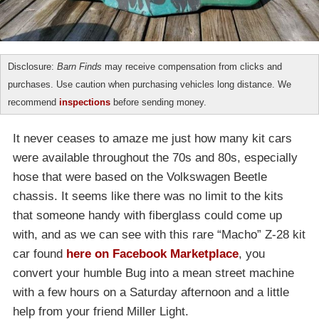
Disclosure:
Barn Finds
may receive compensation from clicks and
purchases. Use caution when purchasing vehicles long distance. We
recommend
inspections
before sending money.
It never ceases to amaze me just how many kit cars
were available throughout the 70s and 80s, especially
hose that were based on the Volkswagen Beetle
chassis. It seems like there was no limit to the kits
that someone handy with fiberglass could come up
with, and as we can see with this rare “Macho” Z-28 kit
car found
here on Facebook Marketplace
, you
convert your humble Bug into a mean street machine
with a few hours on a Saturday afternoon and a little
help from your friend Miller Light.