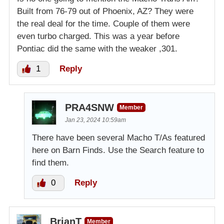
Built from 76-79 out of Phoenix, AZ? They were
the real deal for the time. Couple of them were
even turbo charged. This was a year before
Pontiac did the same with the weaker ,301.
1
Reply
PRA4SNW
Member
Jan 23, 2024 10:59am
There have been several Macho T/As featured
here on Barn Finds. Use the Search feature to
find them.
0
Reply
BrianT
Member