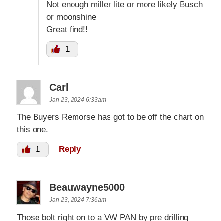
Not enough miller lite or more likely Busch
or moonshine
Great find!!
1
Carl
Jan 23, 2024 6:33am
The Buyers Remorse has got to be off the chart on
this one.
1
Reply
Beauwayne5000
Jan 23, 2024 7:36am
Those bolt right on to a VW PAN by pre drilling