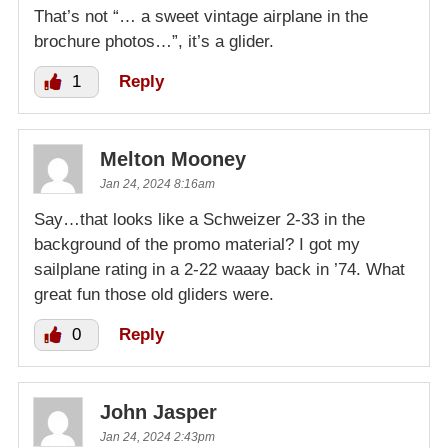
That’s not “… a sweet vintage airplane in the
brochure photos…”, it’s a glider.
1
Reply
Melton Mooney
Jan 24, 2024 8:16am
Say…that looks like a Schweizer 2-33 in the
background of the promo material? I got my
sailplane rating in a 2-22 waaay back in ’74. What
great fun those old gliders were.
0
Reply
John Jasper
Jan 24, 2024 2:43pm