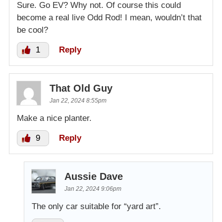
Sure. Go EV? Why not. Of course this could
become a real live Odd Rod! I mean, wouldn’t that
be cool?
1
Reply
That Old Guy
Jan 22, 2024 8:55pm
Make a nice planter.
9
Reply
Aussie Dave
Jan 22, 2024 9:06pm
The only car suitable for “yard art”.