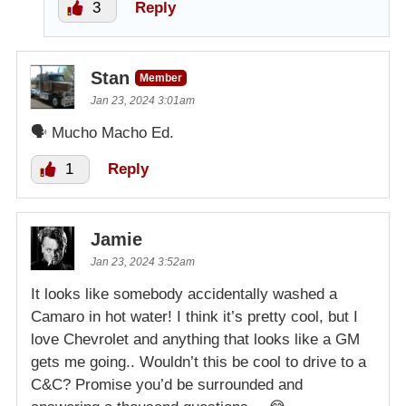
3
Reply
Stan
Member
Jan 23, 2024 3:01am
🗣 Mucho Macho Ed.
1
Reply
Jamie
Jan 23, 2024 3:52am
It looks like somebody accidentally washed a
Camaro in hot water! I think it’s pretty cool, but I
love Chevrolet and anything that looks like a GM
gets me going.. Wouldn’t this be cool to drive to a
C&C? Promise you’d be surrounded and