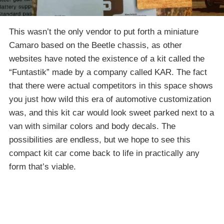
This wasn’t the only vendor to put forth a miniature
Camaro based on the Beetle chassis, as other
websites have noted the existence of a kit called the
“Funtastik” made by a company called KAR. The fact
that there were actual competitors in this space shows
you just how wild this era of automotive customization
was, and this kit car would look sweet parked next to a
van with similar colors and body decals. The
possibilities are endless, but we hope to see this
compact kit car come back to life in practically any
form that’s viable.