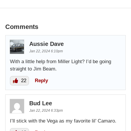
Comments
Aussie Dave
Jan 22, 2024 6:10pm
With a little help from Miller Light? I’d be going
straight to Jim Beam.
22
Reply
Bud Lee
Jan 22, 2024 6:33pm
I’ll stick with the Vega as my favorite lil’ Camaro.