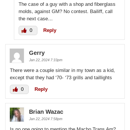
The case of a guy with a shop and fiberglass
molds, against GM? No contest. Bailiff, call
the next case…
0
Reply
Gerry
Jan 22, 2024 7:33pm
There were a couple similar in my town as a kid,
except that they had ‘70- ‘73 grills and taillights
0
Reply
Brian Wazac
Jan 22, 2024 7:58pm
Is no one going to mention the Macho Trans Am?