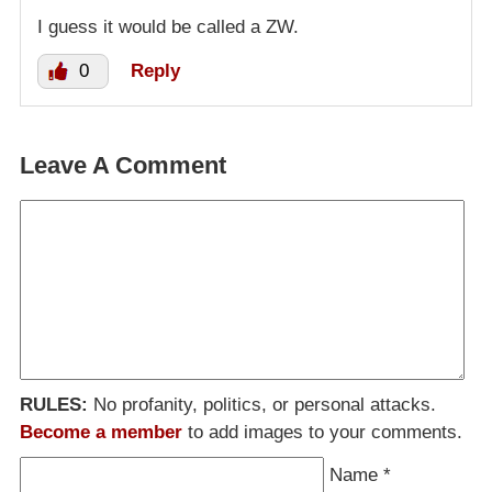
I guess it would be called a ZW.
0
Reply
Leave A Comment
RULES:
No profanity, politics, or personal attacks.
Become a member
to add images to your comments.
Name
*