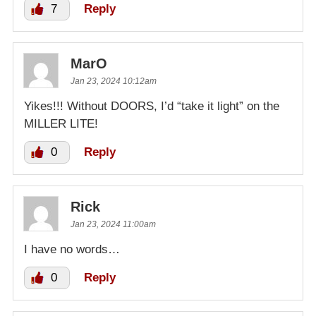
7
Reply
MarO
Jan 23, 2024 10:12am
Yikes!!! Without DOORS, I’d “take it light” on the
MILLER LITE!
0
Reply
Rick
Jan 23, 2024 11:00am
I have no words…
0
Reply