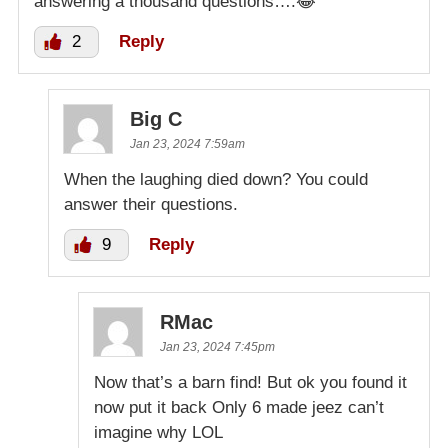
answering a thousand questions….😂
2
Reply
Big C
Jan 23, 2024 7:59am
When the laughing died down? You could
answer their questions.
9
Reply
RMac
Jan 23, 2024 7:45pm
Now that’s a barn find! But ok you found it
now put it back Only 6 made jeez can’t
imagine why LOL