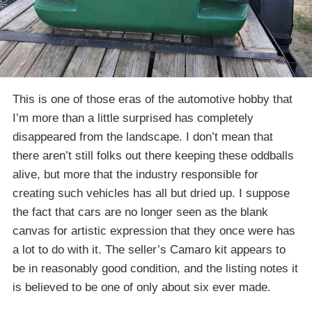
This is one of those eras of the automotive hobby that
I’m more than a little surprised has completely
disappeared from the landscape. I don’t mean that
there aren’t still folks out there keeping these oddballs
alive, but more that the industry responsible for
creating such vehicles has all but dried up. I suppose
the fact that cars are no longer seen as the blank
canvas for artistic expression that they once were has
a lot to do with it. The seller’s Camaro kit appears to
be in reasonably good condition, and the listing notes it
is believed to be one of only about six ever made.