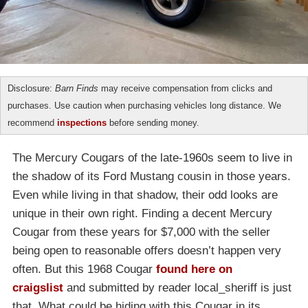
Disclosure:
Barn Finds
may receive compensation from clicks and
purchases. Use caution when purchasing vehicles long distance. We
recommend
inspections
before sending money.
The Mercury Cougars of the late-1960s seem to live in
the shadow of its Ford Mustang cousin in those years.
Even while living in that shadow, their odd looks are
unique in their own right. Finding a decent Mercury
Cougar from these years for $7,000 with the seller
being open to reasonable offers doesn’t happen very
often. But this 1968 Cougar
found here on
craigslist
and submitted by reader local_sheriff is just
that. What could be hiding with this Cougar in its