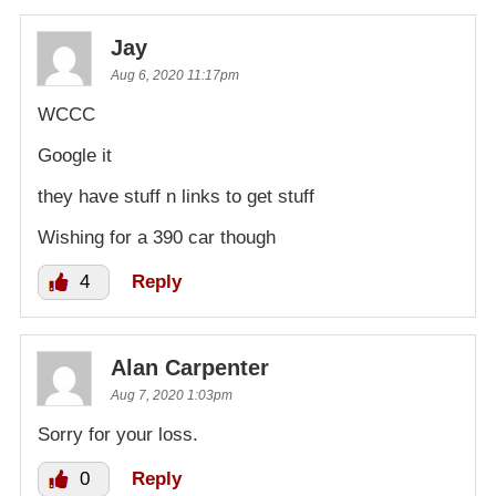
Jay
Aug 6, 2020 11:17pm
WCCC
Google it
they have stuff n links to get stuff
Wishing for a 390 car though
4
Reply
Alan Carpenter
Aug 7, 2020 1:03pm
Sorry for your loss.
0
Reply