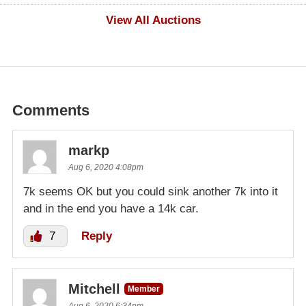
$100
View All Auctions
Comments
markp
Aug 6, 2020 4:08pm
7k seems OK but you could sink another 7k into it
and in the end you have a 14k car.
7
Reply
Mitchell
Member