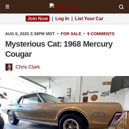
☰
Join Now
|
Log In
|
List Your Car
AUG 6, 2020 3:38PM MDT
•
FOR SALE
•
9 COMMENTS
Mysterious Cat: 1968 Mercury
Cougar
Chris Clark