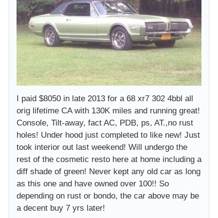
I paid $8050 in late 2013 for a 68 xr7 302 4bbl all
orig lifetime CA with 130K miles and running great!
Console, Tilt-away, fact AC, PDB, ps, AT.,no rust
holes! Under hood just completed to like new! Just
took interior out last weekend! Will undergo the
rest of the cosmetic resto here at home including a
diff shade of green! Never kept any old car as long
as this one and have owned over 100!! So
depending on rust or bondo, the car above may be
a decent buy 7 yrs later!