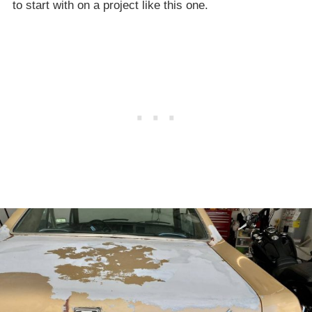
to start with on a project like this one.