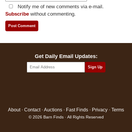
Notify me of new comments via e-mail.
Subscribe
without commenting.
Get Daily Email Updates:
About
·
Contact
·
Auctions
·
Fast Finds
·
Privacy
·
Terms
© 2026 Barn Finds · All Rights Reserved