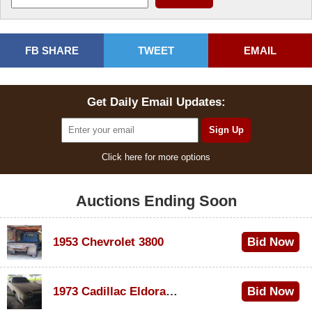
FB SHARE
TWEET
EMAIL
Get Daily Email Updates:
Click here for more options
Auctions Ending Soon
1953 Chevrolet 3800
Bid Now
$1,000
1973 Cadillac Eldorado Convertible
Bid Now