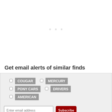
Get email alerts of similar finds
COUGAR
MERCURY
PONY CARS
DRIVERS
AMERICAN