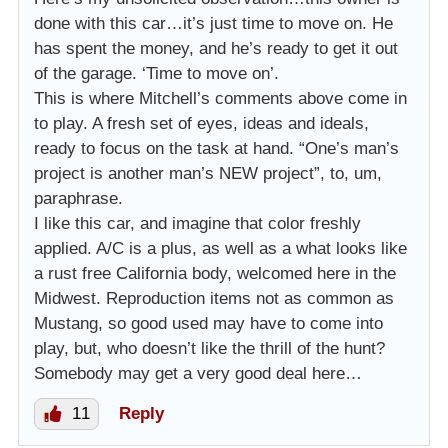
done with this car…it’s just time to move on. He
has spent the money, and he’s ready to get it out
of the garage. ‘Time to move on’.
This is where Mitchell’s comments above come in
to play. A fresh set of eyes, ideas and ideals,
ready to focus on the task at hand. “One’s man’s
project is another man’s NEW project”, to, um,
paraphrase.
I like this car, and imagine that color freshly
applied. A/C is a plus, as well as a what looks like
a rust free California body, welcomed here in the
Midwest. Reproduction items not as common as
Mustang, so good used may have to come into
play, but, who doesn’t like the thrill of the hunt?
Somebody may get a very good deal here…
11
Reply