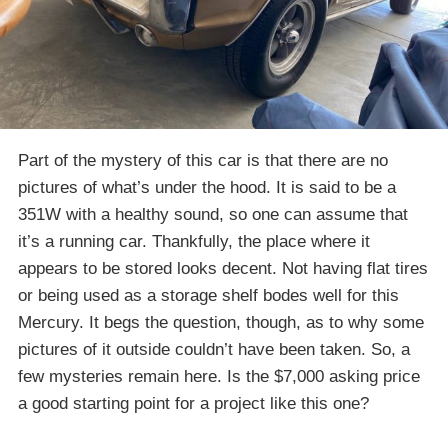
Part of the mystery of this car is that there are no
pictures of what’s under the hood. It is said to be a
351W with a healthy sound, so one can assume that
it’s a running car. Thankfully, the place where it
appears to be stored looks decent. Not having flat tires
or being used as a storage shelf bodes well for this
Mercury. It begs the question, though, as to why some
pictures of it outside couldn’t have been taken. So, a
few mysteries remain here. Is the $7,000 asking price
a good starting point for a project like this one?