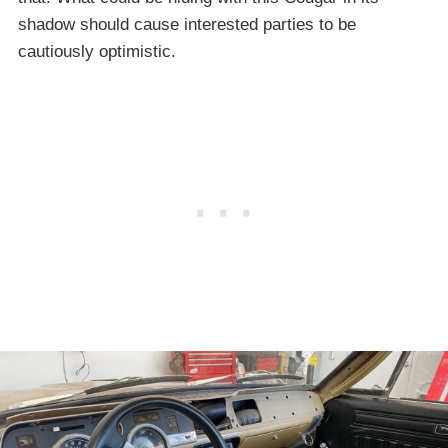
shadow should cause interested parties to be
cautiously optimistic.