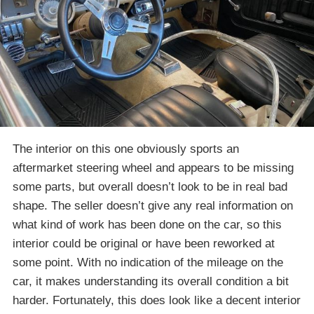
The interior on this one obviously sports an
aftermarket steering wheel and appears to be missing
some parts, but overall doesn’t look to be in real bad
shape. The seller doesn’t give any real information on
what kind of work has been done on the car, so this
interior could be original or have been reworked at
some point. With no indication of the mileage on the
car, it makes understanding its overall condition a bit
harder. Fortunately, this does look like a decent interior