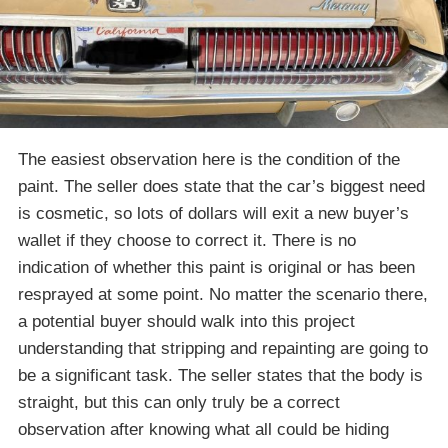
The easiest observation here is the condition of the
paint. The seller does state that the car’s biggest need
is cosmetic, so lots of dollars will exit a new buyer’s
wallet if they choose to correct it. There is no
indication of whether this paint is original or has been
resprayed at some point. No matter the scenario there,
a potential buyer should walk into this project
understanding that stripping and repainting are going to
be a significant task. The seller states that the body is
straight, but this can only truly be a correct
observation after knowing what all could be hiding