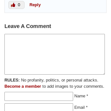
0
Reply
Leave A Comment
RULES:
No profanity, politics, or personal attacks.
Become a member
to add images to your comments.
Name
*
Email
*