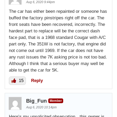
Aug 6, 2020 9:44pm
The car has either been repainted or someone has
buffed the factory pinstripes right off the car. The
front seats have been recovered, incorrectly. The
hardest part to replace will be the correct dash
face pad, that is a 1968 standard Cougar with A/C
part only. The 351W is not factory, that engine did
not come out until 1969. If the car does not have
any rust issues the 7K asking price is not too bad.
Although I think that a serious buyer may well be
able to get the car for 5K.
15
Reply
Big_Fun
Member
Aug 6, 2020 10:14pm
Here’s my unsolicited observation…this owner is