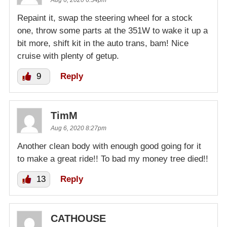
Aug 6, 2020 6:34pm
Repaint it, swap the steering wheel for a stock
one, throw some parts at the 351W to wake it up a
bit more, shift kit in the auto trans, bam! Nice
cruise with plenty of getup.
9
Reply
TimM
Aug 6, 2020 8:27pm
Another clean body with enough good going for it
to make a great ride!! To bad my money tree died!!
13
Reply
CATHOUSE