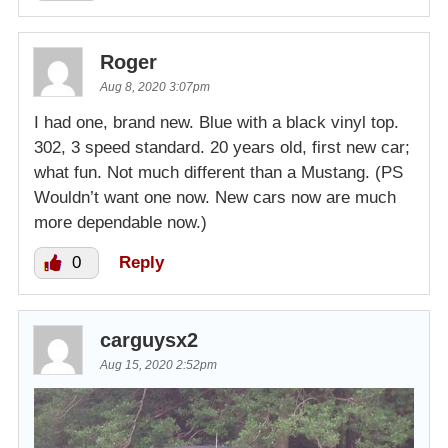
Roger
Aug 8, 2020 3:07pm
I had one, brand new. Blue with a black vinyl top.
302, 3 speed standard. 20 years old, first new car;
what fun. Not much different than a Mustang. (PS
Wouldn’t want one now. New cars now are much
more dependable now.)
0
Reply
carguysx2
Aug 15, 2020 2:52pm