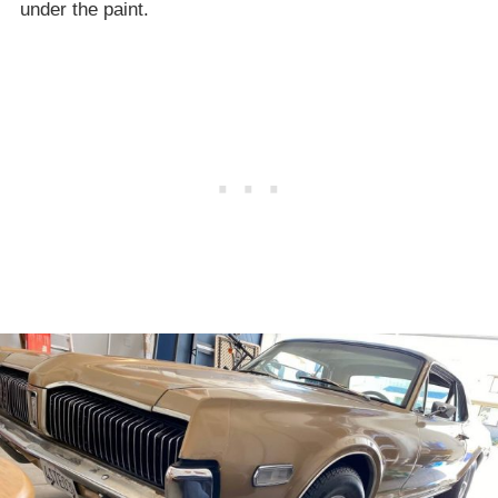
under the paint.