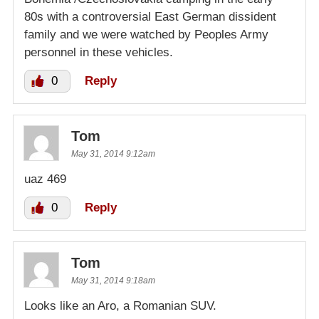
80s with a controversial East German dissident
family and we were watched by Peoples Army
personnel in these vehicles.
0
Reply
Tom
May 31, 2014 9:12am
uaz 469
0
Reply
Tom
May 31, 2014 9:18am
Looks like an Aro, a Romanian SUV.