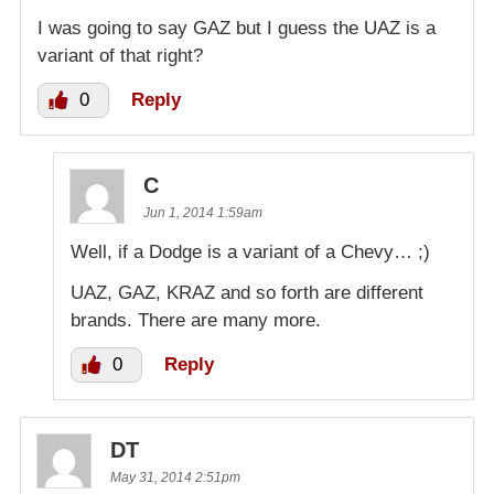
I was going to say GAZ but I guess the UAZ is a
variant of that right?
0
Reply
C
Jun 1, 2014 1:59am
Well, if a Dodge is a variant of a Chevy… ;)
UAZ, GAZ, KRAZ and so forth are different
brands. There are many more.
0
Reply
DT
May 31, 2014 2:51pm