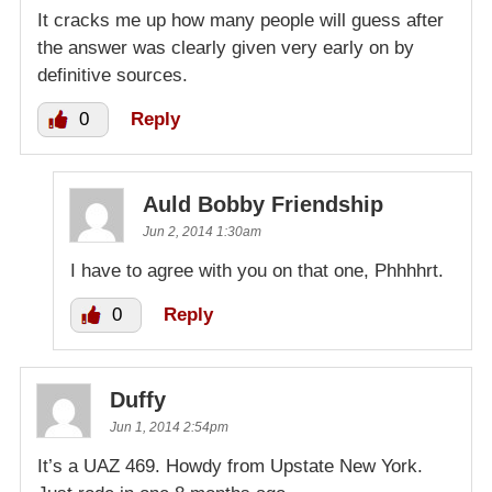
It cracks me up how many people will guess after
the answer was clearly given very early on by
definitive sources.
0
Reply
Auld Bobby Friendship
Jun 2, 2014 1:30am
I have to agree with you on that one, Phhhhrt.
0
Reply
Duffy
Jun 1, 2014 2:54pm
It’s a UAZ 469. Howdy from Upstate New York.