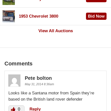
$100
1953 Chevrolet 3800
Bid Now
$1,000
View All Auctions
Comments
Pete bolton
May 31, 2014 8:36am
Looks like a Santana motor from Spain they’re
based on the British land rover defender
0
Reply