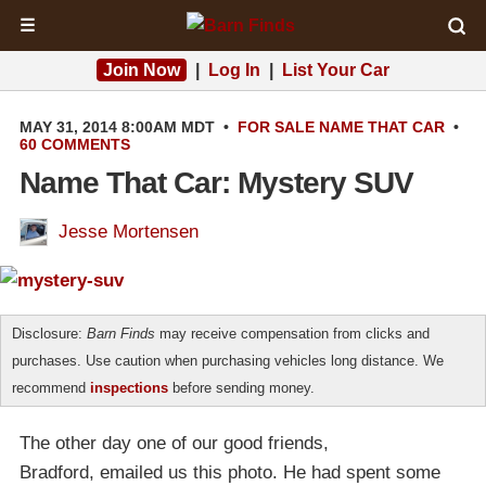
☰
Join Now
|
Log In
|
List Your Car
MAY 31, 2014 8:00AM MDT
•
FOR SALE
NAME THAT CAR
•
60 COMMENTS
Name That Car: Mystery SUV
Jesse Mortensen
Disclosure:
Barn Finds
may receive compensation from clicks and
purchases. Use caution when purchasing vehicles long distance. We
recommend
inspections
before sending money.
The other day one of our good friends,
Bradford, emailed us this photo. He had spent some