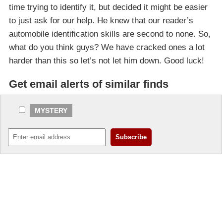
time trying to identify it, but decided it might be easier
to just ask for our help. He knew that our reader’s
automobile identification skills are second to none. So,
what do you think guys? We have cracked ones a lot
harder than this so let’s not let him down. Good luck!
Get email alerts of similar finds
MYSTERY