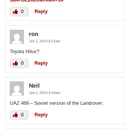
0
Reply
ron
Jun 1, 2014 8:15am
Toyota Hilux?
0
Reply
Neil
Jun 1, 2014 9:44am
UAZ 469 – Soviet version of the Landrover.
0
Reply