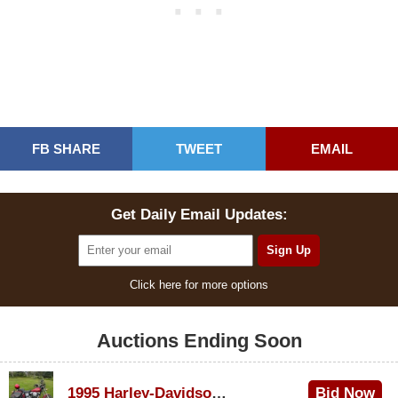
FB SHARE
TWEET
EMAIL
Get Daily Email Updates:
Click here for more options
Auctions Ending Soon
1995 Harley-Davidson Dyna Glide Convertible
Bid Now