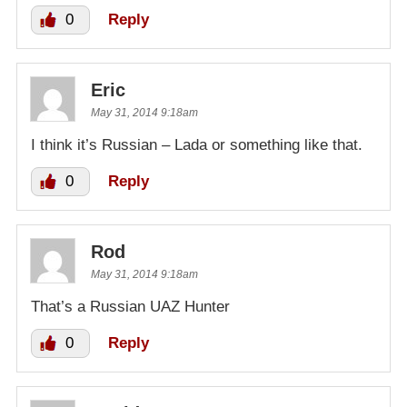
0
Reply
Eric
May 31, 2014 9:18am
I think it’s Russian – Lada or something like that.
0
Reply
Rod
May 31, 2014 9:18am
That’s a Russian UAZ Hunter
0
Reply