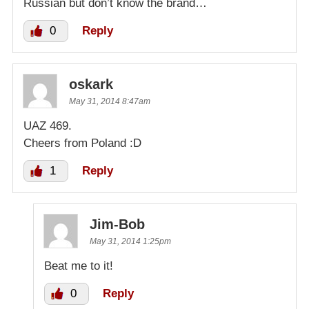
Russian but don’t know the brand…
0
Reply
oskark
May 31, 2014 8:47am
UAZ 469.
Cheers from Poland :D
1
Reply
Jim-Bob
May 31, 2014 1:25pm
Beat me to it!
0
Reply