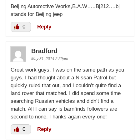
Beijing Automotive Works,B.A.W…..Bj212….bj
stands for Beijing jeep
0
Reply
Bradford
May 31, 2014 2:59pm
Great work guys. I was on the same path as you
guys. I had thought about a Nissan Patrol but
quickly ruled that out, and I couldn’t quite find a
land rover that matched. I did spend some time
searching Russian vehicles and didn’t find a
match. All I can say is barnfinds followers are
second to none. Thanks again every one!
0
Reply