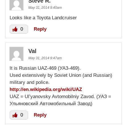
Steve R.
May 31, 2014 9:40am
Looks like a Toyota Landcruiser
0
Reply
Val
May 31, 2014 9:47am
It is Russian UAZ-469 (УАЗ-469).
Used extensively by Soviet Union (and Russian)
military and police.
http://en.wikipedia.org/wiki/UAZ
UAZ = Ul’yanovsky Avtomobilniy Zavod. (УАЗ =
Ульяновский Автомобильный Завод)
0
Reply