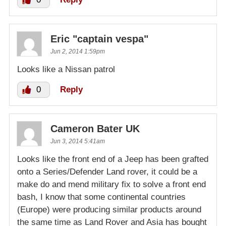
Eric "captain vespa"
Jun 2, 2014 1:59pm
Looks like a Nissan patrol
0
Reply
Cameron Bater UK
Jun 3, 2014 5:41am
Looks like the front end of a Jeep has been grafted
onto a Series/Defender Land rover, it could be a
make do and mend military fix to solve a front end
bash, I know that some continental countries
(Europe) were producing similar products around
the same time as Land Rover and Asia has bought