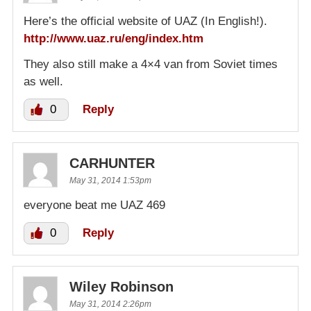
Here’s the official website of UAZ (In English!).
http://www.uaz.ru/eng/index.htm
They also still make a 4×4 van from Soviet times
as well.
0
Reply
CARHUNTER
May 31, 2014 1:53pm
everyone beat me UAZ 469
0
Reply
Wiley Robinson
May 31, 2014 2:26pm