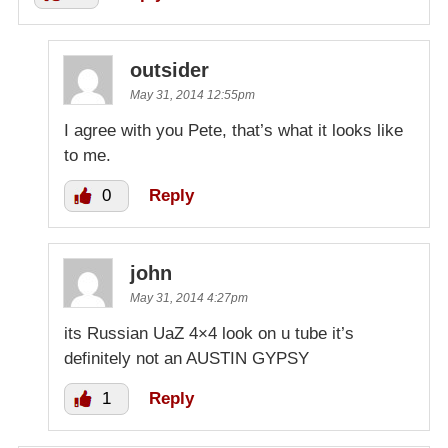
outsider
May 31, 2014 12:55pm
I agree with you Pete, that’s what it looks like
to me.
0
Reply
john
May 31, 2014 4:27pm
its Russian UaZ 4×4 look on u tube it’s
definitely not an AUSTIN GYPSY
1
Reply