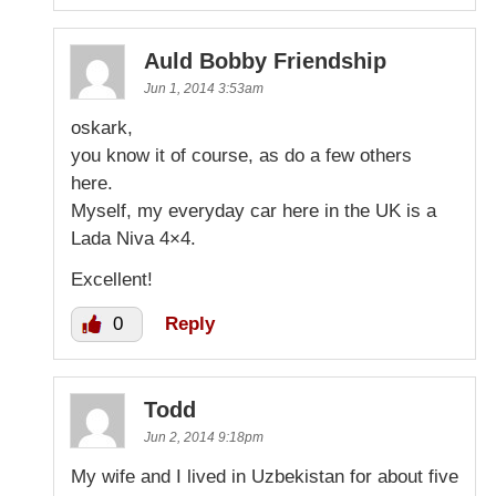
Auld Bobby Friendship
Jun 1, 2014 3:53am
oskark,
you know it of course, as do a few others
here.
Myself, my everyday car here in the UK is a
Lada Niva 4×4.
Excellent!
0
Reply
Todd
Jun 2, 2014 9:18pm
My wife and I lived in Uzbekistan for about five