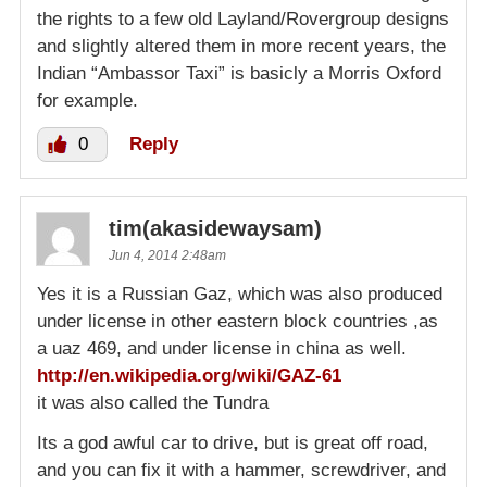
the rights to a few old Layland/Rovergroup designs
and slightly altered them in more recent years, the
Indian “Ambassor Taxi” is basicly a Morris Oxford
for example.
0
Reply
tim(akasidewaysam)
Jun 4, 2014 2:48am
Yes it is a Russian Gaz, which was also produced
under license in other eastern block countries ,as
a uaz 469, and under license in china as well.
http://en.wikipedia.org/wiki/GAZ-61
it was also called the Tundra
Its a god awful car to drive, but is great off road,
and you can fix it with a hammer, screwdriver, and