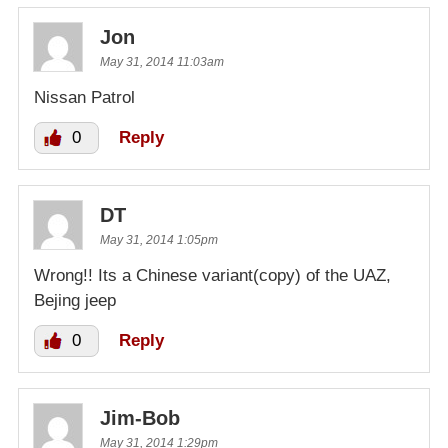
Jon
May 31, 2014 11:03am
Nissan Patrol
0
Reply
DT
May 31, 2014 1:05pm
Wrong!! Its a Chinese variant(copy) of the UAZ,
Bejing jeep
0
Reply
Jim-Bob
May 31, 2014 1:29pm