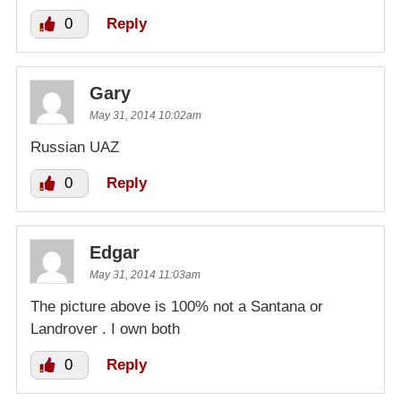
0
Reply
Gary
May 31, 2014 10:02am
Russian UAZ
0
Reply
Edgar
May 31, 2014 11:03am
The picture above is 100% not a Santana or
Landrover . I own both
0
Reply