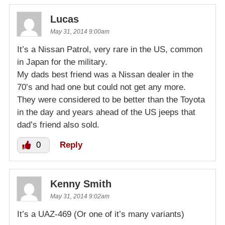
Lucas
May 31, 2014 9:00am
It’s a Nissan Patrol, very rare in the US, common
in Japan for the military.
My dads best friend was a Nissan dealer in the
70’s and had one but could not get any more.
They were considered to be better than the Toyota
in the day and years ahead of the US jeeps that
dad’s friend also sold.
0
Reply
Kenny Smith
May 31, 2014 9:02am
It’s a UAZ-469 (Or one of it’s many variants)