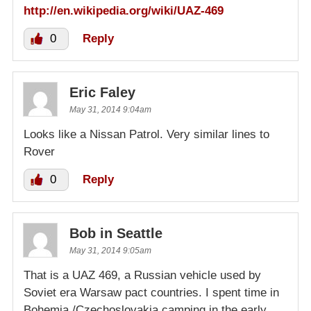
http://en.wikipedia.org/wiki/UAZ-469
0
Reply
Eric Faley
May 31, 2014 9:04am
Looks like a Nissan Patrol. Very similar lines to
Rover
0
Reply
Bob in Seattle
May 31, 2014 9:05am
That is a UAZ 469, a Russian vehicle used by
Soviet era Warsaw pact countries. I spent time in
Bohemia /Czechoslovakia camping in the early