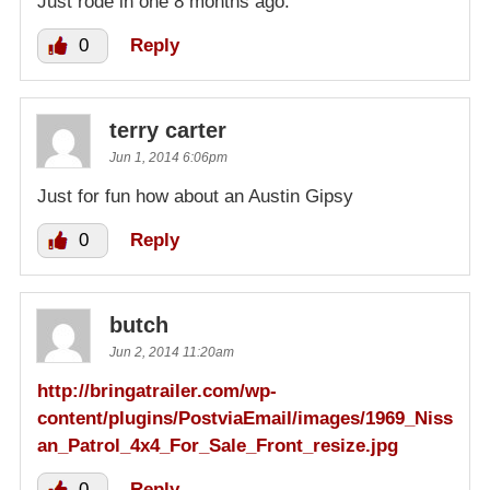
Just rode in one 8 months ago.
0
Reply
terry carter
Jun 1, 2014 6:06pm
Just for fun how about an Austin Gipsy
0
Reply
butch
Jun 2, 2014 11:20am
http://bringatrailer.com/wp-
content/plugins/PostviaEmail/images/1969_Niss
an_Patrol_4x4_For_Sale_Front_resize.jpg
0
Reply