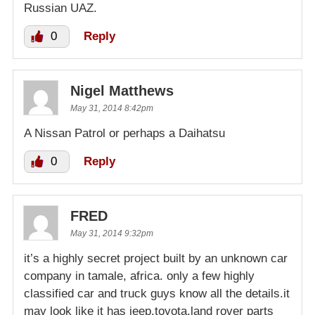
Russian UAZ.
0
Reply
Nigel Matthews
May 31, 2014 8:42pm
A Nissan Patrol or perhaps a Daihatsu
0
Reply
FRED
May 31, 2014 9:32pm
it’s a highly secret project built by an unknown car
company in tamale, africa. only a few highly
classified car and truck guys know all the details.it
may look like it has jeep,toyota,land rover parts