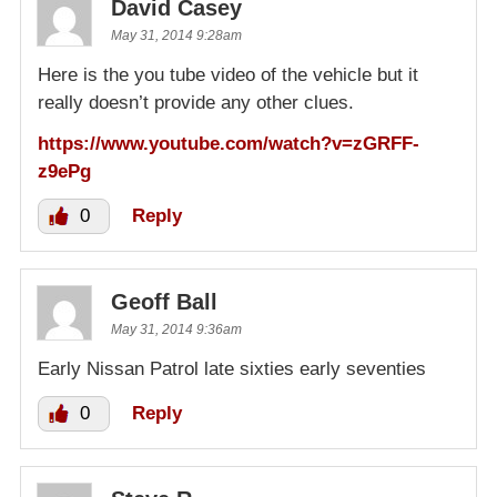
David Casey
May 31, 2014 9:28am
Here is the you tube video of the vehicle but it
really doesn’t provide any other clues.
https://www.youtube.com/watch?v=zGRFF-
z9ePg
0
Reply
Geoff Ball
May 31, 2014 9:36am
Early Nissan Patrol late sixties early seventies
0
Reply