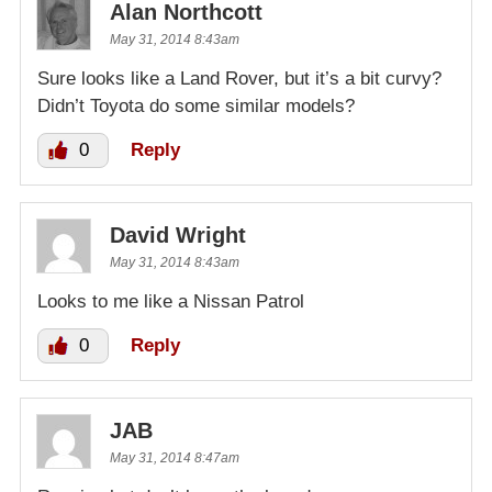
Alan Northcott
May 31, 2014 8:43am
Sure looks like a Land Rover, but it’s a bit curvy?
Didn’t Toyota do some similar models?
0
Reply
David Wright
May 31, 2014 8:43am
Looks to me like a Nissan Patrol
0
Reply
JAB
May 31, 2014 8:47am