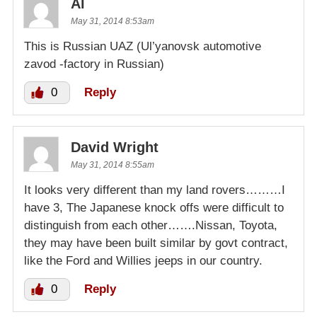
Al
May 31, 2014 8:53am
This is Russian UAZ (Ul’yanovsk automotive
zavod -factory in Russian)
0
Reply
David Wright
May 31, 2014 8:55am
It looks very different than my land rovers………I
have 3, The Japanese knock offs were difficult to
distinguish from each other…….Nissan, Toyota,
they may have been built similar by govt contract,
like the Ford and Willies jeeps in our country.
0
Reply