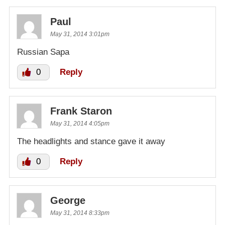
Paul
May 31, 2014 3:01pm
Russian Sapa
0
Reply
Frank Staron
May 31, 2014 4:05pm
The headlights and stance gave it away
0
Reply
George
May 31, 2014 8:33pm