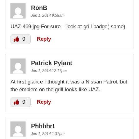
RonB
Jun 1, 2014 9:58am
UAZ-469.jpg For sure – look at grill badge( same)
0
Reply
Patrick Pylant
Jun 1, 2014 12:17pm
At first glance I thought it was a Nissan Patrol, but
the emblem on the grill looks like UAZ.
0
Reply
Phhhhrt
Jun 1, 2014 1:37pm