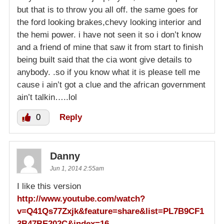
but that is to throw you all off. the same goes for
the ford looking brakes,chevy looking interior and
the hemi power. i have not seen it so i don’t know
and a friend of mine that saw it from start to finish
being built said that the cia wont give details to
anybody. .so if you know what it is please tell me
cause i ain’t got a clue and the african government
ain’t talkin…..lol
0
Reply
Danny
Jun 1, 2014 2:55am
I like this version
http://www.youtube.com/watch?
v=Q41Qs77Zxjk&feature=share&list=PL7B9CF1
3B47BE202C&index=16