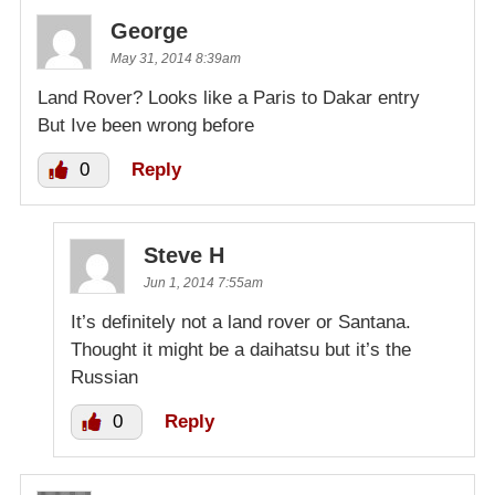
George
May 31, 2014 8:39am
Land Rover? Looks like a Paris to Dakar entry
But Ive been wrong before
0
Reply
Steve H
Jun 1, 2014 7:55am
It’s definitely not a land rover or Santana.
Thought it might be a daihatsu but it’s the
Russian
0
Reply