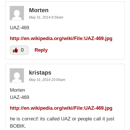
Morten
May 31, 2014 9:56am
UAZ-469
http://en.wikipedia.org/wiki/File:UAZ-469.jpg
0
Reply
kristaps
May 31, 2014 10:00am
Morten
UAZ-469
http://en.wikipedia.org/wiki/File:UAZ-469.jpg
he is correct! its called UAZ or people call it just
BOBIK.