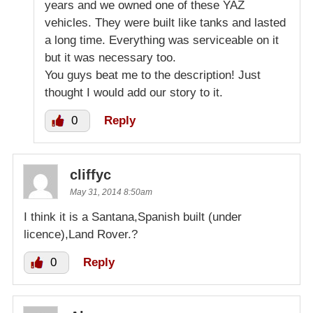
years and we owned one of these YAZ
vehicles. They were built like tanks and lasted
a long time. Everything was serviceable on it
but it was necessary too.
You guys beat me to the description! Just
thought I would add our story to it.
0
Reply
cliffyc
May 31, 2014 8:50am
I think it is a Santana,Spanish built (under
licence),Land Rover.?
0
Reply