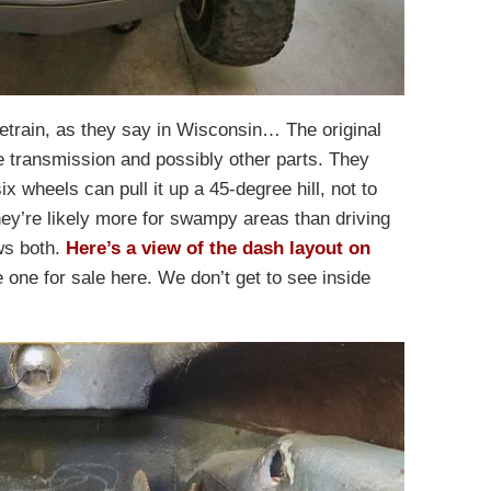
vetrain, as they say in Wisconsin… The original
e transmission and possibly other parts. They
x wheels can pull it up a 45-degree hill, not to
hey’re likely more for swampy areas than driving
ws both.
Here’s a view of the dash layout on
he one for sale here. We don’t get to see inside