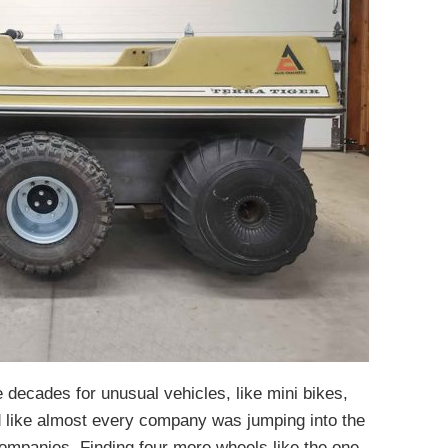
 decades for unusual vehicles, like mini bikes,
 like almost every company was jumping into the
companies. Finding four more wheels like the one