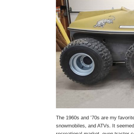
The 1960s and ’70s are my favorite
snowmobiles, and ATVs. It seemed
recreational market, even tractor 