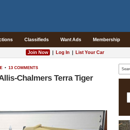
ctions
Classifieds
Want Ads
Membership
Join Now
|
Log In
|
List Your Car
E
•
13 COMMENTS
llis-Chalmers Terra Tiger