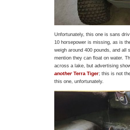
Unfortunately, this one is sans dri
10 horsepower is missing, as is th
weigh around 400 pounds, and all si
mention they can float on water. T
across a lake, but advertising sho
another
Terra Tiger
; this is not t
this one, unfortunately.