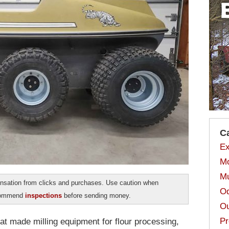
C
Ex
Mo
Mu
sation from clicks and purchases. Use caution when
Od
ecommend
inspections
before sending money.
Ou
Pr
t made milling equipment for flour processing,