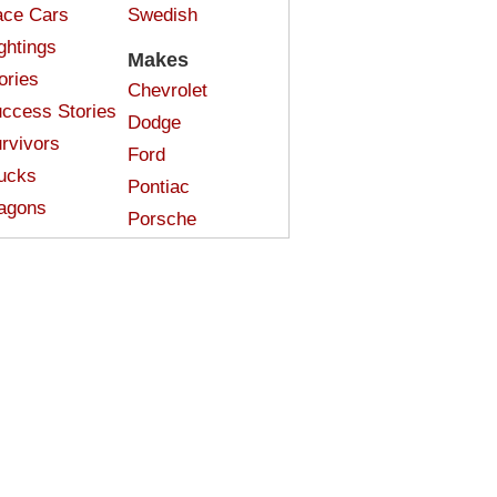
ce Cars
Swedish
ghtings
Makes
ories
Chevrolet
ccess Stories
Dodge
rvivors
Ford
ucks
Pontiac
agons
Porsche