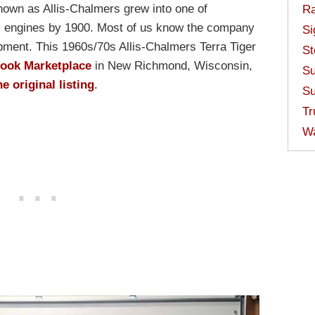
known as Allis-Chalmers grew into one of
Ra
m engines by 1900. Most of us know the company
Si
ipment. This 1960s/70s Allis-Chalmers Terra Tiger
St
book Marketplace
in New Richmond, Wisconsin,
Su
he original listing
.
Su
Tr
W