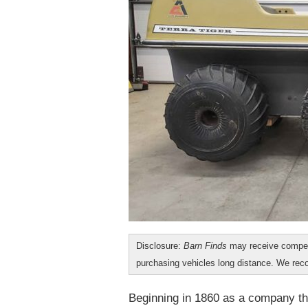
Disclosure:
Barn Finds
may receive compen
purchasing vehicles long distance. We r
Beginning in 1860 as a company tha