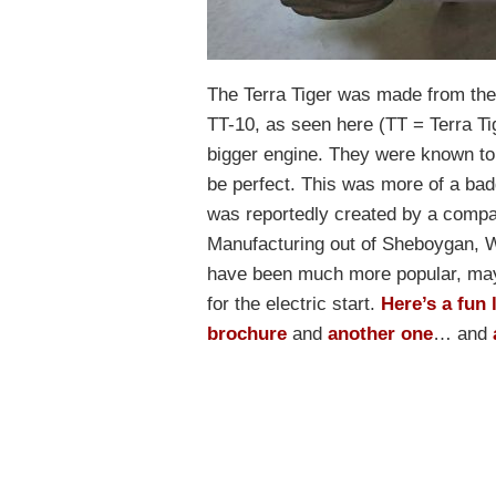
The Terra Tiger was made from the 
TT-10, as seen here (TT = Terra Ti
bigger engine. They were known to b
be perfect. This was more of a badg
was reportedly created by a comp
Manufacturing out of Sheboygan, W
have been much more popular, may
for the electric start.
Here’s a fun l
brochure
and
another one
… and