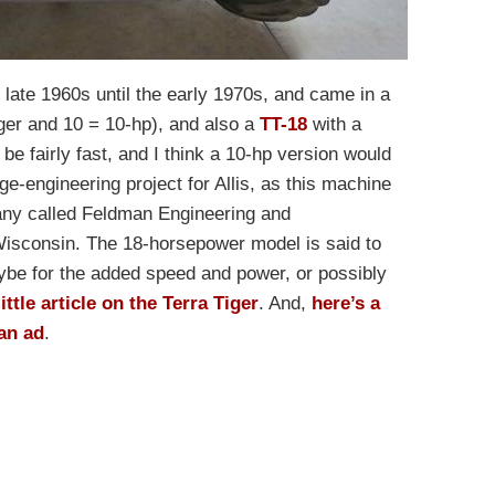
late 1960s until the early 1970s, and came in a
ger and 10 = 10-hp), and also a
TT-18
with a
e fairly fast, and I think a 10-hp version would
e-engineering project for Allis, as this machine
any called Feldman Engineering and
isconsin. The 18-horsepower model is said to
be for the added speed and power, or possibly
ittle article on the Terra Tiger
. And,
here’s a
an ad
.