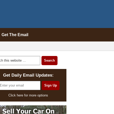
Get The Email
Get Daily Email Updates:
Click here for more options