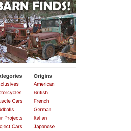
ategories
Origins
clusives
American
torcycles
British
scle Cars
French
dballs
German
r Projects
Italian
oject Cars
Japanese