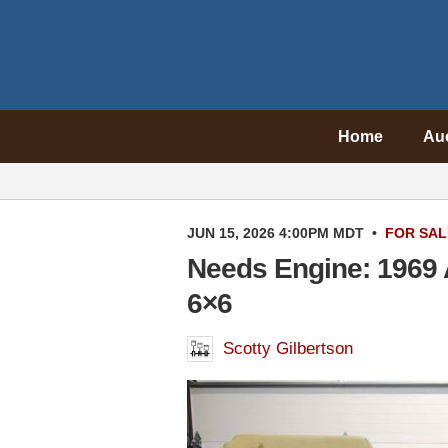
Home
Au
JUN 15, 2026 4:00PM MDT
•
FOR SAL
Needs Engine: 1969 A
6×6
Scotty Gilbertson