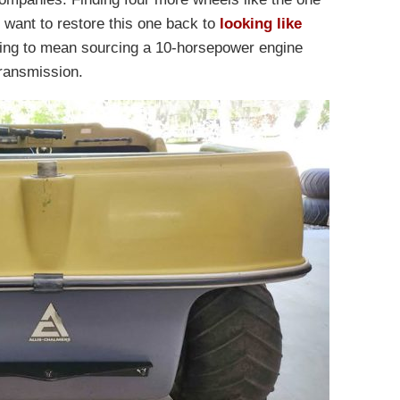
d want to restore this one back to
looking like
going to mean sourcing a 10-horsepower engine
transmission.