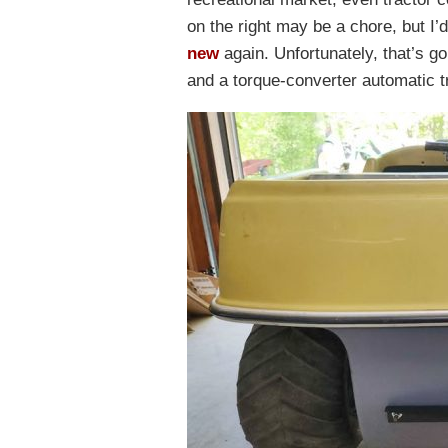
on the right may be a chore, but I’
new
again. Unfortunately, that’s 
and a torque-converter automatic 