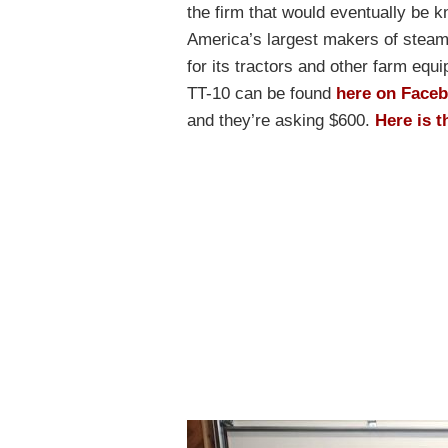
the firm that would eventually be 
America’s largest makers of stea
for its tractors and other farm equ
TT-10 can be found
here on Face
and they’re asking $600.
Here is t